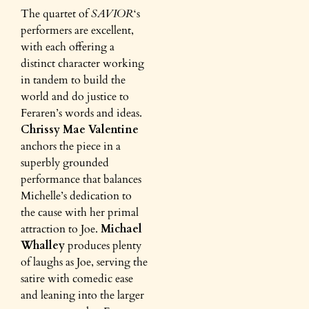
The quartet of
SAVIOR
‘s
performers are excellent,
with each offering a
distinct character working
in tandem to build the
world and do justice to
Feraren’s words and ideas.
Chrissy Mae Valentine
anchors the piece in a
superbly grounded
performance that balances
Michelle’s dedication to
the cause with her primal
attraction to Joe.
Michael
Whalley
produces plenty
of laughs as Joe, serving the
satire with comedic ease
and leaning into the larger