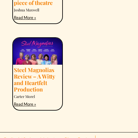
piece of theatre
Joshua Maxwell
Read More »
Steel Magnolias
Review – A Witty
and Heartfelt
Production
Carter Morel
Read More »