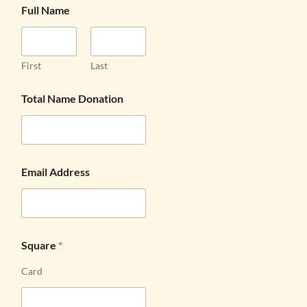
Full Name
First
Last
Total Name Donation
Email Address
Square
*
Card