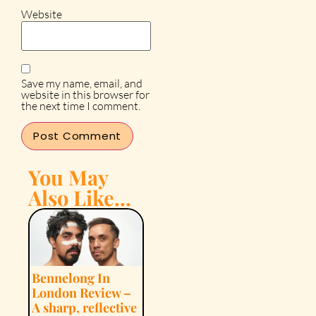
Website
Save my name, email, and
website in this browser for
the next time I comment.
You May
Also Like...
Bennelong In
London Review –
A sharp, reflective