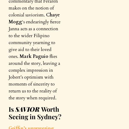
commentary that Feraren
makes on the notion of
colonial saviorism.
Chaye
Mogg
‘s endearingly fierce
Janna acts as a connection
to the wider Filipino
community yearning to
give aid to their loved
ones.
Mark Paguio
flies
around the story, leaving a
complex impression in
Jobert’s optimism with
moments of sincerity to
return us to the reality of
the story when required.
Is
SAVIOR
Worth
Seeing in Sydney?
Griffin’s unwavering