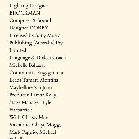
Lighting Designer
BROCKMAN
Composer & Sound
Designer DOBBY
Licensed by Sony Music
Publishing (Australia) Pty
Limited
Language & Dialect Coach
Michelle Baltazar
Community Engagement
Leads Tamara Montina,
Maybelline San Juan
Producer Tamar Kelly
Stage Manager Tyler
Fitzpatrick
With Chrissy Mae
Valentine, Chaye Mogg,
Mark Paguio, Michael