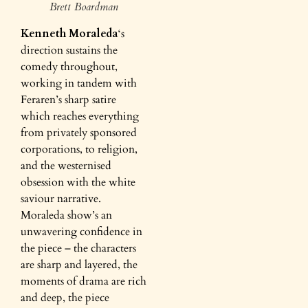
Brett Boardman
Kenneth Moraleda
‘s
direction sustains the
comedy throughout,
working in tandem with
Feraren’s sharp satire
which reaches everything
from privately sponsored
corporations, to religion,
and the westernised
obsession with the white
saviour narrative.
Moraleda show’s an
unwavering confidence in
the piece – the characters
are sharp and layered, the
moments of drama are rich
and deep, the piece