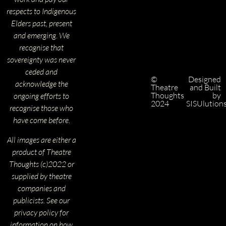
respects to Indigenous
Elders past, present
and emerging. We
recognise that
sovereignty was never
ceded and
©
Designed
acknowledge the
Theatre
and Built
Thoughts
by
ongoing efforts to
2024
SISUlution
recognise those who
have come before.
All images are either a
product of Theatre
Thoughts (c)2022 or
supplied by theatre
companies and
publicists. See our
privacy policy for
information on how