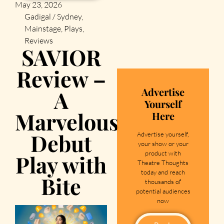
May 23, 2026
Gadigal / Sydney
,
Mainstage
,
Plays
,
Reviews
SAVIOR
Review –
Advertise
A
Yourself
Marvelous
Here
Debut
Advertise yourself,
your show or your
product with
Play with
Theatre Thoughts
today and reach
Bite
thousands of
potential audiences
now