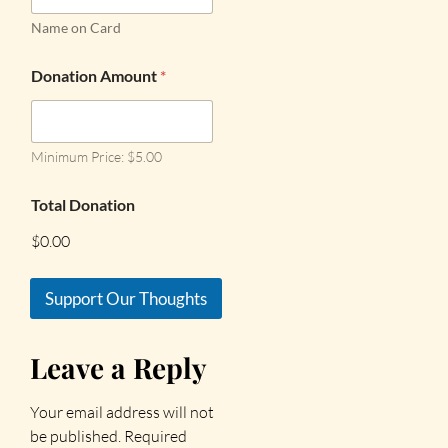
Name on Card
Donation Amount
*
Minimum Price: $5.00
Total Donation
$0.00
Support Our Thoughts
Leave a Reply
Your email address will not
be published.
Required