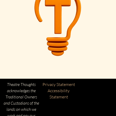
Theatre Thoughts
Privacy Statement
acknowledges the
Accessibility
Traditional Owners
Statement
and Custodians of the
lands on which we
work and pay our