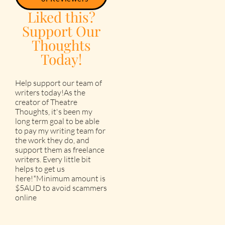
Liked this?
Support Our
Thoughts
Today!
Help support our team of
writers today!As the
creator of Theatre
Thoughts, it's been my
long term goal to be able
to pay my writing team for
the work they do, and
support them as freelance
writers. Every little bit
helps to get us
here!*Minimum amount is
$5AUD to avoid scammers
online