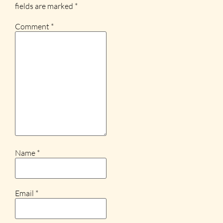
fields are marked
*
Comment
*
Name
*
Email
*