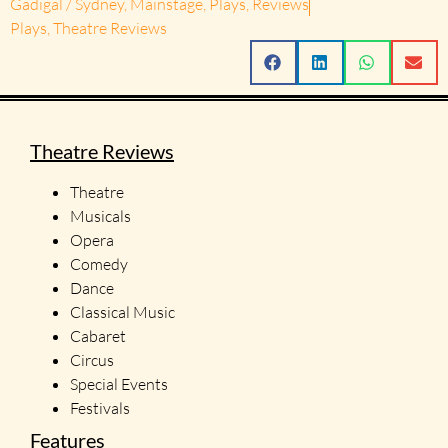
Gadigal / Sydney
,
Mainstage
,
Plays
,
Reviews
Plays
,
Theatre Reviews
Theatre Reviews
Theatre
Musicals
Opera
Comedy
Dance
Classical Music
Cabaret
Circus
Special Events
Festivals
Features