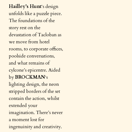
Hailley’s Hunt
‘s design
unfolds like a puzzle piece.
The foundations of the
story rest on the
devastation of Tacloban as
we move from hotel
rooms, to corporate offices,
poolside conversations,
and what remains of
cylcone’s epicentre. Aided
by
BROCKMAN
‘s
lighting design, the neon
stripped borders of the set
contain the action, whilst
extended your
imagination. There’s never
a moment lost for
ingenuinity and creativity.