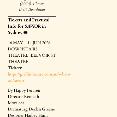
(2026). Photo:
Brett Boardman
Tickets and Practical
Info for
SAVIOR
in
Sydney
🎟️
16 MAY – 14 JUN 2026
DOWNSTAIRS
THEATRE, BELVOIR ST
THEATRE
Tickets:
https://griffintheatre.com.au/whats-
on/savior
By Happy Feraren
Director Kenneth
Moraleda
Dramaturg Declan Greene
Designer Hailley Hunt