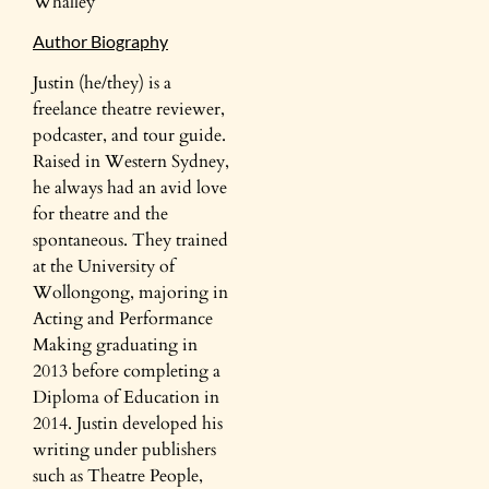
Whalley
Author Biography
Justin (he/they) is a
freelance theatre reviewer,
podcaster, and tour guide.
Raised in Western Sydney,
he always had an avid love
for theatre and the
spontaneous. They trained
at the University of
Wollongong, majoring in
Acting and Performance
Making graduating in
2013 before completing a
Diploma of Education in
2014. Justin developed his
writing under publishers
such as Theatre People,