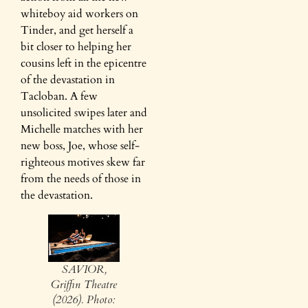
whiteboy aid workers on
Tinder, and get herself a
bit closer to helping her
cousins left in the epicentre
of the devastation in
Tacloban. A few
unsolicited swipes later and
Michelle matches with her
new boss, Joe, whose self-
righteous motives skew far
from the needs of those in
the devastation.
SAVIOR,
Griffin Theatre
(2026). Photo: