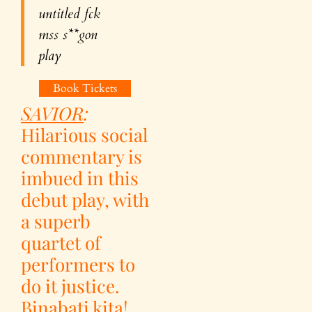
untitled f
ck
m
ss s**gon
play
Book Tickets
SAVIOR
:
Hilarious social
commentary is
imbued in this
debut play, with
a superb
quartet of
performers to
do it justice.
Binabati kita!