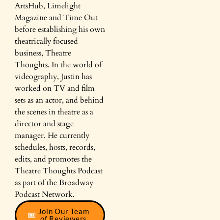
ArtsHub, Limelight
Magazine and Time Out
before establishing his own
theatrically focused
business, Theatre
Thoughts. In the world of
videography, Justin has
worked on TV and film
sets as an actor, and behind
the scenes in theatre as a
director and stage
manager. He currently
schedules, hosts, records,
edits, and promotes the
Theatre Thoughts Podcast
as part of the Broadway
Podcast Network.
Join Our Team
of Reviewers