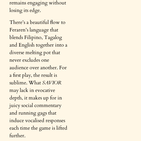
remains engaging without
losing its edge.
There’s a beautiful flow to
Feraren’s language that
blends Filipino, Tagalog
and English together into a
diverse melting pot that
never excludes one
audience over another. For
a first play, the result is
sublime. What
SAVIOR
may lack in evocative
depth, it makes up for in
juicy social commentary
and running gags that
induce vocalised responses
each time the game is lifted
further.