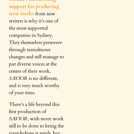
support for producing
new works
from new
writers is why it’s one of
the most supported
companies in Sydney.
They themselves persevere
through tumultuous
changes and still manage to
put diverse voices at the
centre of their work.
SAVIOR
is no different,
and is very much worthy
of your time.
There’s a life beyond this
first production of
SAVIOR
, with more work
still to be done to bring the
roundedness it needs, but