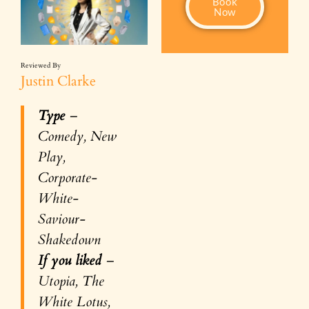
Book
Now
Reviewed By
Justin Clarke
Type
–
Comedy, New
Play,
Corporate-
White-
Saviour-
Shakedown
If you liked
–
Utopia, The
White Lotus,