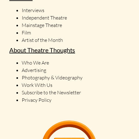
Interviews
Independent Theatre
Mainstage Theatre
Film
Artist of the Month
About Theatre Thoughts
Who We Are
Advertising
Photography & Videography
Work With Us
Subscribe to the Newsletter
Privacy Policy