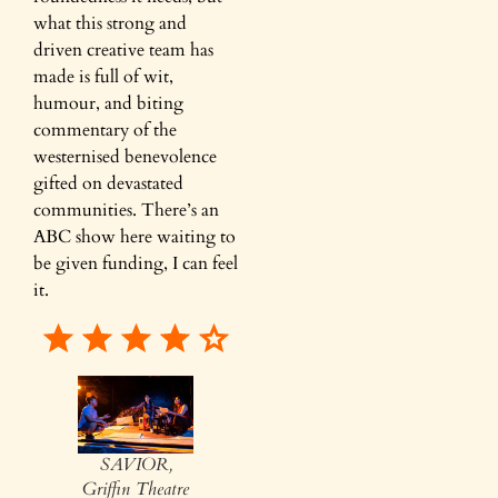
what this strong and
driven creative team has
made is full of wit,
humour, and biting
commentary of the
westernised benevolence
gifted on devastated
communities. There’s an
ABC show here waiting to
be given funding, I can feel
it.
SAVIOR,
Griffin Theatre