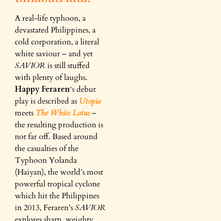
A real-life typhoon, a
devastated Philippines, a
cold corporation, a literal
white saviour – and yet
SAVIOR
is still stuffed
with plenty of laughs.
Happy Feraren
‘s debut
play is described as
Utopia
meets
The White Lotus
–
the resulting production is
not far off. Based around
the casualties of the
Typhoon Yolanda
(Haiyan), the world’s most
powerful tropical cyclone
which hit the Philippines
in 2013, Feraren’s
SAVIOR
explores sharp, weighty