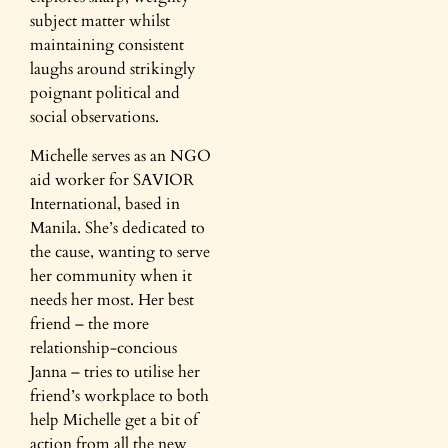
subject matter whilst
maintaining consistent
laughs around strikingly
poignant political and
social observations.
Michelle serves as an NGO
aid worker for SAVIOR
International, based in
Manila. She’s dedicated to
the cause, wanting to serve
her community when it
needs her most. Her best
friend – the more
relationship-concious
Janna – tries to utilise her
friend’s workplace to both
help Michelle get a bit of
action from all the new