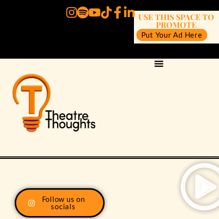
USE THIS SPACE TO
PROMOTE
Put Your Ad Here
Follow us on
socials