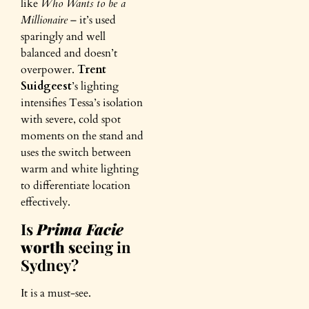
like
Who Wants to be a
Millionaire
– it’s used
sparingly and well
balanced and doesn’t
overpower.
Trent
Suidgeest
’s lighting
intensifies Tessa’s isolation
with severe, cold spot
moments on the stand and
uses the switch between
warm and white lighting
to differentiate location
effectively.
Is
Prima Facie
worth s
eeing in
Sydney?
It is a must-see.