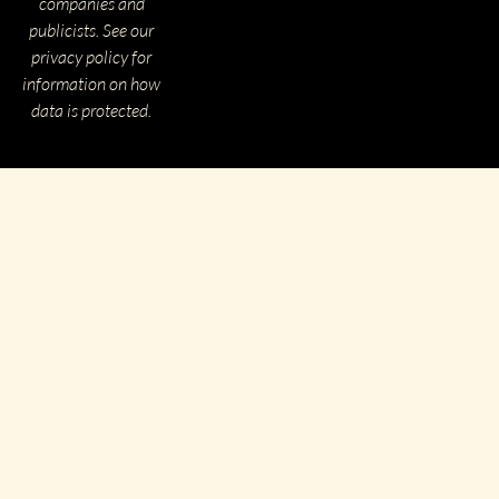
companies and
publicists. See our
privacy policy for
information on how
data is protected.