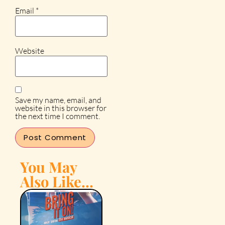
Email
*
Website
Save my name, email, and
website in this browser for
the next time I comment.
You May
Also Like...