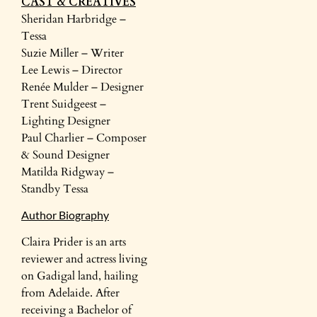
CAST & CREATIVES
Sheridan Harbridge –
Tessa
Suzie Miller – Writer
Lee Lewis – Director
Renée Mulder – Designer
Trent Suidgeest –
Lighting Designer
Paul Charlier – Composer
& Sound Designer
Matilda Ridgway –
Standby Tessa
Author Biography
Claira Prider is an arts
reviewer and actress living
on Gadigal land, hailing
from Adelaide. After
receiving a Bachelor of