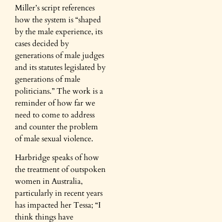
Miller’s script references
how the system is “shaped
by the male experience, its
cases decided by
generations of male judges
and its statutes legislated by
generations of male
politicians.” The work is a
reminder of how far we
need to come to address
and counter the problem
of male sexual violence.
Harbridge speaks of how
the treatment of outspoken
women in Australia,
particularly in recent years
has impacted her Tessa; “I
think things have