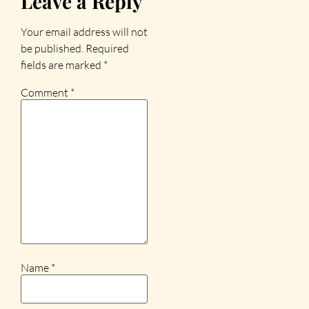
Leave a Reply
Your email address will not
be published.
Required
fields are marked
*
Comment
*
Name
*