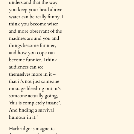
understand that the way
you keep your head above
water can be really funny. I
think you become wiser
and more observant of the
madness around you and
things become funnier,
and how you cope can
become funnier. I think
audiences can see
themselves more in it –
that it’s not just someone
on stage bleeding out, it’s
someone actually going,
‘this is completely insane’.
And finding a survival
humour in it.”
Harbridge is magnetic