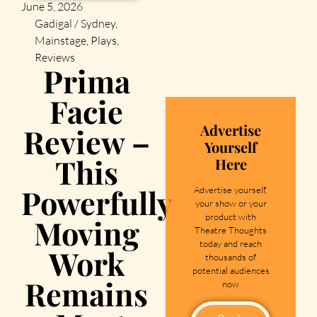
June 5, 2026
Gadigal / Sydney
,
Mainstage
,
Plays
,
Reviews
Prima
Facie
Advertise
Review –
Yourself
This
Here
Powerfully
Advertise yourself,
your show or your
product with
Moving
Theatre Thoughts
today and reach
Work
thousands of
potential audiences
Remains
now