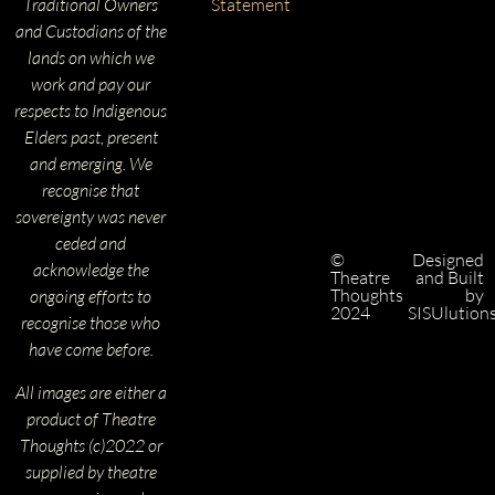
Traditional Owners
Statement
and Custodians of the
lands on which we
work and pay our
respects to Indigenous
Elders past, present
and emerging. We
recognise that
sovereignty was never
ceded and
©
Designed
acknowledge the
Theatre
and Built
Thoughts
by
ongoing efforts to
2024
SISUlution
recognise those who
have come before.
All images are either a
product of Theatre
Thoughts (c)2022 or
supplied by theatre