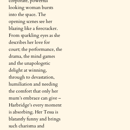
corporate, powerful
looking woman bursts
into the space. The
opening scenes see her
blazing like a firecracker.
From sparkling eyes as she
describes her love for
court; the performance, the
drama, the mind games
and the unapologetic
delight at winning,
through to devastation,
humiliation and needing
the comfort that only her
mum’s embrace can give –
Harbridge’s every moment
is absorbing. Her Tessa is
blatantly funny and brings
such charisma and