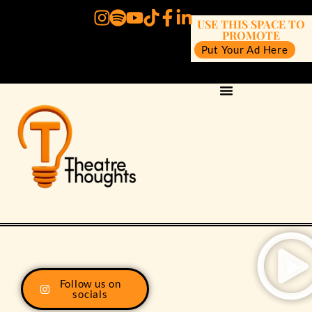
USE THIS SPACE TO
PROMOTE
Put Your Ad Here
Follow us on
socials