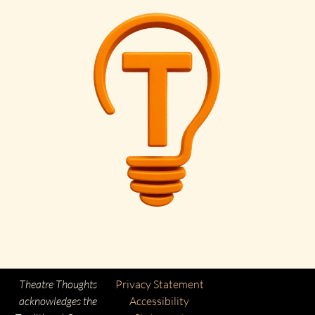
Theatre Thoughts
Privacy Statement
acknowledges the
Accessibility