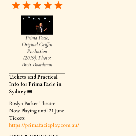
Prima Facie,
Original Griffin
Production
(2019). Photo:
Brett Boardman
Tickets and Practical
Info for Prima Facie in
Sydney
🎟️
Roslyn Packer Theatre
Now Playing until 21 June
Tickets:
https://primafacieplay.com.au/