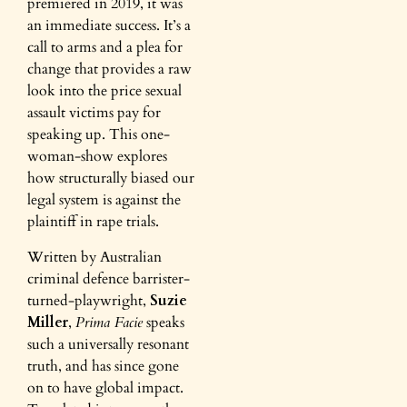
premiered in 2019, it was
an immediate success. It’s a
call to arms and a plea for
change that provides a raw
look into the price sexual
assault victims pay for
speaking up. This one-
woman-show explores
how structurally biased our
legal system is against the
plaintiff in rape trials.
Written by Australian
criminal defence barrister-
turned-playwright,
Suzie
Miller
,
Prima Facie
speaks
such a universally resonant
truth, and has since gone
on to have global impact.