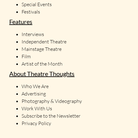
Special Events
Festivals
Features
Interviews
Independent Theatre
Mainstage Theatre
Film
Artist of the Month
About Theatre Thoughts
Who We Are
Advertising
Photography & Videography
Work With Us
Subscribe to the Newsletter
Privacy Policy