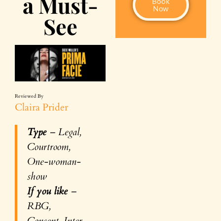
a Must-
Book
Now
See
Reviewed By
Claira Prider
Type
– Legal,
Courtroom,
One-woman-
show
If you like
–
RBG,
Consent, Inter