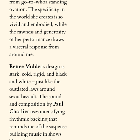
from go-to-whoa standing
ovation. The specificity in
the world she creates is so
vivid and embodied, while
the rawness and generosity
of her performance draws
a visceral response from
around me.
Renee Mulder
’s design is
stark, cold, rigid, and black
and white – just like the
outdated laws around
sexual assault. The sound
and composition by
Paul
Charlier
uses intensifying
rhythmic backing that
reminds me of the suspense
building music in shows