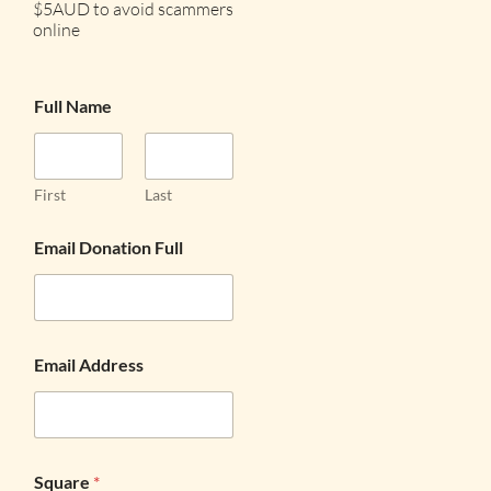
$5AUD to avoid scammers
online
Full Name
First
Last
Email Donation Full
Email Address
Square
*