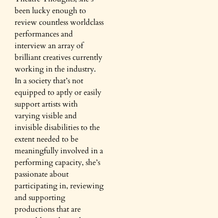
been lucky enough to
review countless worldclass
performances and
interview an array of
brilliant creatives currently
working in the industry.
In a society that’s not
equipped to aptly or easily
support artists with
varying visible and
invisible disabilities to the
extent needed to be
meaningfully involved in a
performing capacity, she’s
passionate about
participating in, reviewing
and supporting
productions that are