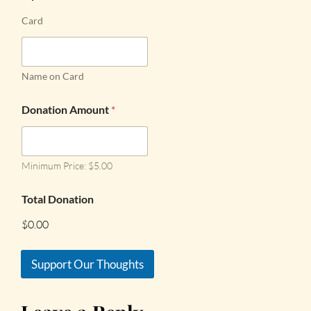
Card
Name on Card
Donation Amount
*
Minimum Price: $5.00
Total Donation
$0.00
Support Our Thoughts