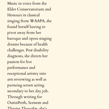
Music in voice from the
Elder Conservatorium and
Honours in classical
singing from WAAPA, she
found herself having to
pivot away from her
baroque and opera singing
dreams because of health
challenges. Post disability
diagnosis, she directs her
passion for live
performance and
exceptional artistry into
arts reviewing as well as
pursuing screen acting
secondary to her day job.
Through writing for
OutinPerth, Scenestr and
Theatre Thoughts, she’s