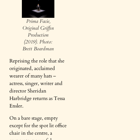
Prima Facie,
Original Griffin
Production
(2019). Photo:
Brett Boardman
Reprising the role that she
originated, acclaimed
wearer of many hats –
actress, singer, writer and
director Sheridan
Harbridge returns as Tessa
Ensler.
On a bare stage, empty
except for the spot lit office
chair in the centre, a