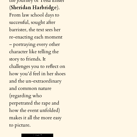
the journey of Tessa Ensler
(
Sheridan Harbridge
).
From law school days to
successful, sought after
barrister, the text sees her
re-enacting each moment
– portraying every other
character like telling the
story to friends. It
challenges you to reflect on
how you’d feel in her shoes
and the un-extraordinary
and common nature
(regarding who
perpetrated the rape and
how the event unfolded)
makes it all the more easy
to picture.