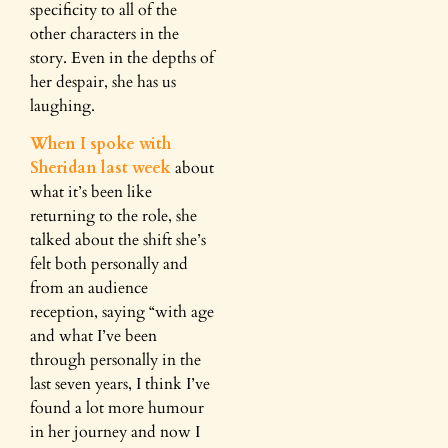
specificity to all of the
other characters in the
story. Even in the depths of
her despair, she has us
laughing.
When I spoke with
Sheridan last week
about
what it’s been like
returning to the role, she
talked about the shift she’s
felt both personally and
from an audience
reception, saying “with age
and what I’ve been
through personally in the
last seven years, I think I’ve
found a lot more humour
in her journey and now I