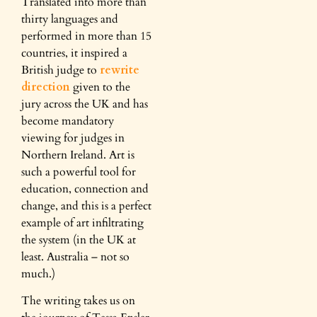
Translated into more than
thirty languages and
performed in more than 15
countries, it inspired a
British judge to
rewrite
direction
given to the
jury across the UK and has
become mandatory
viewing for judges in
Northern Ireland. Art is
such a powerful tool for
education, connection and
change, and this is a perfect
example of art infiltrating
the system (in the UK at
least. Australia – not so
much.)
The writing takes us on