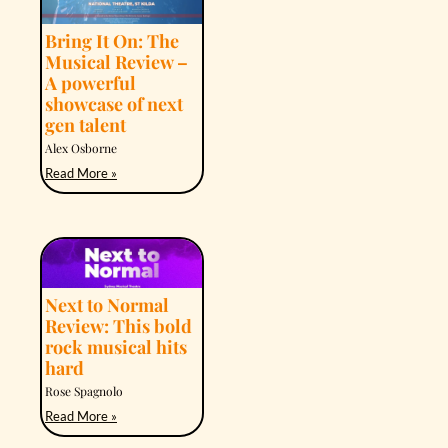
Bring It On: The
Musical Review –
A powerful
showcase of next
gen talent
Alex Osborne
Read More »
Next to Normal
Review: This bold
rock musical hits
hard
Rose Spagnolo
Read More »