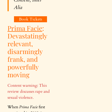
Alia
Book Tickets
Prima Facie
:
Devastatingly
relevant,
disarmingly
frank, and
powerfully
moving
Content warning: This
review discusses rape and
sexual violence.
When
Prima Facie
first