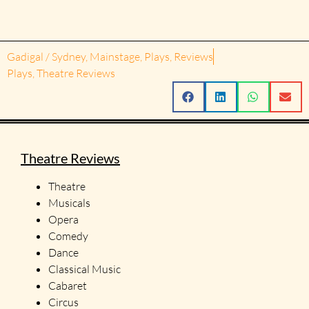
Gadigal / Sydney
,
Mainstage
,
Plays
,
Reviews
Plays
,
Theatre Reviews
Theatre Reviews
Theatre
Musicals
Opera
Comedy
Dance
Classical Music
Cabaret
Circus