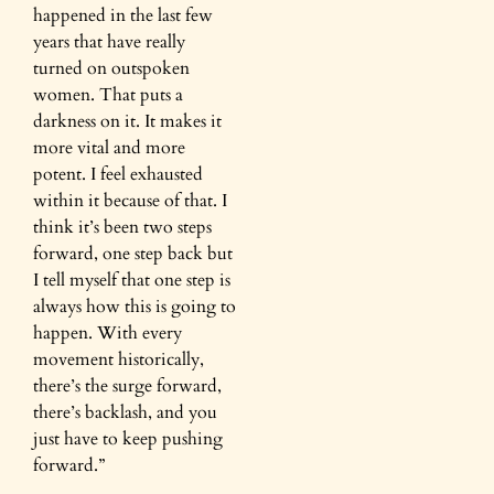
happened in the last few
years that have really
turned on outspoken
women. That puts a
darkness on it. It makes it
more vital and more
potent. I feel exhausted
within it because of that. I
think it’s been two steps
forward, one step back but
I tell myself that one step is
always how this is going to
happen. With every
movement historically,
there’s the surge forward,
there’s backlash, and you
just have to keep pushing
forward.”