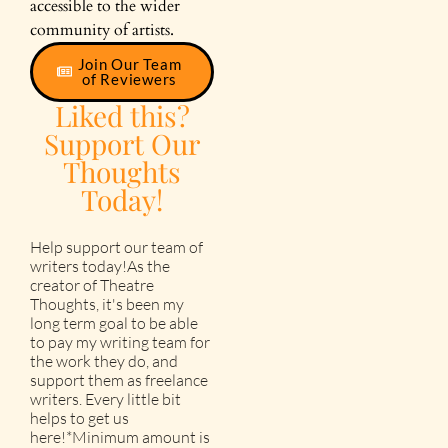
accessible to the wider
community of artists.
Join Our Team
of Reviewers
Liked this?
Support Our
Thoughts
Today!
Help support our team of
writers today!As the
creator of Theatre
Thoughts, it's been my
long term goal to be able
to pay my writing team for
the work they do, and
support them as freelance
writers. Every little bit
helps to get us
here!*Minimum amount is