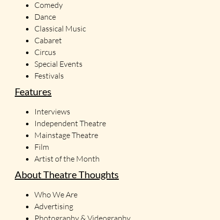
Comedy
Dance
Classical Music
Cabaret
Circus
Special Events
Festivals
Features
Interviews
Independent Theatre
Mainstage Theatre
Film
Artist of the Month
About Theatre Thoughts
Who We Are
Advertising
Photography & Videography