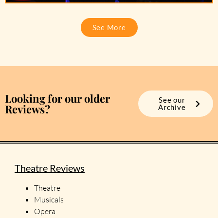
See More
Looking for our older
See our
Reviews?
Archive
Theatre Reviews
Theatre
Musicals
Opera