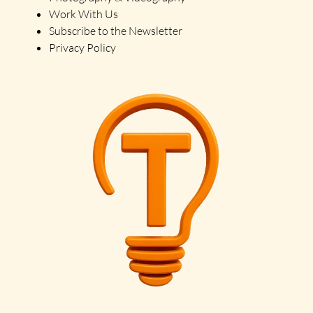
Work With Us
Subscribe to the Newsletter
Privacy Policy