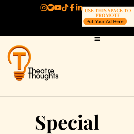
USE THIS SPACE TO
PROMOTE
Put Your Ad Here
Special