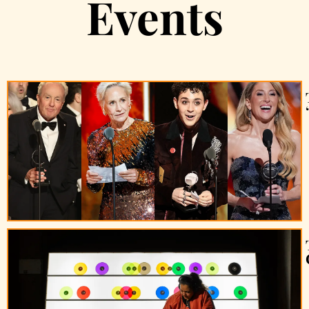
Events