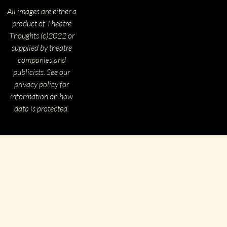
All images are either a
product of Theatre
Thoughts (c)2022 or
supplied by theatre
companies and
publicists. See our
privacy policy for
information on how
data is protected.