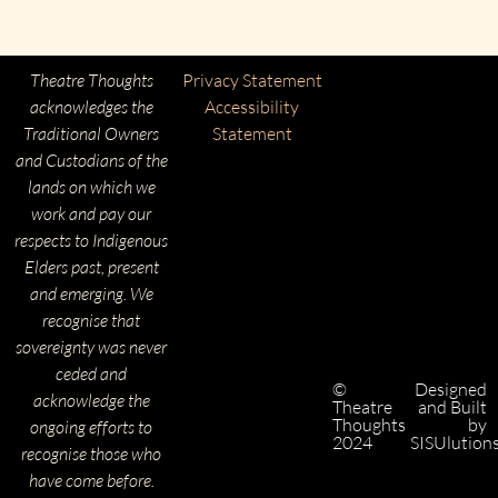
Theatre Thoughts
Privacy Statement
acknowledges the
Accessibility
Traditional Owners
Statement
and Custodians of the
lands on which we
work and pay our
respects to Indigenous
Elders past, present
and emerging. We
recognise that
sovereignty was never
ceded and
©
Designed
acknowledge the
Theatre
and Built
Thoughts
by
ongoing efforts to
2024
SISUlution
recognise those who
have come before.