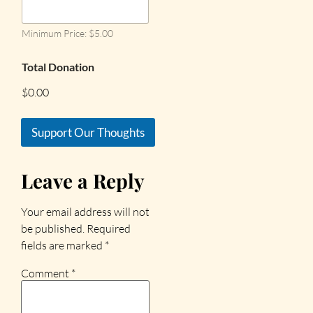
Minimum Price: $5.00
Total Donation
$0.00
Support Our Thoughts
Leave a Reply
Your email address will not
be published.
Required
fields are marked
*
Comment
*