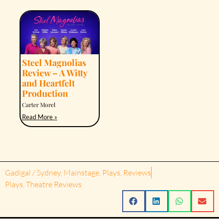
Steel Magnolias
Review – A Witty
and Heartfelt
Production
Carter Morel
Read More »
Gadigal / Sydney
,
Mainstage
,
Plays
,
Reviews
Plays
,
Theatre Reviews