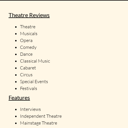
Theatre Reviews
Theatre
Musicals
Opera
Comedy
Dance
Classical Music
Cabaret
Circus
Special Events
Festivals
Features
Interviews
Independent Theatre
Mainstage Theatre