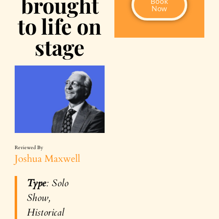
brought
Book
Now
to life on
stage
Reviewed By
Joshua Maxwell
Type
: Solo
Show,
Historical