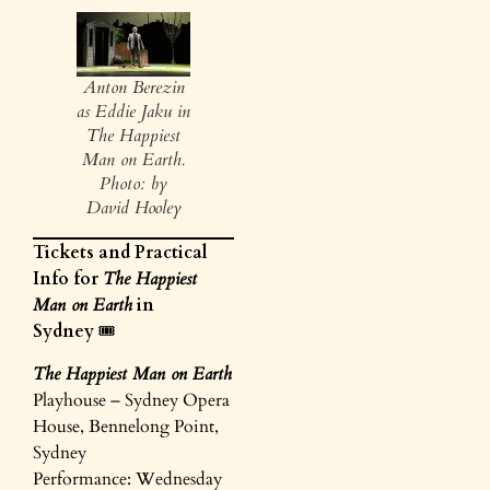
Anton Berezin
as Eddie Jaku in
The Happiest
Man on Earth.
Photo: by
David Hooley
Tickets and Practical
Info for
The Happiest
Man on Earth
in
Sydney
🎟️
The Happiest Man on Earth
Playhouse – Sydney Opera
House, Bennelong Point,
Sydney
Performance: Wednesday