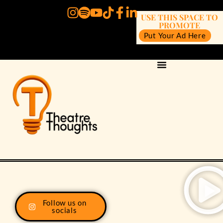
USE THIS SPACE TO
PROMOTE
Put Your Ad Here
Follow us on
socials