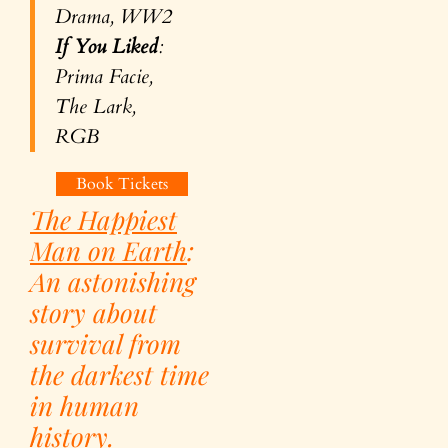
Drama, WW2
If You Liked
:
Prima Facie,
The Lark,
RGB
Book Tickets
The Happiest
Man on Earth
:
An astonishing
story about
survival from
the darkest time
in human
history.