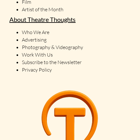
Film
Artist of the Month
About Theatre Thoughts
Who We Are
Advertising
Photography & Videography
Work With Us
Subscribe to the Newsletter
Privacy Policy