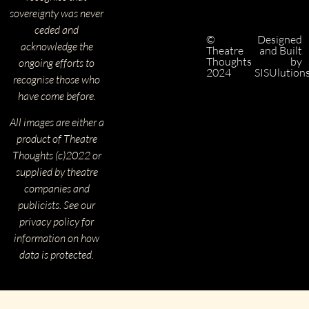
sovereignty was never
ceded and
©
Designed
acknowledge the
Theatre
and Built
Thoughts
by
ongoing efforts to
2024
SISUlution
recognise those who
have come before.
All images are either a
product of Theatre
Thoughts (c)2022 or
supplied by theatre
companies and
publicists. See our
privacy policy for
information on how
data is protected.