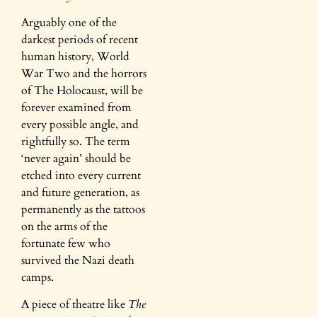
Arguably one of the
darkest periods of recent
human history, World
War Two and the horrors
of The Holocaust, will be
forever examined from
every possible angle, and
rightfully so. The term
‘never again’ should be
etched into every current
and future generation, as
permanently as the tattoos
on the arms of the
fortunate few who
survived the Nazi death
camps.
A piece of theatre like
The