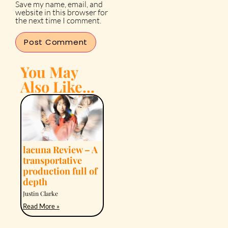
Save my name, email, and
website in this browser for
the next time I comment.
You May
Also Like...
lacuna Review – A
transportative
production full of
depth
Justin Clarke
Read More »