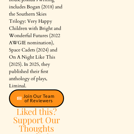
includes Bogan (2018) and
the Southern Skies
Trilogy: Very Happy
Children with Bright and
Wonderful Futures (2022
AWGIE nomination),
Space Cadets (2024) and
On A Night Like This
(2025). In 2025, they
published their first
anthology of plays,
Liminal.
Join Our Team
of Reviewers
Liked this?
Support Our
Thoughts