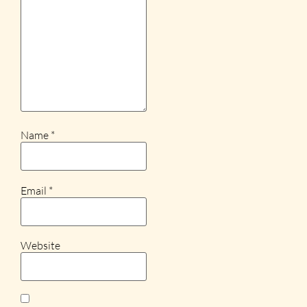
Name
*
Email
*
Website