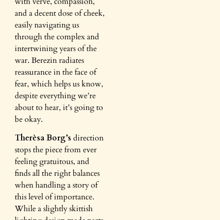
with verve, compassion,
and a decent dose of cheek,
easily navigating us
through the complex and
intertwining years of the
war. Berezin radiates
reassurance in the face of
fear, which helps us know,
despite everything we’re
about to hear, it’s going to
be okay.
Therèsa Borg’s
direction
stops the piece from ever
feeling gratuitous, and
finds all the right balances
when handling a story of
this level of importance.
While a slightly skittish