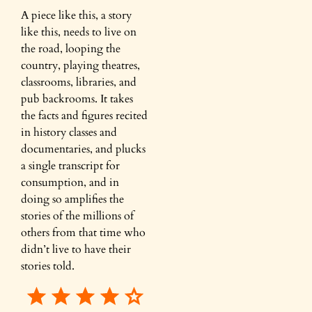
A piece like this, a story
like this, needs to live on
the road, looping the
country, playing theatres,
classrooms, libraries, and
pub backrooms. It takes
the facts and figures recited
in history classes and
documentaries, and plucks
a single transcript for
consumption, and in
doing so amplifies the
stories of the millions of
others from that time who
didn’t live to have their
stories told.