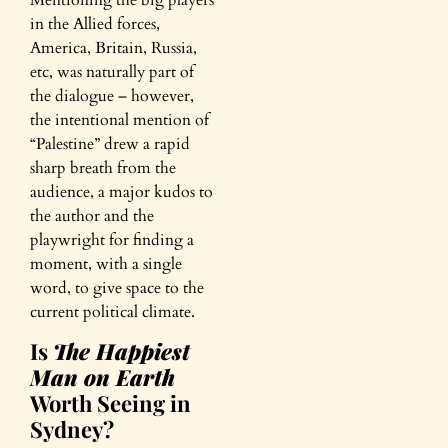
in the Allied forces,
America, Britain, Russia,
etc, was naturally part of
the dialogue – however,
the intentional mention of
“Palestine” drew a rapid
sharp breath from the
audience, a major kudos to
the author and the
playwright for finding a
moment, with a single
word, to give space to the
current political climate.
Is
The Happiest
Man on Earth
Worth Seeing in
Sydney?