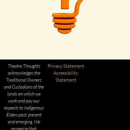
Theatre Thoughts
Privacy Statement
acknowledges the
Accessibility
Traditional Owners
Statement
and Custodians of the
lands on which we
work and pay our
respects to Indigenous
Elders past, present
and emerging. We
recognise that