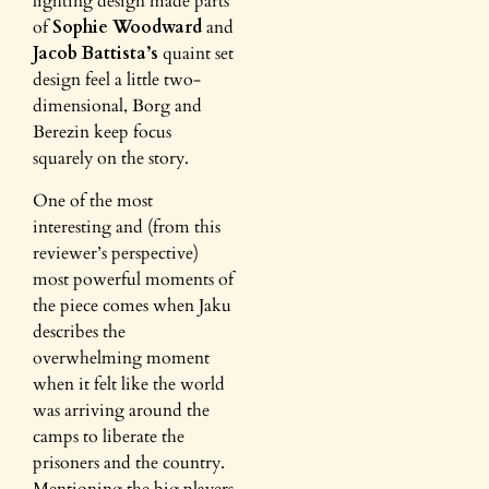
lighting design made parts
of
Sophie Woodward
and
Jacob Battista’s
quaint set
design feel a little two-
dimensional, Borg and
Berezin keep focus
squarely on the story.
One of the most
interesting and (from this
reviewer’s perspective)
most powerful moments of
the piece comes when Jaku
describes the
overwhelming moment
when it felt like the world
was arriving around the
camps to liberate the
prisoners and the country.
Mentioning the big players