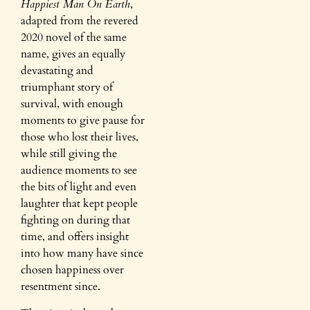
Happiest Man On Earth
,
adapted from the revered
2020 novel of the same
name, gives an equally
devastating and
triumphant story of
survival, with enough
moments to give pause for
those who lost their lives,
while still giving the
audience moments to see
the bits of light and even
laughter that kept people
fighting on during that
time, and offers insight
into how many have since
chosen happiness over
resentment since.