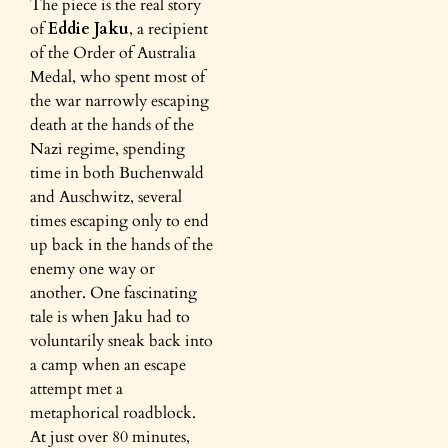
The piece is the real story
of
Eddie Jaku
, a recipient
of the Order of Australia
Medal, who spent most of
the war narrowly escaping
death at the hands of the
Nazi regime, spending
time in both Buchenwald
and Auschwitz, several
times escaping only to end
up back in the hands of the
enemy one way or
another. One fascinating
tale is when Jaku had to
voluntarily sneak back into
a camp when an escape
attempt met a
metaphorical roadblock.
At just over 80 minutes,