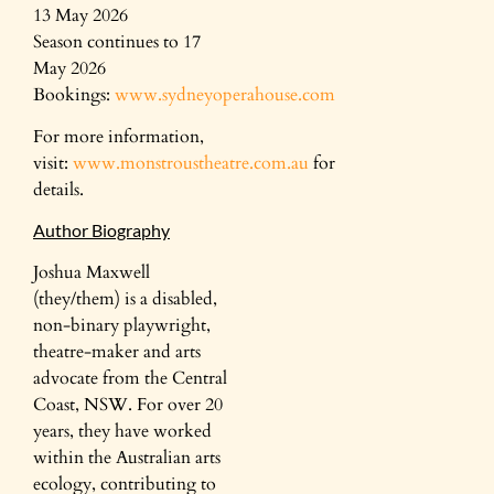
13 May 2026
Season continues to 17
May 2026
Bookings:
www.sydneyoperahouse.com
For more information,
visit:
www.monstroustheatre.com.au
for
details.
Author Biography
Joshua Maxwell
(they/them) is a disabled,
non-binary playwright,
theatre-maker and arts
advocate from the Central
Coast, NSW. For over 20
years, they have worked
within the Australian arts
ecology, contributing to