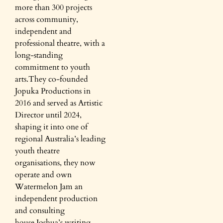
more than 300 projects
across community,
independent and
professional theatre, with a
long-standing
commitment to youth
arts.They co-founded
Jopuka Productions in
2016 and served as Artistic
Director until 2024,
shaping it into one of
regional Australia’s leading
youth theatre
organisations, they now
operate and own
Watermelon Jam an
independent production
and consulting
house.Joshua’s writing