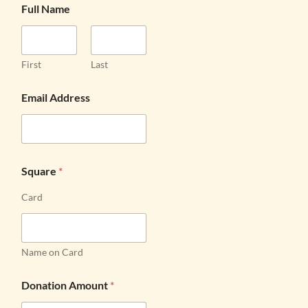
Full Name
First
Last
Email Address
Square
*
Card
Name on Card
Donation Amount
*