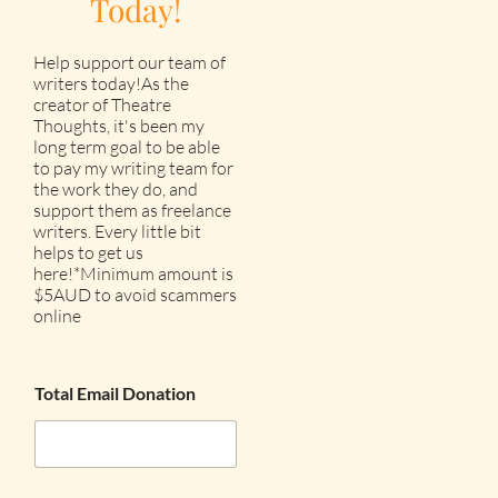
Today!
Help support our team of
writers today!As the
creator of Theatre
Thoughts, it's been my
long term goal to be able
to pay my writing team for
the work they do, and
support them as freelance
writers. Every little bit
helps to get us
here!*Minimum amount is
$5AUD to avoid scammers
online
Total Email Donation