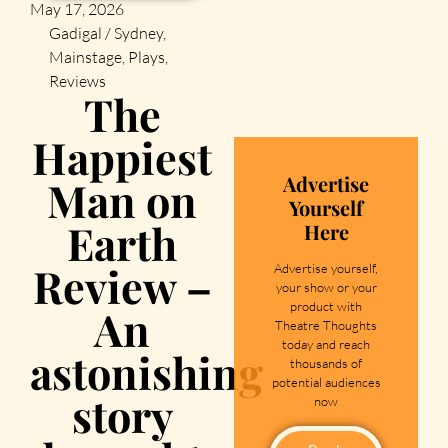
May 17, 2026
Gadigal / Sydney
,
Mainstage
,
Plays
,
Reviews
The
Happiest
Advertise
Man on
Yourself
Earth
Here
Review –
Advertise yourself,
your show or your
product with
An
Theatre Thoughts
today and reach
astonishing
thousands of
potential audiences
story
now