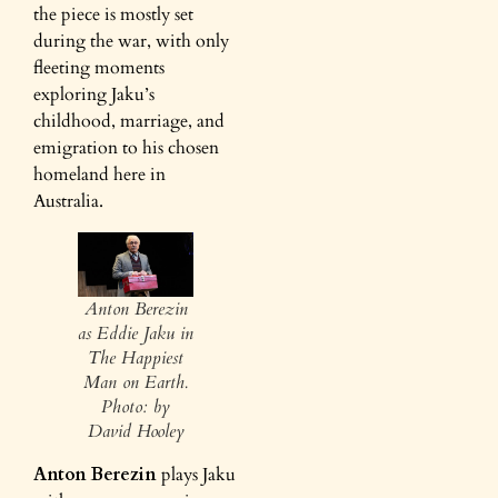
the piece is mostly set
during the war, with only
fleeting moments
exploring Jaku’s
childhood, marriage, and
emigration to his chosen
homeland here in
Australia.
Anton Berezin
as Eddie Jaku in
The Happiest
Man on Earth.
Photo: by
David Hooley
Anton Berezin
plays Jaku