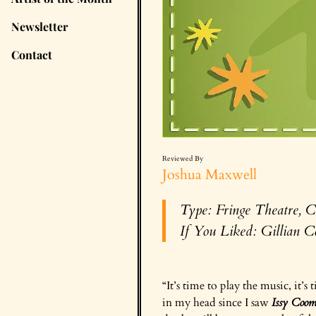
Newsletter
Contact
Reviewed By
Joshua Maxwell
Type: Fringe Theatre, C
If You Liked:
Gillian C
“It’s time to play the music, it’s
in my head since I saw
Issy Coo