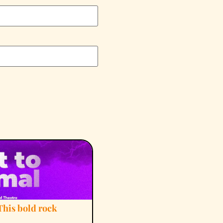
This bold rock