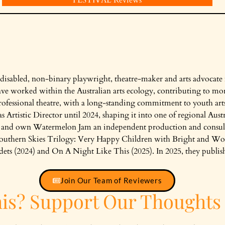
 disabled, non-binary playwright, theatre-maker and arts advocate
ve worked within the Australian arts ecology, contributing to mor
fessional theatre, with a long-standing commitment to youth ar
 Artistic Director until 2024, shaping it into one of regional Austr
e and own Watermelon Jam an independent production and consult
Southern Skies Trilogy: Very Happy Children with Bright and Wo
 (2024) and On A Night Like This (2025). In 2025, they publishe
Join Our Team of Reviewers
his? Support Our Thoughts