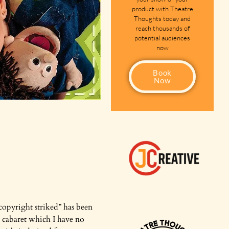
product with Theatre
Thoughts today and
reach thousands of
potential audiences
now
Book
Now
t copyright striked” has been
ew cabaret which I have no