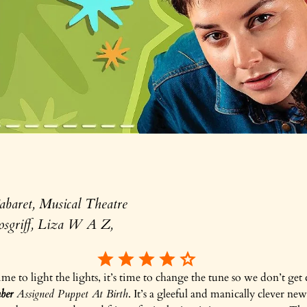
abaret, Musical Theatre
osgriff,
Liza W A Z,
 time to light the lights, it’s time to change the tune so we don’t ge
mber
Assigned Puppet At Birth
. It’s a gleeful and manically clever n