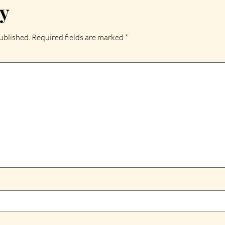
ly
ublished.
Required fields are marked
*