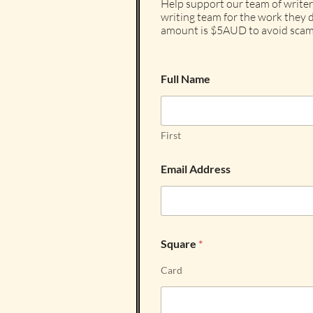
Help support our team of writer
writing team for the work they d
amount is $5AUD to avoid scam
Full Name
First
Email Address
Square
*
Card