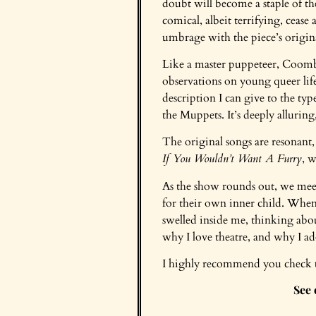
doubt will become a staple of the
comical, albeit terrifying, cea
umbrage with the piece’s origina
Like a master puppeteer, Coomb
observations on young queer life,
description I can give to the t
the Muppets. It’s deeply alluring
The original songs are resonant
If You Wouldn’t Want A Furry
, w
As the show rounds out, we meet
for their own inner child. When I
swelled inside me, thinking ab
why I love theatre, and why I 
I highly recommend you check thi
See 