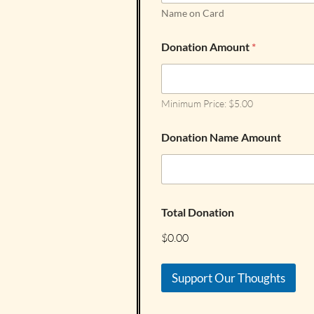
Name on Card
Donation Amount
*
Minimum Price: $5.00
Donation Name Amount
Total Donation
$0.00
Support Our Thoughts