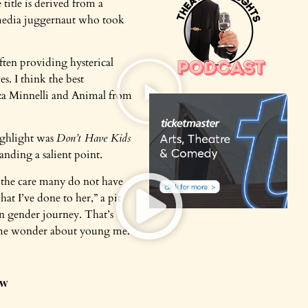
title is derived from a
l media juggernaut who took
ten providing hysterical
s. I think the best
iza Minnelli and Animal from
ighlight was
Don’t Have Kids
anding a salient point.
h the care many do not have
at I’ve done to her,” a pit
n gender journey. That’s
e me wonder about young me.
ow