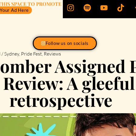
THIS SPACE TO PROMOTE
 Your Ad Here
Follow us on socials
 / Sydney
,
Pride Fest
,
Reviews
oomber Assigned 
 Review: A gleefu
retrospective