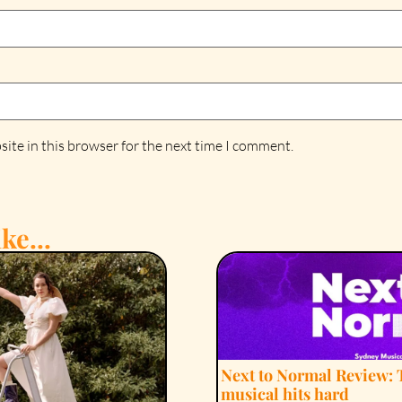
ite in this browser for the next time I comment.
ke...
Next to Normal Review: 
musical hits hard