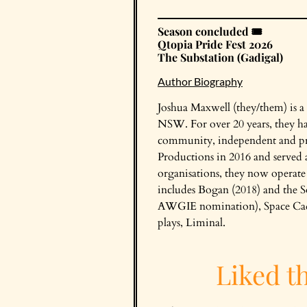
Season concluded 🎟️
Qtopia Pride Fest 2026
The Substation (Gadigal)
Author Biography
Joshua Maxwell (they/them) is a
NSW. For over 20 years, they ha
community, independent and pro
Productions in 2016 and served as
organisations, they now operat
includes Bogan (2018) and the 
AWGIE nomination), Space Cadets
plays, Liminal.
Liked t