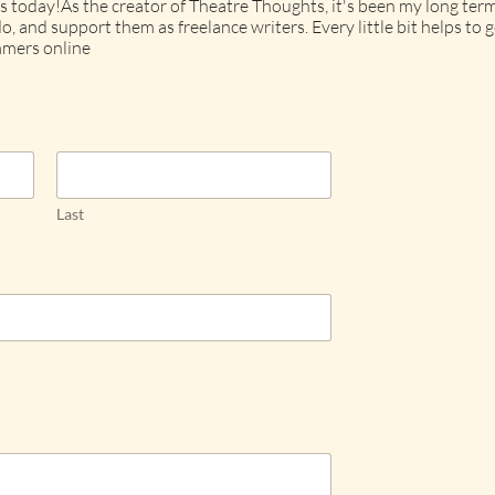
s today!As the creator of Theatre Thoughts, it's been my long term
o, and support them as freelance writers. Every little bit helps t
mers online
Last