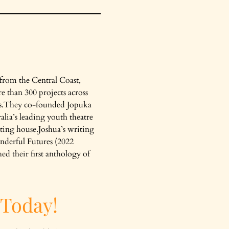
 from the Central Coast,
e than 300 projects across
ts.They co-founded Jopuka
alia’s leading youth theatre
ing house.Joshua’s writing
nderful Futures (2022
d their first anthology of
 Today!