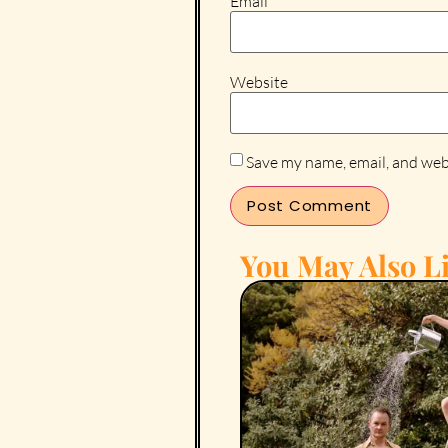
Email
*
Website
Save my name, email, and webs
You May Also Li