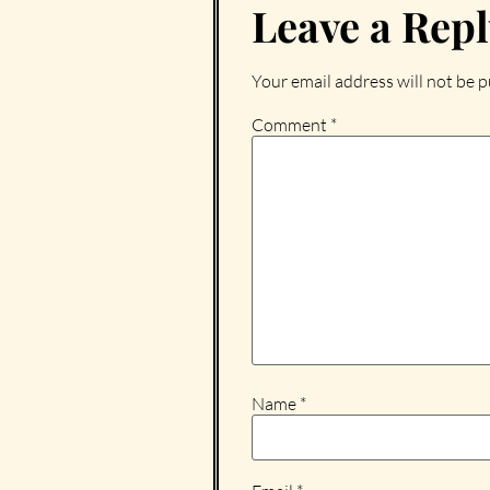
Leave a Rep
Your email address will not be p
Comment
*
Name
*