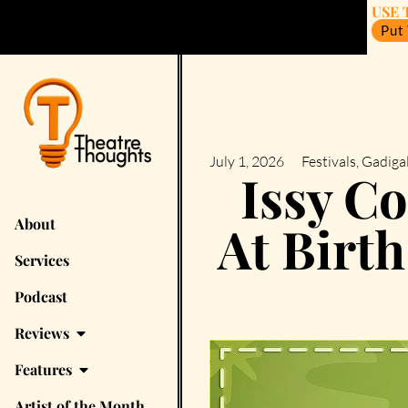
USE 
Put
July 1, 2026
Festivals
,
Gadigal
Issy C
About
At Birth
Services
Podcast
Reviews
Features
Artist of the Month