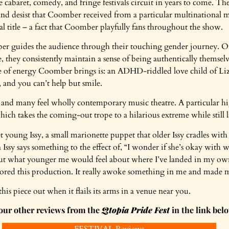
 cabaret, comedy, and fringe festivals circuit in years to come. The 
se and desist that Coomber received from a particular multinationa
l title – a fact that Coomber playfully fans throughout the show.
er guides the audience through their touching gender journey. Of
 they consistently maintain a sense of being authentically themselve
ype of energy Coomber brings is: an ADHD-riddled love child of L
, and you can’t help but smile.
, and many feel wholly contemporary music theatre. A particular h
hich takes the coming-out trope to a hilarious extreme while still l
 young Issy, a small marionette puppet that older Issy cradles wit
ssy says something to the effect of, “I wonder if she’s okay with wh
out what younger me would feel about where I’ve landed in my ow
adored this production. It really awoke something in me and mad
s piece out when it flails its arms in a venue near you.
our other reviews from the
Qtopia Pride Fest
in the link bel
FESTIVAL Reviews