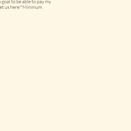
 goal to be able to pay my
o get us here!*Minimum