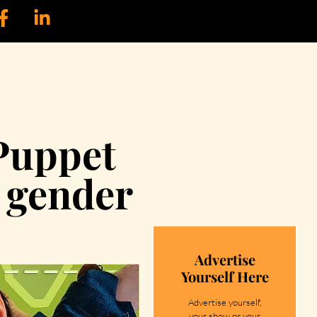
Puppet
l gender
Advertise
Yourself Here
Advertise yourself,
your show or your