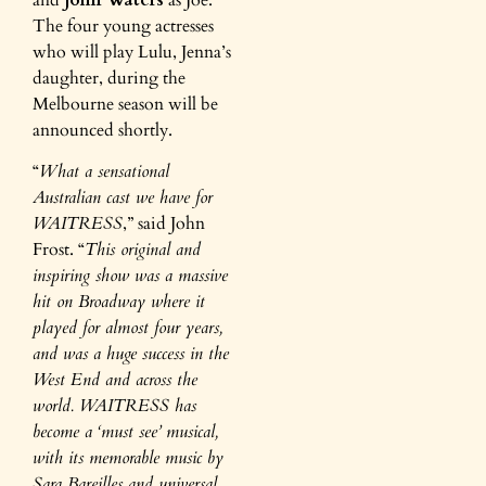
The four young actresses
who will play Lulu, Jenna’s
daughter, during the
Melbourne season will be
announced shortly.
“
What a sensational
Australian cast we have for
WAITRESS
,” said John
Frost. “
This original and
inspiring show was a massive
hit on Broadway where it
played for almost four years,
and was a huge success in the
West End and across the
world. WAITRESS has
become a ‘must see’ musical,
with its memorable music by
Sara Bareilles and universal