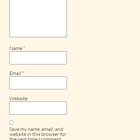
Name
*
Email
*
Website
Save my name, email, and
website in this browser for
the next time I comment.