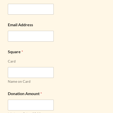
Email Address
Square
*
Card
Name on Card
Donation Amount
*