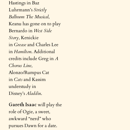
Hastings in Baz
Luhrmann’s
Strictly
Ballroom The Musical
,
Keanu has gone on to play
Bernardo in
West Side
Story
, Kenickie
in
Grease
and Charles Lee
in
Hamilton
. Additional
credits include Greg in
A
Chorus Line
,
Alonzo/Rumpus Cat
in
Cats
and Kassim
understudy in
Disney’s
Aladdin
.
Gareth Isaac
will play the
role of Ogie, a sweet,
awkward “nerd” who
pursues Dawn for a date.