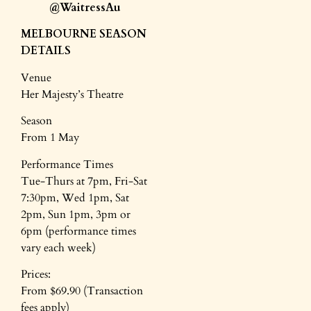
@WaitressAu
MELBOURNE SEASON
DETAILS
Venue
Her Majesty’s Theatre
Season
From 1 May
Performance Times
Tue-Thurs at 7pm, Fri-Sat
7:30pm, Wed 1pm, Sat
2pm, Sun 1pm, 3pm or
6pm (performance times
vary each week)
Prices:
From $69.90 (Transaction
fees apply)