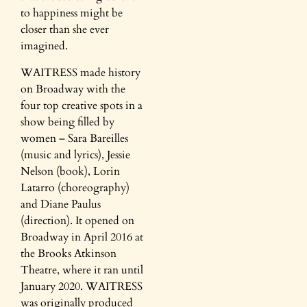
to happiness might be
closer than she ever
imagined.​
WAITRESS made history
on Broadway with the
four top creative spots in a
show being filled by
women – Sara Bareilles
(music and lyrics), Jessie
Nelson (book), Lorin
Latarro (choreography)
and Diane Paulus
(direction). It opened on
Broadway in April 2016 at
the Brooks Atkinson
Theatre, where it ran until
January 2020. WAITRESS
was originally produced