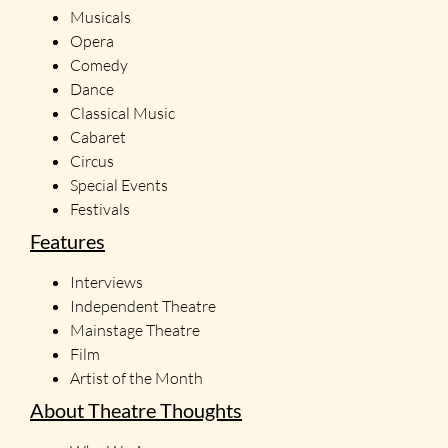
Musicals
Opera
Comedy
Dance
Classical Music
Cabaret
Circus
Special Events
Festivals
Features
Interviews
Independent Theatre
Mainstage Theatre
Film
Artist of the Month
About Theatre Thoughts