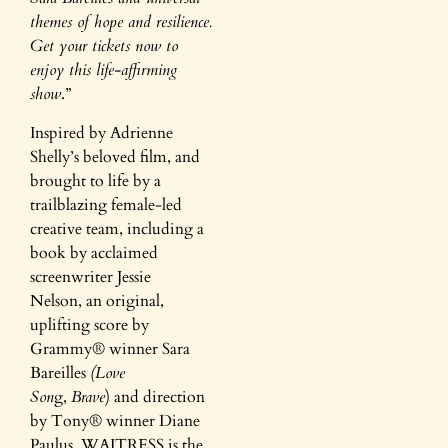
themes of hope and resilience.
Get your tickets now to
enjoy this life-affirming
show
.”
Inspired by Adrienne
Shelly’s beloved film, and
brought to life by a
trailblazing female-led
creative team, including a
book by acclaimed
screenwriter Jessie
Nelson, an original,
uplifting score by
Grammy® winner Sara
Bareilles
(Love
Son
g,
Brave
) and direction
by Tony® winner Diane
Paulus, WAITRESS is the