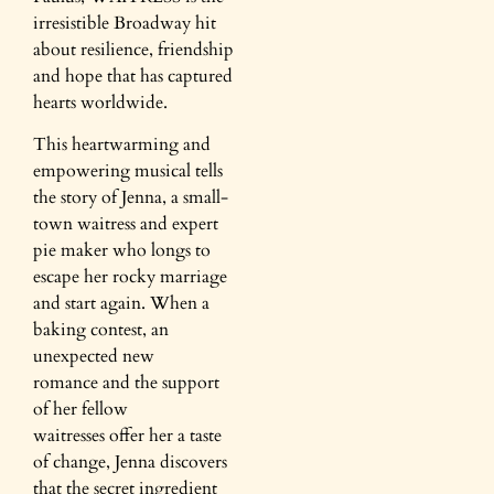
irresistible Broadway hit
about resilience, friendship
and hope that has captured
hearts worldwide.​
This heartwarming and
empowering musical tells
the story of Jenna, a small-
town waitress and expert
pie maker who longs to
escape her rocky marriage
and start again. ​When a
baking contest, an
unexpected new
romance and the support
of her fellow
waitresses offer her a taste
of change, Jenna discovers
that the secret ingredient