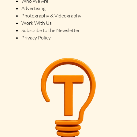
Who We Are
Advertising
Photography & Videography
Work With Us
Subscribe to the Newsletter
Privacy Policy