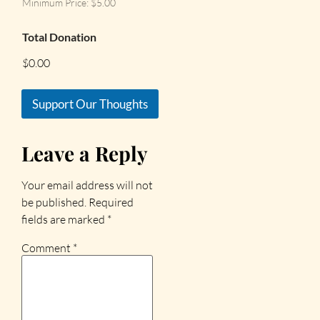
Minimum Price: $5.00
Total Donation
$0.00
Support Our Thoughts
Leave a Reply
Your email address will not
be published.
Required
fields are marked
*
Comment
*