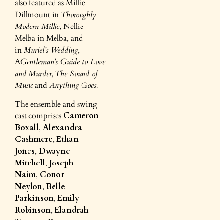
also featured as Millie
Dillmount in
Thoroughly
Modern Millie
, Nellie
Melba in Melba, and
in
Muriel’s Wedding
,
A
Gentleman’s Guide to Love
and Murder,
The Sound of
Music
and
Anything Goes.
The ensemble and swing
cast comprises
Cameron
Boxall
,
Alexandra
Cashmere
,
Ethan
Jones
,
Dwayne
Mitchell
,
Joseph
Naim
,
Conor
Neylon
,
Belle
Parkinson
,
Emily
Robinson
,
Elandrah