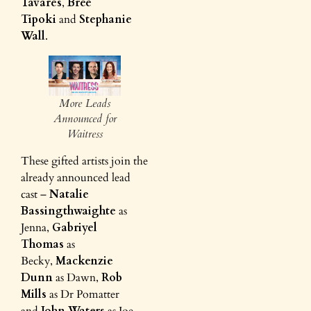
Tavares
,
Bree
Tipoki
and
Stephanie
Wall
.
More Leads
Announced for
Waitress
These gifted artists join the
already announced lead
cast –
Natalie
Bassingthwaighte
as
Jenna,
Gabriyel
Thomas
as
Becky,
Mackenzie
Dunn
as Dawn,
Rob
Mills
as Dr Pomatter
and
John Waters
as Joe.