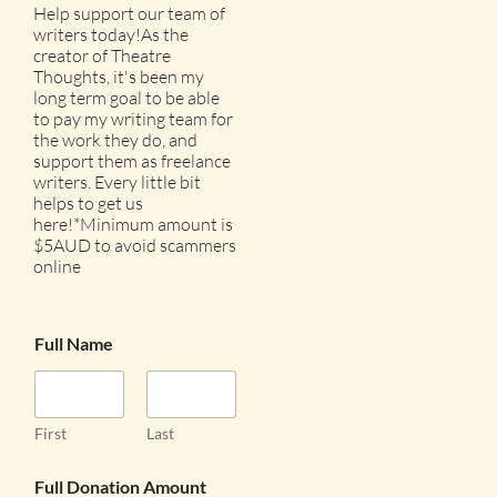
Help support our team of
writers today!As the
creator of Theatre
Thoughts, it's been my
long term goal to be able
to pay my writing team for
the work they do, and
support them as freelance
writers. Every little bit
helps to get us
here!*Minimum amount is
$5AUD to avoid scammers
online
Full Name
First
Last
Full Donation Amount