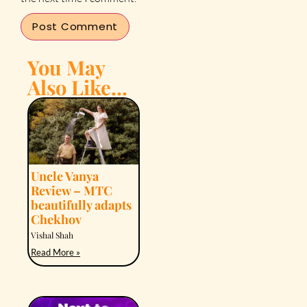
You May
Also Like...
Uncle Vanya
Review – MTC
beautifully adapts
Chekhov
Vishal Shah
Read More »