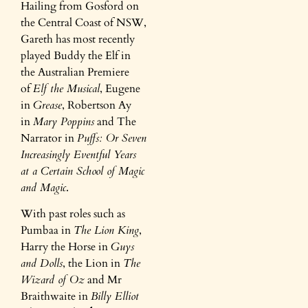
Hailing from Gosford on
the Central Coast of NSW,
Gareth has most recently
played Buddy the Elf in
the Australian Premiere
of
Elf the Musical
, Eugene
in
Grease
, Robertson Ay
in
Mary Poppins
and The
Narrator in
Puffs: Or Seven
Increasingly Eventful Years
at a Certain School of Magic
and Magic
.
With past roles such as
Pumbaa in
The Lion King
,
Harry the Horse in
Guys
and Dolls
, the Lion in
The
Wizard of Oz
and Mr
Braithwaite in
Billy Elliot