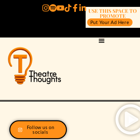
USE THIS SPACE TO
PROMOTE
Put Your Ad Here
Follow us on
socials