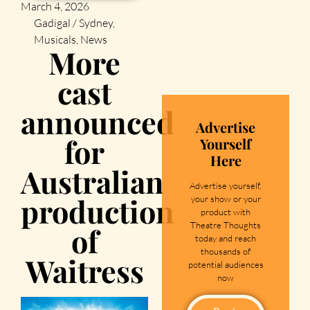
March 4, 2026
Gadigal / Sydney
,
Musicals
,
News
More
cast
announced
Advertise
for
Yourself
Here
Australian
Advertise yourself,
production
your show or your
product with
Theatre Thoughts
of
today and reach
thousands of
Waitress
potential audiences
now