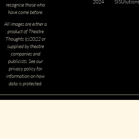
2024
SISUlution
recognise those who
have come before.
All images are either a
product of Theatre
Thoughts (c)2022 or
supplied by theatre
companies and
publicists. See our
privacy policy for
information on how
data is protected.