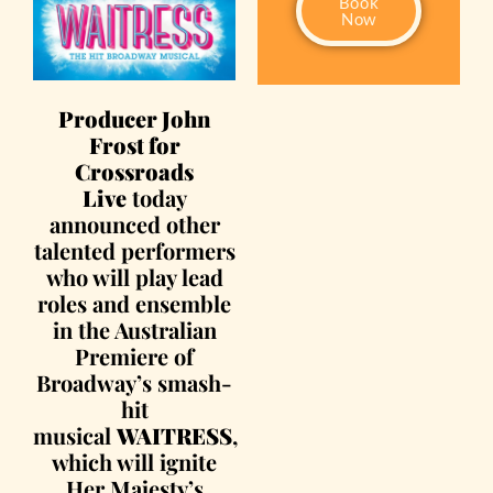
Book
Now
Producer John
Frost for
Crossroads
Live
today
announced other
talented performers
who will play lead
roles and ensemble
in the Australian
Premiere of
Broadway’s smash-
hit
musical
WAITRESS
,
which will ignite
Her Majesty’s