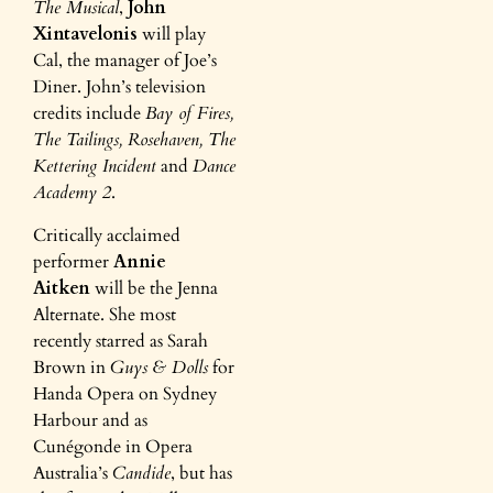
The Musical
,
John
Xintavelonis
will play
Cal, the manager of Joe’s
Diner. John’s television
credits include
Bay of Fires,
The Tailings, Rosehaven, The
Kettering Incident
and
Dance
Academy 2
.
Critically acclaimed
performer
Annie
Aitken
will be the Jenna
Alternate. She most
recently starred as Sarah
Brown in
Guys & Dolls
for
Handa Opera on Sydney
Harbour and as
Cunégonde in Opera
Australia’s
Candide
, but has