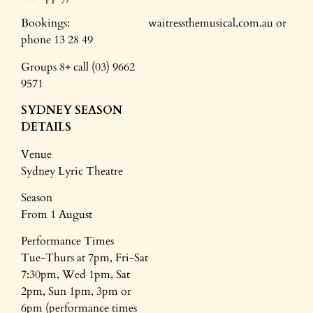
Bookings: waitressthemusical.com.au or
phone 13 28 49
Groups 8+ call (03) 9662
9571
SYDNEY SEASON
DETAILS
Venue
Sydney Lyric Theatre
Season
From 1 August
Performance Times
Tue-Thurs at 7pm, Fri-Sat
7:30pm, Wed 1pm, Sat
2pm, Sun 1pm, 3pm or
6pm (performance times