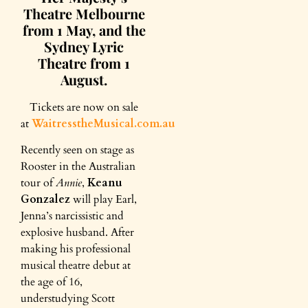
Theatre Melbourne
from 1 May, and the
Sydney Lyric
Theatre from 1
August.
Tickets are now on sale
at
WaitresstheMusical.com.au
Recently seen on stage as
Rooster in the Australian
tour of
Annie
,
Keanu
Gonzalez
will play Earl,
Jenna’s narcissistic and
explosive husband. After
making his professional
musical theatre debut at
the age of 16,
understudying Scott