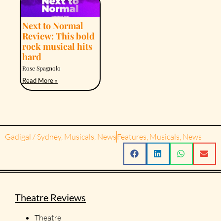
Next to Normal
Review: This bold
rock musical hits
hard
Rose Spagnolo
Read More »
Gadigal / Sydney
,
Musicals
,
News
Features
,
Musicals
,
News
Theatre Reviews
Theatre