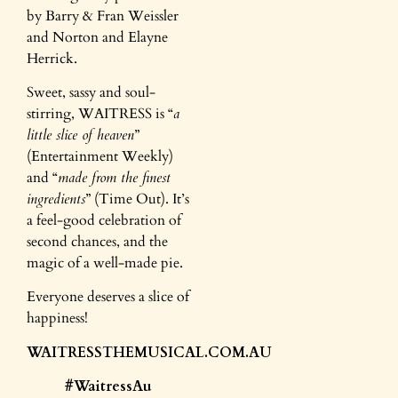
by Barry & Fran Weissler
and Norton and Elayne
Herrick.
Sweet, sassy and soul-
stirring, WAITRESS is “
a
little slice of heaven
”
(Entertainment Weekly)
and “
made from the finest
ingredients
” (Time Out). It’s
a feel-good celebration of
second chances, and the
magic of a well-made pie.
Everyone deserves a slice of
happiness!
WAITRESSTHEMUSICAL.COM.AU
#WaitressAu