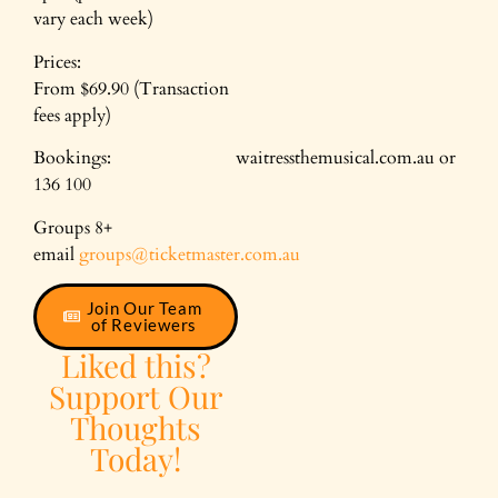
vary each week)
Prices:
From $69.90 (Transaction
fees apply)
Bookings: waitressthemusical.com.au or
136 100
Groups 8+
email
groups@ticketmaster.com.au
Join Our Team
of Reviewers
Liked this?
Support Our
Thoughts
Today!