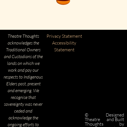
Theatre Thoughts
Privacy Statement
acknowledges the
Accessibility
Traditional Owners
Statement
and Custodians of the
lands on which we
work and pay our
respects to Indigenous
Elders past, present
and emerging. We
recognise that
sovereignty was never
ceded and
©
Designed
acknowledge the
Theatre
and Built
Thoughts
by
ongoing efforts to