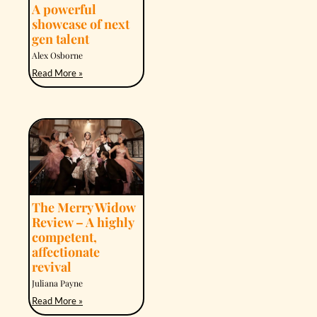
A powerful
showcase of next
gen talent
Alex Osborne
Read More »
The Merry Widow
Review – A highly
competent,
affectionate
revival
Juliana Payne
Read More »