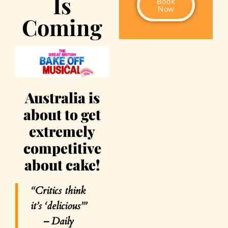
Is
Book
Now
Coming
Australia is
about to get
extremely
competitive
about cake!
“Critics think
it’s ‘delicious’”
–
Daily