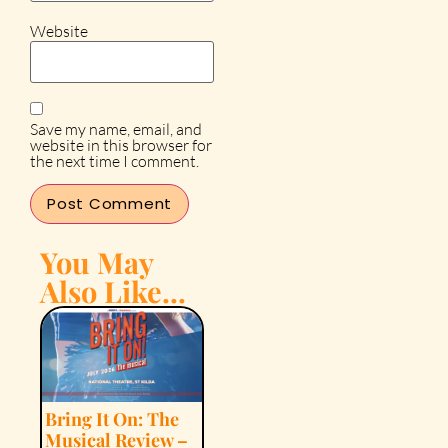
Website
Save my name, email, and
website in this browser for
the next time I comment.
You May
Also Like...
Bring It On: The
Musical Review –