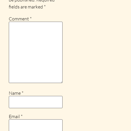
fields are marked
*
Comment
*
Name
*
Email
*