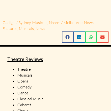
Gadigal / Sydney
,
Musicals
,
Naarm / Melbourne
,
News
Features
,
Musicals
,
News
Theatre Reviews
Theatre
Musicals
Opera
Comedy
Dance
Classical Music
Cabaret
Circus