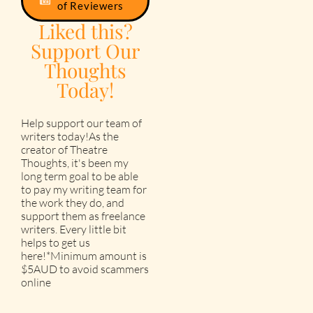
of Reviewers
Liked this?
Support Our
Thoughts
Today!
Help support our team of
writers today!As the
creator of Theatre
Thoughts, it's been my
long term goal to be able
to pay my writing team for
the work they do, and
support them as freelance
writers. Every little bit
helps to get us
here!*Minimum amount is
$5AUD to avoid scammers
online