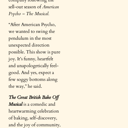
sell-out season of
American
Psycho – The Musical.
“After American Psycho,
we wanted to swing the
pendulum in the most
unexpected direction
possible. This show is pure
joy. It’s funny, heartfelt
and unapologetically feel-
good. And yes, expect a
few soggy bottoms along
the way,” he said.
The Great British Bake Off
Musical
is a comedic and
heartwarming celebration
of baking, self-discovery,
and the joy of community,