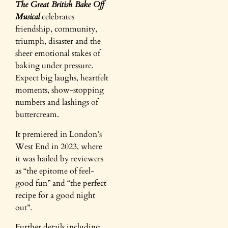
The Great British Bake Off
Musical
celebrates
friendship, community,
triumph, disaster and the
sheer emotional stakes of
baking under pressure.
Expect big laughs, heartfelt
moments, show-stopping
numbers and lashings of
buttercream.
It premiered in London’s
West End in 2023, where
it was hailed by reviewers
as “the epitome of feel-
good fun” and “the perfect
recipe for a good night
out”.
Further details including