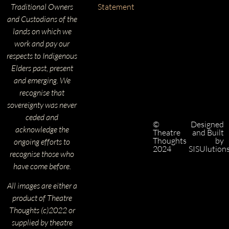
Traditional Owners
Statement
and Custodians of the
lands on which we
work and pay our
respects to Indigenous
Elders past, present
and emerging. We
recognise that
sovereignty was never
ceded and
©
Designed
acknowledge the
Theatre
and Built
Thoughts
by
ongoing efforts to
2024
SISUlution
recognise those who
have come before.
All images are either a
product of Theatre
Thoughts (c)2022 or
supplied by theatre