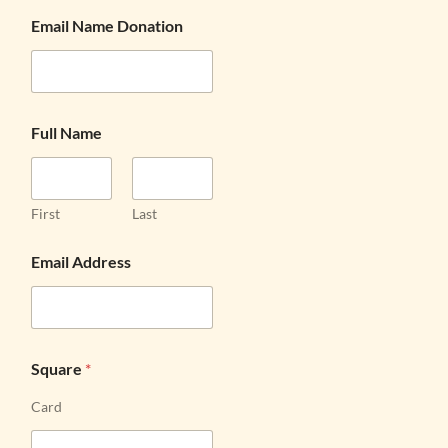
Email Name Donation
Full Name
First
Last
Email Address
Square
*
Card