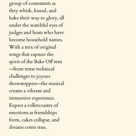
group of contestants as
they whisk, knead, and
bake their way to glory, all
under the watchful eyes of
judges and hosts who have
become household names.
With a mix of original
songs that capture the
spirit of the Bake Off tent
—from tense technical
challenges to joyous
showstoppers—the musical
creates a vibrant and
immersive experience.
Expect a rollercoaster of
emotions as friendships
form, cakes collapse, and
dreams come true.