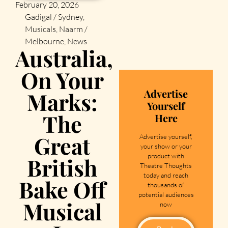
February 20, 2026
Gadigal / Sydney
,
Musicals
,
Naarm /
Melbourne
,
News
Australia,
On Your
Advertise
Marks:
Yourself
The
Here
Great
Advertise yourself,
your show or your
product with
British
Theatre Thoughts
today and reach
Bake Off
thousands of
potential audiences
Musical
now