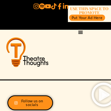
USE THIS SPACE TO
PROMOTE
Put Your Ad Here
Follow us on
socials