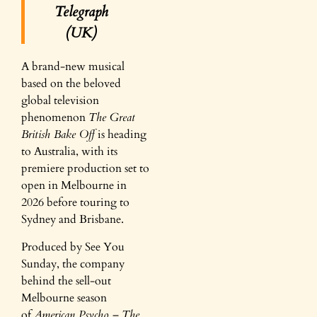
Telegraph
(UK)
A brand-new musical
based on the beloved
global television
phenomenon
The Great
British Bake Off
is heading
to Australia, with its
premiere production set to
open in Melbourne in
2026 before touring to
Sydney and Brisbane.
Produced by See You
Sunday, the company
behind the sell-out
Melbourne season
of
American Psycho – The