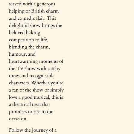
served with a generous
helping of British charm
and comedic flair. This
delightful show brings the
beloved baking
competition to life,
blending the charm,
humour, and
heartwarming moments of
the TV show with catchy
tunes and recognisable
characters. Whether you’re
a fan of the show or simply
love a good musical, this is
a theatrical treat that
promises to rise to the
occasion.
Follow the journey of a