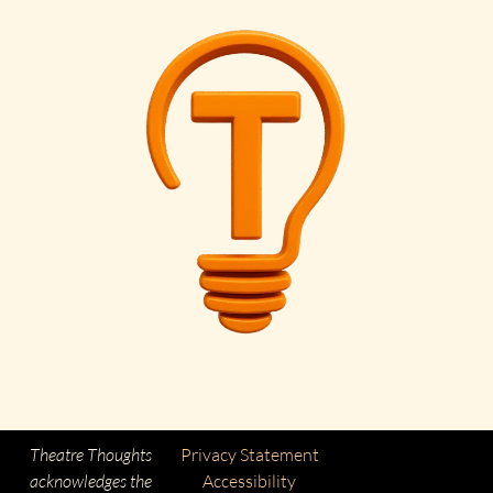
Theatre Thoughts
Privacy Statement
acknowledges the
Accessibility