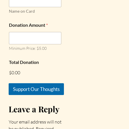
Name on Card
Donation Amount
*
Minimum Price: $5.00
Total Donation
$0.00
Support Our Thoughts
Leave a Reply
Your email address will not
be published.
Required