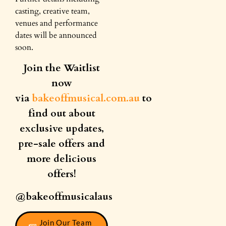
casting, creative team,
venues and performance
dates will be announced
soon.
Join the Waitlist
now
via
bakeoffmusical.com.au
to
find out about
exclusive updates,
pre-sale offers and
more delicious
offers!
@bakeoffmusicalaus
Join Our Team