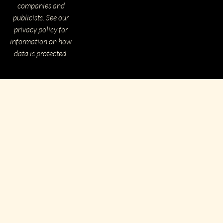
companies and
publicists. See our
privacy policy for
information on how
data is protected.