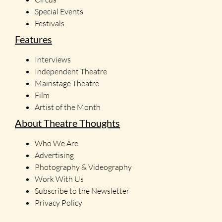
Special Events
Festivals
Features
Interviews
Independent Theatre
Mainstage Theatre
Film
Artist of the Month
About Theatre Thoughts
Who We Are
Advertising
Photography & Videography
Work With Us
Subscribe to the Newsletter
Privacy Policy