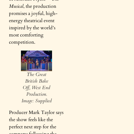
Musical
, the production
promises a joyful, high-
energy theatrical event
inspired by the world’s
most comforting
competition.
The Great
British Bake
Off, West End
Production.
Image: Supplied
Producer Mark Taylor says
the show feels like the
perfect next step for the
company following the