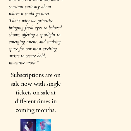
constant curiosity about
where it could go next.
That’s why we prioritise
bringing fresh eyes to beloved
shows, offering a spotlight to
emerging talent, and making
space for our most exciting
artists to create bold,
inventive work.”
Subscriptions are on
sale now with single
tickets on sale at
different times in
coming months.