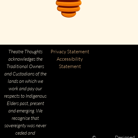
Theatre Thoughts
Privacy Statement
acknowledges the
Accessibility
Traditional Owners
Statement
and Custodians of the
lands on which we
work and pay our
respects to Indigenous
Elders past, present
and emerging. We
recognise that
sovereignty was never
ceded and
©
Designed