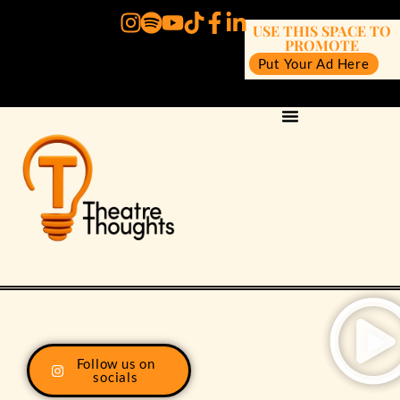
USE THIS SPACE TO
PROMOTE
Put Your Ad Here
Follow us on
socials