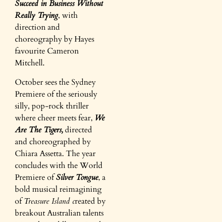
Succeed in Business Without
Really Trying
, with
direction and
choreography by Hayes
favourite Cameron
Mitchell.
October sees the Sydney
Premiere of the seriously
silly, pop-rock thriller
where cheer meets fear,
We
Are The Tigers,
directed
and choreographed by
Chiara Assetta. The year
concludes with the World
Premiere of
Silver Tongue
, a
bold musical reimagining
of
Treasure Island c
reated by
breakout Australian talents