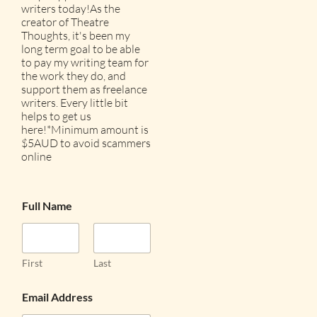
writers today!As the
creator of Theatre
Thoughts, it's been my
long term goal to be able
to pay my writing team for
the work they do, and
support them as freelance
writers. Every little bit
helps to get us
here!*Minimum amount is
$5AUD to avoid scammers
online
Full Name
First
Last
Email Address