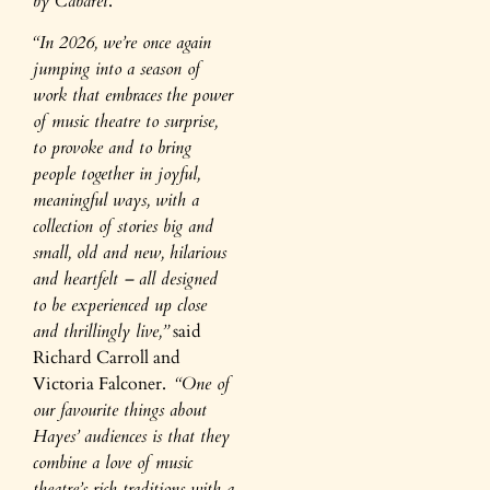
by Cabaret
.
“In 2026, we’re once again
jumping into a season of
work that embraces
the power
of music theatre to surprise,
to provoke and to bring
people together in joyful,
meaningful ways, with a
collection of stories big and
small, old and new, hilarious
and heartfelt – all designed
to be experienced up close
and thrillingly live,”
said
Richard Carroll and
Victoria Falconer.
“One of
our favourite things about
Hayes’ audiences is that they
combine a love of music
theatre’s rich traditions with a