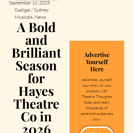
September 16, 2025
Gadigal / Sydney
,
Musicals
,
News
A Bold
and
Brilliant
Advertise
Season
Yourself
Here
for
Advertise yourself,
Hayes
your show or your
product with
Theatre Thoughts
Theatre
today and reach
thousands of
Co in
potential audiences
now
2026