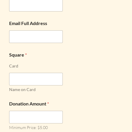
Email Full Address
Square
*
Card
Name on Card
Donation Amount
*
Minimum Price: $5.00