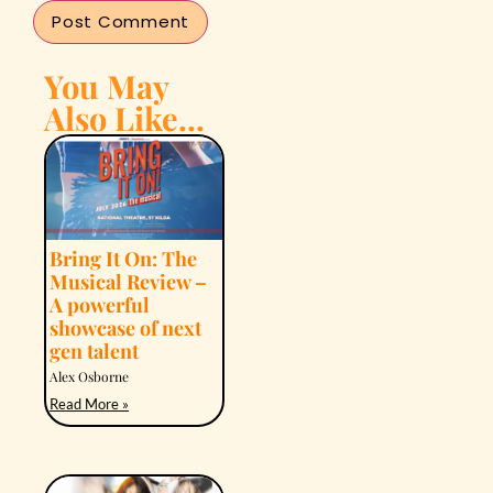
You May
Also Like...
Bring It On: The
Musical Review –
A powerful
showcase of next
gen talent
Alex Osborne
Read More »