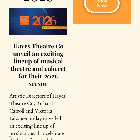
Book
Now
Hayes Theatre Co
unveil an exciting
lineup of musical
theatre and cabaret
for their 2026
season
Artistic Directors of Hayes
Theatre Co, Richard
Carroll and Victoria
Falconer, today unveiled
an exciting line up of
productions that celebrate