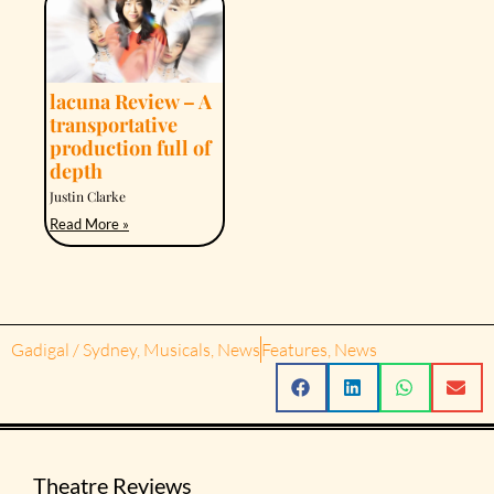
lacuna Review – A
transportative
production full of
depth
Justin Clarke
Read More »
Gadigal / Sydney
,
Musicals
,
News
Features
,
News
Theatre Reviews