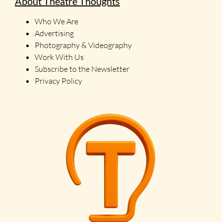
About Theatre Thoughts
Who We Are
Advertising
Photography & Videography
Work With Us
Subscribe to the Newsletter
Privacy Policy