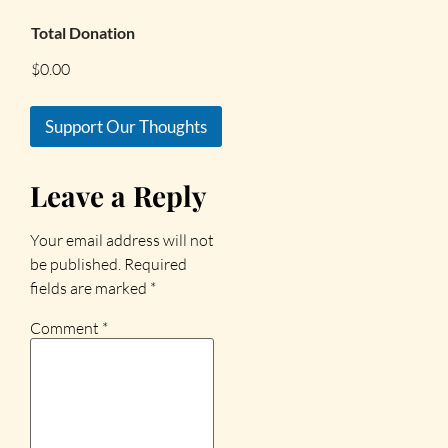
Total Donation
$0.00
Support Our Thoughts
Leave a Reply
Your email address will not
be published.
Required
fields are marked
*
Comment
*