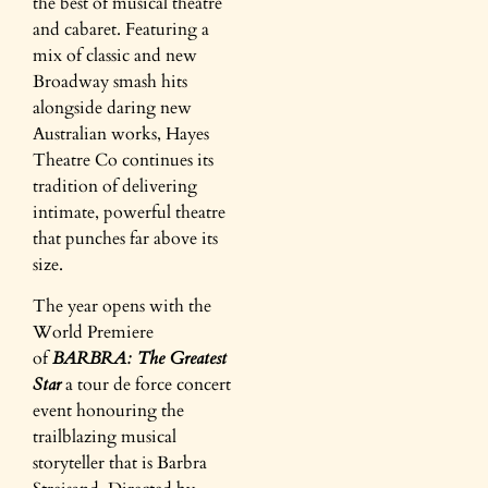
the best of musical theatre
and cabaret. Featuring a
mix of classic and new
Broadway smash hits
alongside daring new
Australian works, Hayes
Theatre Co continues its
tradition of delivering
intimate, powerful theatre
that punches far above its
size.
The year opens with the
World Premiere
of
BARBRA: The Greatest
Star
a tour de force concert
event honouring the
trailblazing musical
storyteller that is Barbra