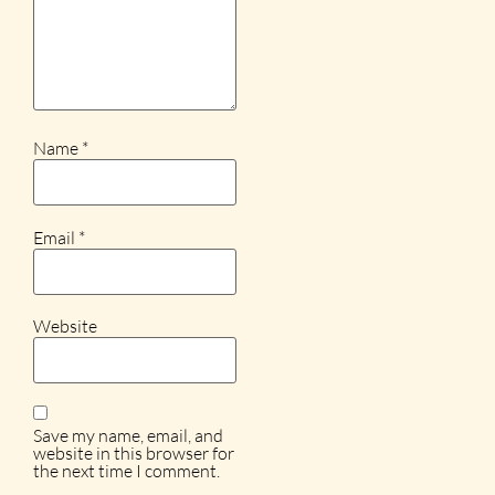
Name
*
Email
*
Website
Save my name, email, and
website in this browser for
the next time I comment.