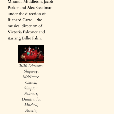
Miranda Middleton, Jacob
Parker and Alec Steedman,
under the direction of
Richard Carroll, the
musical direction of
Victoria Falconer and
starring Billie Palin.
2026 Directors:
Shipway,
McNamee,
Carroll,
Simpson,
Falconer,
Dimitriadis,
Mitchell,
Assetta,