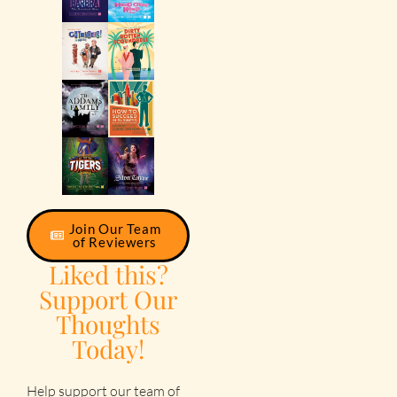
Join Our Team
of Reviewers
Liked this?
Support Our
Thoughts
Today!
Help support our team of