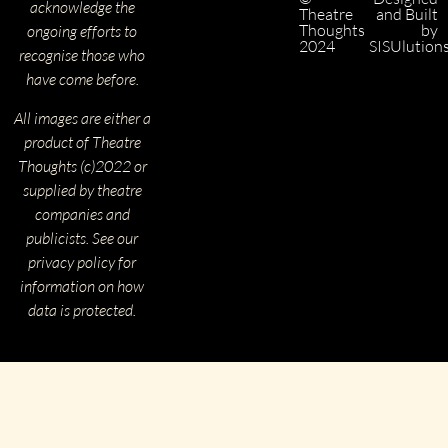
acknowledge the
Theatre
and Built
Thoughts
by
ongoing efforts to
2024
SISUlution
recognise those who
have come before.
All images are either a
product of Theatre
Thoughts (c)2022 or
supplied by theatre
companies and
publicists. See our
privacy policy for
information on how
data is protected.