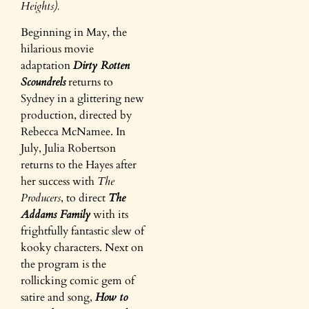
Heights).
Beginning in May, the
hilarious movie
adaptation
Dirty Rotten
Scoundrels
returns to
Sydney in a glittering new
production, directed by
Rebecca McNamee. In
July, Julia Robertson
returns to the Hayes after
her success with
The
Producers
, to direct
The
Addams Family
with its
frightfully fantastic slew of
kooky characters. Next on
the program is the
rollicking comic gem of
satire and song,
How to