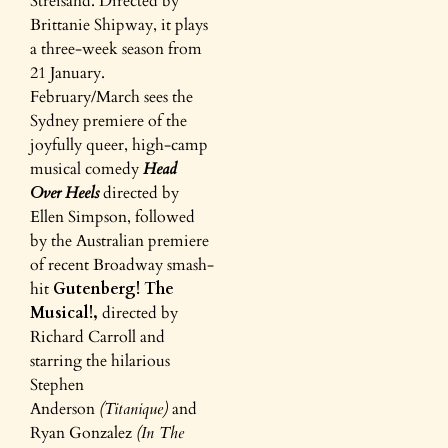
Streisand. Directed by
Brittanie Shipway, it plays
a three-week season from
21 January.
February/March sees the
Sydney premiere of the
joyfully queer, high-camp
musical comedy
Head
Over
Heels
directed by
Ellen Simpson, followed
by the Australian premiere
of recent Broadway smash-
hit
Gutenberg! The
Musical!,
directed by
Richard Carroll and
starring the hilarious
Stephen
Anderson
(Titanique)
and
Ryan Gonzalez
(In The