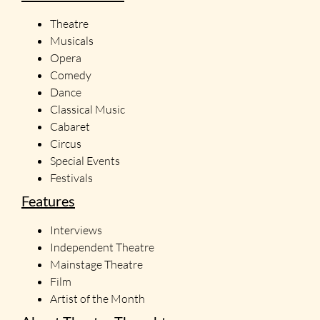
Theatre
Musicals
Opera
Comedy
Dance
Classical Music
Cabaret
Circus
Special Events
Festivals
Features
Interviews
Independent Theatre
Mainstage Theatre
Film
Artist of the Month