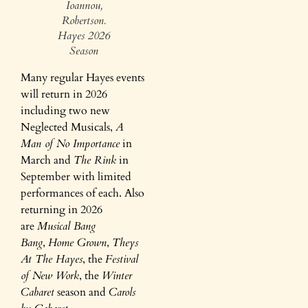
Ioannou,
Robertson.
Hayes 2026
Season
Many regular Hayes events
will return in 2026
including two new
Neglected Musicals,
A
Man of No Importance
in
March and
The Rink
in
September with limited
performances of each. Also
returning in 2026
are
Musical Bang
Bang
,
Home Grown
,
Theys
At The Hayes
, the
Festival
of New Work
, the
Winter
Cabaret
season and
Carols