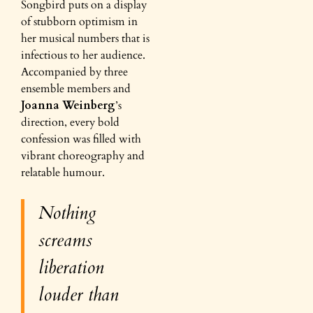
Songbird puts on a display
of stubborn optimism in
her musical numbers that is
infectious to her audience.
Accompanied by three
ensemble members and
Joanna Weinberg
’s
direction, every bold
confession was filled with
vibrant choreography and
relatable humour.
Nothing
screams
liberation
louder than