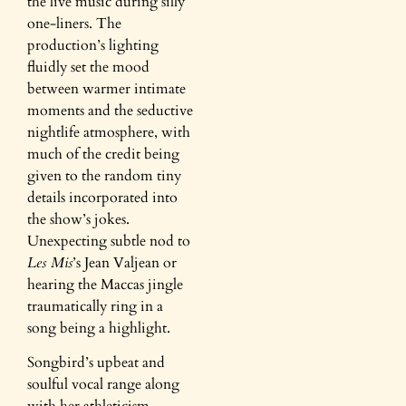
the live music during silly
one-liners. The
production’s lighting
fluidly set the mood
between warmer intimate
moments and the seductive
nightlife atmosphere, with
much of the credit being
given to the random tiny
details incorporated into
the show’s jokes.
Unexpecting subtle nod to
Les Mis
’s Jean Valjean or
hearing the Maccas jingle
traumatically ring in a
song being a highlight.
Songbird’s upbeat and
soulful vocal range along