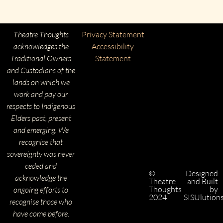
Theatre Thoughts
Privacy Statement
acknowledges the
Accessibility
Traditional Owners
Statement
and Custodians of the
lands on which we
work and pay our
respects to Indigenous
Elders past, present
and emerging. We
recognise that
sovereignty was never
ceded and
©
Designed
acknowledge the
Theatre
and Built
Thoughts
by
ongoing efforts to
2024
SISUlution
recognise those who
have come before.