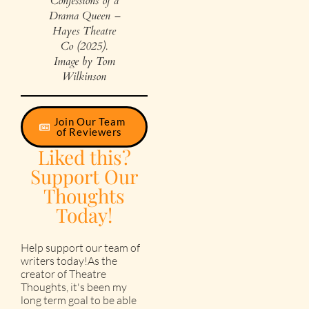
Confessions of a
Drama Queen –
Hayes Theatre
Co (2025).
Image by Tom
Wilkinson
Join Our Team
of Reviewers
Liked this?
Support Our
Thoughts
Today!
Help support our team of
writers today!As the
creator of Theatre
Thoughts, it's been my
long term goal to be able