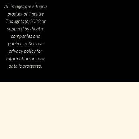
All images are either a
product of Theatre
Thoughts (c)2022 or
supplied by theatre
companies and
publicists. See our
privacy policy for
information on how
data is protected.