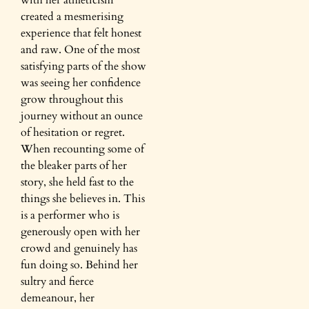
with her athleticism
created a mesmerising
experience that felt honest
and raw. One of the most
satisfying parts of the show
was seeing her confidence
grow throughout this
journey without an ounce
of hesitation or regret.
When recounting some of
the bleaker parts of her
story, she held fast to the
things she believes in. This
is a performer who is
generously open with her
crowd and genuinely has
fun doing so. Behind her
sultry and fierce
demeanour, her