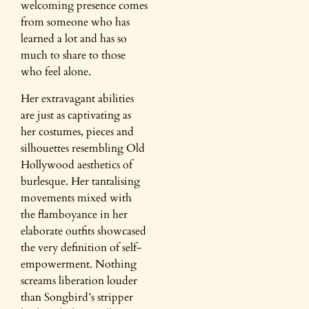
welcoming presence comes
from someone who has
learned a lot and has so
much to share to those
who feel alone.
Her extravagant abilities
are just as captivating as
her costumes, pieces and
silhouettes resembling Old
Hollywood aesthetics of
burlesque. Her tantalising
movements mixed with
the flamboyance in her
elaborate outfits showcased
the very definition of self-
empowerment. Nothing
screams liberation louder
than Songbird’s stripper