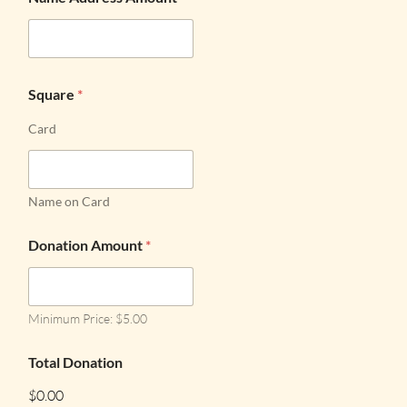
Square
*
Card
Name on Card
Donation Amount
*
Minimum Price: $5.00
Total Donation
$0.00