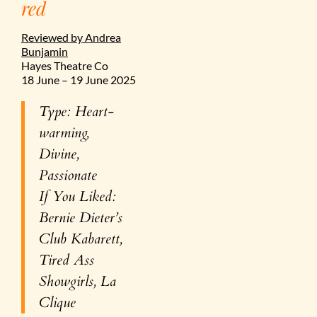
red
Reviewed by Andrea
Bunjamin
Hayes Theatre Co
18 June – 19 June 2025
Type: Heart-
warming,
Divine,
Passionate
If You Liked:
Bernie Dieter’s
Club Kabarett,
Tired Ass
Showgirls, La
Clique