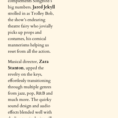
complements Songbird’s
big numbers.
Jared Jekyll
strolled in as Trolley Bob,
the show’s endearing
theatre fairy who jovially
picks up props and
costumes, his comical
mannerisms helping us
reset from all the action.
Musical director,
Zara
Stanton
, upped the
revelry on the keys,
effortlessly transitioning
through multiple genres
from jazz, pop, R&B and
much more. The quirky
sound design and audio
effects blended well with