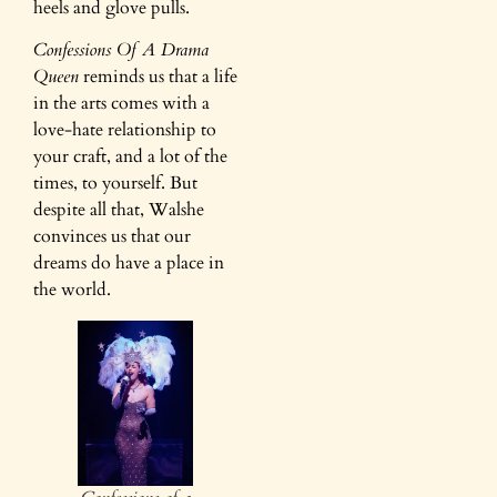
heels and glove pulls.
Confessions Of A Drama
Queen
reminds us that a life
in the arts comes with a
love-hate relationship to
your craft, and a lot of the
times, to yourself. But
despite all that, Walshe
convinces us that our
dreams do have a place in
the world.