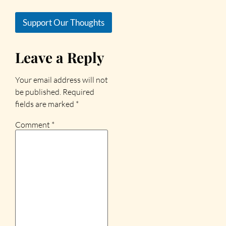
Support Our Thoughts
Leave a Reply
Your email address will not
be published.
Required
fields are marked
*
Comment
*