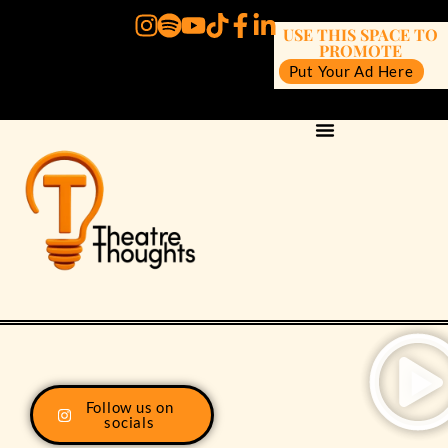
USE THIS SPACE TO
PROMOTE
Put Your Ad Here
Follow us on
socials