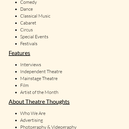
Comedy
Dance
Classical Music
Cabaret
Circus
Special Events
Festivals
Features
Interviews
Independent Theatre
Mainstage Theatre
Film
Artist of the Month
About Theatre Thoughts
Who We Are
Advertising
Photography & Videography