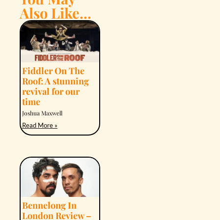
Also Like...
Fiddler On The
Roof: A stunning
revival for our
time
Joshua Maxwell
Read More »
Bennelong In
London Review –