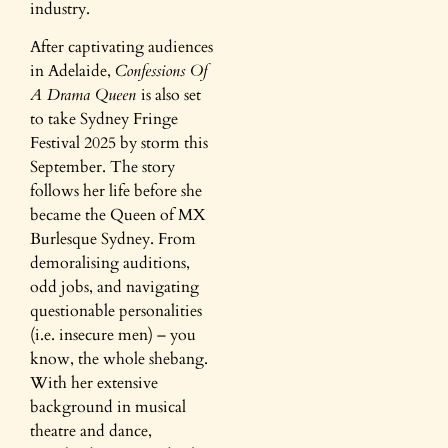
industry.
After captivating audiences
in Adelaide,
Confessions Of
A Drama Queen
is also set
to take Sydney Fringe
Festival 2025 by storm this
September. The story
follows her life before she
became the Queen of MX
Burlesque Sydney. From
demoralising auditions,
odd jobs, and navigating
questionable personalities
(i.e. insecure men) – you
know, the whole shebang.
With her extensive
background in musical
theatre and dance,