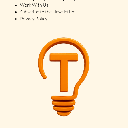
Work With Us
Subscribe to the Newsletter
Privacy Policy