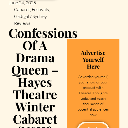
June 24, 2025
Cabaret
,
Festivals
,
Gadigal / Sydney
,
Reviews
Confessions
Of A
Advertise
Drama
Yourself
Queen –
Here
Hayes
Advertise yourself,
your show or your
product with
Theatre
Theatre Thoughts
today and reach
Winter
thousands of
potential audiences
Cabaret
now