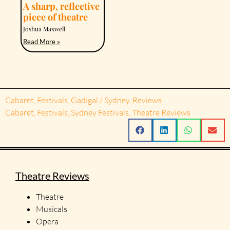
A sharp, reflective
piece of theatre
Joshua Maxwell
Read More »
Cabaret
,
Festivals
,
Gadigal / Sydney
,
Reviews
Cabaret
,
Festivals
,
Sydney Festivals
,
Theatre Reviews
Theatre Reviews
Theatre
Musicals
Opera