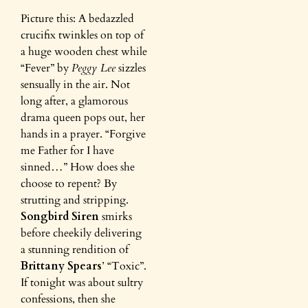
Picture this: A bedazzled
crucifix twinkles on top of
a huge wooden chest while
“Fever” by
Peggy Lee
sizzles
sensually in the air. Not
long after, a glamorous
drama queen pops out, her
hands in a prayer. “Forgive
me Father for I have
sinned…” How does she
choose to repent? By
strutting and stripping.
Songbird Siren
smirks
before cheekily delivering
a stunning rendition of
Brittany Spears
’ “Toxic”.
If tonight was about sultry
confessions, then she