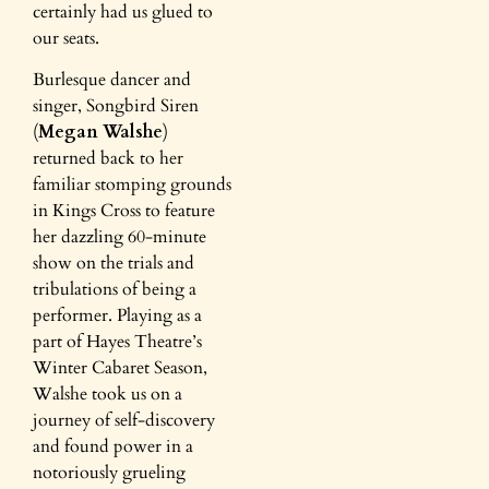
certainly had us glued to
our seats.
Burlesque dancer and
singer, Songbird Siren
(
Megan Walshe
)
returned back to her
familiar stomping grounds
in Kings Cross to feature
her dazzling 60-minute
show on the trials and
tribulations of being a
performer. Playing as a
part of Hayes Theatre’s
Winter Cabaret Season,
Walshe took us on a
journey of self-discovery
and found power in a
notoriously grueling