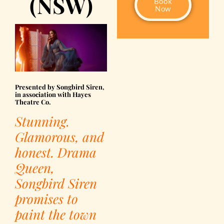
(NSW)
Book
Now
Presented by Songbird Siren,
in association with Hayes
Theatre Co.
Stunning.
Glamorous, and
honest. Drama
Queen,
Songbird Siren
promises to
paint the town