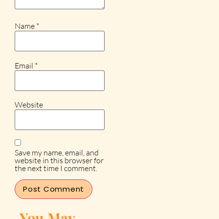
Name
*
Email
*
Website
Save my name, email, and
website in this browser for
the next time I comment.
You May