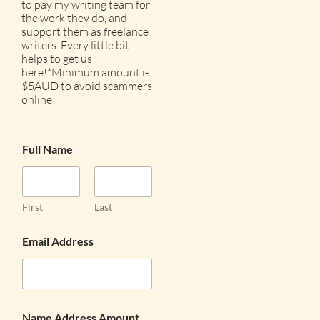
to pay my writing team for
the work they do, and
support them as freelance
writers. Every little bit
helps to get us
here!*Minimum amount is
$5AUD to avoid scammers
online
Full Name
First
Last
Email Address
Name Address Amount