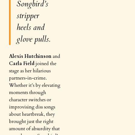
Songbird’s
stripper
heels and
glove pulls.
Alexis Hutchinson
and
Carla Field
joined the
stage as her hilarious
partners-in-crime.
Whether it’s by elevating
moments through
character switches or
improvising diss songs
about heartbreak, they
brought just the right
amount of absurdity that