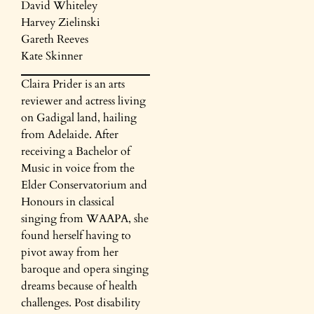
David Whiteley
Harvey Zielinski
Gareth Reeves
Kate Skinner
Claira Prider is an arts
reviewer and actress living
on Gadigal land, hailing
from Adelaide. After
receiving a Bachelor of
Music in voice from the
Elder Conservatorium and
Honours in classical
singing from WAAPA, she
found herself having to
pivot away from her
baroque and opera singing
dreams because of health
challenges. Post disability