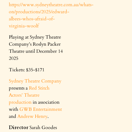
https://www.sydneytheatre.com.au/whats-
on/productions/2025/edward-
albees-whos-afraid-of-
virginia-woolf
Playing at Sydney Theatre
Company’s Roslyn Packer
Theatre until December 14
2025
Tickets: $35-$171
Sydney Theatre Company
presents a
Red Stitch
Actors’ Theatre
production
in association
with
GWB Entertainment
and
Andrew Henry
.
Director
Sarah Goodes