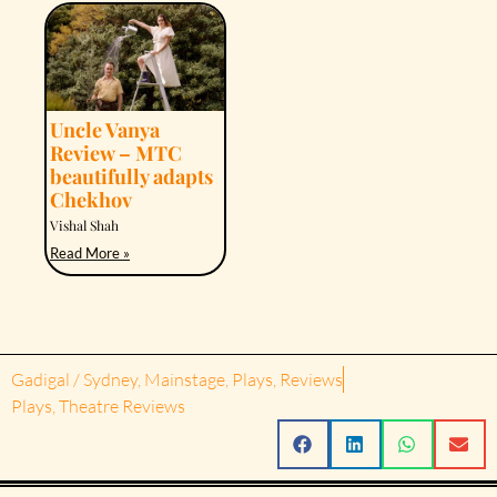
Uncle Vanya
Review – MTC
beautifully adapts
Chekhov
Vishal Shah
Read More »
Gadigal / Sydney
,
Mainstage
,
Plays
,
Reviews
Plays
,
Theatre Reviews