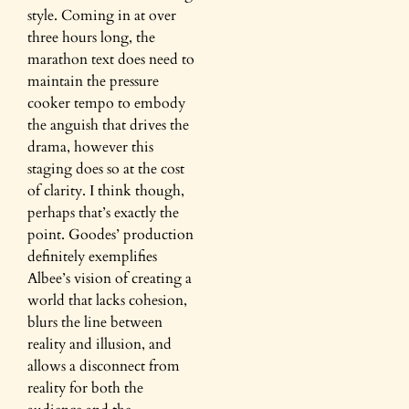
style. Coming in at over
three hours long, the
marathon text does need to
maintain the pressure
cooker tempo to embody
the anguish that drives the
drama, however this
staging does so at the cost
of clarity. I think though,
perhaps that’s exactly the
point. Goodes’ production
definitely exemplifies
Albee’s vision of creating a
world that lacks cohesion,
blurs the line between
reality and illusion, and
allows a disconnect from
reality for both the