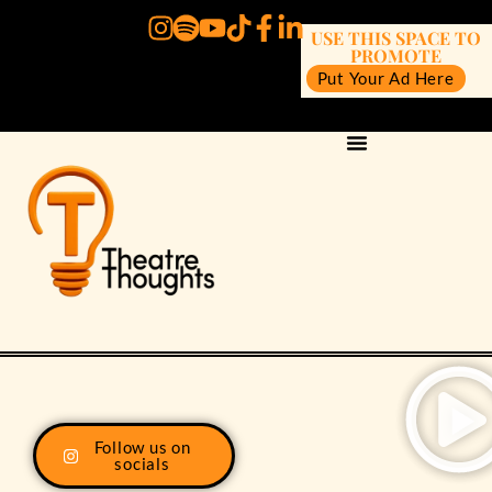
USE THIS SPACE TO
PROMOTE
Put Your Ad Here
Follow us on
socials