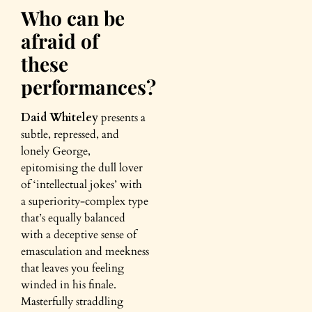
Who can be
afraid of
these
performances?
Daid Whiteley
presents a
subtle, repressed, and
lonely George,
epitomising the dull lover
of ‘intellectual jokes’ with
a superiority-complex type
that’s equally balanced
with a deceptive sense of
emasculation and meekness
that leaves you feeling
winded in his finale.
Masterfully straddling