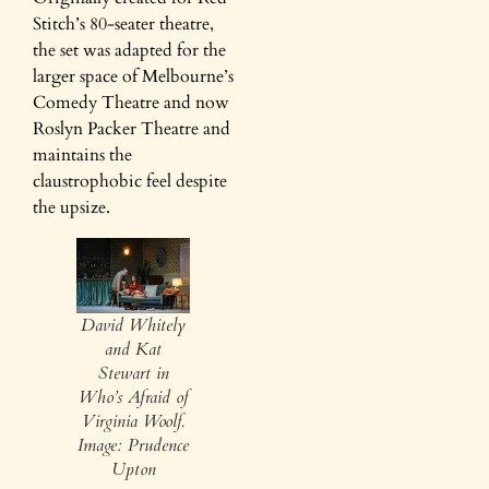
Stitch’s 80-seater theatre,
the set was adapted for the
larger space of Melbourne’s
Comedy Theatre and now
Roslyn Packer Theatre and
maintains the
claustrophobic feel despite
the upsize.
David Whitely
and Kat
Stewart in
Who’s Afraid of
Virginia Woolf.
Image: Prudence
Upton