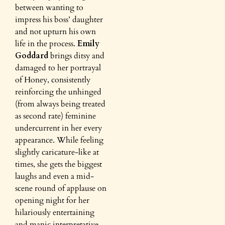
between wanting to
impress his boss’ daughter
and not upturn his own
life in the process.
Emily
Goddard
brings ditsy and
damaged to her portrayal
of Honey, consistently
reinforcing the unhinged
(from always being treated
as second rate) feminine
undercurrent in her every
appearance. While feeling
slightly caricature-like at
times, she gets the biggest
laughs and even a mid-
scene round of applause on
opening night for her
hilariously entertaining
and manic interpretative