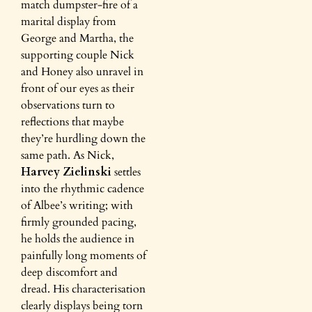
match dumpster-fire of a
marital display from
George and Martha, the
supporting couple Nick
and Honey also unravel in
front of our eyes as their
observations turn to
reflections that maybe
they’re hurdling down the
same path. As Nick,
Harvey Zielinski
settles
into the rhythmic cadence
of Albee’s writing; with
firmly grounded pacing,
he holds the audience in
painfully long moments of
deep discomfort and
dread. His characterisation
clearly displays being torn