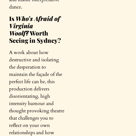
dance.
Is
Who’s Afraid of
Virginia
Woolf?
Worth
Seeing in Sydney?
A work about how
destructive and isolating
the desperation to
maintain the façade of the
perfect life can be, this
production delivers
disorientating, high
intensity humour and
thought provoking theatre
that challenges you to
reflect on your own
relationships and how