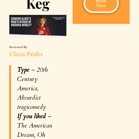
Keg
Book
Now
Reviewed By
Claira Prider
Type
– 20th
Century
America,
Absurdist
tragicomedy
If you liked
–
The American
Dream, Oh