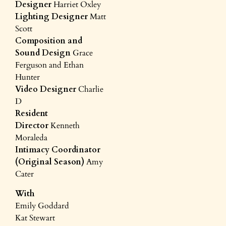
Designer
Harriet Oxley
Lighting Designer
Matt
Scott
Composition and
Sound Design
Grace
Ferguson and Ethan
Hunter
Video Designer
Charlie
D
Resident
Director
Kenneth
Moraleda
Intimacy Coordinator
(Original Season)
Amy
Cater
With
Emily Goddard
Kat Stewart