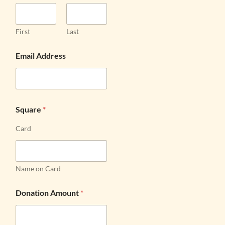
First
Last
Email Address
Square
*
Card
Name on Card
Donation Amount
*