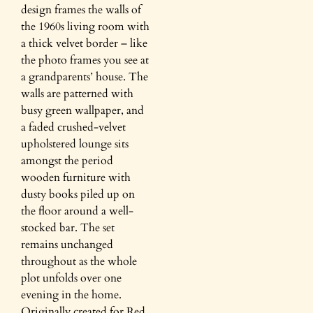
design frames the walls of
the 1960s living room with
a thick velvet border – like
the photo frames you see at
a grandparents’ house. The
walls are patterned with
busy green wallpaper, and
a faded crushed-velvet
upholstered lounge sits
amongst the period
wooden furniture with
dusty books piled up on
the floor around a well-
stocked bar. The set
remains unchanged
throughout as the whole
plot unfolds over one
evening in the home.
Originally created for Red