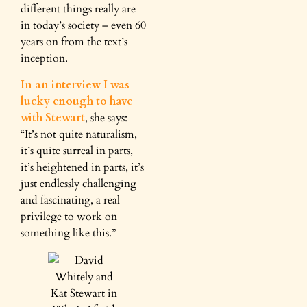
different things really are
in today’s society – even 60
years on from the text’s
inception.
In an interview I was
lucky enough to have
with Stewart
, she says:
“It’s not quite naturalism,
it’s quite surreal in parts,
it’s heightened in parts, it’s
just endlessly challenging
and fascinating, a real
privilege to work on
something like this.”