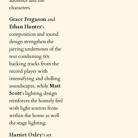
audience and the
characters.
Grace Ferguson
and
Ethan Hunter
‘s
composition and sound
design strengthen the
jarring undertones of the
text combining 60s
backing tracks from the
record player with
intensifying and chilling
soundscapes, while
Matt
Scott
‘s lighting design
reinforces the homely feel
with light sources from
within the home as well
the stage lighting.
Harriet Oxley
’s set