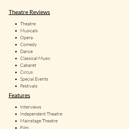
Theatre Reviews
Theatre
Musicals
Opera
Comedy
Dance
Classical Music
Cabaret
Circus
Special Events
Festivals
Features
Interviews
Independent Theatre
Mainstage Theatre
Film