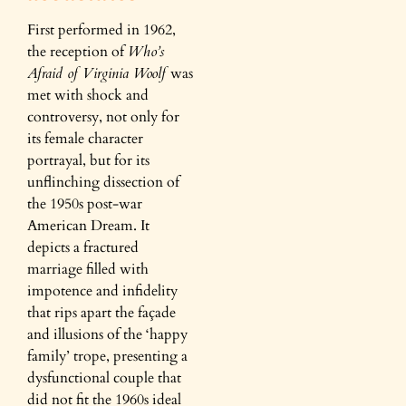
First performed in 1962,
the reception of
Who’s
Afraid of Virginia Woolf
was
met with shock and
controversy, not only for
its female character
portrayal, but for its
unflinching dissection of
the 1950s post-war
American Dream. It
depicts a fractured
marriage filled with
impotence and infidelity
that rips apart the façade
and illusions of the ‘happy
family’ trope, presenting a
dysfunctional couple that
did not fit the 1960s ideal