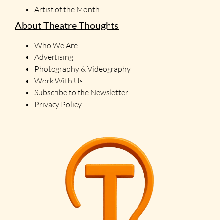
Artist of the Month
About Theatre Thoughts
Who We Are
Advertising
Photography & Videography
Work With Us
Subscribe to the Newsletter
Privacy Policy