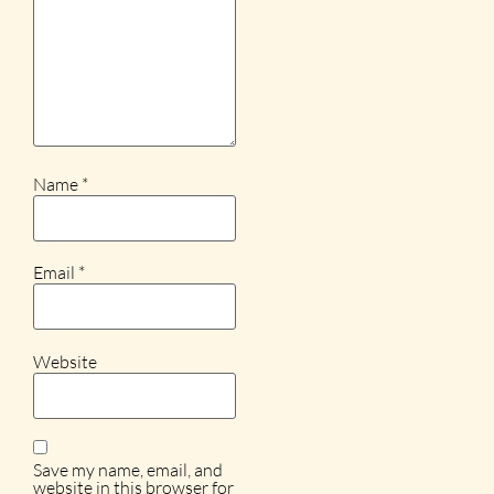
Name
*
Email
*
Website
Save my name, email, and
website in this browser for