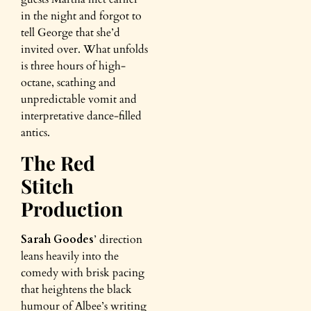
in the night and forgot to
tell George that she’d
invited over. What unfolds
is three hours of high-
octane, scathing and
unpredictable vomit and
interpretative dance-filled
antics.
The Red
Stitch
Production
Sarah Goodes
’ direction
leans heavily into the
comedy with brisk pacing
that heightens the black
humour of Albee’s writing