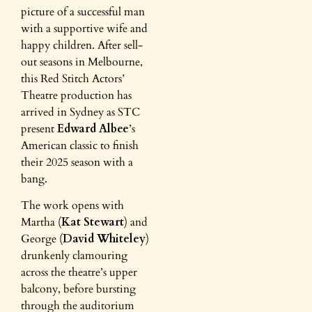
picture of a successful man
with a supportive wife and
happy children. After sell-
out seasons in Melbourne,
this Red Stitch Actors’
Theatre production has
arrived in Sydney as STC
present
Edward Albee
’s
American classic to finish
their 2025 season with a
bang.
The work opens with
Martha (
Kat Stewart
) and
George (
David Whiteley
)
drunkenly clamouring
across the theatre’s upper
balcony, before bursting
through the auditorium