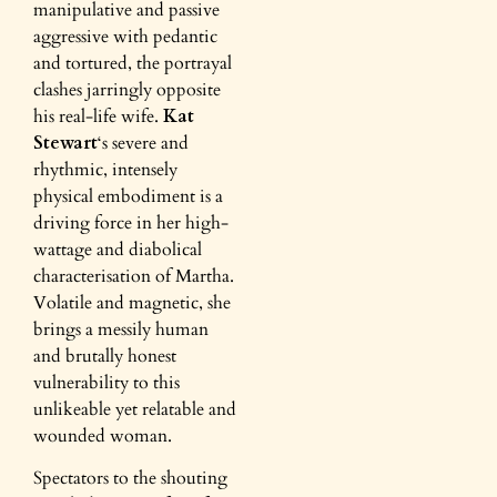
manipulative and passive
aggressive with pedantic
and tortured, the portrayal
clashes jarringly opposite
his real-life wife.
Kat
Stewart
‘s severe and
rhythmic, intensely
physical embodiment is a
driving force in her high-
wattage and diabolical
characterisation of Martha.
Volatile and magnetic, she
brings a messily human
and brutally honest
vulnerability to this
unlikeable yet relatable and
wounded woman.
Spectators to the shouting