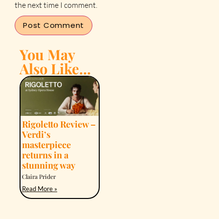
the next time I comment.
You May
Also Like...
Rigoletto Review –
Verdi’s
masterpiece
returns in a
stunning way
Claira Prider
Read More »