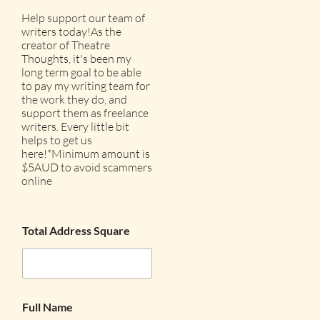
Help support our team of
writers today!As the
creator of Theatre
Thoughts, it's been my
long term goal to be able
to pay my writing team for
the work they do, and
support them as freelance
writers. Every little bit
helps to get us
here!*Minimum amount is
$5AUD to avoid scammers
online
Total Address Square
Full Name