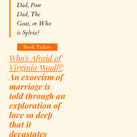
Dad, Poor
Dad, The
Goat, or Who
is Sylvia?
Book Tickets
Who’s Afraid of
Virginia Woolf?
:
An exorcism of
marriage is
told through an
exploration of
love so deep
that it
devastates