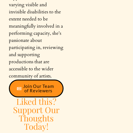
varying visible and
invisible disabilities to the
extent needed to be
meaningfully involved in a
performing capacity, she’s
passionate about
participating in, reviewing
and supporting
productions that are
accessible to the wider
community of artists.
Join Our Team
of Reviewers
Liked this?
Support Our
Thoughts
Today!