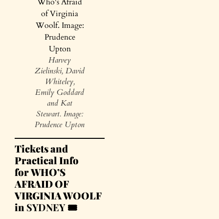
Harvey
Zielinski, David
Whiteley,
Emily Goddard
and Kat
Stewart. Image:
Prudence Upton
Tickets and
Practical Info
for WHO’S
AFRAID OF
VIRGINIA WOOLF
in
SYDNEY 🎟️