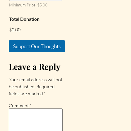
Minimum Price: $5.00
Total Donation
$0.00
Support Our Thoughts
Leave a Reply
Your email address will not
be published.
Required
fields are marked
*
Comment
*