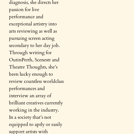
diagnosis, she directs her
passion for live
performance and
exceptional artistry into
arts reviewing as well as
pursuing screen acting
secondary to her day job.
Through writing for
OutinPerth, Scenestr and
Theatre Thoughts, she’s
been lucky enough to
review countless worldclass
performances and
interview an array of
brilliant creatives currently
working in the industry.
In a society that’s not
equipped to aptly or easily
support artists with