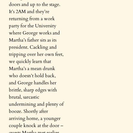
doors and up to the stage.
It’s 2AM and they’re
returning from a work
party for the University
where George works and
Martha’s father sits as its
president. Cackling and
tripping over her own feet,
we quickly learn that
Martha’s a mean drunk
who doesn’t hold back,
and George handles her
brittle, sharp edges with
brutal, sarcastic
undermining and plenty of
booze. Shortly after
arriving home, a younger
couple knock at the door –
guests Martha met earlier