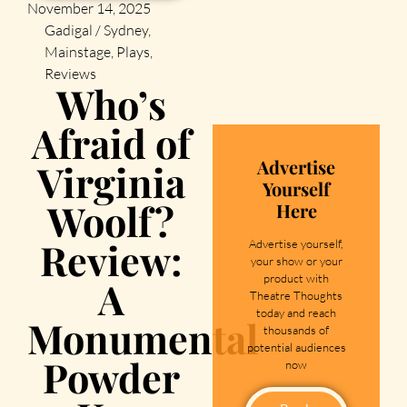
November 14, 2025
Gadigal / Sydney
,
Mainstage
,
Plays
,
Reviews
Who’s
Afraid of
Advertise
Virginia
Yourself
Woolf?
Here
Review:
Advertise yourself,
your show or your
product with
A
Theatre Thoughts
today and reach
Monumental
thousands of
potential audiences
Powder
now