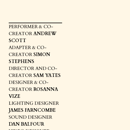
PERFORMER & CO-
CREATOR
ANDREW
SCOTT
ADAPTER & CO-
CREATOR
SIMON
STEPHENS
DIRECTOR AND CO-
CREATOR
SAM YATES
DESIGNER & CO-
CREATOR
ROSANNA
VIZE
LIGHTING DESIGNER
JAMES FARNCOMBE
SOUND DESIGNER
DAN BALFOUR