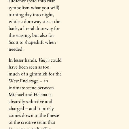
audience (read into that
symbolism what you will)
turning day into night,
while a doorway sits at the
back, a literal doorway for
the staging, but also for
Scott to shapeshift when
needed.
In lesser hands,
Vanya
could
have been seen as too
much of a gimmick for the
West End stage – an
intimate scene between
Michael and Helena is
absurdly seductive and
charged – and it purely
comes down to the finesse
of the creative team that