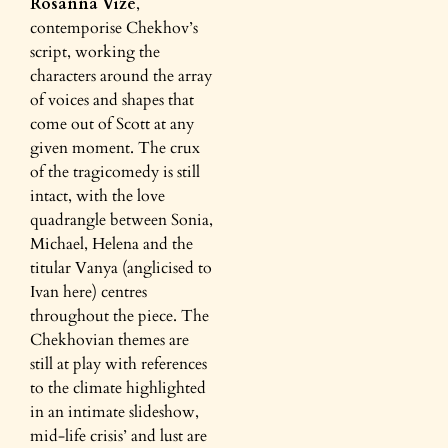
Rosanna Vize
,
contemporise Chekhov’s
script, working the
characters around the array
of voices and shapes that
come out of Scott at any
given moment. The crux
of the tragicomedy is still
intact, with the love
quadrangle between Sonia,
Michael, Helena and the
titular Vanya (anglicised to
Ivan here) centres
throughout the piece. The
Chekhovian themes are
still at play with references
to the climate highlighted
in an intimate slideshow,
mid-life crisis’ and lust are