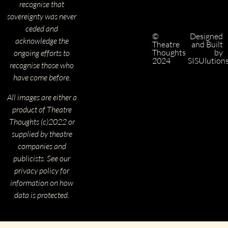
recognise that
sovereignty was never
ceded and
©
Designed
acknowledge the
Theatre
and Built
Thoughts
by
ongoing efforts to
2024
SISUlution
recognise those who
have come before.
All images are either a
product of Theatre
Thoughts (c)2022 or
supplied by theatre
companies and
publicists. See our
privacy policy for
information on how
data is protected.