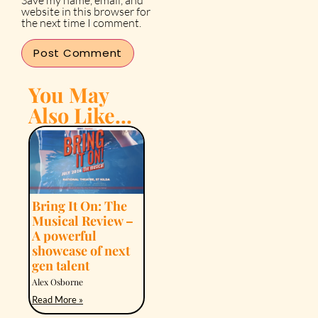
Save my name, email, and
website in this browser for
the next time I comment.
You May
Also Like...
Bring It On: The
Musical Review –
A powerful
showcase of next
gen talent
Alex Osborne
Read More »