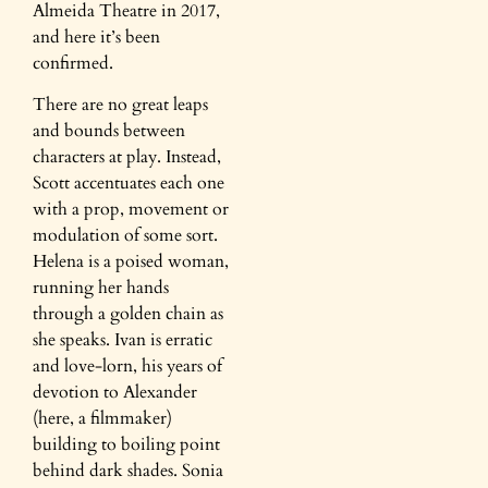
Almeida Theatre in 2017,
and here it’s been
confirmed.
There are no great leaps
and bounds between
characters at play. Instead,
Scott accentuates each one
with a prop, movement or
modulation of some sort.
Helena is a poised woman,
running her hands
through a golden chain as
she speaks. Ivan is erratic
and love-lorn, his years of
devotion to Alexander
(here, a filmmaker)
building to boiling point
behind dark shades. Sonia