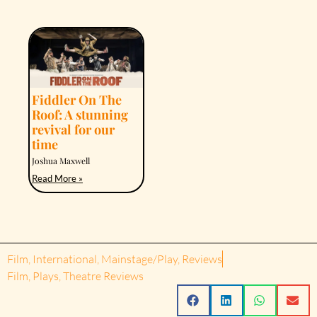
Fiddler On The
Roof: A stunning
revival for our
time
Joshua Maxwell
Read More »
Film
,
International
,
Mainstage/Play
,
Reviews
Film
,
Plays
,
Theatre Reviews