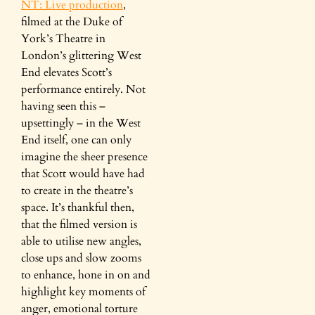
NT: Live production
,
filmed at the Duke of
York’s Theatre in
London’s glittering West
End elevates Scott’s
performance entirely. Not
having seen this –
upsettingly – in the West
End itself, one can only
imagine the sheer presence
that Scott would have had
to create in the theatre’s
space. It’s thankful then,
that the filmed version is
able to utilise new angles,
close ups and slow zooms
to enhance, hone in on and
highlight key moments of
anger, emotional torture