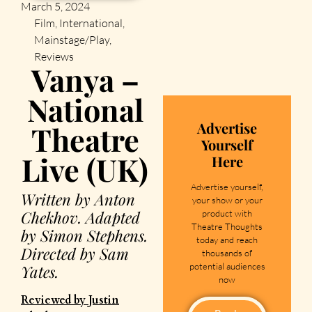
March 5, 2024
Film
,
International
,
Mainstage/Play
,
Reviews
Vanya –
National
Advertise
Theatre
Yourself
Live (UK)
Here
Advertise yourself,
Written by Anton
your show or your
Chekhov. Adapted
product with
Theatre Thoughts
by Simon Stephens.
today and reach
Directed by Sam
thousands of
potential audiences
Yates.
now
Reviewed by Justin