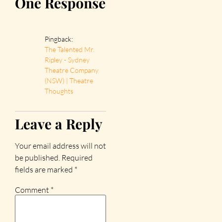
One Response
Pingback:
The Talented Mr.
Ripley - Sydney
Theatre Company
(NSW) | Theatre
Thoughts
Leave a Reply
Your email address will not
be published.
Required
fields are marked
*
Comment
*