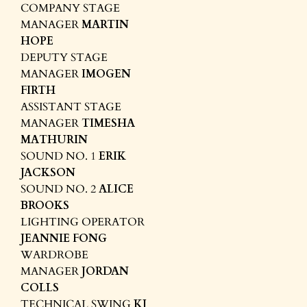
COMPANY STAGE
MANAGER
MARTIN
HOPE
DEPUTY STAGE
MANAGER
IMOGEN
FIRTH
ASSISTANT STAGE
MANAGER
TIMESHA
MATHURIN
SOUND NO. 1
ERIK
JACKSON
SOUND NO. 2
ALICE
BROOKS
LIGHTING OPERATOR
JEANNIE FONG
WARDROBE
MANAGER
JORDAN
COLLS
TECHNICAL SWING
KJ