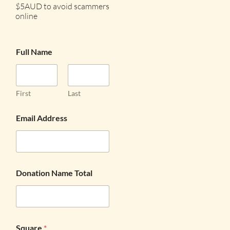
$5AUD to avoid scammers
online
Full Name
First
Last
Email Address
Donation Name Total
Square
*