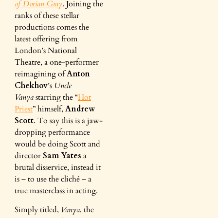
of Dorian Gray
. Joining the
ranks of these stellar
productions comes the
latest offering from
London’s National
Theatre, a one-performer
reimagining of
Anton
Chekhov
’s
Uncle
Vanya
starring the “
Hot
Priest
” himself,
Andrew
Scott
. To say this is a jaw-
dropping performance
would be doing Scott and
director
Sam Yates
a
brutal disservice, instead it
is – to use the cliché – a
true masterclass in acting.
Simply titled,
Vanya
, the