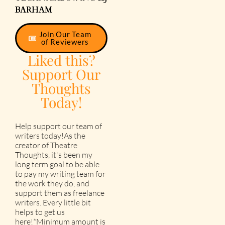
BARHAM
Join Our Team
of Reviewers
Liked this?
Support Our
Thoughts
Today!
Help support our team of
writers today!As the
creator of Theatre
Thoughts, it's been my
long term goal to be able
to pay my writing team for
the work they do, and
support them as freelance
writers. Every little bit
helps to get us
here!*Minimum amount is