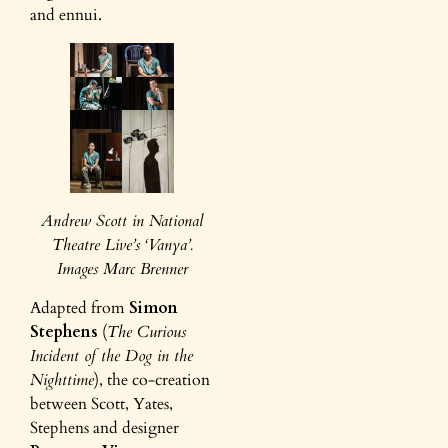
and ennui.
Andrew Scott in National
Theatre Live’s ‘Vanya’.
Images Marc Brenner
Adapted from
Simon
Stephens
(
The Curious
Incident of the Dog in the
Nighttime
), the co-creation
between Scott, Yates,
Stephens and designer