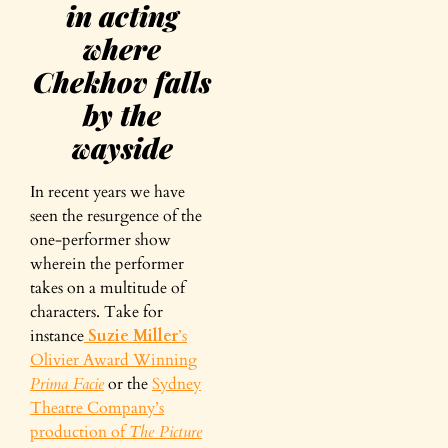
in acting
where
Chekhov falls
by the
wayside
In recent years we have
seen the resurgence of the
one-performer show
wherein the performer
takes on a multitude of
characters. Take for
instance
Suzie Miller
’s
Olivier Award Winning
Prima Facie
or the
Sydney
Theatre Company’s
production of
The Picture