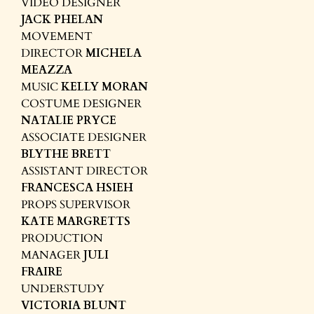
VIDEO DESIGNER
JACK PHELAN
MOVEMENT
DIRECTOR
MICHELA
MEAZZA
MUSIC
KELLY MORAN
COSTUME DESIGNER
NATALIE PRYCE
ASSOCIATE DESIGNER
BLYTHE BRETT
ASSISTANT DIRECTOR
FRANCESCA HSIEH
PROPS SUPERVISOR
KATE MARGRETTS
PRODUCTION
MANAGER
JULI
FRAIRE
UNDERSTUDY
VICTORIA BLUNT