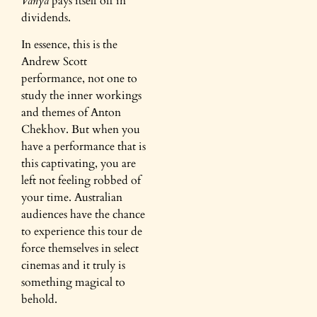
Vanya
pays itself off in
dividends.
In essence, this is the
Andrew Scott
performance, not one to
study the inner workings
and themes of Anton
Chekhov. But when you
have a performance that is
this captivating, you are
left not feeling robbed of
your time. Australian
audiences have the chance
to experience this tour de
force themselves in select
cinemas and it truly is
something magical to
behold.