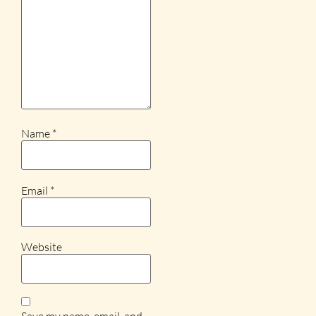
Name
*
Email
*
Website