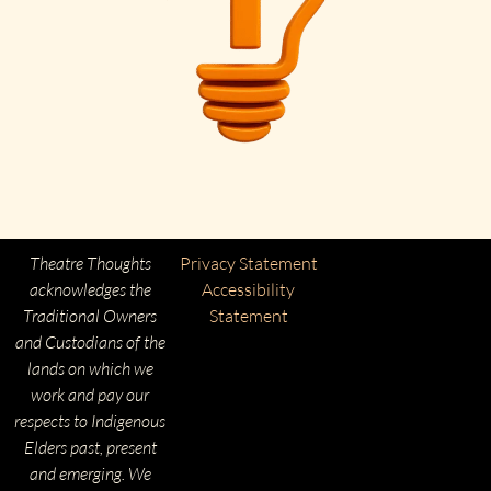
Theatre Thoughts
Privacy Statement
acknowledges the
Accessibility
Traditional Owners
Statement
and Custodians of the
lands on which we
work and pay our
respects to Indigenous
Elders past, present
and emerging. We