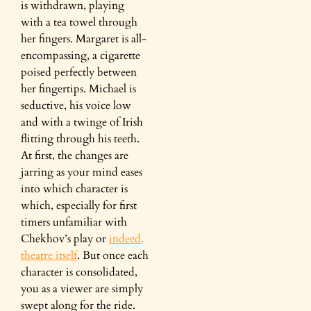
is withdrawn, playing
with a tea towel through
her fingers. Margaret is all-
encompassing, a cigarette
poised perfectly between
her fingertips. Michael is
seductive, his voice low
and with a twinge of Irish
flitting through his teeth.
At first, the changes are
jarring as your mind eases
into which character is
which, especially for first
timers unfamiliar with
Chekhov’s play or
indeed,
theatre itself
. But once each
character is consolidated,
you as a viewer are simply
swept along for the ride.