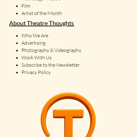
Film
Artist of the Month
About Theatre Thoughts
Who We Are
Advertising
Photography & Videography
Work With Us
Subscribe to the Newsletter
Privacy Policy