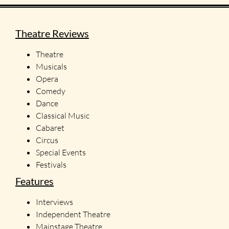
Theatre Reviews
Theatre
Musicals
Opera
Comedy
Dance
Classical Music
Cabaret
Circus
Special Events
Festivals
Features
Interviews
Independent Theatre
Mainstage Theatre