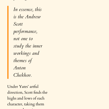
In essence, this
is the Andrew
Scott
performance,
not one to
study the inner
workings and
themes of
Anton
Chekhov.
Under Yates’ artful
direction, Scott finds the
highs and lows of each
character, taking them