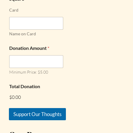
Card
Name on Card
Donation Amount
*
Minimum Price: $5.00
Total Donation
$0.00
Support Our Thoughts