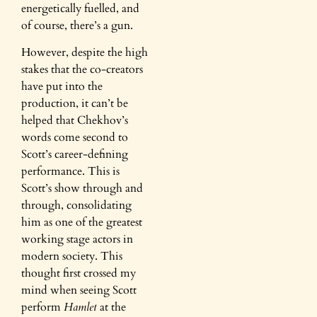
energetically fuelled, and
of course, there’s a gun.
However, despite the high
stakes that the co-creators
have put into the
production, it can’t be
helped that Chekhov’s
words come second to
Scott’s career-defining
performance. This is
Scott’s show through and
through, consolidating
him as one of the greatest
working stage actors in
modern society. This
thought first crossed my
mind when seeing Scott
perform
Hamlet
at the