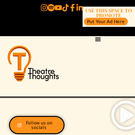
USE THIS SPACE TO
PROMOTE
Put Your Ad Here
Follow us on
socials