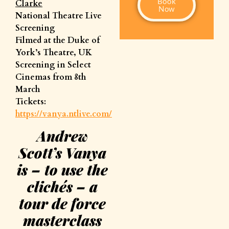
Book
Clarke
Now
National Theatre Live
Screening
Filmed at the Duke of
York’s Theatre, UK
Screening in Select
Cinemas from 8th
March
Tickets:
https://vanya.ntlive.com/
Andrew
Scott’s Vanya
is – to use the
clichés – a
tour de force
masterclass