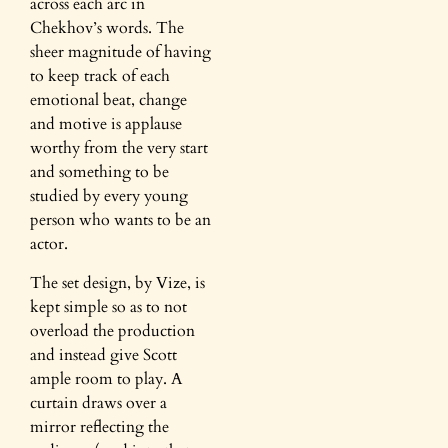
across each arc in
Chekhov’s words. The
sheer magnitude of having
to keep track of each
emotional beat, change
and motive is applause
worthy from the very start
and something to be
studied by every young
person who wants to be an
actor.
The set design, by Vize, is
kept simple so as to not
overload the production
and instead give Scott
ample room to play. A
curtain draws over a
mirror reflecting the