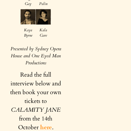
Gay
Palin
Kaya
Kala
Byrne
Gare
Presented by Sydney Opera
House and One Eyed Man
Productions
Read the full
interview below and
then book your own
tickets to
CALAMITY JANE
from the 14th
October
here
.