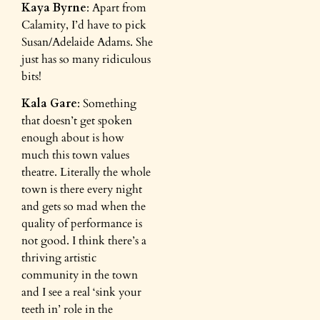
Kaya Byrne
: Apart from
Calamity, I’d have to pick
Susan/Adelaide Adams. She
just has so many ridiculous
bits!
Kala Gare
: Something
that doesn’t get spoken
enough about is how
much this town values
theatre. Literally the whole
town is there every night
and gets so mad when the
quality of performance is
not good. I think there’s a
thriving artistic
community in the town
and I see a real ‘sink your
teeth in’ role in the