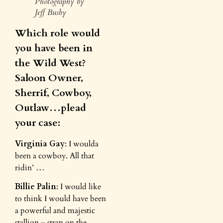
Photography by
Jeff Busby
Which role would
you have been in
the Wild West?
Saloon Owner,
Sherrif, Cowboy,
Outlaw…plead
your case:
Virginia Gay
: I woulda
been a cowboy. All that
ridin’ …
Billie Palin
: I would like
to think I would have been
a powerful and majestic
stallion – strap on the