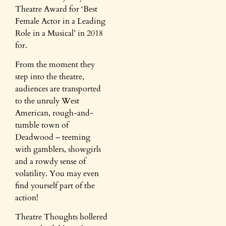
Theatre Award for ‘Best
Female Actor in a Leading
Role in a Musical’ in 2018
for.
From the moment they
step into the theatre,
audiences are transported
to the unruly West
American, rough-and-
tumble town of
Deadwood – teeming
with gamblers, showgirls
and a rowdy sense of
volatility. You may even
find yourself part of the
action!
Theatre Thoughts hollered