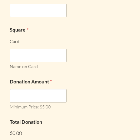
Square
*
Card
Name on Card
Donation Amount
*
Minimum Price: $5.00
Total Donation
$0.00