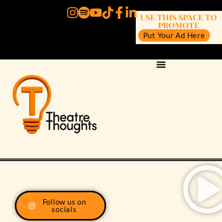
USE THIS SPACE TO
PROMOTE
Put Your Ad Here
Follow us on
socials