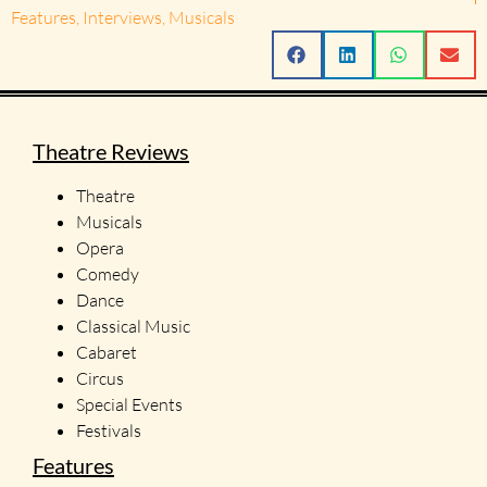
Features
,
Interviews
,
Musicals
Theatre Reviews
Theatre
Musicals
Opera
Comedy
Dance
Classical Music
Cabaret
Circus
Special Events
Festivals
Features