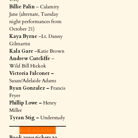
Billie Palin
– Calamity
Jane (alternate, Tuesday
night performances from
October 21)
Kaya Byrne
–Lt. Danny
Gilmartin
Kala Gare
–Katie Brown
Andrew Cutcliffe
–
Wild Bill Hickok
Victoria Falconer –
Susan/Adelaide Adams
Ryan Gonzalez –
Francis
Fryer
Phillip Lowe –
Henry
Miller
Tyran Stig –
Understudy
Book tickets here
Book your tickets to