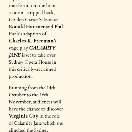
transform into the boot
scootin’, stripped back,
Golden Garter Saloon as
Ronald Hanmer
and
Phil
Park
‘s adaption of
Charles K. Freeman’
s
stage play
CALAMITY
JANE
is set to take over
Sydney Opera House
in
this critically-acclaimed
production.
Running from the 14th
October to the 16th
November, audiences will
have the chance to discover
Virginia Gay
in the role
of Calamity Jane which she
clinched the Sydney