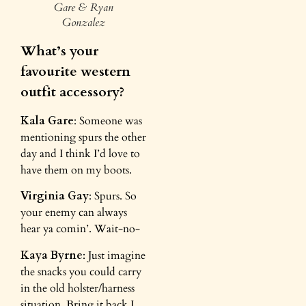
Gare & Ryan
Gonzalez
What’s your
favourite western
outfit accessory?
Kala Gare
: Someone was
mentioning spurs the other
day and I think I’d love to
have them on my boots.
Virginia Gay
: Spurs. So
your enemy can always
hear ya comin’. Wait-no-
Kaya Byrne
: Just imagine
the snacks you could carry
in the old holster/harness
situation. Bring it back I