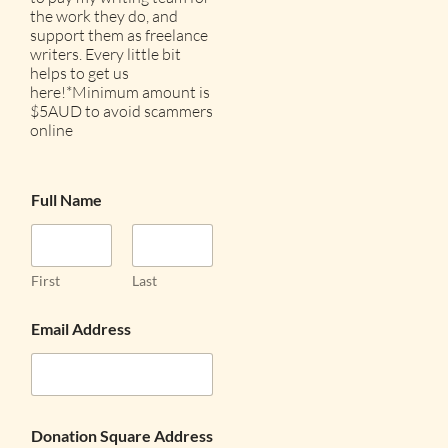
the work they do, and
support them as freelance
writers. Every little bit
helps to get us
here!*Minimum amount is
$5AUD to avoid scammers
online
Full Name
First
Last
Email Address
Donation Square Address