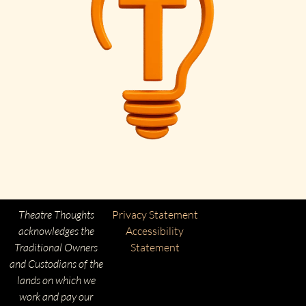
Theatre Thoughts
Privacy Statement
acknowledges the
Accessibility
Traditional Owners
Statement
and Custodians of the
lands on which we
work and pay our