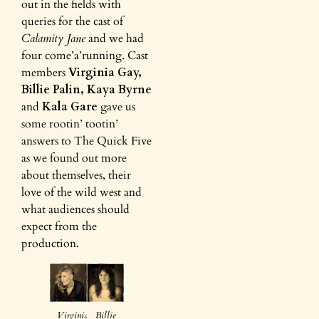
out in the fields with
queries for the cast of
Calamity Jane
and we had
four come’a’running. Cast
members
Virginia Gay,
Billie Palin, Kaya Byrne
and
Kala Gare
gave us
some rootin’ tootin’
answers to The Quick Five
as we found out more
about themselves, their
love of the wild west and
what audiences should
expect from the
production.
Virginia
Billie