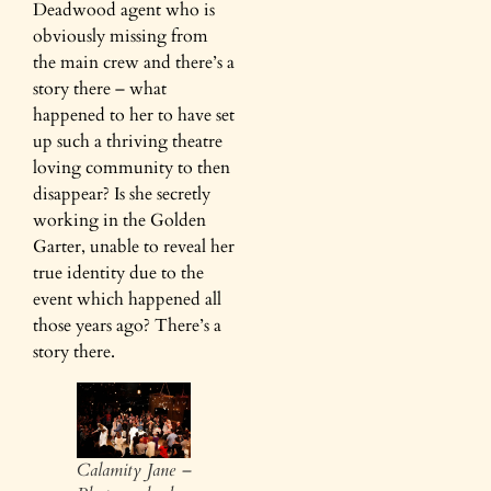
Deadwood agent who is
obviously missing from
the main crew and there’s a
story there – what
happened to her to have set
up such a thriving theatre
loving community to then
disappear? Is she secretly
working in the Golden
Garter, unable to reveal her
true identity due to the
event which happened all
those years ago? There’s a
story there.
Calamity Jane –