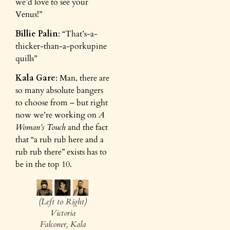
we’d love to see your
Venus!”
Billie Palin
: “That’s-a-
thicker-than-a-porkupine
quills”
Kala Gare
: Man, there are
so many absolute bangers
to choose from – but right
now we’re working on
A
Woman’s Touch
and the fact
that “a rub rub here and a
rub rub there” exists has to
be in the top 10.
(Left to Right)
Victoria
Falconer, Kala