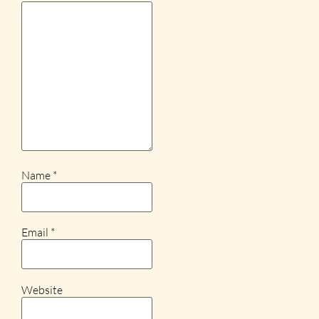
Name
*
Email
*
Website