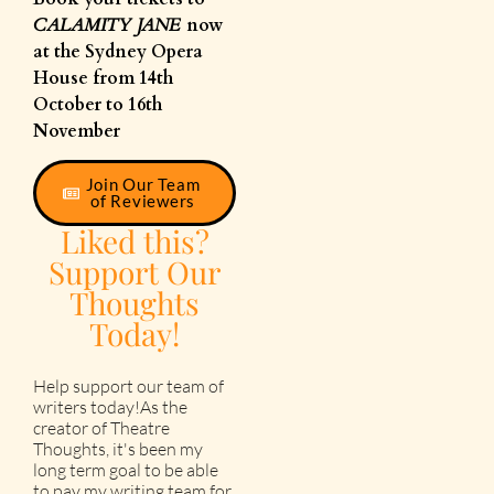
CALAMITY JANE
now
at the Sydney Opera
House from 14th
October to 16th
November
Join Our Team
of Reviewers
Liked this?
Support Our
Thoughts
Today!
Help support our team of
writers today!As the
creator of Theatre
Thoughts, it's been my
long term goal to be able
to pay my writing team for