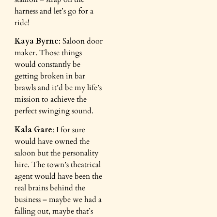
harness and let’s go for a
ride!
Kaya Byrne
: Saloon door
maker. Those things
would constantly be
getting broken in bar
brawls and it’d be my life’s
mission to achieve the
perfect swinging sound.
Kala Gare
: I for sure
would have owned the
saloon but the personality
hire. The town’s theatrical
agent would have been the
real brains behind the
business – maybe we had a
falling out, maybe that’s