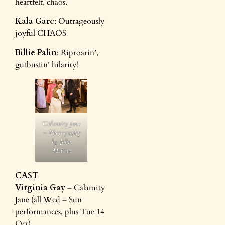
heartfelt, chaos.
Kala Gare
: Outrageously
joyful CHAOS
Billie Palin
: Riproarin’,
gutbustin’ hilarity!
Calamity Jane
– Photography
by John
McRae
CAST
Virginia Gay
– Calamity
Jane (all Wed – Sun
performances, plus Tue 14
Oct)