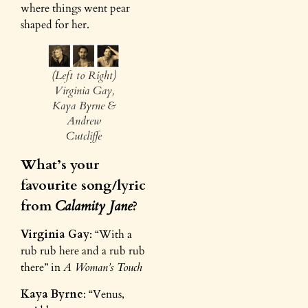
where things went pear
shaped for her.
(Left to Right)
Virginia Gay,
Kaya Byrne &
Andrew
Cutcliffe
What’s your
favourite song/lyric
from
Calamity Jane
?
Virginia Gay
: “With a
rub rub here and a rub rub
there” in
A Woman’s Touch
Kaya Byrne
: “Venus,