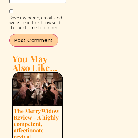
Save my name, email, and
website in this browser for
the next time I comment.
You May
Also Like...
The Merry Widow
Review – A highly
competent,
affectionate
revival