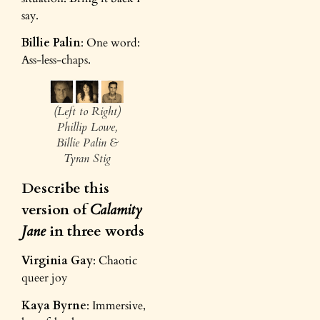
say.
Billie Palin
: One word:
Ass-less-chaps.
(Left to Right)
Phillip Lowe,
Billie Palin &
Tyran Stig
Describe this
version of
Calamity
Jane
in three words
Virginia Gay
: Chaotic
queer joy
Kaya Byrne
: Immersive,