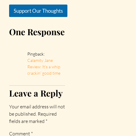
Support Our Thoughts
One Response
Pingback:
Calamity Jane
Review: It's a whip
crackin' good time
Leave a Reply
Your email address will not
be published.
Required
fields are marked
*
Comment
*