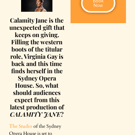
Book
Now
Calamity Jane is the
unexpected gift that
keeps on giving.
Filling the western
boots of the titular
role, Virginia Gay is
back and this time
finds herself in the
Sydney Opera
House. So, what
should audiences
expect from this
latest production of
CALAMITY JANE
?
The Studio
of the Sydney
Opera House is set to