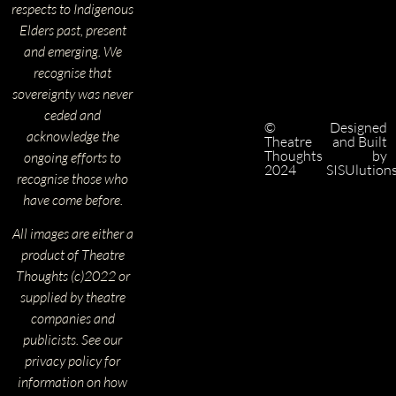
respects to Indigenous
Elders past, present
and emerging. We
recognise that
sovereignty was never
ceded and
©
Designed
acknowledge the
Theatre
and Built
Thoughts
by
ongoing efforts to
2024
SISUlution
recognise those who
have come before.
All images are either a
product of Theatre
Thoughts (c)2022 or
supplied by theatre
companies and
publicists. See our
privacy policy for
information on how