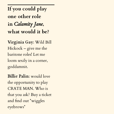
If you could play
one other role
in
Calamity Jane
,
what would it be?
Virginia Gay
: Wild Bill
Hickock – give me the
baritone roles! Let me
loom sexily in a corner,
goddamnit.
Billie Palin
: would love
the opportunity to play
CRATE MAN. Who is
that you ask? Buy a ticket
and find out *wiggles
eyebrows*