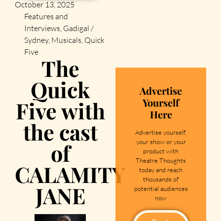
October 13, 2025
Features and
Interviews
,
Gadigal /
Sydney
,
Musicals
,
Quick
Five
The
Quick
Advertise
Yourself
Five with
Here
the cast
Advertise yourself,
your show or your
of
product with
Theatre Thoughts
CALAMITY
today and reach
thousands of
JANE
potential audiences
now