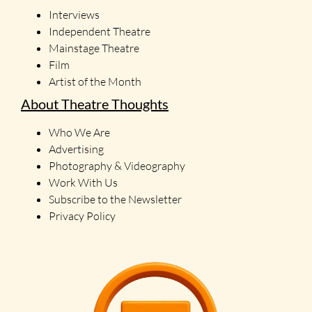
Interviews
Independent Theatre
Mainstage Theatre
Film
Artist of the Month
About Theatre Thoughts
Who We Are
Advertising
Photography & Videography
Work With Us
Subscribe to the Newsletter
Privacy Policy