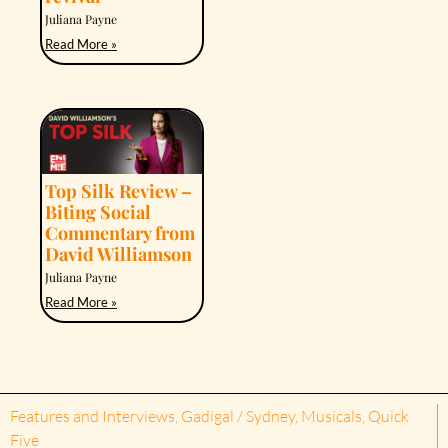
Juliana Payne
Read More »
Top Silk Review –
Biting Social
Commentary from
David Williamson
Juliana Payne
Read More »
Features and Interviews
,
Gadigal / Sydney
,
Musicals
,
Quick
Five