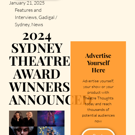
January 21, 2025
Features and
Interviews
,
Gadigal /
Sydney
,
News
2024
SYDNEY
Advertise
THEATRE
Yourself
AWARD
Here
WINNERS
Advertise yourself,
your show or your
product with
ANNOUNCED
Theatre Thoughts
today and reach
thousands of
potential audiences
now