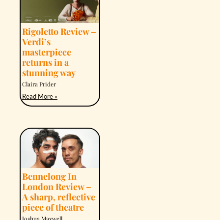
Rigoletto Review –
Verdi’s
masterpiece
returns in a
stunning way
Claira Prider
Read More »
Bennelong In
London Review –
A sharp, reflective
piece of theatre
Joshua Maxwell