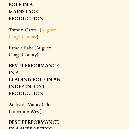
ROLE IN A
MAINSTAGE
PRODUCTION
Tamsin Carroll (
August:
Osage County
)
Pamela Rabe (August:
Osage County)
BEST PERFORMANCE
IN A
LEADING
ROLE
IN AN
INDEPENDENT
PRODUCTION
André de Vanny (The
Lonesome West)
BEST PERFORMANCE