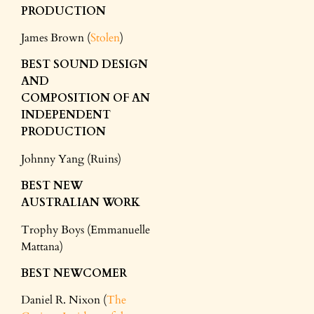
PRODUCTION
James Brown (
Stolen
)
BEST SOUND DESIGN
AND
COMPOSITION
OF AN
INDEPENDENT
PRODUCTION
Johnny Yang (Ruins)
BEST NEW
AUSTRALIAN WORK
Trophy Boys (Emmanuelle
Mattana)
BEST NEWCOMER
Daniel R. Nixon (
The