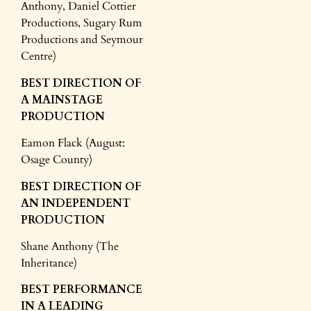
Anthony, Daniel Cottier
Productions, Sugary Rum
Productions and Seymour
Centre)
BEST DIRECTION OF
A MAINSTAGE
PRODUCTION
Eamon Flack (August:
Osage County)
BEST DIRECTION
OF
AN INDEPENDENT
PRODUCTION
Shane Anthony (The
Inheritance)
BEST PERFORMANCE
IN A LEADING