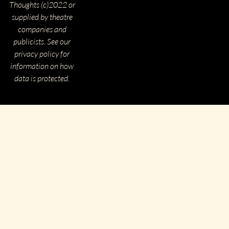
Thoughts (c)2022 or
supplied by theatre
companies and
publicists. See our
privacy policy for
information on how
data is protected.