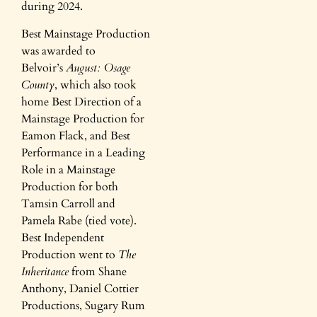
during 2024.
Best Mainstage Production
was awarded to
Belvoir’s
August: Osage
County
, which also took
home Best Direction of a
Mainstage Production for
Eamon Flack, and Best
Performance in a Leading
Role in a Mainstage
Production for both
Tamsin Carroll and
Pamela Rabe (tied vote).
Best Independent
Production went to
The
Inheritance
from Shane
Anthony, Daniel Cottier
Productions, Sugary Rum