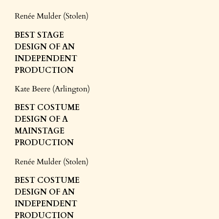
Renée Mulder (Stolen)
BEST STAGE
DESIGN
OF AN
INDEPENDENT
PRODUCTION
Kate Beere (Arlington)
BEST COSTUME
DESIGN
OF A
MAINSTAGE
PRODUCTION
Renée Mulder (Stolen)
BEST COSTUME
DESIGN
OF AN
INDEPENDENT
PRODUCTION