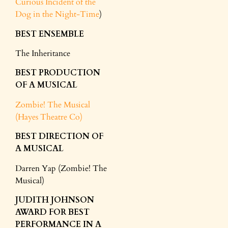
Curious Incident of the
Dog in the Night-Time
)
BEST ENSEMBLE
The Inheritance
BEST PRODUCTION
OF A MUSICAL
Zombie! The Musical
(Hayes Theatre Co)
BEST DIRECTION OF
A MUSICAL
Darren Yap (Zombie! The
Musical)
JUDITH JOHNSON
AWARD FOR BEST
PERFORMANCE IN A