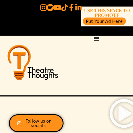
USE THIS SPACE TO
PROMOTE
Put Your Ad Here
Follow us on
socials