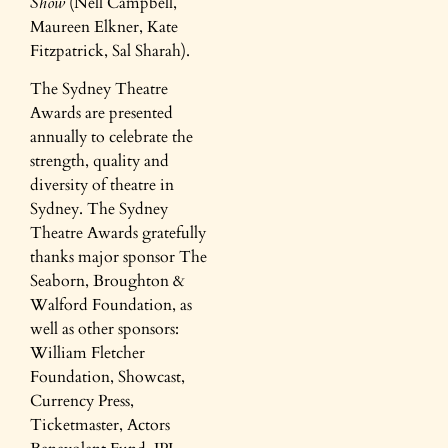
Show
(Nell Campbell,
Maureen Elkner, Kate
Fitzpatrick, Sal Sharah).
The Sydney Theatre
Awards are presented
annually to celebrate the
strength, quality and
diversity of theatre in
Sydney. The Sydney
Theatre Awards gratefully
thanks major sponsor The
Seaborn, Broughton &
Walford Foundation, as
well as other sponsors:
William Fletcher
Foundation, Showcast,
Currency Press,
Ticketmaster, Actors