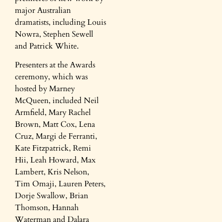
major Australian
dramatists, including Louis
Nowra, Stephen Sewell
and Patrick White.
Presenters at the Awards
ceremony, which was
hosted by Marney
McQueen, included Neil
Armfield, Mary Rachel
Brown, Matt Cox, Lena
Cruz, Margi de Ferranti,
Kate Fitzpatrick, Remi
Hii, Leah Howard, Max
Lambert, Kris Nelson,
Tim Omaji, Lauren Peters,
Dorje Swallow, Brian
Thomson, Hannah
Waterman and Dalara