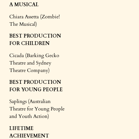
A MUSICAL
Chiara Assetta (Zombie!
The Musical)
BEST PRODUCTION
FOR CHILDREN
Cicada (Barking Gecko
Theatre and Sydney
Theatre Company)
BEST PRODUCTION
FOR YOUNG PEOPLE
Saplings (Australian
Theatre for Young People
and Youth Action)
LIFETIME
ACHIEVEMENT