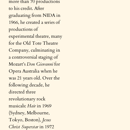
more than 70 productions
to his credit. After
graduating from NIDA in
1966, he created a series of
productions of
experimental theatre, many
for the Old Tote Theatre
Company, culminating in
a controversial staging of
Mozart’s
Don Giovanni
for
Opera Australia when he
was 21 years old. Over the
following decade, he
directed three
revolutionary rock
musicals:
Hair
in 1969
(Sydney, Melbourne,
Tokyo, Boston),
Jesus
Christ Superstar
in 1972