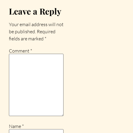
Leave a Reply
Your email address will not
be published.
Required
fields are marked
*
Comment
*
Name
*