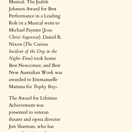
Musical. The Judith
Johnson Award for Best
Performance in a Leading
Role in a Musical went to
Michael Paynter (
Jesus
Christ Superstar
). Daniel R.
Nixon (
The Curious
Incident of the Dog in the
Night-Time
) took home
Best Newcomer, and Best
New Australian Work was
awarded to Emmanuelle
Mattana for
Trophy Boys
.
The Award for Lifetime
Achievement was
presented to veteran
theatre and opera director
Jim Sharman, who has