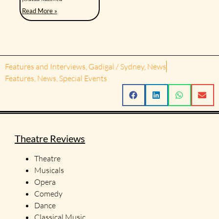
Read More »
Features and Interviews
,
Gadigal / Sydney
,
News
Features
,
News
,
Special Events
Theatre Reviews
Theatre
Musicals
Opera
Comedy
Dance
Classical Music