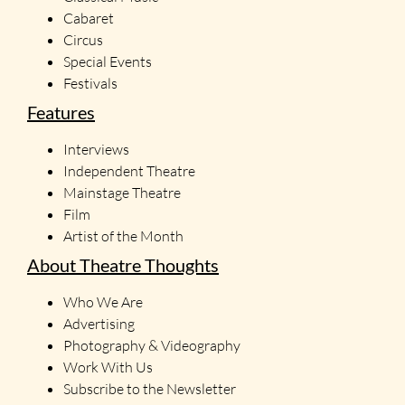
Cabaret
Circus
Special Events
Festivals
Features
Interviews
Independent Theatre
Mainstage Theatre
Film
Artist of the Month
About Theatre Thoughts
Who We Are
Advertising
Photography & Videography
Work With Us
Subscribe to the Newsletter