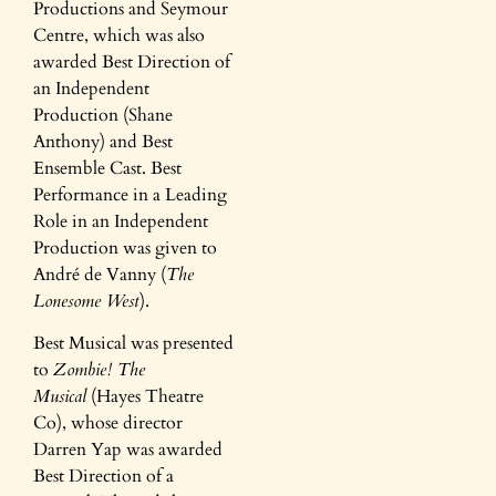
Productions and Seymour
Centre, which was also
awarded Best Direction of
an Independent
Production (Shane
Anthony) and Best
Ensemble Cast. Best
Performance in a Leading
Role in an Independent
Production was given to
André de Vanny (
The
Lonesome West
).
Best Musical was presented
to
Zombie! The
Musical
(Hayes Theatre
Co), whose director
Darren Yap was awarded
Best Direction of a