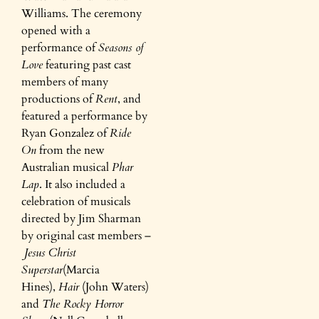
Williams. The ceremony
opened with a
performance of
Seasons of
Love
featuring past cast
members of many
productions of
Rent
, and
featured a performance by
Ryan Gonzalez of
Ride
On
from the new
Australian musical
Phar
Lap
. It also included a
celebration of musicals
directed by Jim Sharman
by original cast members –
Jesus Christ
Superstar
(Marcia
Hines),
Hair
(John Waters)
and
The Rocky Horror