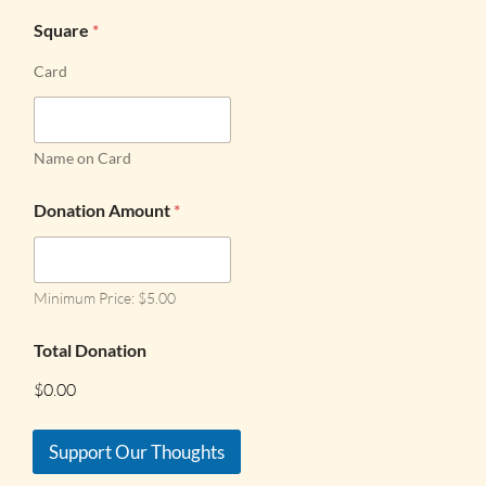
Square
*
Card
Name on Card
Donation Amount
*
Minimum Price: $5.00
Total Donation
$0.00
Support Our Thoughts