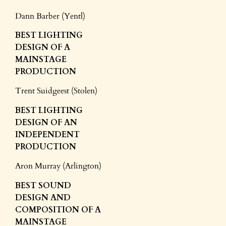
Dann Barber (Yentl)
BEST LIGHTING
DESIGN
OF A
MAINSTAGE
PRODUCTION
Trent Suidgeest (Stolen)
BEST LIGHTING
DESIGN
OF AN
INDEPENDENT
PRODUCTION
Aron Murray (Arlington)
BEST SOUND
DESIGN
AND
COMPOSITION
OF A
MAINSTAGE