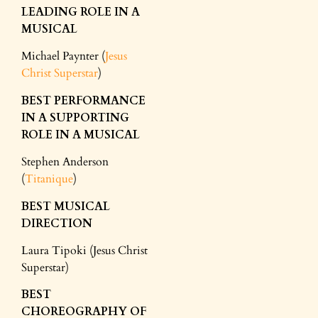
LEADING ROLE IN A
MUSICAL
Michael Paynter (
Jesus
Christ Superstar
)
BEST PERFORMANCE
IN A SUPPORTING
ROLE IN A MUSICAL
Stephen Anderson
(
Titanique
)
BEST MUSICAL
DIRECTION
Laura Tipoki (Jesus Christ
Superstar)
BEST
CHOREOGRAPHY OF