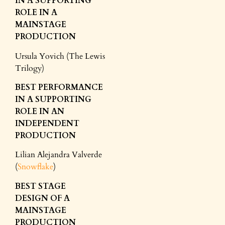
IN A SUPPORTING
ROLE
IN A
MAINSTAGE
PRODUCTION
Ursula Yovich (The Lewis
Trilogy)
BEST PERFORMANCE
IN A SUPPORTING
ROLE
IN AN
INDEPENDENT
PRODUCTION
Lilian Alejandra Valverde
(
Snowflake
)
BEST STAGE
DESIGN
OF A
MAINSTAGE
PRODUCTION