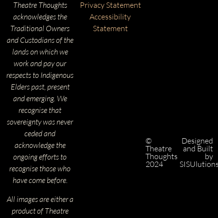
Theatre Thoughts
Privacy Statement
acknowledges the
Accessibility
Traditional Owners
Statement
and Custodians of the
lands on which we
work and pay our
respects to Indigenous
Elders past, present
and emerging. We
recognise that
sovereignty was never
ceded and
©
Designed
acknowledge the
Theatre
and Built
Thoughts
by
ongoing efforts to
2024
SISUlution
recognise those who
have come before.
All images are either a
product of Theatre