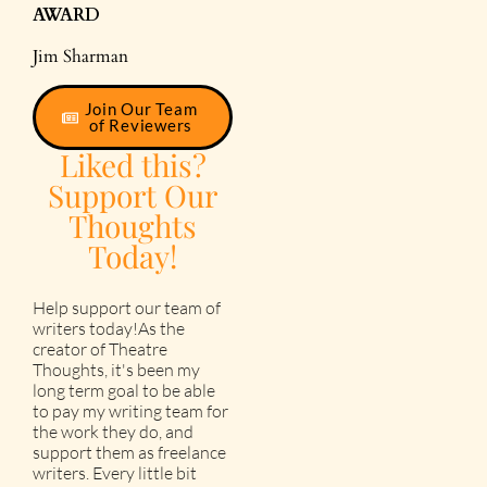
AWARD
Jim Sharman
Join Our Team
of Reviewers
Liked this?
Support Our
Thoughts
Today!
Help support our team of
writers today!As the
creator of Theatre
Thoughts, it's been my
long term goal to be able
to pay my writing team for
the work they do, and
support them as freelance
writers. Every little bit