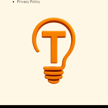
Privacy Policy