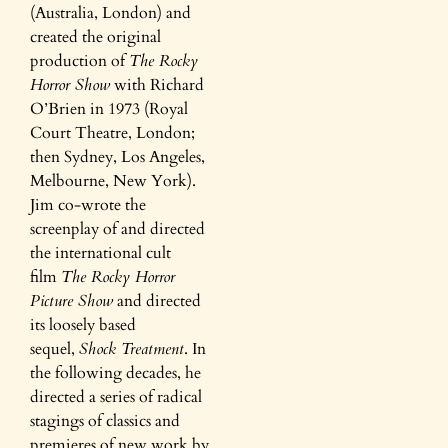
(Australia, London) and
created the original
production of
The Rocky
Horror Show
with Richard
O’Brien in 1973 (Royal
Court Theatre, London;
then Sydney, Los Angeles,
Melbourne, New York).
Jim co-wrote the
screenplay of and directed
the international cult
film
The Rocky Horror
Picture Show
and directed
its loosely based
sequel,
Shock Treatment
. In
the following decades, he
directed a series of radical
stagings of classics and
premieres of new work by