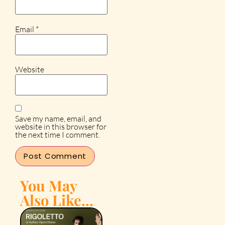
Email
*
Website
Save my name, email, and
website in this browser for
the next time I comment.
You May
Also Like...