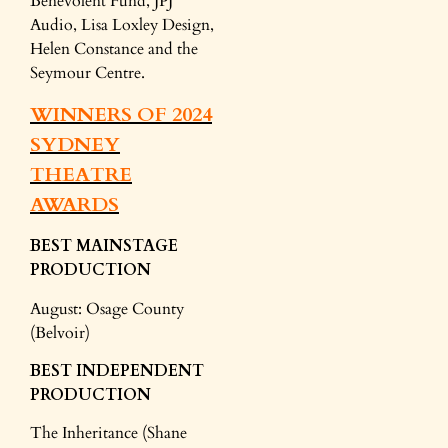
Benevolent Fund, JPJ
Audio, Lisa Loxley Design,
Helen Constance and the
Seymour Centre.
WINNERS OF 2024
SYDNEY
THEATRE
AWARDS
BEST MAINSTAGE
PRODUCTION
August: Osage County
(Belvoir)
BEST INDEPENDENT
PRODUCTION
The Inheritance (Shane