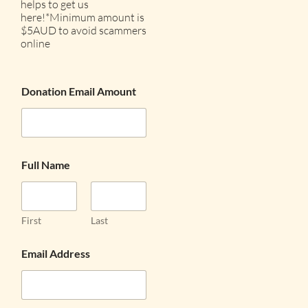
helps to get us
here!*Minimum amount is
$5AUD to avoid scammers
online
Donation Email Amount
Full Name
First
Last
Email Address