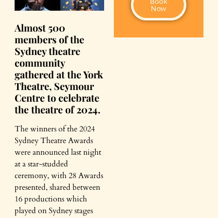
Book
Now
Almost 500
members of the
Sydney theatre
community
gathered at the York
Theatre, Seymour
Centre to celebrate
the theatre of 2024.
The winners of the 2024
Sydney Theatre Awards
were announced last night
at a star-studded
ceremony, with 28 Awards
presented, shared between
16 productions which
played on Sydney stages