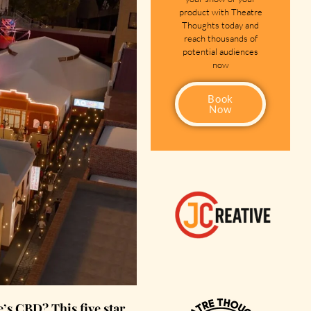
product with Theatre
Thoughts today and
reach thousands of
potential audiences
now
Book
Now
s CBD? This five star,