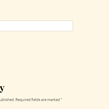
ly
ublished.
Required fields are marked
*