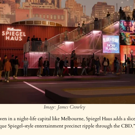
Image: James Crowley
n in a night-life capital like Melbourne, Spiegel Haus adds a slic
que Spiegel-style entertainment precinct ripple through the CBD.”