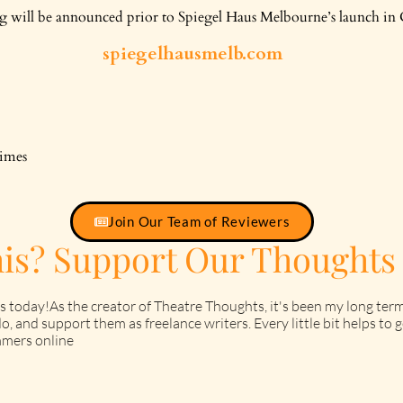
will be announced prior to Spiegel Haus Melbourne’s launch in 
spiegelhausmelb.com
times
Join Our Team of Reviewers
his? Support Our Thoughts
s today!As the creator of Theatre Thoughts, it's been my long term
o, and support them as freelance writers. Every little bit helps t
mers online