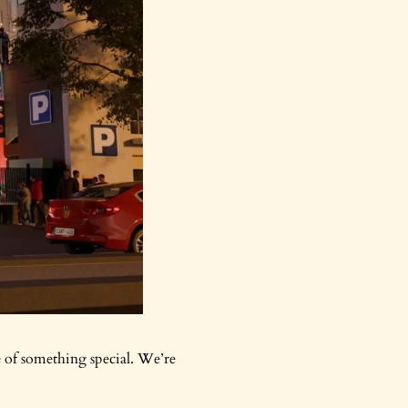
e of something special. We’re