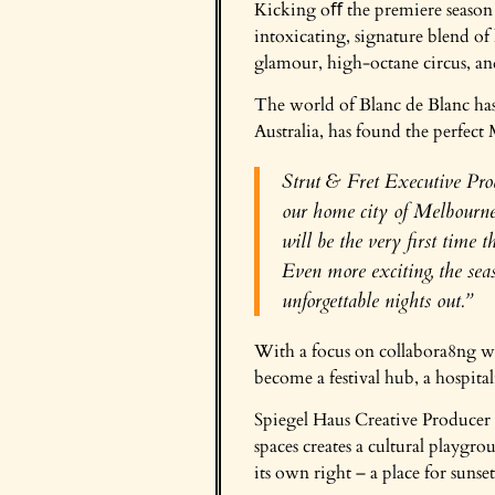
Kicking oﬀ the premiere season 
intoxicating, signature blend 
glamour, high-octane circus, and
The world of Blanc de Blanc has
Australia, has found the perfec
Strut & Fret Executive Prod
our home city of Melbourne.
will be the very first time 
Even more exciting, the sea
unforgettable nights out.”
With a focus on collabora8ng wit
become a festival hub, a hospit
Spiegel Haus Creative Producer C
spaces creates a cultural playgr
its own right – a place for suns