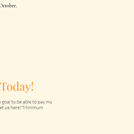
October.
 Today!
 goal to be able to pay my
o get us here!*Minimum