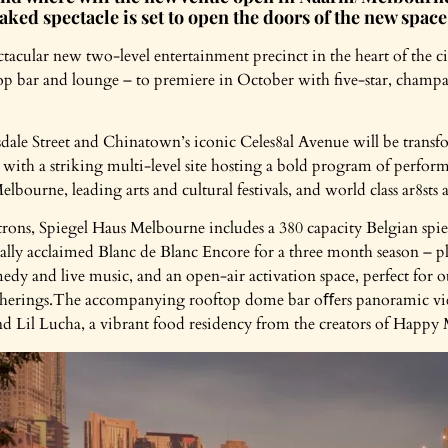
ed spectacle is set to open the doors of the new space
acular new two-level entertainment precinct in the heart of the c
op bar and lounge – to premiere in October with five-star, champ
ale Street and Chinatown’s iconic Celes8al Avenue will be trans
 with a striking multi-level site hosting a bold program of perform
lbourne, leading arts and cultural festivals, and world class ar8st
trons, Spiegel Haus Melbourne includes a 380 capacity Belgian spie
ally acclaimed Blanc de Blanc Encore for a three month season – pl
medy and live music, and an open-air activation space, perfect for 
therings.The accompanying rooftop dome bar oﬀers panoramic views
 Lil Lucha, a vibrant food residency from the creators of Happy