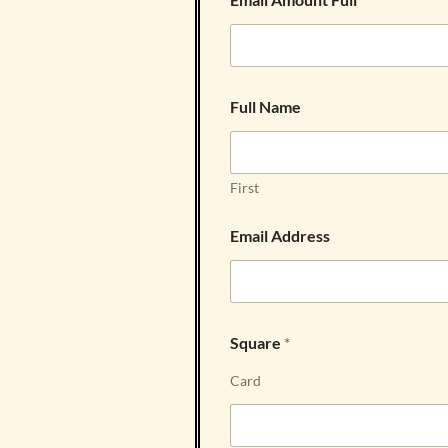
Full Name
First
Email Address
Square
*
Card