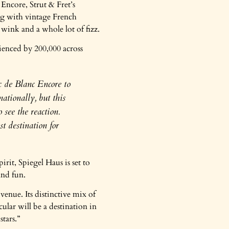
Encore, Strut & Fret’s
ng with vintage French
 wink and a whole lot of fizz.
ienced by 200,000 across
c de Blanc Encore to
ationally, but this
 see the reaction.
t destination for
it, Spiegel Haus is set to
and fun.
enue. Its distinctive mix of
ular will be a destination in
tars.”