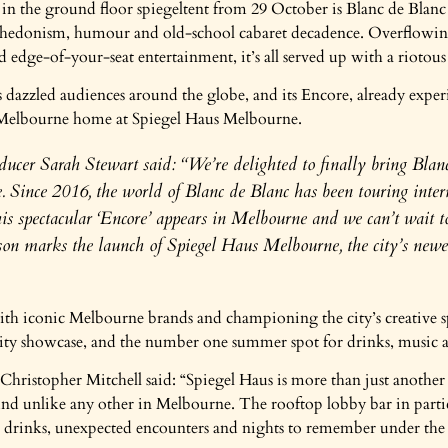
in the ground floor spiegeltent from 29 October is Blanc de Blanc 
of hedonism, humour and old-school cabaret decadence. Overflowi
 edge-of-your-seat entertainment, it’s all served up with a riotous
 dazzled audiences around the globe, and its Encore, already exper
t Melbourne home at Spiegel Haus Melbourne.
ucer Sarah Stewart said: “We’re delighted to finally bring Blan
 Since 2016, the world of Blanc de Blanc has been touring intern
this spectacular ‘Encore’ appears in Melbourne and we can’t wait to
son marks the launch of Spiegel Haus Melbourne, the city’s newes
h iconic Melbourne brands and championing the city’s creative spir
ality showcase, and the number one summer spot for drinks, music 
hristopher Mitchell said: “Spiegel Haus is more than just another v
ound unlike any other in Melbourne. The rooftop lobby bar in partic
et drinks, unexpected encounters and nights to remember under the s