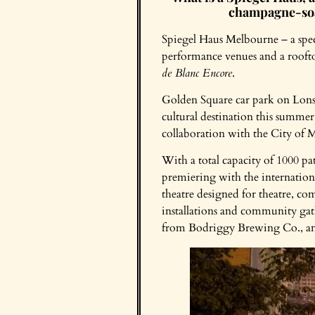
champagne-soak
Spiegel Haus Melbourne – a spect
performance venues and a rooft
de Blanc Encore
.
Golden Square car park on Lonsd
cultural destination this summer
collaboration with the City of Me
With a total capacity of 1000 pa
premiering with the internation
theatre designed for theatre, co
installations and community ga
from Bodriggy Brewing Co., and