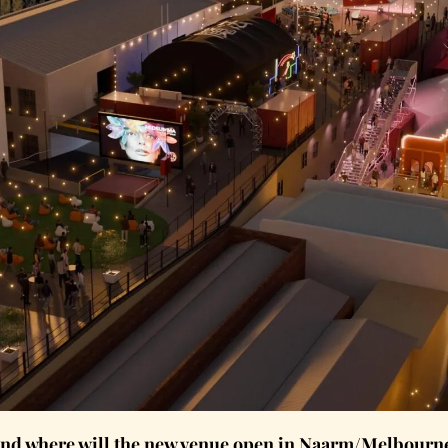
and where will the new venue open in Naarm/Melbourne’