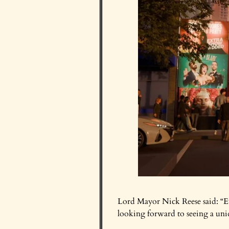
Lord Mayor Nick Reese said: “Eve
looking forward to seeing a uni