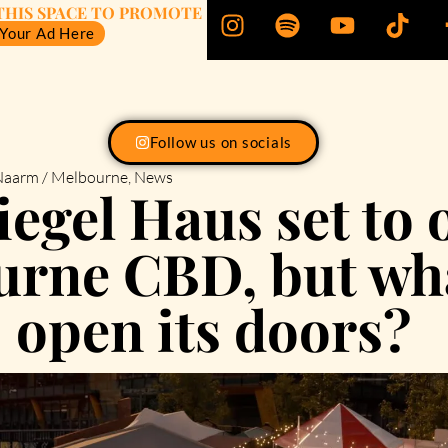
THIS SPACE TO PROMOTE
 Your Ad Here
Follow us on socials
aarm / Melbourne
,
News
egel Haus set to 
rne CBD, but wha
open its doors?