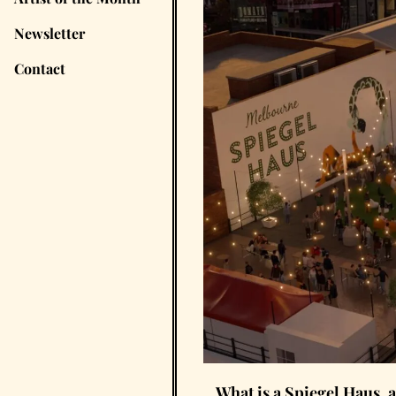
Newsletter
Contact
What is a Spiegel Haus, 