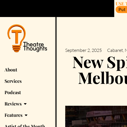
USE 
Put
September 2, 2025
Cabaret
,
N
New Spi
About
Melbou
Services
Podcast
Reviews
Features
Artist of the Month