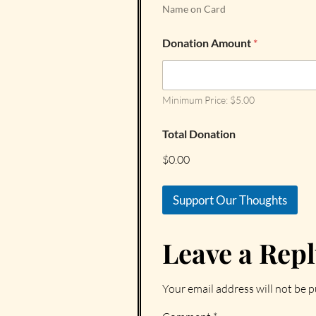
Name on Card
Donation Amount
*
Minimum Price: $5.00
Total Donation
$0.00
Support Our Thoughts
Leave a Rep
Your email address will not be p