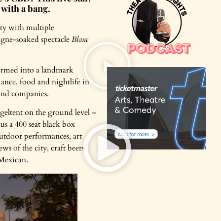
 with a bang.
ity with multiple
agne-soaked spectacle
Blanc
formed into a landmark
ance, food and nightlife in
s and companies.
geltent on the ground level –
us a 400 seat black box
outdoor performances, art
 of the city, craft beers
 Mexican.