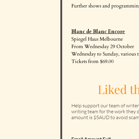
Further shows and programming 
Blanc de Blanc Encore
Spiegel Haus Melbourne
From Wednesday 29 October
Wednesday to Sunday, various 
Tickets from $69.00
Liked t
Help support our team of writer
writing team for the work they d
amount is $5AUD to avoid scam
Email Amount Full