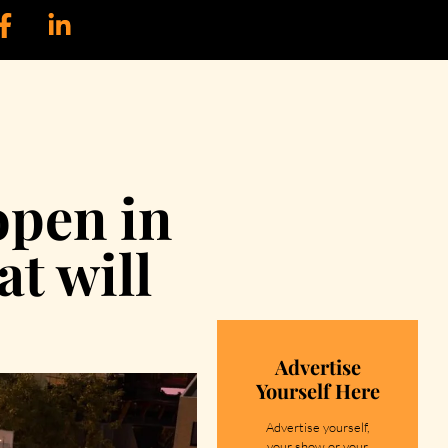
open in
t will
Advertise
Yourself Here
Advertise yourself,
your show or your