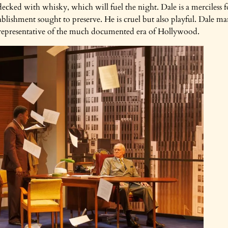
y decked with whisky, which will fuel the night. Dale is a merciless f
lishment sought to preserve. He is cruel but also playful. Dale man
so representative of the much documented era of Hollywood.