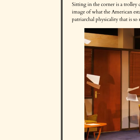
Sitting in the corner is a trolle
image of what the American estab
patriarchal physicality that is 