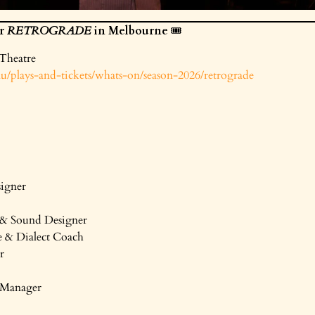
or
RETROGRADE
in Melbourne
🎟️
 Theatre
/plays-and-tickets/whats-on/season-2026/retrograde
igner
& Sound Designer
 & Dialect Coach
r
e Manager