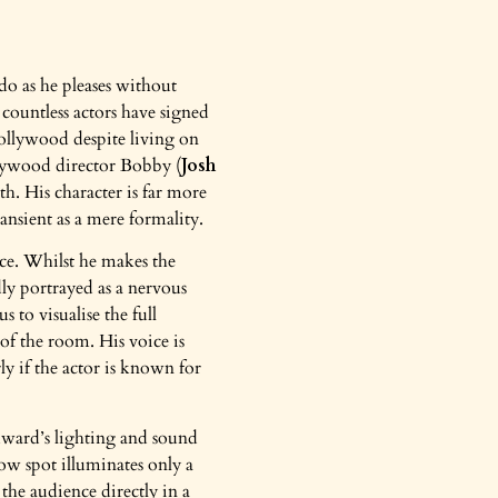
 do as he pleases without
countless actors have signed
 Hollywood despite living on
llywood director Bobby (
Josh
h. His character is far more
ansient as a mere formality.
nce. Whilst he makes the
ly portrayed as a nervous
 to visualise the full
f the room. His voice is
rly if the actor is known for
dward’s lighting and sound
ow spot illuminates only a
 the audience directly in a