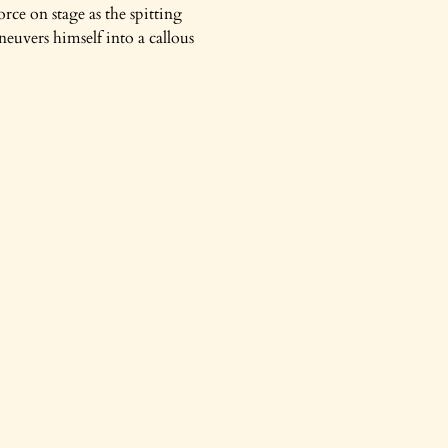
orce on stage as the spitting
euvers himself into a callous