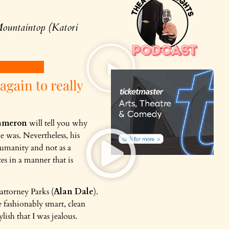
ountaintop (Katori
 again to really
ameron
will tell you why
e was. Nevertheless, his
humanity and not as a
es in a manner that is
 attorney Parks (
Alan Dale
).
 fashionably smart, clean
lish that I was jealous.