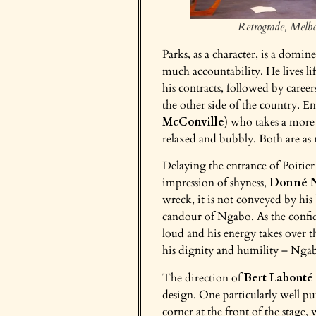
Retrograde, Melb
Parks, as a character, is a domin
much accountability. He lives li
his contracts, followed by career
the other side of the country. 
McConville
) who takes a more 
relaxed and bubbly. Both are as n
Delaying the entrance of Poitie
impression of shyness,
Donné 
wreck, it is not conveyed by his 
candour of Ngabo. As the confid
loud and his energy takes over the
his dignity and humility – Ngab
The direction of
Bert Labonté
design. One particularly well pu
corner at the front of the stage,