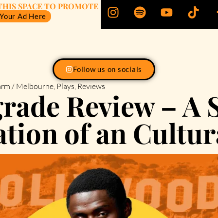
THIS SPACE TO PROMOTE
 Your Ad Here
Follow us on socials
rm / Melbourne
,
Plays
,
Reviews
rade Review – A S
tion of an Cultur