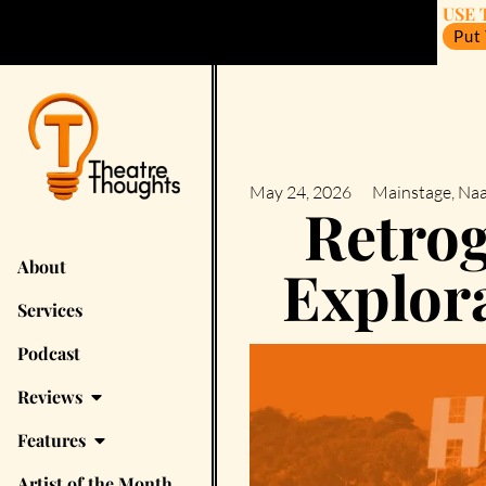
USE 
Put
May 24, 2026
Mainstage
,
Naa
Retrog
About
Explora
Services
Podcast
Reviews
Features
Artist of the Month