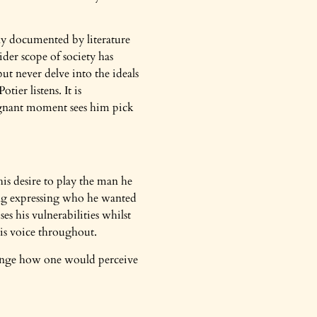
tly documented by literature
der scope of society has
but never delve into the ideals
ier listens. It is
poignant moment sees him pick
is desire to play the man he
eing expressing who he wanted
s his vulnerabilities whilst
his voice throughout.
hange how one would perceive