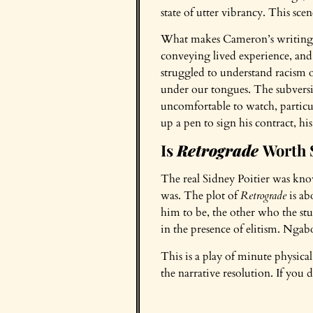
state of utter vibrancy. This sce
What makes Cameron’s writing idea
conveying lived experience, and 
struggled to understand racism ou
under our tongues. The subversive
uncomfortable to watch, particul
up a pen to sign his contract, hi
Is
Retrograde
Worth 
The real Sidney Poitier was know
was. The plot of
Retrograde
is ab
him to be, the other who the stu
in the presence of elitism. Ngab
This is a play of minute physi
the narrative resolution. If you d