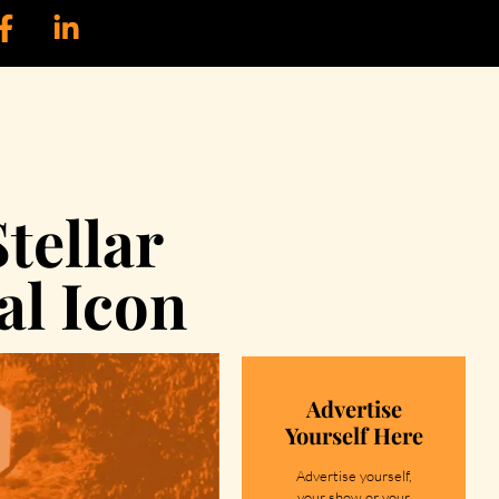
tellar
al Icon
Advertise
Yourself Here
Advertise yourself,
your show or your