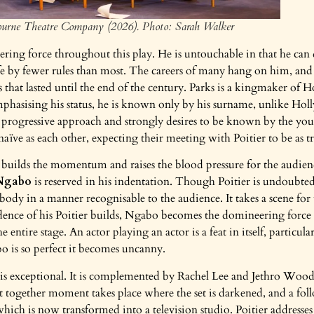
ourne Theatre Company (2026). Photo: Sarah Walker
eering force throughout this play. He is untouchable in that he can
fe by fewer rules than most. The careers of many hang on him, and 
s that lasted until the end of the century. Parks is a kingmaker of
Emphasising his status, he is known only by his surname, unlike Ho
progressive approach and strongly desires to be known by the yout
aïve as each other, expecting their meeting with Poitier to be as tr
r builds the momentum and raises the blood pressure for the audie
Ngabo
is reserved in his indentation. Though Poitier is undoubted
body in a manner recognisable to the audience. It takes a scene for us
ence of his Poitier builds, Ngabo becomes the domineering force o
 entire stage. An actor playing an actor is a feat in itself, particula
o is so perfect it becomes uncanny.
is exceptional. It is complemented by Rachel Lee and Jethro Woo
t together moment takes place where the set is darkened, and a foll
 which is now transformed into a television studio. Poitier addresses