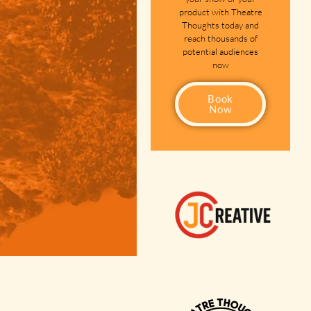
product with Theatre
Thoughts today and
reach thousands of
potential audiences
now
Book
Now