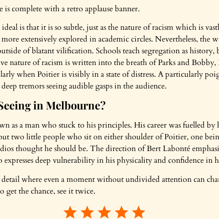
ne is complete with a retro applause banner.
l is that it is so subtle, just as the nature of racism which is vas
more extensively explored in academic circles. Nevertheless, the wi
tside of blatant vilification. Schools teach segregation as history, 
 nature of racism is written into the breath of Parks and Bobby, Pot
arly when Poitier is visibly in a state of distress. A particularly 
s deep tremors seeing audible gasps in the audience.
Seeing in Melbourne?
n as a man who stuck to his principles. His career was fuelled by h
out two little people who sit on either shoulder of Poitier, one b
dios thought he should be. The direction of Bert Labonté emphasise
o expresses deep vulnerability in his physicality and confidence in 
cal detail where even a moment without undivided attention can c
o get the chance, see it twice.