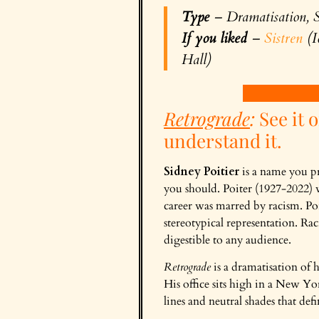
Type
– Dramatisation, S
If you liked
–
Sistren
(I
Hall)
Retrograde
:
See it o
understand it.
Sidney Poitier
is a name you pr
you should. Poiter (1927-2022) w
career was marred by racism. Poi
stereotypical representation. Rac
digestible to any audience.
Retrograde
is a dramatisation of h
His office sits high in a New Yo
lines and neutral shades that def