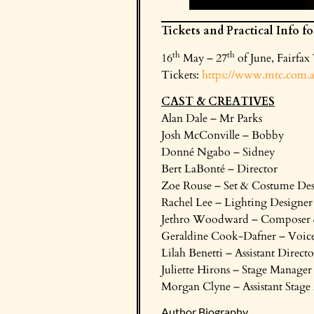
Tickets and Practical Info f
th
th
16
May – 27
of June, Fairfax
Tickets:
https://www.mtc.com.au
CAST & CREATIVES
Alan Dale – Mr Parks
Josh McConville – Bobby
Donné Ngabo – Sidney
Bert LaBonté – Director
Zoe Rouse – Set & Costume Des
Rachel Lee – Lighting Designer
Jethro Woodward – Composer 
Geraldine Cook-Dafner – Voice
Lilah Benetti – Assistant Directo
Juliette Hirons – Stage Manager
Morgan Clyne – Assistant Stag
Author Biography