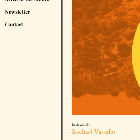
Newsletter
Contact
Reviewed By
Rachael Vassallo