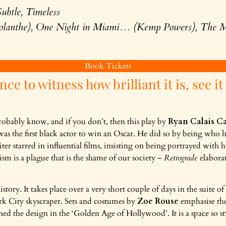
ubtle, Timeless
olanthe), One Night in Miami… (Kemp Powers), The M
Book Tickets
nce to witness how brilliant it is, see it
obably know, and if you don’t, then this play by
Ryan Calais C
as the first black actor to win an Oscar. He did so by being who h
ter starred in influential films, insisting on being portrayed with 
ism is a plague that is the shame of our society –
Retrograde
elaborat
istory. It takes place over a very short couple of days in the suite of
rk City skyscraper. Sets and costumes by
Zoe Rouse
emphasise the
ined the design in the ‘Golden Age of Hollywood’. It is a space so sty