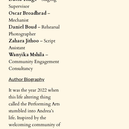
Supervisor
Oscar Broadhead
–
Mechanist
Daniel Boud
– Rehearsal
Photographer
Zahara Jithoo
– Script
Assistant
Wanyika Mshila
–
Community Engagement
Consultancy
Author Biography
It was the year 2022 when
this life altering thing
called the Performing Arts
stumbled into Andrea’s
life. Inspired by the
welcoming community of