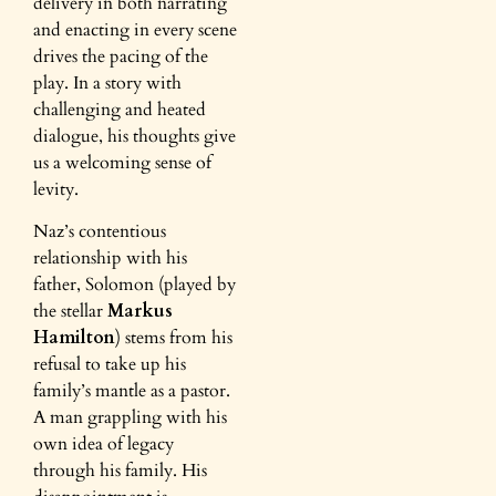
delivery in both narrating
and enacting in every scene
drives the pacing of the
play. In a story with
challenging and heated
dialogue, his thoughts give
us a welcoming sense of
levity.
Naz’s contentious
relationship with his
father, Solomon (played by
the stellar
Markus
Hamilton
) stems from his
refusal to take up his
family’s mantle as a pastor.
A man grappling with his
own idea of legacy
through his family. His