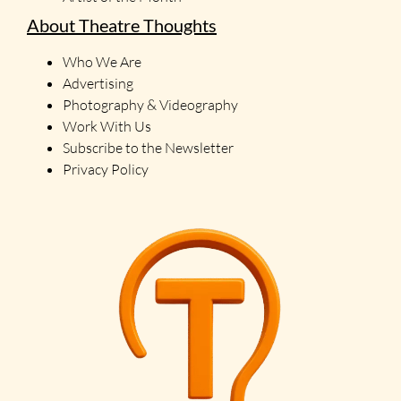
About Theatre Thoughts
Who We Are
Advertising
Photography & Videography
Work With Us
Subscribe to the Newsletter
Privacy Policy