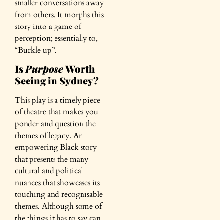
smaller conversations away
from others. It morphs this
story into a game of
perception; essentially to,
“Buckle up”.
Is
Purpose
Worth
Seeing in Sydney?
This play is a timely piece
of theatre that makes you
ponder and question the
themes of legacy. An
empowering Black story
that presents the many
cultural and political
nuances that showcases its
touching and recognisable
themes. Although some of
the things it has to say can