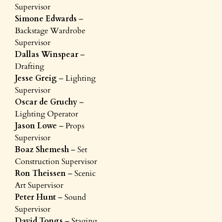
Supervisor
Simone Edwards
–
Backstage Wardrobe
Supervisor
Dallas Winspear
–
Drafting
Jesse Greig
– Lighting
Supervisor
Oscar de Gruchy
–
Lighting Operator
Jason Lowe
– Props
Supervisor
Boaz Shemesh
– Set
Construction Supervisor
Ron Theissen
– Scenic
Art Supervisor
Peter Hunt
– Sound
Supervisor
David Tongs
– Staging