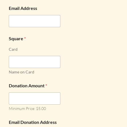
Email Address
Square
*
Card
Name on Card
Donation Amount
*
Minimum Price: $5.00
Email Donation Address