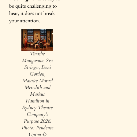
be quite challenging to
hear, it does not break
your attention.
Tinashe
Mangwana, Sisi
Stringer, Deni
Gordon,
Maurice Marvel
Meredith and
Markus
Hamilton in
Sydney Theatre
Company’s
Purpose 2026.
Photo: Prudence
Upton ©