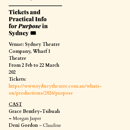
Tickets and
Practical Info
for
Purpose
in
Sydney
🎟️
Venue: Sydney Theatre
Company, Wharf 1
Theatre
From 2 Feb to 22 March
202
Tickets:
https://www.sydneytheatre.com.au/whats-
on/productions/2026/purpose
CAST
Grace Bentley-Tsibuah
–
Morgan Jasper
Deni Gordon
– Claudine