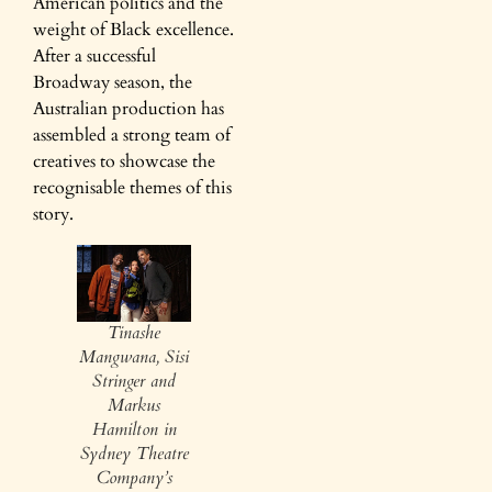
American politics and the
weight of Black excellence.
After a successful
Broadway season, the
Australian production has
assembled a strong team of
creatives to showcase the
recognisable themes of this
story.
Tinashe
Mangwana, Sisi
Stringer and
Markus
Hamilton in
Sydney Theatre
Company’s