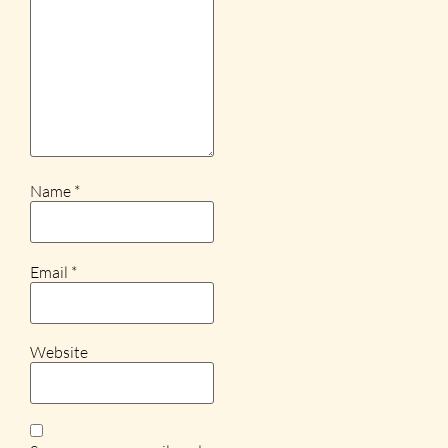
Name
*
Email
*
Website