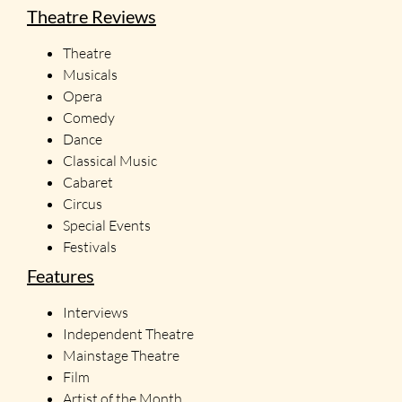
Theatre Reviews
Theatre
Musicals
Opera
Comedy
Dance
Classical Music
Cabaret
Circus
Special Events
Festivals
Features
Interviews
Independent Theatre
Mainstage Theatre
Film
Artist of the Month