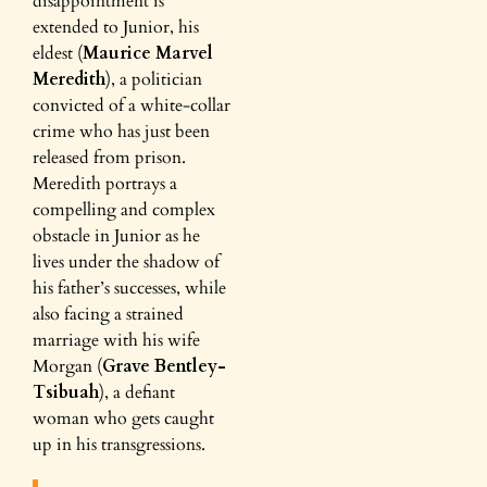
disappointment is
extended to Junior, his
eldest (
Maurice Marvel
Meredith
), a politician
convicted of a white-collar
crime who has just been
released from prison.
Meredith portrays a
compelling and complex
obstacle in Junior as he
lives under the shadow of
his father’s successes, while
also facing a strained
marriage with his wife
Morgan (
Grave Bentley-
Tsibuah
), a defiant
woman who gets caught
up in his transgressions.