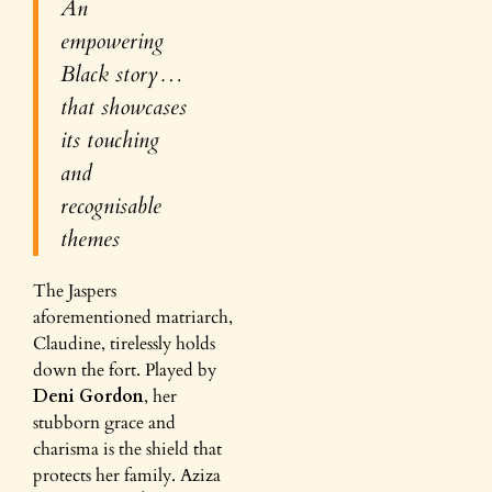
An
empowering
Black story…
that showcases
its touching
and
recognisable
themes
The Jaspers
aforementioned matriarch,
Claudine, tirelessly holds
down the fort. Played by
Deni Gordon
, her
stubborn grace and
charisma is the shield that
protects her family. Aziza