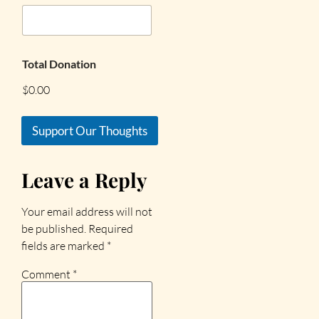
Total Donation
$0.00
Support Our Thoughts
Leave a Reply
Your email address will not
be published.
Required
fields are marked
*
Comment
*