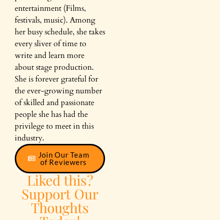
entertainment (Films,
festivals, music). Among
her busy schedule, she takes
every sliver of time to
write and learn more
about stage production.
She is forever grateful for
the ever-growing number
of skilled and passionate
people she has had the
privilege to meet in this
industry.
Join Our Team
of Reviewers
Liked this?
Support Our
Thoughts