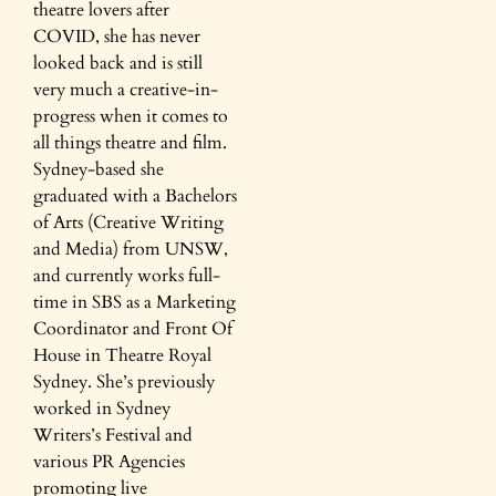
theatre lovers after
COVID, she has never
looked back and is still
very much a creative-in-
progress when it comes to
all things theatre and film.
Sydney-based she
graduated with a Bachelors
of Arts (Creative Writing
and Media) from UNSW,
and currently works full-
time in SBS as a Marketing
Coordinator and Front Of
House in Theatre Royal
Sydney. She’s previously
worked in Sydney
Writers’s Festival and
various PR Agencies
promoting live