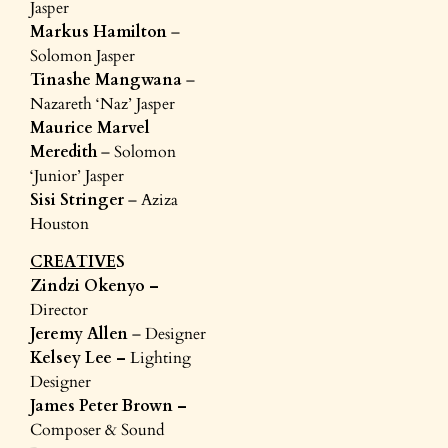
Jasper
Markus Hamilton
–
Solomon Jasper
Tinashe Mangwana
–
Nazareth ‘Naz’ Jasper
Maurice Marvel
Meredith
– Solomon
‘Junior’ Jasper
Sisi Stringer
– Aziza
Houston
CREATIVE
S
Zindzi Okenyo –
Director
Jeremy Allen
– Designer
Kelsey Lee –
Lighting
Designer
James Peter Brown –
Composer & Sound