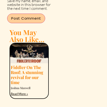
Save my name, email, and
website in this browser for
the next time I comment.
You May
Also Like...
Fiddler On The
Roof: A stunning
revival for our
time
Joshua Maxwell
Read More »