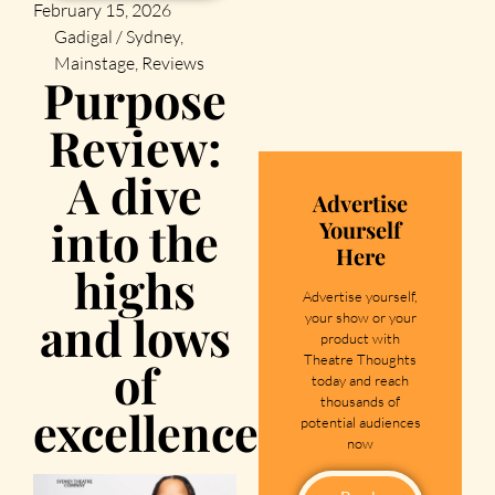
February 15, 2026
Gadigal / Sydney
,
Mainstage
,
Reviews
Purpose
Review:
A dive
Advertise
into the
Yourself
Here
highs
Advertise yourself,
and lows
your show or your
product with
Theatre Thoughts
of
today and reach
thousands of
excellence
potential audiences
now