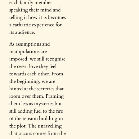
each family member
speaking their mind and
telling it how it is becomes
a cathartic experience for
its audience.
As assumptions and
manipulations are
imposed, we still recognise
the overt love they feel
towards each other. From
the beginning, we are
hinted at the secrecies that
loom over them. Framing
them less as mysteries but
still adding fuel to the fire
of the tension building in
the plot. The unravelling
that occurs comes from the