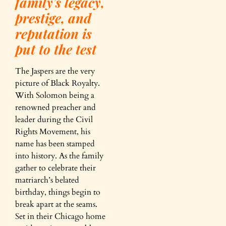
family’s legacy,
prestige, and
reputation is
put to the test
The Jaspers are the very
picture of Black Royalty.
With Solomon being a
renowned preacher and
leader during the Civil
Rights Movement, his
name has been stamped
into history. As the family
gather to celebrate their
matriarch’s belated
birthday, things begin to
break apart at the seams.
Set in their Chicago home