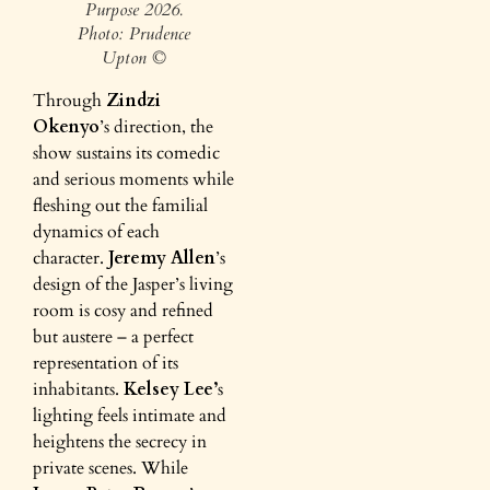
Purpose 2026.
Photo: Prudence
Upton ©
Through
Zindzi
Okenyo
’s direction, the
show sustains its comedic
and serious moments while
fleshing out the familial
dynamics of each
character.
Jeremy Allen
’s
design of the Jasper’s living
room is cosy and refined
but austere – a perfect
representation of its
inhabitants.
Kelsey Lee’
s
lighting feels intimate and
heightens the secrecy in
private scenes. While