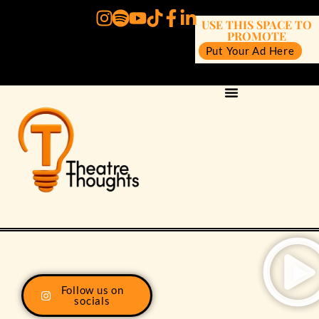
USE THIS SPACE TO
PROMOTE
Put Your Ad Here
Follow us on
socials