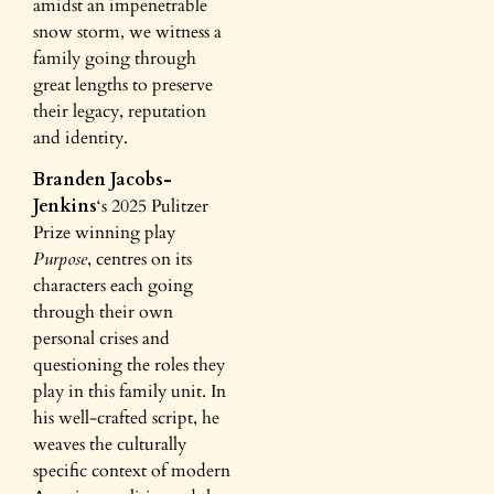
amidst an impenetrable
snow storm, we witness a
family going through
great lengths to preserve
their legacy, reputation
and identity.
Branden Jacobs-
Jenkins
‘s 2025 Pulitzer
Prize winning play
Purpose
, centres on its
characters each going
through their own
personal crises and
questioning the roles they
play in this family unit. In
his well-crafted script, he
weaves the culturally
specific context of modern