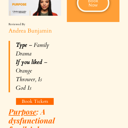
Book
Now
Reviewed By
Andrea Bunjamin
Type
– Family
Drama
If you liked
–
Orange
Thrower, Is
God Is
Book Tickets
Purpose
: A
dysfunctional