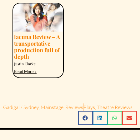
lacuna Review – A
transportative
production full of
depth
Justin Clarke
Read More »
Gadigal / Sydney
,
Mainstage
,
Reviews
Plays
,
Theatre Reviews