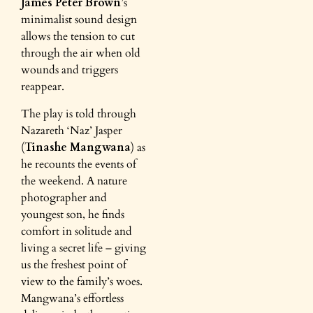
James
Peter Brown
’s
minimalist sound design
allows the tension to cut
through the air when old
wounds and triggers
reappear.
The play is told through
Nazareth ‘Naz’ Jasper
(
Tinashe Mangwana
) as
he recounts the events of
the weekend. A nature
photographer and
youngest son, he finds
comfort in solitude and
living a secret life – giving
us the freshest point of
view to the family’s woes.
Mangwana’s effortless