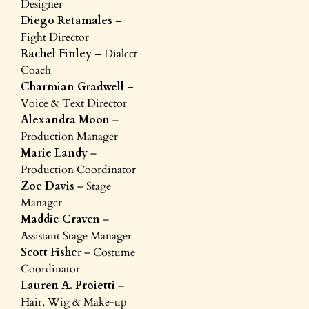
Designer
Diego Retamales –
Fight Director
Rachel Finley –
Dialect
Coach
Charmian Gradwell –
Voice & Text Director
Alexandra Moon
–
Production Manager
Marie Landy
–
Production Coordinator
Zoe Davis
– Stage
Manager
Maddie Craven
–
Assistant Stage Manager
Scott Fishe
r – Costume
Coordinator
Lauren A. Proietti
–
Hair, Wig & Make-up