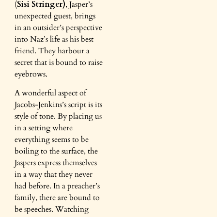
(
Sisi Stringer)
, Jasper’s
unexpected guest, brings
in an outsider’s perspective
into Naz’s life as his best
friend. They harbour a
secret that is bound to raise
eyebrows.
A wonderful aspect of
Jacobs-Jenkins’s script is its
style of tone. By placing us
in a setting where
everything seems to be
boiling to the surface, the
Jaspers express themselves
in a way that they never
had before. In a preacher’s
family, there are bound to
be speeches. Watching