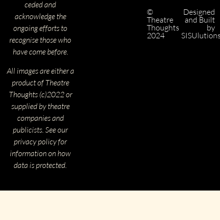
ceded and
©
Designed
acknowledge the
Theatre
and Built
Thoughts
by
ongoing efforts to
2024
SISUlution
recognise those who
have come before.
All images are either a
product of Theatre
Thoughts (c)2022 or
supplied by theatre
companies and
publicists. See our
privacy policy for
information on how
data is protected.