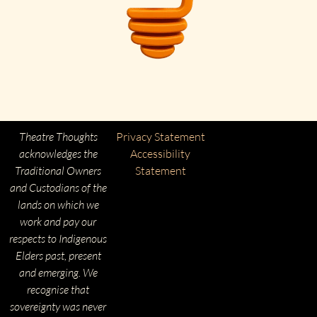
Theatre Thoughts
Privacy Statement
acknowledges the
Accessibility
Traditional Owners
Statement
and Custodians of the
lands on which we
work and pay our
respects to Indigenous
Elders past, present
and emerging. We
recognise that
sovereignty was never