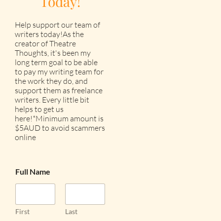
Today!
Help support our team of
writers today!As the
creator of Theatre
Thoughts, it's been my
long term goal to be able
to pay my writing team for
the work they do, and
support them as freelance
writers. Every little bit
helps to get us
here!*Minimum amount is
$5AUD to avoid scammers
online
Full Name
First
Last