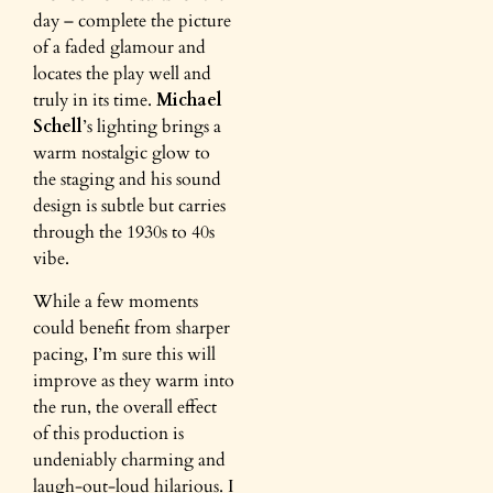
day – complete the picture
of a faded glamour and
locates the play well and
truly in its time.
Michael
Schell
’s lighting brings a
warm nostalgic glow to
the staging and his sound
design is subtle but carries
through the 1930s to 40s
vibe.
While a few moments
could benefit from sharper
pacing, I’m sure this will
improve as they warm into
the run, the overall effect
of this production is
undeniably charming and
laugh-out-loud hilarious. I