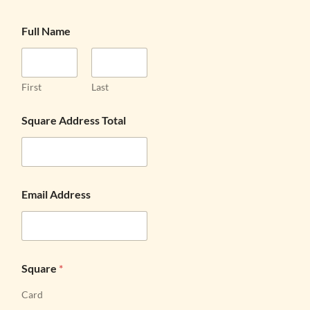
Full Name
First
Last
Square Address Total
Email Address
Square
*
Card