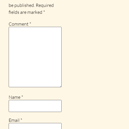
be published.
Required
fields are marked
*
Comment
*
Name
*
Email
*