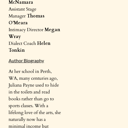
McNamara
Assistant Stage
Manager
Thomas
O’Meara
Intimacy Director
Megan
Wray
Dialect Coach
Helen
Tonkin
Author Biography
At her school in Perth,
WA, many centuries ago,
Juliana Payne used to hide
in the toilets and read
books rather than go to
sports classes. With a
lifelong love of the arts, she
naturally now has a
minimal income but