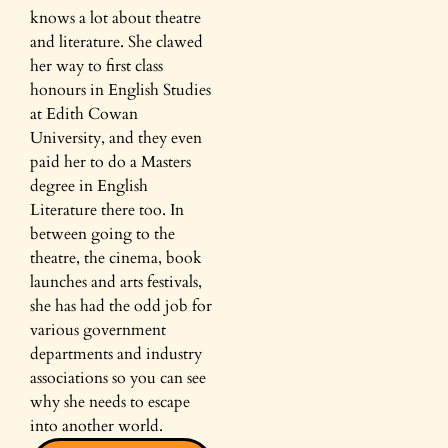
knows a lot about theatre
and literature. She clawed
her way to first class
honours in English Studies
at Edith Cowan
University, and they even
paid her to do a Masters
degree in English
Literature there too. In
between going to the
theatre, the cinema, book
launches and arts festivals,
she has had the odd job for
various government
departments and industry
associations so you can see
why she needs to escape
into another world.