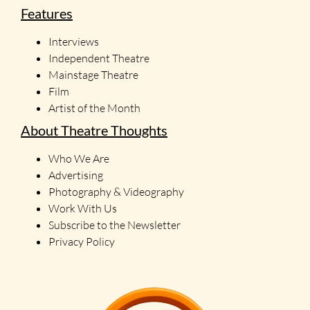
Features
Interviews
Independent Theatre
Mainstage Theatre
Film
Artist of the Month
About Theatre Thoughts
Who We Are
Advertising
Photography & Videography
Work With Us
Subscribe to the Newsletter
Privacy Policy