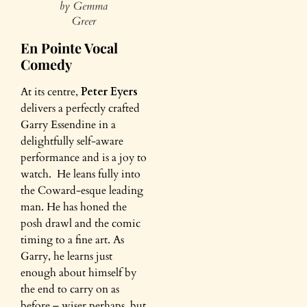
by Gemma
Greer
En Pointe Vocal
Comedy
At its centre,
Peter Eyers
delivers a perfectly crafted
Garry Essendine in a
delightfully self-aware
performance and is a joy to
watch. He leans fully into
the Coward-esque leading
man. He has honed the
posh drawl and the comic
timing to a fine art. As
Garry, he learns just
enough about himself by
the end to carry on as
before – wiser perhaps, but