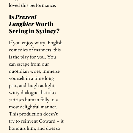
loved this performance.
Is
Present
Laughter
Worth
Seeing in Sydney?
If you enjoy witty, English
comedies of manners, this
is the play for you. You
can escape from our
quotidian woes, immerse
yourself in a time long
past, and laugh at light,
witty dialogue that also
satirises human folly in a
most delightful manner.
This production doesn’t
try to reinvent Coward – it
honours him, and does so