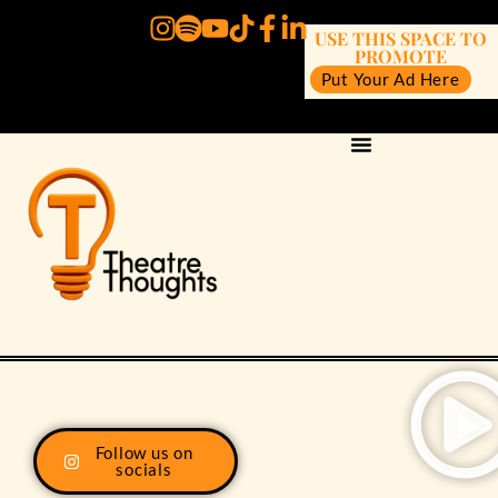
USE THIS SPACE TO
PROMOTE
Put Your Ad Here
Follow us on
socials