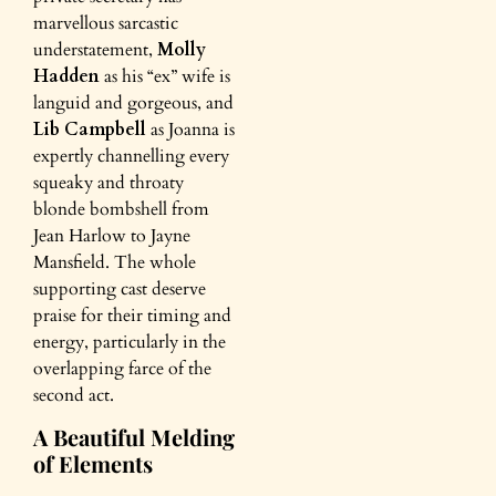
marvellous sarcastic
understatement,
Molly
Hadden
as his “ex” wife is
languid and gorgeous, and
Lib Campbell
as Joanna is
expertly channelling every
squeaky and throaty
blonde bombshell from
Jean Harlow to Jayne
Mansfield. The whole
supporting cast deserve
praise for their timing and
energy, particularly in the
overlapping farce of the
second act.
A Beautiful Melding
of Elements