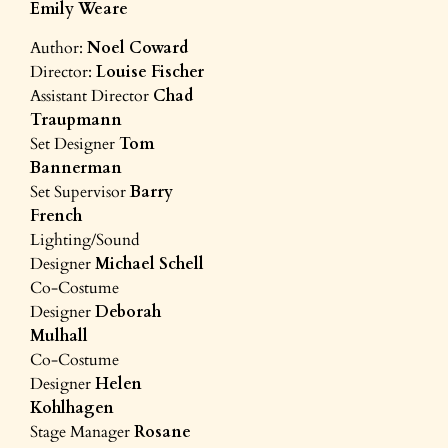
Emily Weare
Author:
Noel Coward
Director:
Louise Fischer
Assistant Director
Chad
Traupmann
Set Designer
Tom
Bannerman
Set Supervisor
Barry
French
Lighting/Sound
Designer
Michael Schell
Co-Costume
Designer
Deborah
Mulhall
Co-Costume
Designer
Helen
Kohlhagen
Stage Manager
Rosane