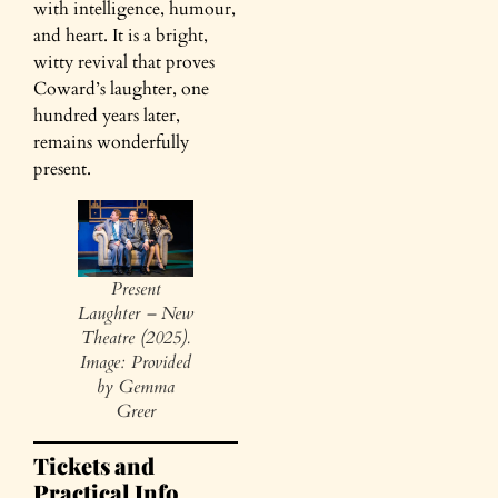
with intelligence, humour,
and heart. It is a bright,
witty revival that proves
Coward’s laughter, one
hundred years later,
remains wonderfully
present.
Present
Laughter – New
Theatre (2025).
Image: Provided
by Gemma
Greer
Tickets and
Practical Info