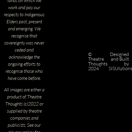
lands on which we
work and pay our
respects to Indigenous
Elders past, present
and emerging. We
recognise that
sovereignty was never
ceded and
©
Designed
acknowledge the
Theatre
and Built
Thoughts
by
ongoing efforts to
2024
SISUlution
recognise those who
have come before.
All images are either a
product of Theatre
Thoughts (c)2022 or
supplied by theatre
companies and
publicists. See our
privacy policy for