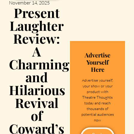
November 14, 2025
Present
Laughter
Review:
A
Advertise
Charming
Yourself
Here
and
Advertise yourself,
Hilarious
your show or your
product with
Revival
Theatre Thoughts
today and reach
thousands of
of
potential audiences
now
Coward’s