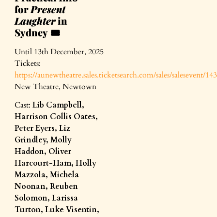
for
Present
Laughter
in
Sydney
🎟️
Until 13th December, 2025
Tickets:
https://aunewtheatre.sales.ticketsearch.com/sales/salesevent/14
New Theatre, Newtown
Cast:
Lib Campbell,
Harrison Collis Oates,
Peter Eyers, Liz
Grindley, Molly
Haddon, Oliver
Harcourt-Ham, Holly
Mazzola, Michela
Noonan, Reuben
Solomon, Larissa
Turton, Luke Visentin,