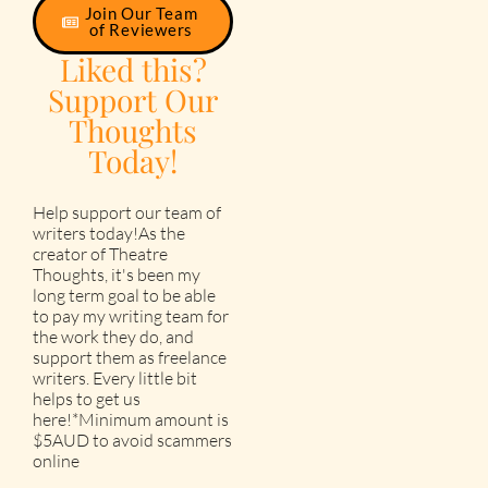
Join Our Team
of Reviewers
Liked this?
Support Our
Thoughts
Today!
Help support our team of
writers today!As the
creator of Theatre
Thoughts, it's been my
long term goal to be able
to pay my writing team for
the work they do, and
support them as freelance
writers. Every little bit
helps to get us
here!*Minimum amount is
$5AUD to avoid scammers
online