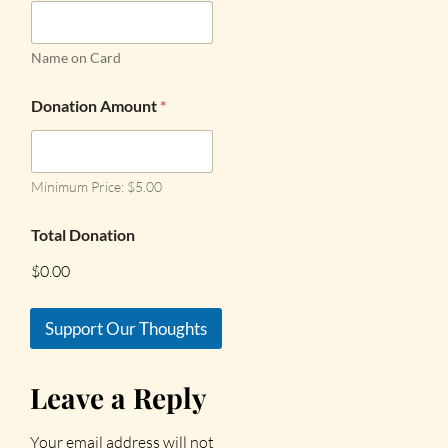
Name on Card
Donation Amount
*
Minimum Price: $5.00
Total Donation
$0.00
Support Our Thoughts
Leave a Reply
Your email address will not