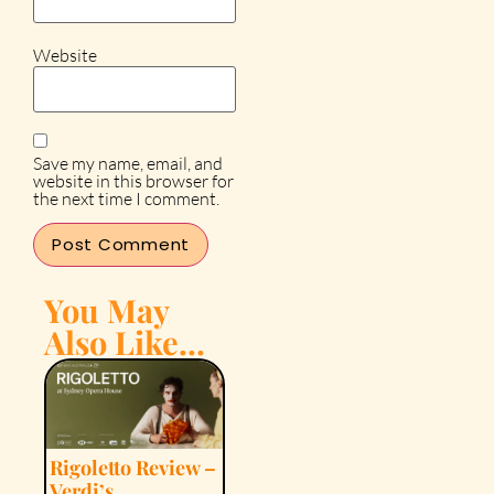
Website
Save my name, email, and
website in this browser for
the next time I comment.
You May
Also Like...
Rigoletto Review –
Verdi’s