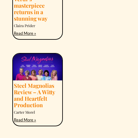
masterpiece
returns in a
stunning way
Claira Prider
Read More »
Steel Magnolias
Review – A Witty
and Heartfelt
Production
Carter Morel
Read More »