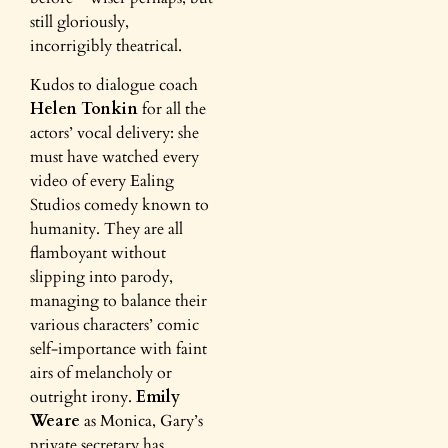
still gloriously,
incorrigibly theatrical.
Kudos to dialogue coach
Helen Tonkin
for all the
actors’ vocal delivery: she
must have watched every
video of every Ealing
Studios comedy known to
humanity. They are all
flamboyant without
slipping into parody,
managing to balance their
various characters’ comic
self-importance with faint
airs of melancholy or
outright irony.
Emily
Weare
as Monica, Gary’s
private secretary has