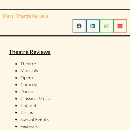
Plays
,
Theatre Reviews
Theatre Reviews
Theatre
Musicals
Opera
Comedy
Dance
Classical Music
Cabaret
Circus
Special Events
Festivals