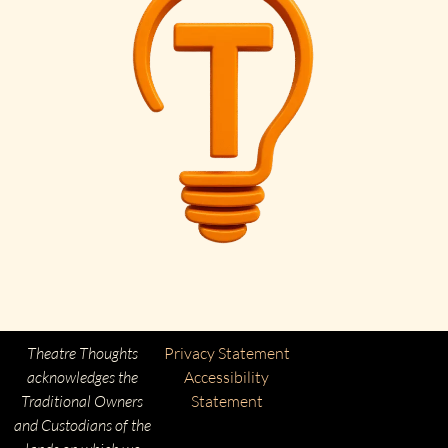
Theatre Thoughts
Privacy Statement
acknowledges the
Accessibility
Traditional Owners
Statement
and Custodians of the