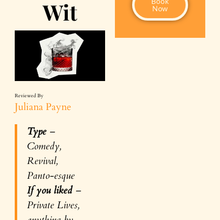
Book
Wit
Now
Reviewed By
Juliana Payne
Type
–
Comedy,
Revival,
Panto-esque
If you liked
–
Private Lives,
anything by