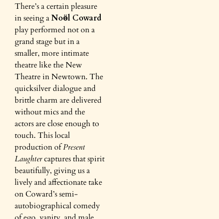
There’s a certain pleasure
in seeing a
Noӫl Coward
play performed not on a
grand stage but in a
smaller, more intimate
theatre like the New
Theatre in Newtown. The
quicksilver dialogue and
brittle charm are delivered
without mics and the
actors are close enough to
touch. This local
production of
Present
Laughter
captures that spirit
beautifully, giving us a
lively and affectionate take
on Coward’s semi-
autobiographical comedy
of ego, vanity, and male