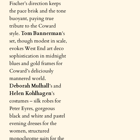
Fischer’s direction keeps
the pace brisk and the tone
buoyant, paying true
tribute to the Coward
style.
Tom Bannerman
’s
set, though modest in scale,
evokes West End art deco
sophistication in midnight
blues and gold frames for
Coward’s deliciously
mannered world.
Deborah Mulhall
’s and
Helen Kohlhagen
’s
costumes – silk robes for
Peter Eyres, gorgeous
black and white and pastel
evening dresses for the
women, structured
monochrome suits for the