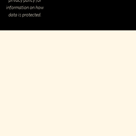
information on how
data is protected.