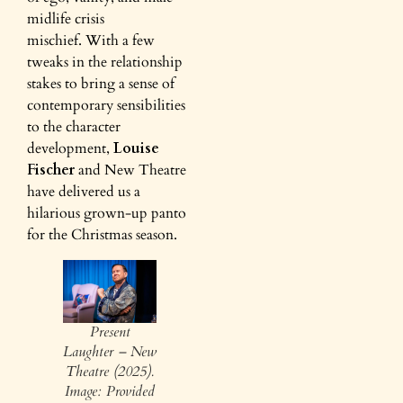
midlife crisis
mischief. With a few
tweaks in the relationship
stakes to bring a sense of
contemporary sensibilities
to the character
development,
Louise
Fischer
and New Theatre
have delivered us a
hilarious grown-up panto
for the Christmas season.
Present
Laughter – New
Theatre (2025).
Image: Provided