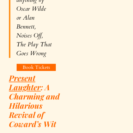
Oscar Wilde
or Alan
Bennett,
Noises Off
,
The Play That
Goes Wrong
Book Tickets
Present
Laughter
:
A
Charming and
Hilarious
Revival of
Coward’s Wit