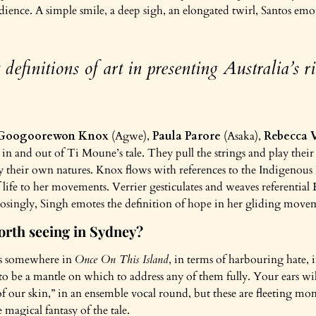
ience. A simple smile, a deep sigh, an elongated twirl, Santos emote
definitions of art in presenting Australia’s ri
Googoorewon Knox
(Agwe),
Paula Parore
(Asaka),
Rebecca V
t in and out of Ti Moune’s tale. They pull the strings and play thei
heir own natures. Knox flows with references to the Indigenous
 life to her movements. Verrier gesticulates and weaves referential
pposingly, Singh emotes the definition of hope in her gliding mov
rth seeing in Sydney?
ess somewhere in
Once On This Island
, in terms of harbouring hate, i
gs to be a mantle on which to address any of them fully. Your ears w
of our skin,” in an ensemble vocal round, but these are fleeting mo
 magical fantasy of the tale.