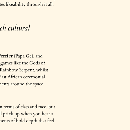
s likeability through it all.
ch cultural
errier
(Papa Ge), and
r games like the Gods of
 Rainbow Serpent, whilst
 East African ceremonial
ements around the space.
n terms of class and race, but
ill prick up when you hear a
ments of bold depth that feel