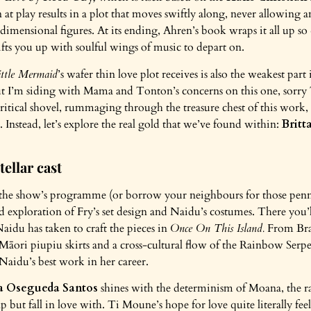
n at play results in a plot that moves swiftly along, never allowing a
dimensional figures. At its ending, Ahren’s book wraps it all up so 
lifts you up with soulful wings of music to depart on.
ttle Mermaid
’s wafer thin love plot receives is also the weakest part
 but I’m siding with Mama and Tonton’s concerns on this one, sorr
itical shovel, rummaging through the treasure chest of this work,
e. Instead, let’s explore the real gold that we’ve found within:
Britt
tellar cast
the show’s programme (or borrow your neighbours for those penny
ed exploration of Fry’s set design and Naidu’s costumes. There you
Naidu has taken to craft the pieces in
Once On This Island.
From Bra
o Māori piupiu skirts and a cross-cultural flow of the Rainbow Ser
Naidu’s best work in her career.
a Osegueda Santos
shines with the determinism of Moana, the ra
p but fall in love with. Ti Moune’s hope for love quite literally fee