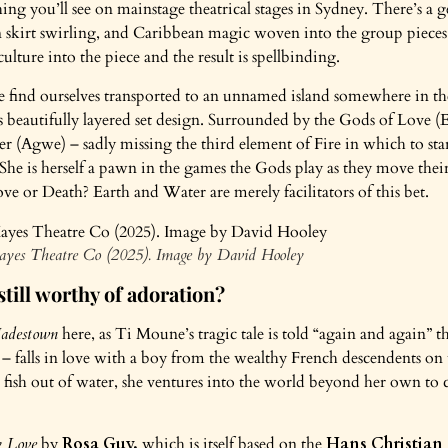
hing you’ll see on mainstage theatrical stages in Sydney. There’s a 
skirt swirling, and Caribbean magic woven into the group pieces. I
lture into the piece and the result is spellbinding.
e find ourselves transported to an unnamed island somewhere in the
’s beautifully layered set design. Surrounded by the Gods of Love (
er (Agwe) – sadly missing the third element of Fire in which to sta
She is herself a pawn in the games the Gods play as they move thei
ve or Death? Earth and Water are merely facilitators of this bet.
ayes Theatre Co (2025). Image by David Hooley
 still worthy of adoration?
adestown
here, as Ti Moune’s tragic tale is told “again and again” th
 – falls in love with a boy from the wealthy French descendents on t
e a fish out of water, she ventures into the world beyond her own to c
 Love
by
Rosa Guy,
which is itself based on the
Hans Christian