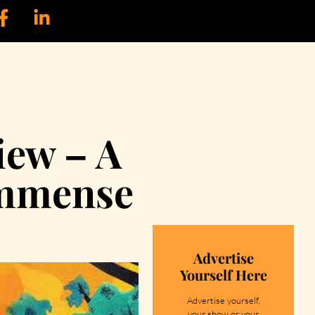
iew – A
immense
Advertise
Yourself Here
Advertise yourself,
your show or your