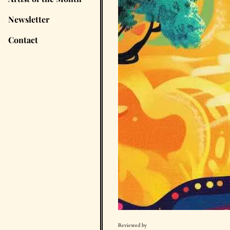
Newsletter
Contact
Reviewed by