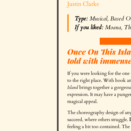
Justin Clarke
Type:
Musical, Based O
If you liked:
Moana, The
Once On This Islan
told with immense
If you were looking for the one 
to the right place. With book a
Island
brings together a gorgeous 
expression. It may have a pungen
magical appeal.
The choreography design of any 
succeed, where others struggle.
feeling a bit too contained. The