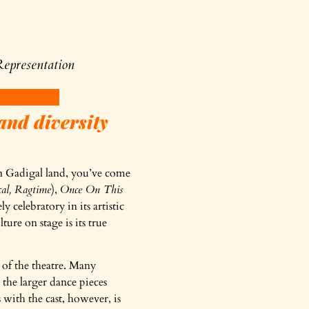
epresentation
and diversity
 on Gadigal land, you’ve come
cal, Ragtime
),
Once On This
 celebratory in its artistic
ure on stage is its true
 of the theatre. Many
the larger dance pieces
 with the cast, however, is