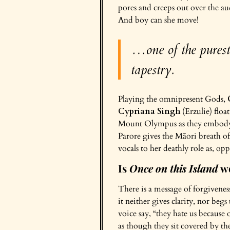
pores and creeps out over the aud
And boy can she move!
…one of the purest 
tapestry.
Playing the omnipresent Gods,
Cypriana Singh
(Erzulie) floa
Mount Olympus as they embody t
Parore gives the Māori breath of
vocals to her deathly role as, o
Is
Once on this Island
wo
There is a message of forgiven
it neither gives clarity, nor be
voice say, “they hate us because 
as though they sit covered by the