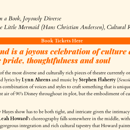
n a Book, Joyously Diverse
 Little Mermaid (Hans Christian Andersen), Cultural R
Book Tickets Here
d is a joyous celebration of culture 
 pride, thoughtfulness and soul
of the most diverse and culturally rich pieces of theatre currently
nd lyrics by
Lynn Ahrens
and music by
Stephen Flaherty
(
Seussi
combination of voices and styles to craft something that is uniquely
t air of 90’s Disney throughout its plot, but the embodiment of cult
Hayes show has to be both tight, and intricate given the intimacy
Leah Howard
’s choreography falls somewhere in the middle, with 
 gorgeous integration and rich cultural tapestry that Howard paints