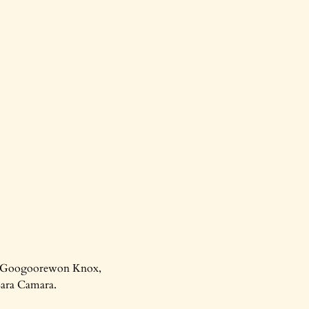
re, Googoorewon Knox,
Sara Camara.