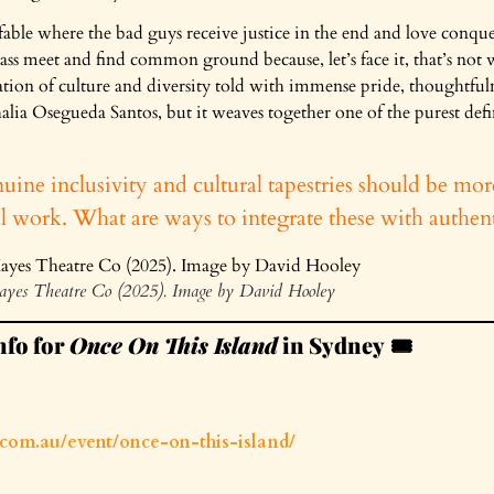
able where the bad guys receive justice in the end and love conquers a
ss meet and find common ground because, let’s face it, that’s not wh
ation of culture and diversity told with immense pride, thoughtfulne
lia Osegueda Santos, but it weaves together one of the purest defin
uine inclusivity and cultural tapestries should be mor
al work. What are ways to integrate these with authent
ayes Theatre Co (2025). Image by David Hooley
nfo for
Once On This Island
in Sydney
🎟️
e.com.au/event/once-on-this-island/