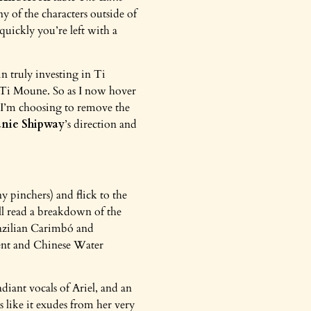
ny of the characters outside of
quickly you’re left with a
 in truly investing in Ti
y Ti Moune. So as I now hover
 I’m choosing to remove the
anie Shipway
’s direction and
 pinchers) and flick to the
’ll read a breakdown of the
zilian Carimbó and
pent and Chinese Water
diant vocals of Ariel, and an
ls like it exudes from her very