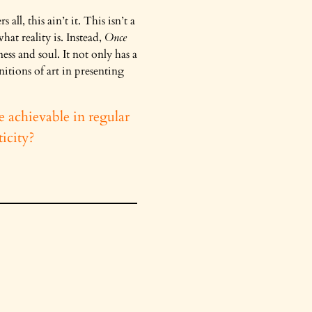
ll, this ain’t it. This isn’t a
at reality is. Instead,
Once
ss and soul. It not only has a
itions of art in presenting
e achievable in regular
icity?