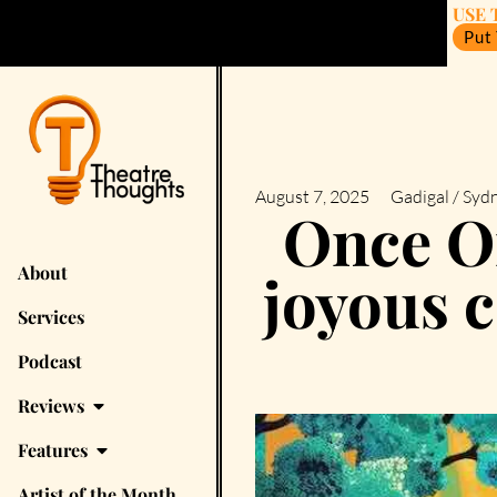
USE 
Put
August 7, 2025
Gadigal / Syd
Once On
About
joyous 
Services
Podcast
Reviews
Features
Artist of the Month