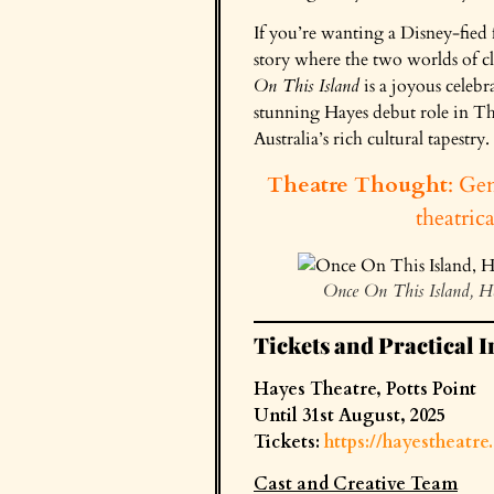
If you’re wanting a Disney-fied f
story where the two worlds of cla
On This Island
is a joyous celebr
stunning Hayes debut role in Tha
Australia’s rich cultural tapestry.
Theatre Thought
: Gen
theatric
Once On This Island, H
Tickets and Practical I
Hayes Theatre, Potts Point
Until 31st August, 2025
Tickets:
https://hayestheatr
Cast and Creative Team