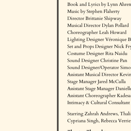
Book and Lyrics by Lynn Ahren
Music by Stephen Flaherty
Director Brittanie Shipway
Musical Director Dylan Pollard
Choreographer Leah Howard
Lighting Designer Véronique B
Set and Props Designer Nick Fr
Costume Designer Rita Naidu
Sound Designer Christine Pan
Sound Designer/Operator Simo
Assistant Musical Director Kev
Stage Manager Jared McCulla
Assistant Stage Manager Daniell
Assistant Choreographer Kades
Intimacy & Cultural Consultant 
Starring Zahrah Andrews, Thali
Cypriana Singh, Rebecca Verrie