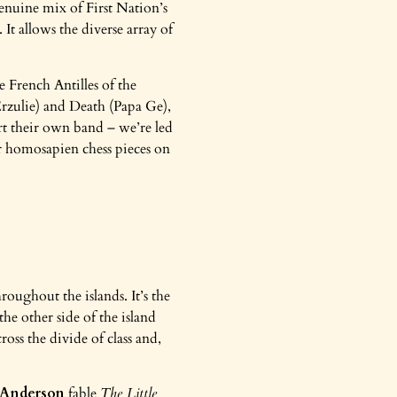
genuine mix of First Nation’s
t allows the diverse array of
 French Antilles of the
Erzulie) and Death (Papa Ge),
rt their own band – we’re led
r homosapien chess pieces on
roughout the islands. It’s the
he other side of the island
ross the divide of class and,
 Anderson
fable
The Little