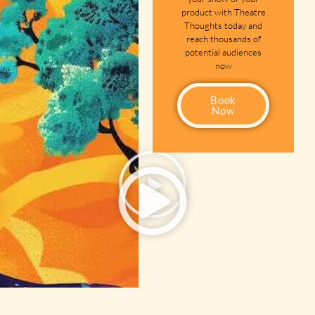
product with Theatre
Thoughts today and
reach thousands of
potential audiences
now
Book
Now