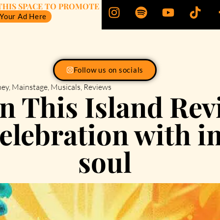
THIS SPACE TO PROMOTE
 Your Ad Here
Follow us on socials
ney
,
Mainstage
,
Musicals
,
Reviews
 This Island Rev
celebration with 
soul