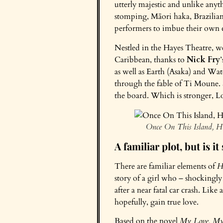
utterly majestic and unlike anyt
stomping, Māori haka, Brazilian 
performers to imbue their own cu
Nestled in the Hayes Theatre, w
Caribbean, thanks to
Nick Fry
as well as Earth (Asaka) and Wat
through the fable of Ti Moune. 
the board. Which is stronger, Lo
Once On This Island, H
A familiar plot, but is it
There are familiar elements of
H
story of a girl who – shockingly
after a near fatal car crash. Lik
hopefully, gain true love.
Based on the novel
My Love, My