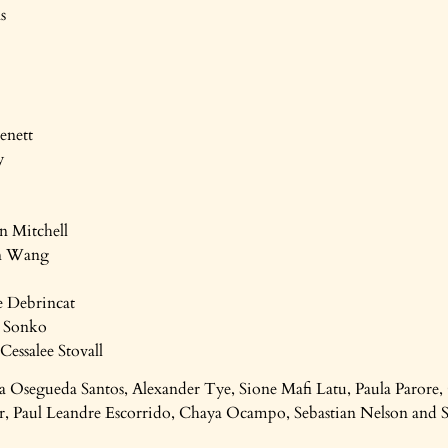
s
enett
y
n Mitchell
in Wang
e Debrincat
a Sonko
Cessalee Stovall
a Osegueda Santos, Alexander Tye, Sione Mafi Latu, Paula Paro
r, Paul Leandre Escorrido, Chaya Ocampo, Sebastian Nelson and 