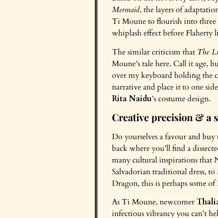
Mermaid
, the layers of adaptatio
Ti Moune to flourish into three 
whiplash effect before Flaherty 
The similar criticism that
The Li
Moune’s tale here. Call it age,
over my keyboard holding the cr
narrative and place it to one sid
Rita Naidu
’s costume design.
Creative precision & a s
Do yourselves a favour and buy 
back where you’ll find a dissect
many cultural inspirations that 
Salvadorian traditional dress, t
Dragon, this is perhaps some of 
As Ti Moune, newcomer
Thali
infectious vibrancy you can’t hel