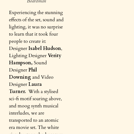
Boardman
Experiencing the stunning
effects of the set, sound and
lighting, it was no surprise
to learn that it took four
people to create it:
Designer
Isabel Hudson
,
Lighting Designer
Verity
Hampson,
Sound
Designer
Phil
Downing
and Video
Designer
Laura
Turner.
With a stylised
sci-fi motif soaring above,
and moog synth musical
interludes, we are
transported to an atomic
era movie set. The white