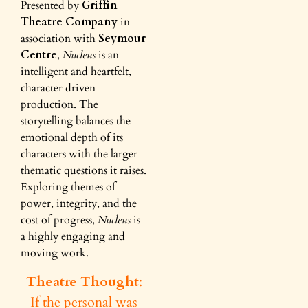
Presented by
Griffin
Theatre Company
in
association with
Seymour
Centre
,
Nucleus
is an
intelligent and heartfelt,
character driven
production. The
storytelling balances the
emotional depth of its
characters with the larger
thematic questions it raises.
Exploring themes of
power, integrity, and the
cost of progress,
Nucleus
is
a highly engaging and
moving work.
Theatre Thought
:
If the personal was