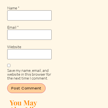
Name
*
Email
*
Website
Save my name, email, and
website in this browser for
the next time I comment.
You May