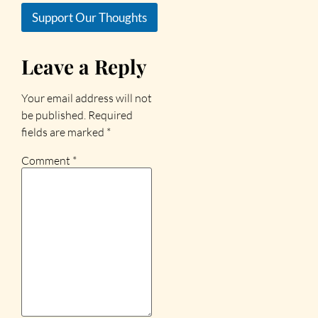
Support Our Thoughts
Leave a Reply
Your email address will not
be published.
Required
fields are marked
*
Comment
*