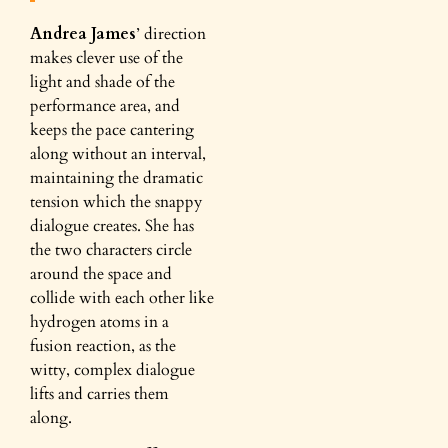
Andrea James
’ direction
makes clever use of the
light and shade of the
performance area, and
keeps the pace cantering
along without an interval,
maintaining the dramatic
tension which the snappy
dialogue creates. She has
the two characters circle
around the space and
collide with each other like
hydrogen atoms in a
fusion reaction, as the
witty, complex dialogue
lifts and carries them
along.