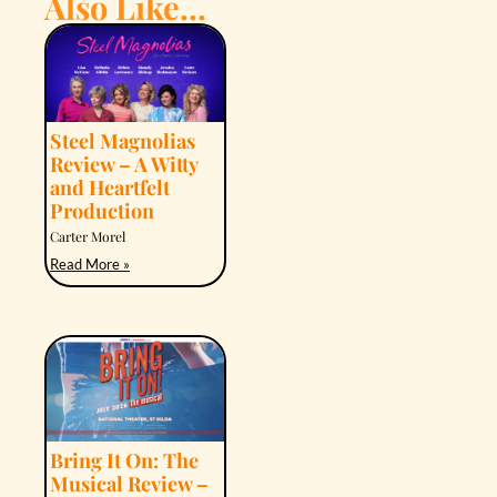
Also Like...
Steel Magnolias
Review – A Witty
and Heartfelt
Production
Carter Morel
Read More »
Bring It On: The
Musical Review –