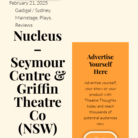
February 21, 2025
Gadigal / Sydney
,
Mainstage
,
Plays
,
Reviews
Nucleus
–
Advertise
Seymour
Yourself
Centre &
Here
Griffin
Advertise yourself,
your show or your
product with
Theatre
Theatre Thoughts
today and reach
Co
thousands of
potential audiences
(NSW)
now