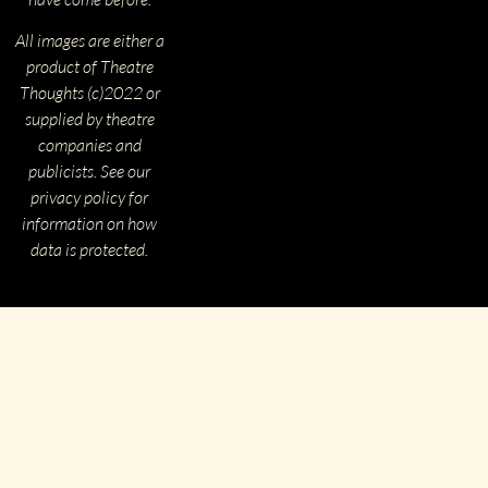
All images are either a
product of Theatre
Thoughts (c)2022 or
supplied by theatre
companies and
publicists. See our
privacy policy for
information on how
data is protected.