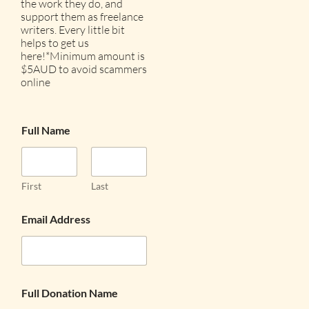
the work they do, and
support them as freelance
writers. Every little bit
helps to get us
here!*Minimum amount is
$5AUD to avoid scammers
online
Full Name
First
Last
Email Address
Full Donation Name