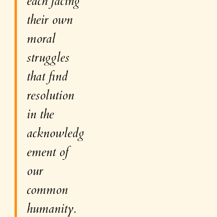
each facing
their own
moral
struggles
that find
resolution
in the
acknowledg
ement of
our
common
humanity
.