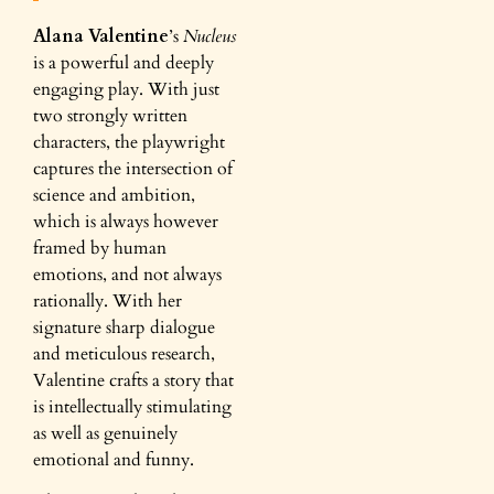
Alana Valentine
’s
Nucleus
is a powerful and deeply
engaging play. With just
two strongly written
characters, the playwright
captures the intersection of
science and ambition,
which is always however
framed by human
emotions, and not always
rationally. With her
signature sharp dialogue
and meticulous research,
Valentine crafts a story that
is intellectually stimulating
as well as genuinely
emotional and funny.