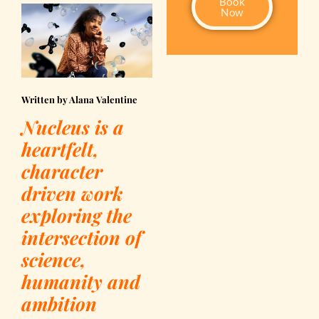
Book
Now
Written by Alana Valentine
Nucleus is a
heartfelt,
character
driven work
exploring the
intersection of
science,
humanity and
ambition