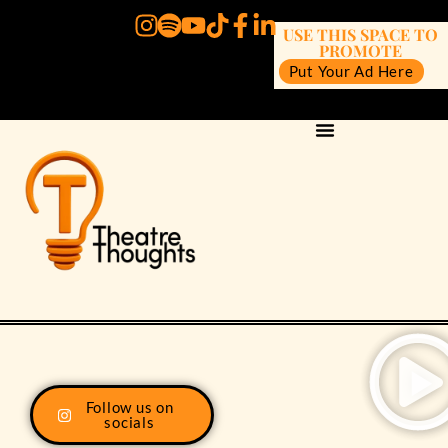
USE THIS SPACE TO
PROMOTE
Put Your Ad Here
Follow us on
socials