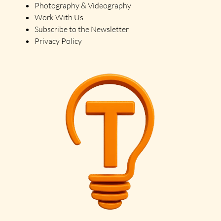
Photography & Videography
Work With Us
Subscribe to the Newsletter
Privacy Policy