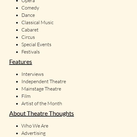
Opera
Comedy
Dance
Classical Music
Cabaret
Circus
Special Events
Festivals
Features
Interviews
Independent Theatre
Mainstage Theatre
Film
Artist of the Month
About Theatre Thoughts
Who We Are
Advertising