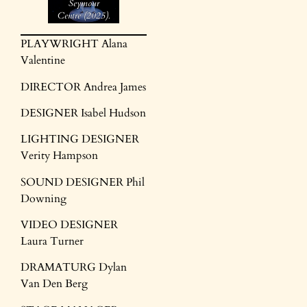
Seymour
Centre (2025).
Images by
Brett
PLAYWRIGHT Alana
Boardman
Valentine
DIRECTOR Andrea James
DESIGNER Isabel Hudson
LIGHTING DESIGNER
Verity Hampson
SOUND DESIGNER Phil
Downing
VIDEO DESIGNER
Laura Turner
DRAMATURG Dylan
Van Den Berg