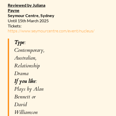
Reviewed by Juliana
Payne
Seymour Centre, Sydney
Until 15th March 2025
Tickets:
https://www.seymourcentre.com/event/nucleus/
Type
:
Contemporary,
Australian,
Relationship
Drama
If you like
:
Plays by Alan
Bennett or
David
Williamson