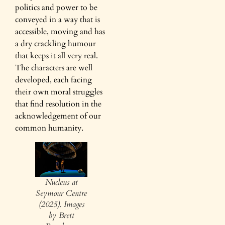
politics and power to be
conveyed in a way that is
accessible, moving and has
a dry crackling humour
that keeps it all very real.
The characters are well
developed, each facing
their own moral struggles
that find resolution in the
acknowledgement of our
common humanity.
Nucleus at
Seymour Centre
(2025). Images
by Brett