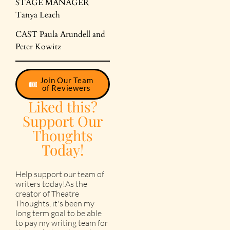
STAGE MANAGER
Tanya Leach
CAST Paula Arundell and
Peter Kowitz
Join Our Team
of Reviewers
Liked this?
Support Our
Thoughts
Today!
Help support our team of
writers today!As the
creator of Theatre
Thoughts, it's been my
long term goal to be able
to pay my writing team for