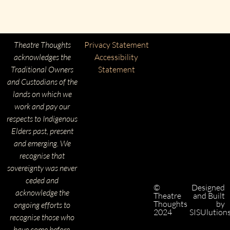
Theatre Thoughts
Privacy Statement
acknowledges the
Accessibility
Traditional Owners
Statement
and Custodians of the
lands on which we
work and pay our
respects to Indigenous
Elders past, present
and emerging. We
recognise that
sovereignty was never
ceded and
©
Designed
acknowledge the
Theatre
and Built
Thoughts
by
ongoing efforts to
2024
SISUlution
recognise those who
have come before.