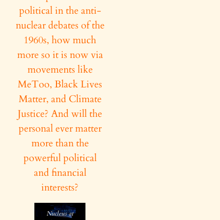
political in the anti-
nuclear debates of the
1960s, how much
more so it is now via
movements like
MeToo, Black Lives
Matter, and Climate
Justice? And will the
personal ever matter
more than the
powerful political
and financial
interests?
Nucleus at