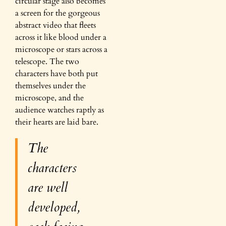
circular stage also becomes
a screen for the gorgeous
abstract video that fleets
across it like blood under a
microscope or stars across a
telescope. The two
characters have both put
themselves under the
microscope, and the
audience watches raptly as
their hearts are laid bare.
The
characters
are well
developed,