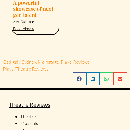
A powerful
showcase of next
gen talent
Alex Osborne
Read More »
Gadigal / Sydney
,
Mainstage
,
Plays
,
Reviews
Plays
,
Theatre Reviews
Theatre Reviews
Theatre
Musicals