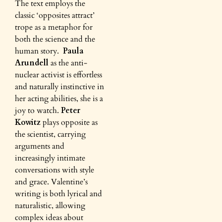
The text employs the
classic ‘opposites attract’
trope as a metaphor for
both the science and the
human story.
Paula
Arundell
as the anti-
nuclear activist is effortless
and naturally instinctive in
her acting abilities, she is a
joy to watch.
Peter
Kowitz
plays opposite as
the scientist, carrying
arguments and
increasingly intimate
conversations with style
and grace. Valentine’s
writing is both lyrical and
naturalistic, allowing
complex ideas about