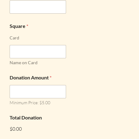
Square
*
Card
Name on Card
Donation Amount
*
Minimum Price: $5.00
Total Donation
$0.00