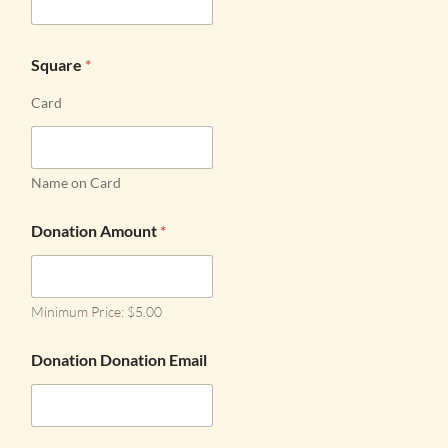
Square
*
Card
Name on Card
Donation Amount
*
Minimum Price: $5.00
Donation Donation Email