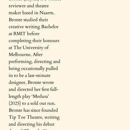
reviewer and theatre
maker based in Naarm.
Bronte studied their
creative writing Bachelor
at RMIT before
completing their honours
at The University of
Melbourne. After
performing, directing and
being occasionally pulled
in to be a last-minute
designer, Bronte wrote
and directed her first full-
length play ‘Medusa’
(2025) to a sold out run.
Bronte has since founded
Tip Toe Theatre, writing
and directing his debut