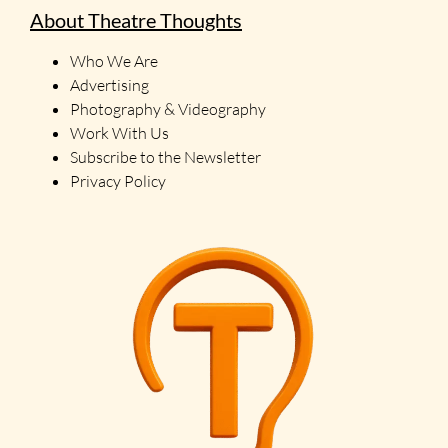
About Theatre Thoughts
Who We Are
Advertising
Photography & Videography
Work With Us
Subscribe to the Newsletter
Privacy Policy