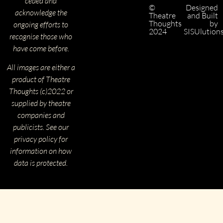
ceded and
©
Designed
acknowledge the
Theatre
and Built
Thoughts
by
ongoing efforts to
2024
SISUlution
recognise those who
have come before.
All images are either a
product of Theatre
Thoughts (c)2022 or
supplied by theatre
companies and
publicists. See our
privacy policy for
information on how
data is protected.