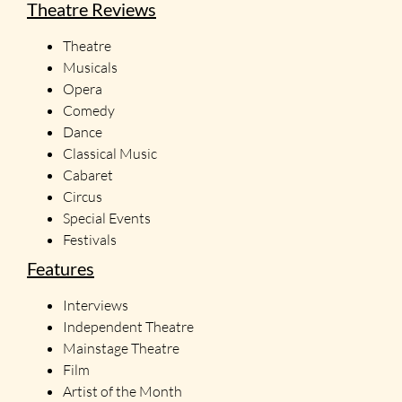
Theatre Reviews
Theatre
Musicals
Opera
Comedy
Dance
Classical Music
Cabaret
Circus
Special Events
Festivals
Features
Interviews
Independent Theatre
Mainstage Theatre
Film
Artist of the Month