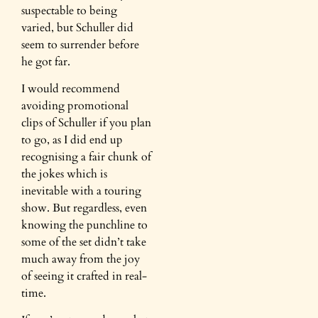
suspectable to being
varied, but Schuller did
seem to surrender before
he got far.
I would recommend
avoiding promotional
clips of Schuller if you plan
to go, as I did end up
recognising a fair chunk of
the jokes which is
inevitable with a touring
show. But regardless, even
knowing the punchline to
some of the set didn’t take
much away from the joy
of seeing it crafted in real-
time.