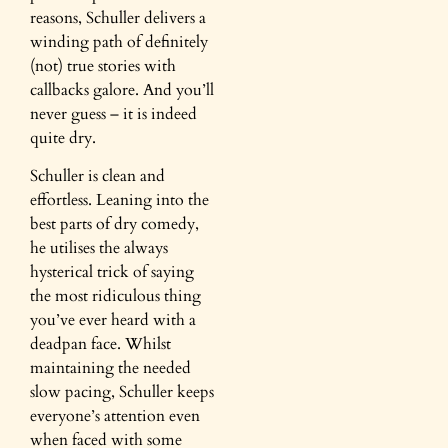
reasons, Schuller delivers a
winding path of definitely
(not) true stories with
callbacks galore. And you’ll
never guess – it is indeed
quite dry.
Schuller is clean and
effortless. Leaning into the
best parts of dry comedy,
he utilises the always
hysterical trick of saying
the most ridiculous thing
you’ve ever heard with a
deadpan face. Whilst
maintaining the needed
slow pacing, Schuller keeps
everyone’s attention even
when faced with some