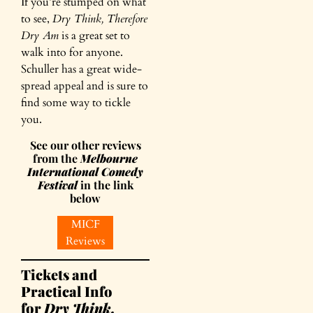
If you’re stumped on what
to see,
Dry Think, Therefore
Dry Am
is a great set to
walk into for anyone.
Schuller has a great wide-
spread appeal and is sure to
find some way to tickle
you.
See our other reviews
from the
Melbourne
International Comedy
Festival
in the link
below
MICF
Reviews
Tickets and
Practical Info
for
Dry Think,