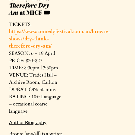
Therefore Dry
Am
at MICF
🎟️
TICKETS:
https://www.comedyfestival.com.au/browse-
shows/dry-think-
therefore-dry-am/
SEASON: 6 – 19 April
PRICE: $20-$27
TIME: 8:30pm | 7:30pm
VENUE: Trades Hall –
Archive Room, Carlton
DURATION: 50 mins
RATING: 18+: Language
– occasional coarse
language
Author Biography
Bronte (any/all) is a writer,