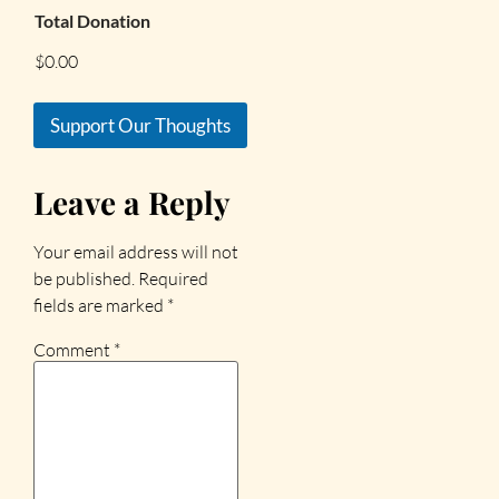
Total Donation
$0.00
Support Our Thoughts
Leave a Reply
Your email address will not
be published.
Required
fields are marked
*
Comment
*