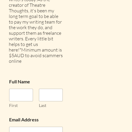
creator of Theatre
Thoughts, it's been my
long term goal to be able
to pay my writing team for
the work they do, and
support them as freelance
writers. Every little bit
helps to get us
here!*Minimum amount is
$5AUD to avoid scammers
online
Full Name
First
Last
Email Address