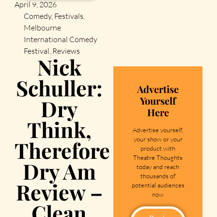
April 9, 2026
Comedy
,
Festivals
,
Melbourne
International Comedy
Festival
,
Reviews
Nick
Schuller:
Advertise
Yourself
Dry
Here
Think,
Advertise yourself,
your show or your
Therefore
product with
Theatre Thoughts
Dry Am
today and reach
thousands of
Review –
potential audiences
now
Clean