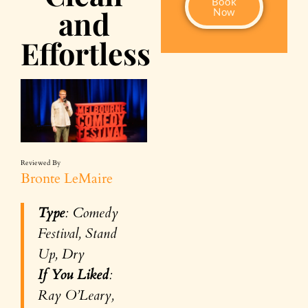
Book
and
Now
Effortless
Reviewed By
Bronte LeMaire
Type
: Comedy
Festival, Stand
Up, Dry
If You Liked
:
Ray O’Leary,