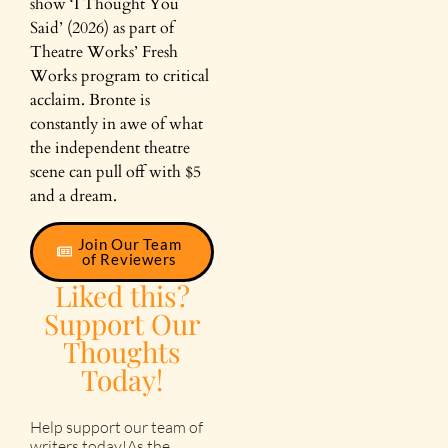
show ‘I Thought You
Said’ (2026) as part of
Theatre Works’ Fresh
Works program to critical
acclaim. Bronte is
constantly in awe of what
the independent theatre
scene can pull off with $5
and a dream.
Join Our Team
of Reviewers
Liked this?
Support Our
Thoughts
Today!
Help support our team of
writers today!As the