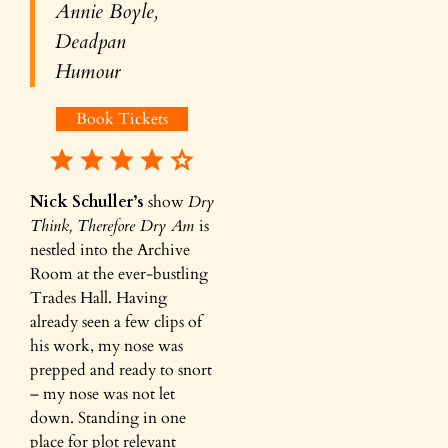
Annie Boyle,
Deadpan
Humour
Book Tickets
Nick Schuller’s
show
Dry
Think, Therefore Dry Am
is
nestled into the Archive
Room at the ever-bustling
Trades Hall. Having
already seen a few clips of
his work, my nose was
prepped and ready to snort
– my nose was not let
down. Standing in one
place for plot relevant