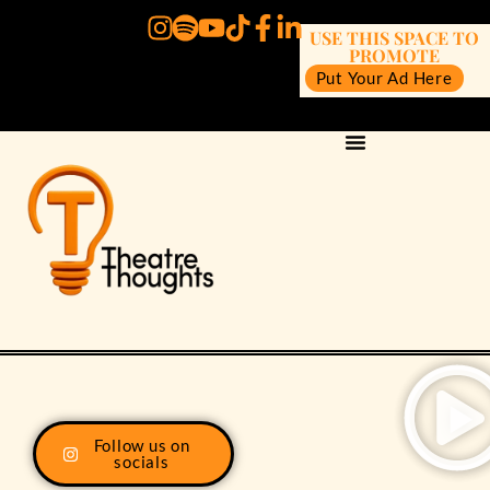
USE THIS SPACE TO
PROMOTE
Put Your Ad Here
Follow us on
socials