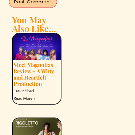
You May
Also Like...
Steel Magnolias
Review – A Witty
and Heartfelt
Production
Carter Morel
Read More »