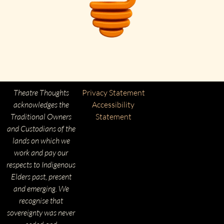
Theatre Thoughts
Privacy Statement
acknowledges the
Accessibility
Traditional Owners
Statement
and Custodians of the
lands on which we
work and pay our
respects to Indigenous
Elders past, present
and emerging. We
recognise that
sovereignty was never