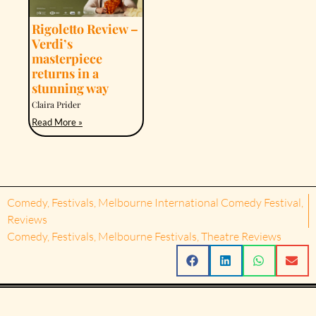
Rigoletto Review –
Verdi’s
masterpiece
returns in a
stunning way
Claira Prider
Read More »
Comedy
,
Festivals
,
Melbourne International Comedy Festival
,
Reviews
Comedy
,
Festivals
,
Melbourne Festivals
,
Theatre Reviews