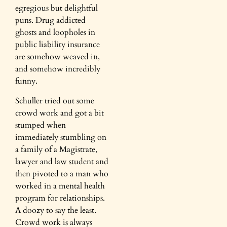
egregious but delightful
puns. Drug addicted
ghosts and loopholes in
public liability insurance
are somehow weaved in,
and somehow incredibly
funny.
Schuller tried out some
crowd work and got a bit
stumped when
immediately stumbling on
a family of a Magistrate,
lawyer and law student and
then pivoted to a man who
worked in a mental health
program for relationships.
A doozy to say the least.
Crowd work is always