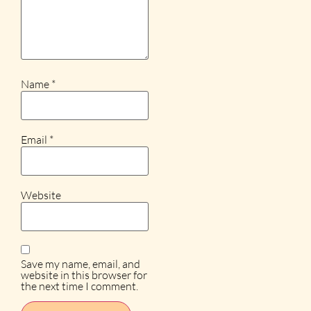
Name
*
Email
*
Website
Save my name, email, and
website in this browser for
the next time I comment.