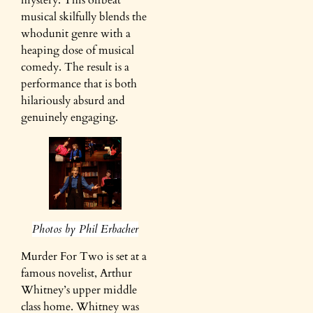
mystery. This offbeat
musical skilfully blends the
whodunit genre with a
heaping dose of musical
comedy. The result is a
performance that is both
hilariously absurd and
genuinely engaging.
Photos by Phil Erbacher
Murder For Two is set at a
famous novelist, Arthur
Whitney’s upper middle
class home. Whitney was