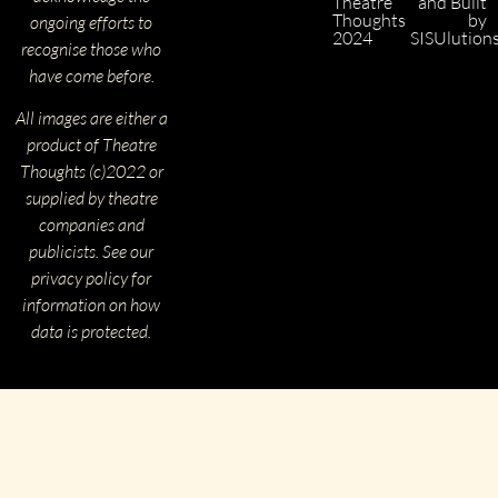
Theatre
and Built
Thoughts
by
ongoing efforts to
2024
SISUlution
recognise those who
have come before.
All images are either a
product of Theatre
Thoughts (c)2022 or
supplied by theatre
companies and
publicists. See our
privacy policy for
information on how
data is protected.