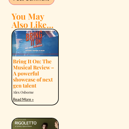
You May
Also Like...
Bring It On: The
Musical Review –
A powerful
showcase of next
gen talent
Alex Osborne
Read More »