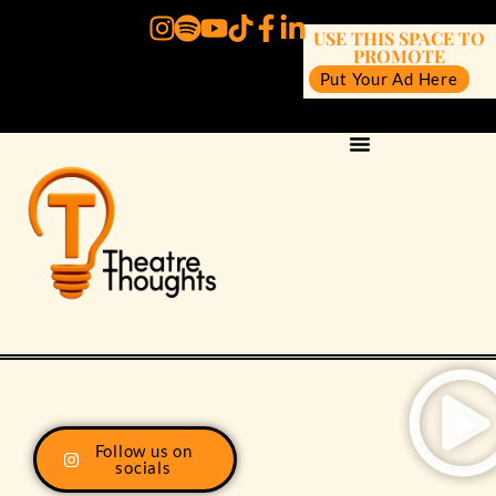
USE THIS SPACE TO
PROMOTE
Put Your Ad Here
Follow us on
socials