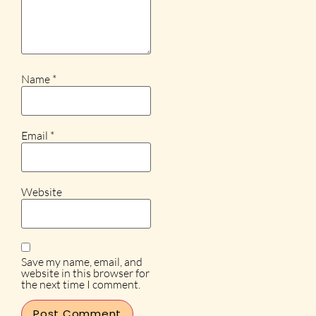
Name
*
Email
*
Website
Save my name, email, and
website in this browser for
the next time I comment.