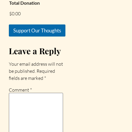
Total Donation
$0.00
Support Our Thoughts
Leave a Reply
Your email address will not
be published.
Required
fields are marked
*
Comment
*