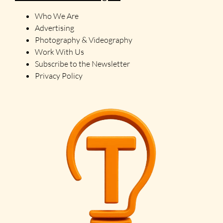
Who We Are
Advertising
Photography & Videography
Work With Us
Subscribe to the Newsletter
Privacy Policy