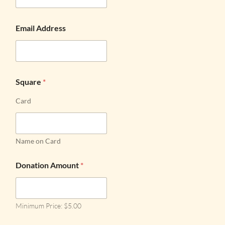
Email Address
Square
*
Card
Name on Card
Donation Amount
*
Minimum Price: $5.00