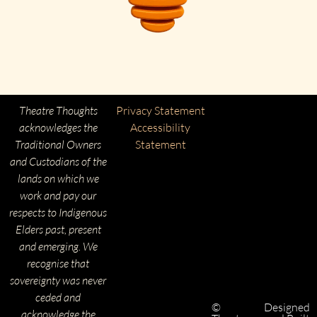
Theatre Thoughts
Privacy Statement
acknowledges the
Accessibility
Traditional Owners
Statement
and Custodians of the
lands on which we
work and pay our
respects to Indigenous
Elders past, present
and emerging. We
recognise that
sovereignty was never
ceded and
©
Designed
acknowledge the