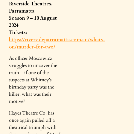
Riverside Theatres,
Parramatta
Season 9 – 10 August
2024
Tickets:
https://riversideparramatta.com.au/whats-
on/murder-for-two/
As officer Moscowicz
struggles to uncover the
truth – if one of the
suspects at Whitney’s
birthday party was the
killer, what was their
motive?
Hayes Theatre Co. has
once again pulled off a
theatrical triumph with