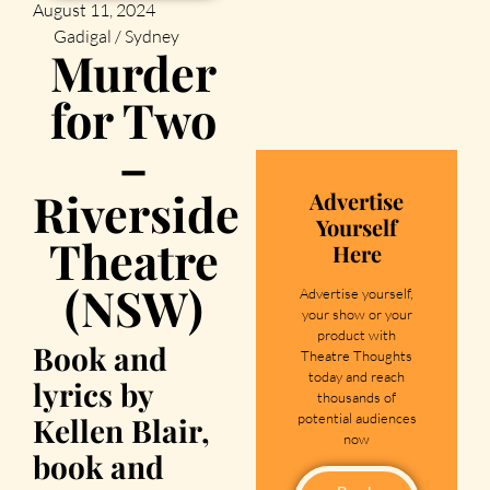
August 11, 2024
Gadigal / Sydney
Murder
for Two
–
Riverside
Advertise
Yourself
Theatre
Here
(NSW)
Advertise yourself,
your show or your
product with
Book and
Theatre Thoughts
today and reach
lyrics by
thousands of
potential audiences
Kellen Blair,
now
book and