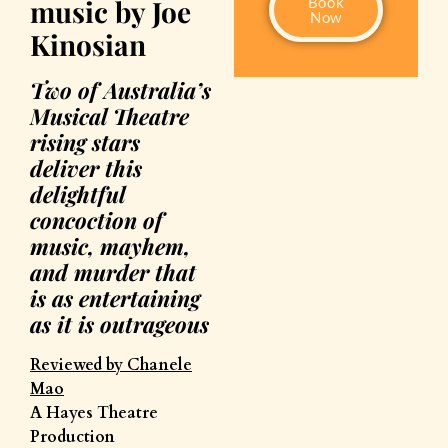
music by Joe
Book
Now
Kinosian
Two of Australia’s
Musical Theatre
rising stars
deliver this
delightful
concoction of
music, mayhem,
and murder that
is as entertaining
as it is outrageous
Reviewed by Chanele
Mao
A Hayes Theatre
Production