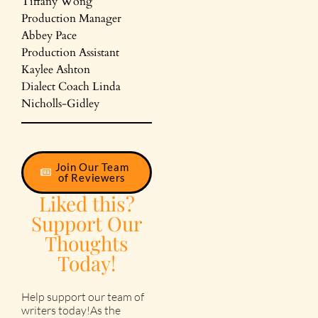
Tiffany Wong
Production Manager
Abbey Pace
Production Assistant
Kaylee Ashton
Dialect Coach Linda
Nicholls-Gidley
Join Our Team
of Reviewers
Liked this?
Support Our
Thoughts
Today!
Help support our team of
writers today!As the