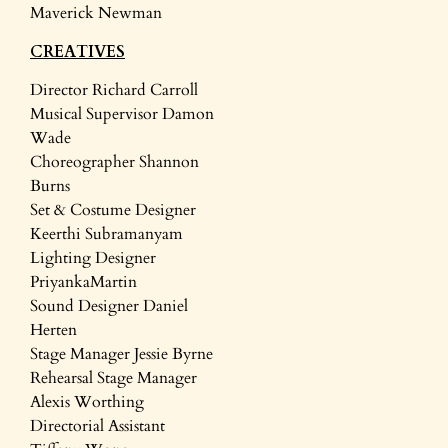
Maverick Newman
CREATIVES
Director Richard Carroll
Musical Supervisor Damon
Wade
Choreographer Shannon
Burns
Set & Costume Designer
Keerthi Subramanyam
Lighting Designer
PriyankaMartin
Sound Designer Daniel
Herten
Stage Manager Jessie Byrne
Rehearsal Stage Manager
Alexis Worthing
Directorial Assistant