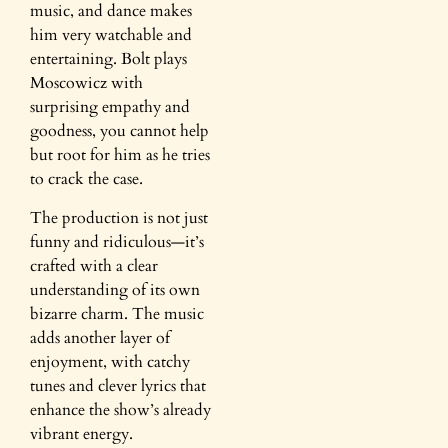
music, and dance makes
him very watchable and
entertaining. Bolt plays
Moscowicz with
surprising empathy and
goodness, you cannot help
but root for him as he tries
to crack the case.
The production is not just
funny and ridiculous—it’s
crafted with a clear
understanding of its own
bizarre charm. The music
adds another layer of
enjoyment, with catchy
tunes and clever lyrics that
enhance the show’s already
vibrant energy.