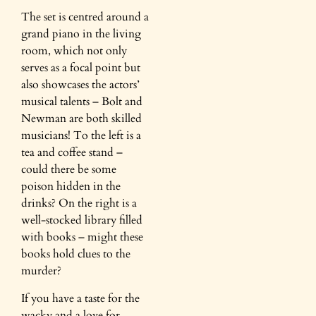
The set is centred around a
grand piano in the living
room, which not only
serves as a focal point but
also showcases the actors’
musical talents – Bolt and
Newman are both skilled
musicians! To the left is a
tea and coffee stand –
could there be some
poison hidden in the
drinks? On the right is a
well-stocked library filled
with books – might these
books hold clues to the
murder?
If you have a taste for the
wacky and a love for