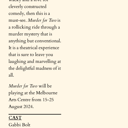
cleverly constructed
comedy, then this is a
must-see.
Murder for Two
is
a rollicking ride through a
murder mystery that is
anything but conventional.
It is a theatrical experience
that is sure to leave you
laughing and marvelling at
the delightful madness of it
all.
Murder for Two
will be
playing at the Melbourne
Arts Centre from 15-25
August 2024.
CAST
Gabbi Bolt