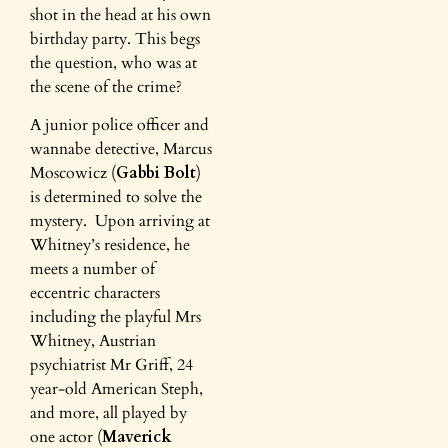
shot in the head at his own
birthday party. This begs
the question, who was at
the scene of the crime?
A junior police officer and
wannabe detective, Marcus
Moscowicz (
Gabbi Bolt
)
is determined to solve the
mystery. Upon arriving at
Whitney’s residence, he
meets a number of
eccentric characters
including the playful Mrs
Whitney, Austrian
psychiatrist Mr Griff, 24
year-old American Steph,
and more, all played by
one actor (
Maverick