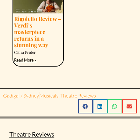
Rigoletto Review –
Verdi’s
masterpiece
returns in a
stunning way
Claira Prider
Read More »
Gadigal / Sydney
Musicals
,
Theatre Reviews
Theatre Reviews