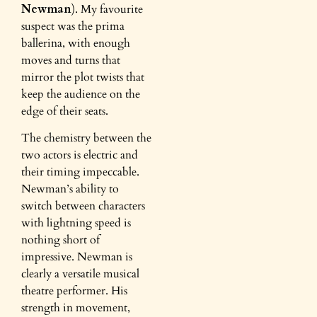
Newman
). My favourite
suspect was the prima
ballerina, with enough
moves and turns that
mirror the plot twists that
keep the audience on the
edge of their seats.
The chemistry between the
two actors is electric and
their timing impeccable.
Newman’s ability to
switch between characters
with lightning speed is
nothing short of
impressive. Newman is
clearly a versatile musical
theatre performer. His
strength in movement,