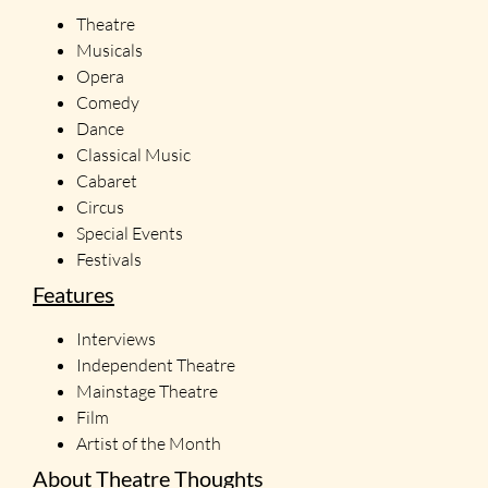
Theatre
Musicals
Opera
Comedy
Dance
Classical Music
Cabaret
Circus
Special Events
Festivals
Features
Interviews
Independent Theatre
Mainstage Theatre
Film
Artist of the Month
About Theatre Thoughts