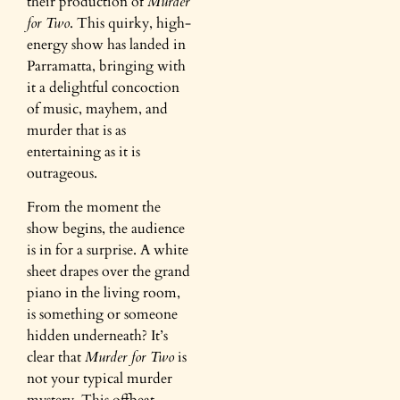
their production of
Murder
for Two
. This quirky, high-
energy show has landed in
Parramatta, bringing with
it a delightful concoction
of music, mayhem, and
murder that is as
entertaining as it is
outrageous.
From the moment the
show begins, the audience
is in for a surprise. A white
sheet drapes over the grand
piano in the living room,
is something or someone
hidden underneath? It’s
clear that
Murder for Two
is
not your typical murder