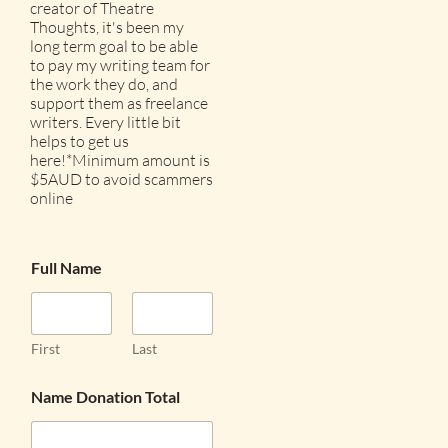
creator of Theatre
Thoughts, it's been my
long term goal to be able
to pay my writing team for
the work they do, and
support them as freelance
writers. Every little bit
helps to get us
here!*Minimum amount is
$5AUD to avoid scammers
online
Full Name
First
Last
Name Donation Total