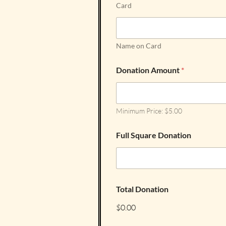
Card
Name on Card
Donation Amount
*
Minimum Price: $5.00
Full Square Donation
Total Donation
$0.00