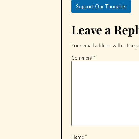
Support Our Thoughts
Leave a Rep
Your email address will not be p
Comment
*
Name
*