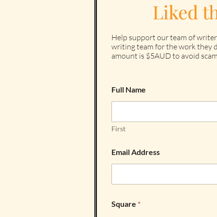
Liked t
Help support our team of writer
writing team for the work they d
amount is $5AUD to avoid scam
Full Name
First
Email Address
Square
*