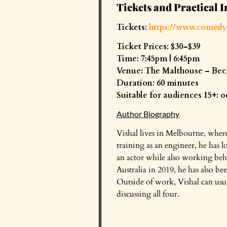
Tickets and Practical I
Tickets:
https://www.comedy
Ticket Prices: $30–$39
Time: 7:45pm | 6:45pm
Venue: The Malthouse – Bec
Duration: 60 minutes
Suitable for audiences 15+: 
Author Biography
Vishal lives in Melbourne, where
training as an engineer, he has l
an actor while also working beh
Australia in 2019, he has also 
Outside of work, Vishal can usua
discussing all four.