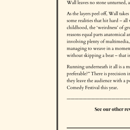
Wall leaves no stone unturned, a
As the layers peel off, Wall take
some realities that hit hard – al
childhood, the ‘weirdness’ of gr
reasons equal parts anatomical an
involving plenty of multimedia,
managing to weave in a moment
without skipping a beat – that is c
Running underneath it all is a 
preferable?” There is precision 
they leave the audience with a pe
Comedy Festival this year.
———————————————
See our other r