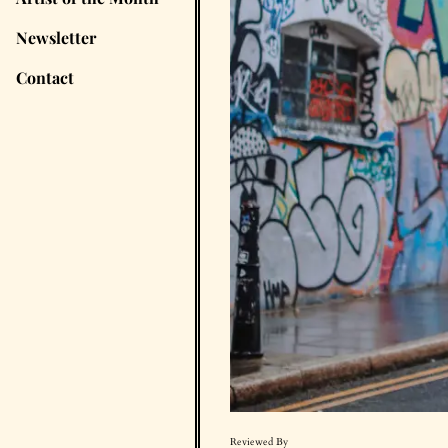
Newsletter
Contact
Reviewed By