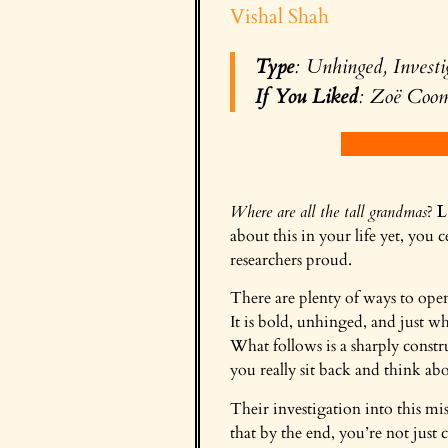
Vishal Shah
Type
: Unhinged, Investi
If You Liked
: Zoë Coo
Where are all the tall grandmas
?
L
about this in your life yet, you
researchers proud.
There are plenty of ways to open
It is bold, unhinged, and just w
What follows is a sharply constr
you really sit back and think a
Their investigation into this mi
that by the end, you’re not just c