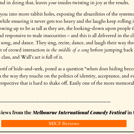
nd in doing that, leaves
your
insides twisting in joy at the results.
s you into more rabbit holes, exposing the absurdities of the system
l while ensuring it never gets too heavy and the laughs keep rolling 
owing up to be as tall as they are, the looking-down upon people t
d responsive to male insecurities – and this is all delivered in the 
 song, and dance. They sing, recite, dance, and laugh their way th
 of crowd interaction
in the middle of a song
before jumping back
lass, and Wall’s act is full of it.
motif of hide-and-seek, posed as a question “when does hiding bec
in the way they touche on the politics of identity, acceptance, and 
rspective that is hard to shake off. Easily one of the more memorabl
———————————————————————————
eviews from the
Melbourne International Comedy Festival
in 
MICF Reviews