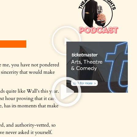
 like me, you have not pondered
c sincerity that would make
ds quite like
Wall’s this year.
xt hour proving that it can.
le, has its moments that make
ed, and authority-vetted, so
ve never asked it yourself.