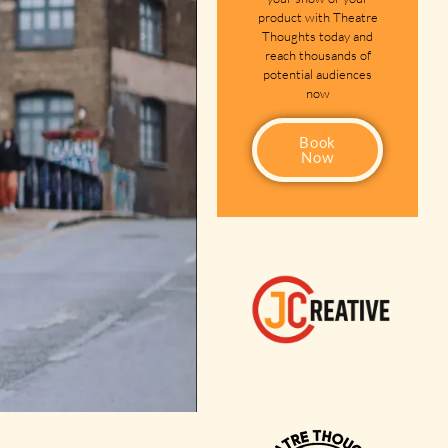
product with Theatre
Thoughts today and
reach thousands of
potential audiences
now
Book
Now