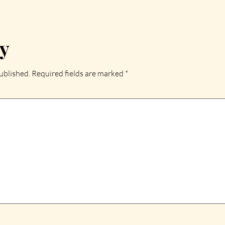
ly
ublished.
Required fields are marked
*