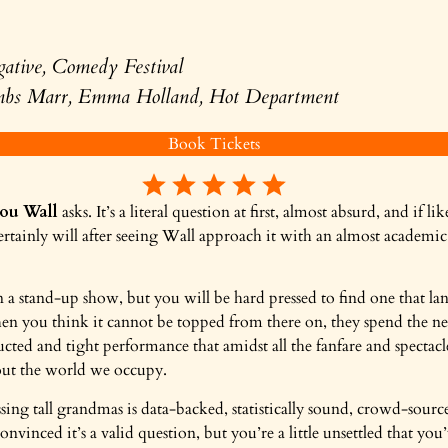
gative, Comedy Festival
mbs Marr, Emma Holland, Hot Department
Book Tickets
ou Wall
asks. It’s a literal question at first, almost absurd, and if
 certainly will after seeing Wall approach it with an almost academi
 a stand-up show, but you will be hard pressed to find one that lan
hen you think it cannot be topped from there on, they spend the ne
ucted and tight performance that amidst all the fanfare and spectac
bout the world we occupy.
ssing tall grandmas is data-backed, statistically sound, crowd-sourc
onvinced it’s a valid question, but you’re a little unsettled that you’