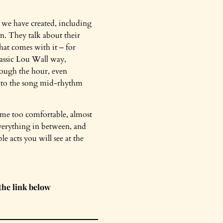
s we have created, including
in. They talk about their
hat comes with it – for
classic Lou Wall way,
rough the hour, even
 to the song mid-rhythm
ome too comfortable, almost
everything in between, and
e acts you will see at the
the link below