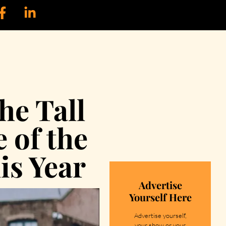
he Tall
 of the
is Year
Advertise
Yourself Here
Advertise yourself,
your show or your