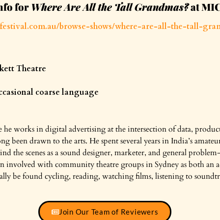
nfo for
Where Are All the Tall Grandmas?
at MI
festival.com.au/browse-shows/where-are-all-the-tall-gra
kett Theatre
occasional coarse language
 he works in digital advertising at the intersection of data, produ
ong been drawn to the arts. He spent several years in India’s amateu
ind the scenes as a sound designer, marketer, and general problem
been involved with community theatre groups in Sydney as both an 
lly be found cycling, reading, watching films, listening to soundtra
Join Our Team of Reviewers