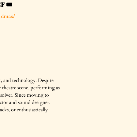
CF
🎟️
ndmas/
ct, and technology. Despite
r theatre scene, performing as
-solver. Since moving to
actor and sound designer.
cks, or enthusiastically