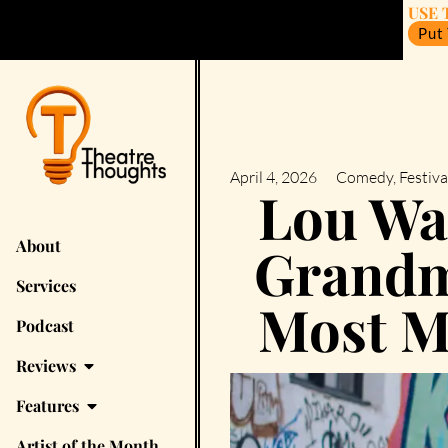
USE 
Put
April 4, 2026
Comedy
,
Festiva
Lou Wal
About
Grandm
Services
Most M
Podcast
Reviews
Features
Artist of the Month