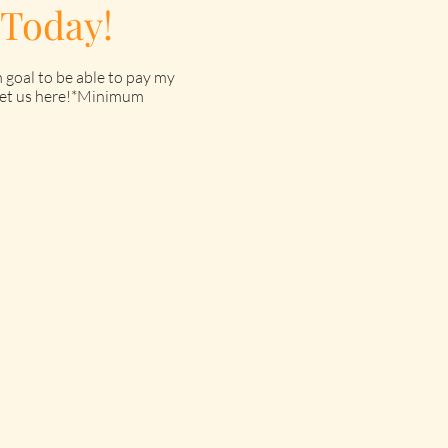
 Today!
 goal to be able to pay my
o get us here!*Minimum