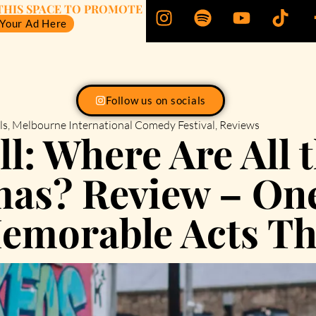
THIS SPACE TO PROMOTE
 Your Ad Here
Follow us on socials
ls
,
Melbourne International Comedy Festival
,
Reviews
l: Where Are All t
as? Review – One
emorable Acts Th