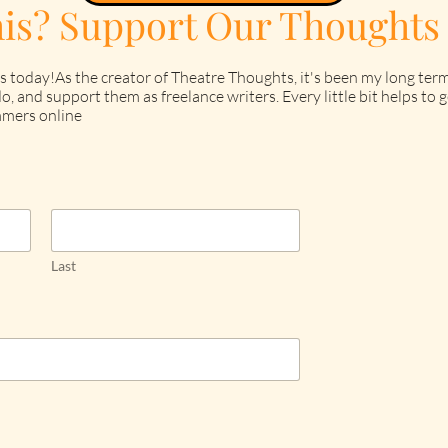
his? Support Our Thoughts
s today!As the creator of Theatre Thoughts, it's been my long term
o, and support them as freelance writers. Every little bit helps t
mers online
Last