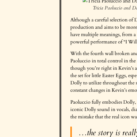
Tricia Paoluccio and 
Although a careful selection of D
production and aims to be more 
have multiple meanings, from a 
powerful performance of “I Wil
With the fourth wall broken and
Paoluccio in total control in the
though you’re right in Kevin’s a
the set for little Easter Eggs, es
Dolly to utilize throughout the
constant changes in Kevin’s emo
Paoluccio fully embodies Dolly, 
iconic Dolly sound in vocals, dia
the mistake that the real icon w
…the story is reall