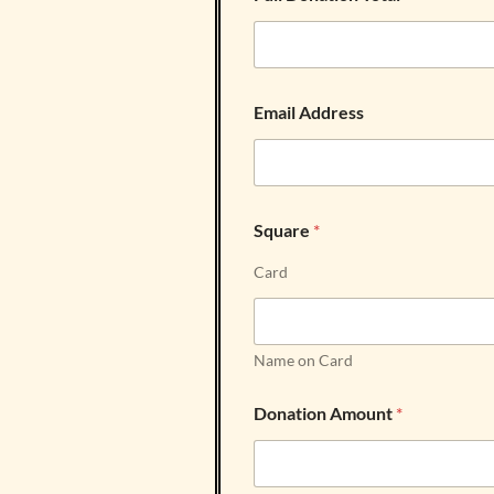
Email Address
Square
*
Card
Name on Card
Donation Amount
*