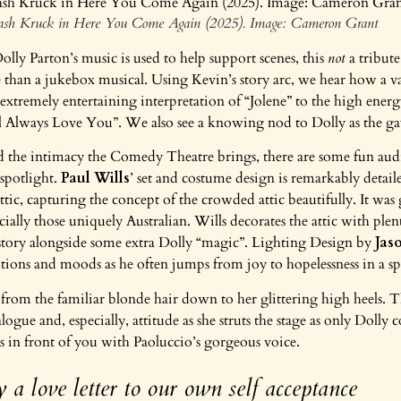
Dash Kruck in Here You Come Again (2025). Image: Cameron Grant
olly Parton’s music is used to help support scenes, this
not
a tribut
than a jukebox musical. Using Kevin’s story arc, we hear how a va
extremely entertaining interpretation of “Jolene” to the high ener
l Always Love You”. We also see a knowing nod to Dolly as the g
 the intimacy the Comedy Theatre brings, there are some fun audi
 spotlight.
Paul Wills
’ set and costume design is remarkably detail
ttic, capturing the concept of the crowded attic beautifully. It wa
pecially those uniquely Australian. Wills decorates the attic with pl
 story alongside some extra Dolly “magic”. Lighting Design by
Jas
tions and moods as he often jumps from joy to hopelessness in a 
from the familiar blonde hair down to her glittering high heels. T
logue and, especially, attitude as she struts the stage as only Dolly
as in front of you with Paoluccio’s gorgeous voice.
y a love letter to our own self acceptance