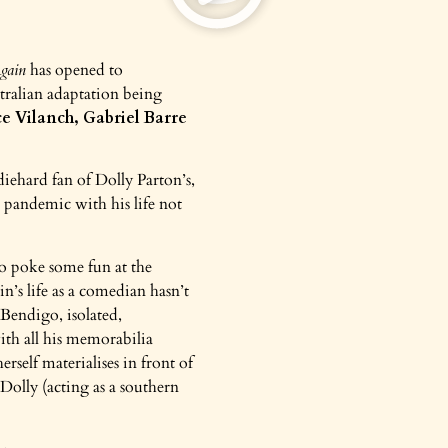
gain
has opened to
tralian adaptation being
e Vilanch, Gabriel Barre
 diehard fan of Dolly Parton’s,
 pandemic with his life not
 to poke some fun at the
’s life as a comedian hasn’t
 Bendigo, isolated,
th all his memorabilia
rself materialises in front of
Dolly (acting as a southern