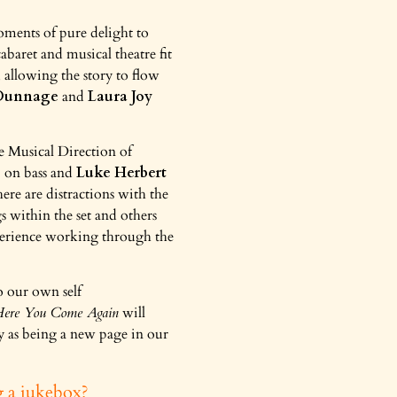
ments of pure delight to
abaret and musical theatre fit
 allowing the story to flow
 Dunnage
and
Laura Joy
he Musical Direction of
s
on bass and
Luke Herbert
ere are distractions with the
s within the set and others
xperience working through the
to our own self
ere You Come Again
will
ay as being a new page in our
g a jukebox?