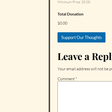
Minimum Price: $5.00
Total Donation
$0.00
Support Our Thoughts
Leave a Rep
Your email address will not be p
Comment
*