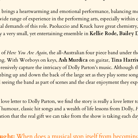
 brings a heartwarming and emotional performance, balancing mo
wide range of experience in the performing arts, especially within c
al demands of this role. Paoluccio and Kruck have great chemistry,
y a very small, yet entertaining ensemble in
Kellie Rode, Bailey
t of
Here You Are Again
, the all-Australian four piece band under t
ing. With Worboys on keys,
Ash Murdica
on guitar,
Tina Harri
essively capture the intricacy of Dolly Parton’s music. Although th
imbing up and down the back of the large set as they play some song
d seeing the band as part of scenes and the clear enjoyment they e
ve letter to Dolly Parton, we find the story is really a love letter 
 humour, classic hit songs and a wealth of life lessons from Dolly,
H
ation that the real gift we can take from the show is taking each d
ught:
When does a musical stop itself from becomin