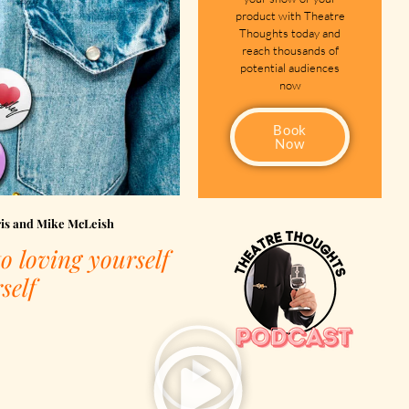
product with Theatre
Thoughts today and
reach thousands of
potential audiences
now
Book
Now
ris and Mike McLeish
o loving yourself
self