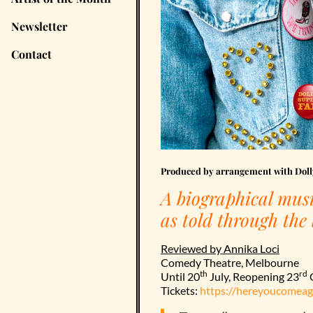
Newsletter
Contact
Produced by arrangement with Dolly
A biographical musi
as told through the
Reviewed by Annika Loci
Comedy Theatre, Melbourne
th
rd
Until 20
July, Reopening 23
O
Tickets:
https://hereyoucomeag