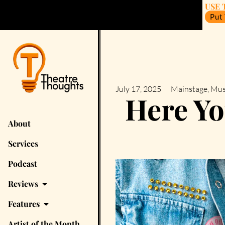
USE 
Put
July 17, 2025
Mainstage
,
Mus
Here Y
About
Services
Podcast
Reviews
Features
Artist of the Month