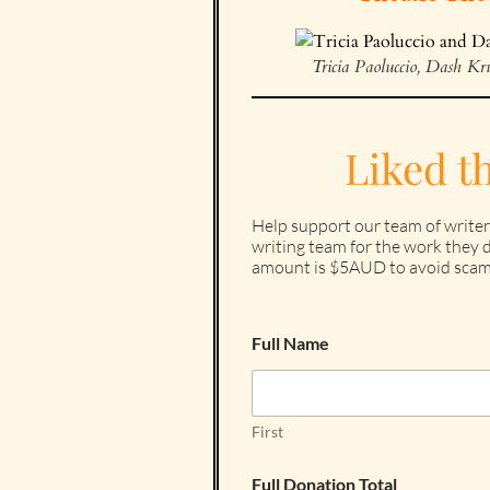
Tricia Paoluccio, Dash K
Liked t
Help support our team of writer
writing team for the work they d
amount is $5AUD to avoid scam
Full Name
First
Full Donation Total