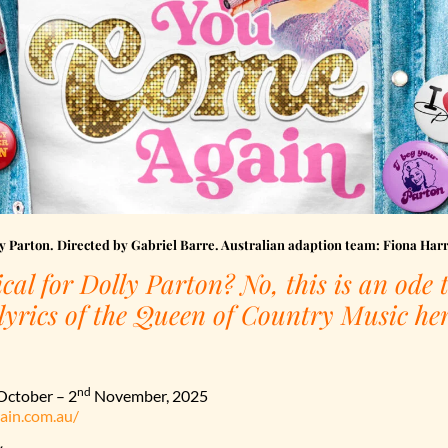
 Parton. Directed by Gabriel Barre. Australian adaption team: Fiona Har
cal for Dolly Parton? No, this is an ode t
 lyrics of the Queen of Country Music her
nd
ctober – 2
November, 2025
ain.com.au/