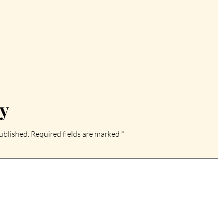
ly
ublished.
Required fields are marked
*