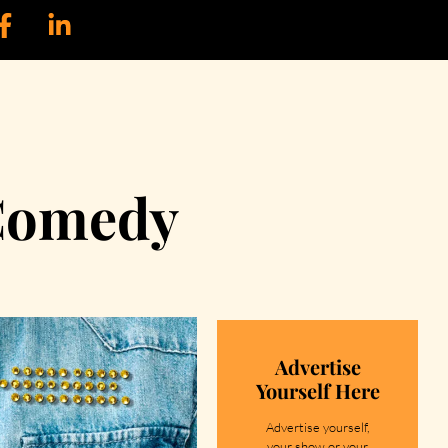
 Comedy
Advertise
Yourself Here
Advertise yourself,
your show or your