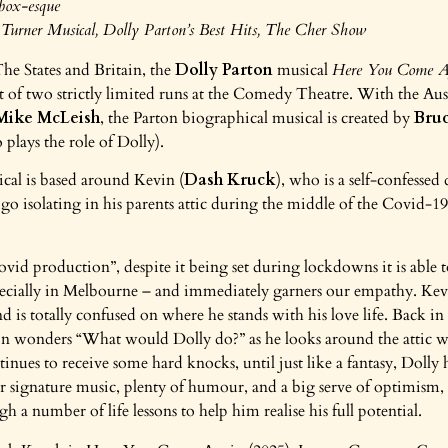
box-esque
Turner Musical, Dolly Parton’s Best Hits, The Cher Show
The States and Britain, the
Dolly Parton
musical
Here You Come A
t of two strictly limited runs at the Comedy Theatre. With the Aus
Mike McLeish
, the Parton biographical musical is created by
Bruc
plays the role of Dolly).
ical is based around Kevin (
Dash Kruck
), who is a self-confessed
o isolating in his parents attic during the middle of the Covid-19
covid production”, despite it being set during lockdowns it is able
pecially in Melbourne – and immediately garners our empathy. Kevin
d is totally confused on where he stands with his love life. Back in
n wonders “What would Dolly do?” as he looks around the attic wi
inues to receive some hard knocks, until just like a fantasy, Dolly he
 signature music, plenty of humour, and a big serve of optimism, 
h a number of life lessons to help him realise his full potential.