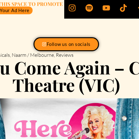
THIS SPACE TO PROMOTE
 Your Ad Here
Follow us on socials
icals
,
Naarm / Melbourne
,
Reviews
ou Come Again –
Theatre (VIC)