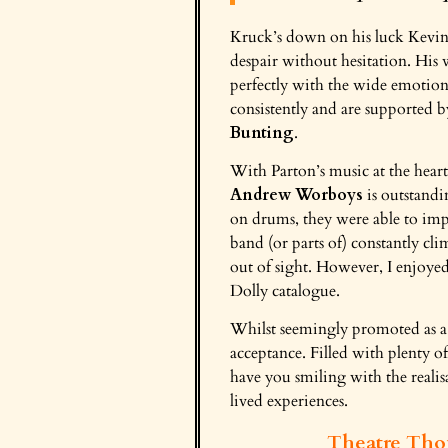
Kruck’s down on his luck Kevin
despair without hesitation. His 
perfectly with the wide emotion
consistently and are supported b
Bunting
.
With Parton’s music at the hear
Andrew Worboys
is outstand
on drums, they were able to impr
band (or parts of) constantly cl
out of sight. However, I enjoye
Dolly catalogue.
Whilst seemingly promoted as a lo
acceptance. Filled with plenty of
have you smiling with the realis
lived experiences.
Theatre Tho