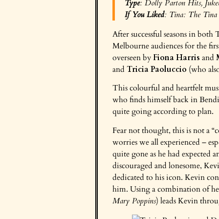
Type
:
Dolly Parton Hits
,
Juke
If You Liked
: Tina:
The Tina 
After successful seasons in both 
Melbourne audiences for the firs
overseen by
Fiona Harris
and
and
Tricia Paoluccio
(who also 
This colourful and heartfelt mus
who finds himself back in Bendig
quite going according to plan.
Fear not thought, this is not a “
worries we all experienced – es
quite gone as he had expected an
discouraged and lonesome, Kevi
dedicated to his icon. Kevin cont
him. Using a combination of her
Mary Poppins
) leads Kevin throug