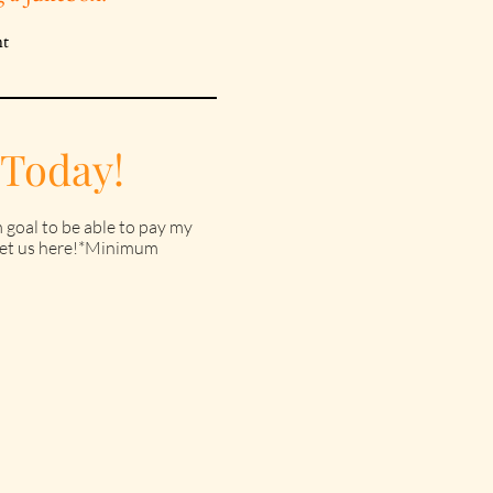
 Today!
 goal to be able to pay my
o get us here!*Minimum