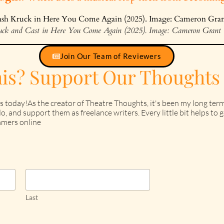
ruck and Cast in Here You Come Again (2025). Image: Cameron Grant
Join Our Team of Reviewers
his? Support Our Thoughts
s today!As the creator of Theatre Thoughts, it's been my long term
o, and support them as freelance writers. Every little bit helps t
mers online
Last