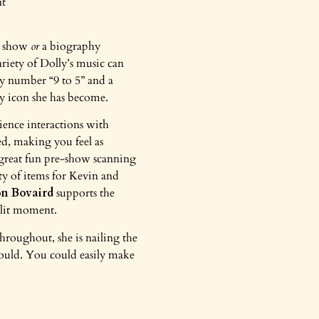
e show
or
a biography
riety of Dolly’s music can
gy number “9 to 5” and a
ay icon she has become.
ence interactions with
ed, making you feel as
s great fun pre-show scanning
enty of items for Kevin and
on Bovaird
supports the
split moment.
hroughout, she is nailing the
 could. You could easily make