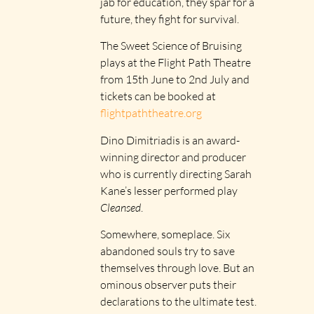
jab for education, they spar for a
future, they fight for survival.
The Sweet Science of Bruising
plays at the Flight Path Theatre
from 15th June to 2nd July and
tickets can be booked at
flightpaththeatre.org
Dino Dimitriadis is an award-
winning director and producer
who is currently directing Sarah
Kane’s lesser performed play
Cleansed
.
Somewhere, someplace. Six
abandoned souls try to save
themselves through love. But an
ominous observer puts their
declarations to the ultimate test.