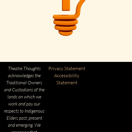
Theatre Thoughts
Privacy Statement
acknowledges the
Accessibility
Traditional Owners
Statement
and Custodians of the
lands on which we
work and pay our
respects to Indigenous
Elders past, present
and emerging. We