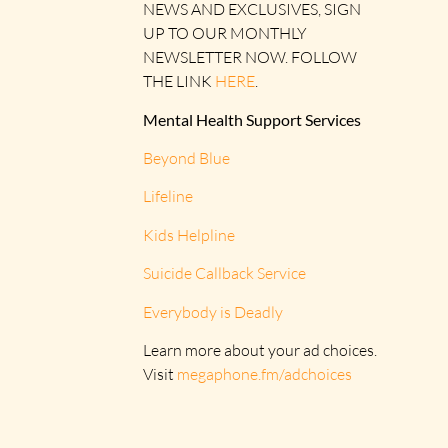
NEWS AND EXCLUSIVES, SIGN
UP TO OUR MONTHLY
NEWSLETTER NOW. FOLLOW
THE LINK
HERE
.
Mental Health Support Services
Beyond Blue
Lifeline
Kids Helpline
Suicide Callback Service
Everybody is Deadly
Learn more about your ad choices.
Visit
megaphone.fm/adchoices