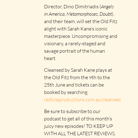
Director, Dino Dimitriadis (
Angels
in America, Metamorphoses, Doubt
),
and their team, will set the Old Fitz
alight with Sarah Kane’s iconic
masterpiece. Uncompromising and
visionary, a rarely-staged and
savage portrait of the human
heart.
Cleansed by Sarah Kane plays at
the Old Fitz from the 9th to the
25th June and tickets can be
booked by searching
redlineproductions.com.au/cleansed
Be sure to subscribe to our
podcast to get all of this month’s
juicy new episodes! TO KEEP UP
WITH ALL THE LATEST REVIEWS,