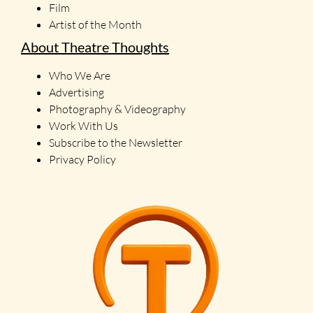
Film
Artist of the Month
About Theatre Thoughts
Who We Are
Advertising
Photography & Videography
Work With Us
Subscribe to the Newsletter
Privacy Policy