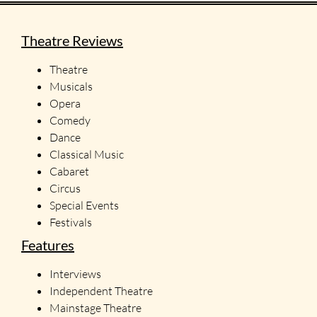
Theatre Reviews
Theatre
Musicals
Opera
Comedy
Dance
Classical Music
Cabaret
Circus
Special Events
Festivals
Features
Interviews
Independent Theatre
Mainstage Theatre