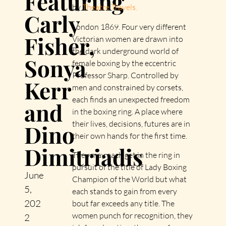
Featuring
by
Theatre Travels.
Carly
London 1869. Four very different
Fisher,
Victorian women are drawn into
the dark underground world of
Sonya
female boxing by the eccentric
Professor Sharp. Controlled by
Kerr
men and constrained by corsets,
each finds an unexpected freedom
and
in the boxing ring. A place where
their lives, decisions, futures are in
Dino
their own hands for the first time.
Dimitriadis
They may each get in the ring in
pursuit of the title of Lady Boxing
June
Champion of the World but what
5,
each stands to gain from every
202
bout far exceeds any title. The
women punch for recognition, they
2