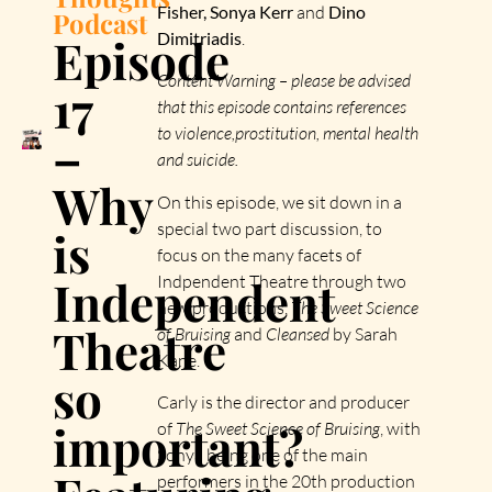
Fisher, Sonya Kerr
and
Dino
Podcast
Episode
Dimitriadis
.
Content Warning – please be advised
17
that this episode contains references
to violence,prostitution, mental health
–
and suicide.
Why
On this episode, we sit down in a
special two part discussion, to
is
focus on the many facets of
Independent
Indpendent Theatre through two
new productions,
The Sweet Science
Theatre
of Bruising
and
Cleansed
by Sarah
Kane.
so
Carly is the director and producer
important?
of
The Sweet Science of Bruising
, with
Sonya being one of the main
performers in the 20th production