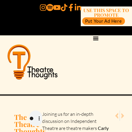
USE THIS SPACE TO
PROMOTE
Put Your Ad Here
NEXT E
PREV
Joining us for an in-depth
The
Episode 1
Episod
discussion on Independent
Theatre
Theatre are theatre makers
Carly
Thoughts