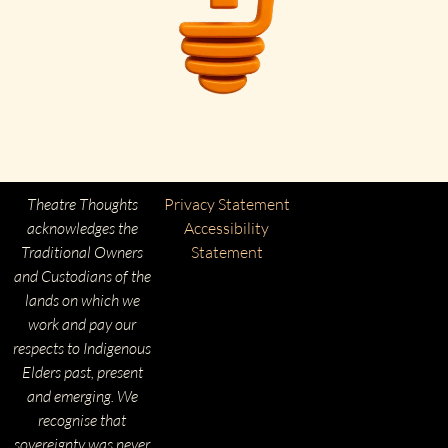
Theatre Thoughts
Privacy Statement
acknowledges the
Accessibility
Traditional Owners
Statement
and Custodians of the
lands on which we
work and pay our
respects to Indigenous
Elders past, present
and emerging. We
recognise that
sovereignty was never