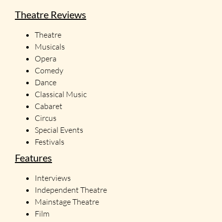
Theatre Reviews
Theatre
Musicals
Opera
Comedy
Dance
Classical Music
Cabaret
Circus
Special Events
Festivals
Features
Interviews
Independent Theatre
Mainstage Theatre
Film