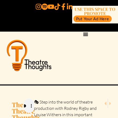
USE THIS SPACE TO
PROMOTE
Put Your Ad Here
NEXT E
PRE
🎭 Step into the world of theatre
The
Episode 
Episo
production with Rodney Rigby and
Theatre
Louise Withers in this important
Thoughts