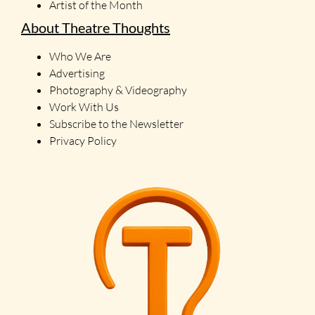
Artist of the Month
About Theatre Thoughts
Who We Are
Advertising
Photography & Videography
Work With Us
Subscribe to the Newsletter
Privacy Policy