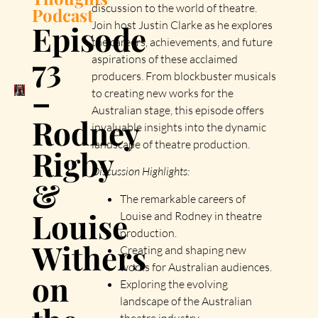
discussion to the world of theatre.
Podcast
Episode
Join host Justin Clarke as he explores
the careers, achievements, and future
73
aspirations of these acclaimed
producers. From blockbuster musicals
–
to creating new works for the
Australian stage, this episode offers
Rodney
invaluable insights into the dynamic
landscape of theatre production.
Rigby
Discussion Highlights:
&
The remarkable careers of
Louise
Louise and Rodney in theatre
production.
Withers
Creating and shaping new
works for Australian audiences.
on
Exploring the evolving
landscape of the Australian
theatre industry.