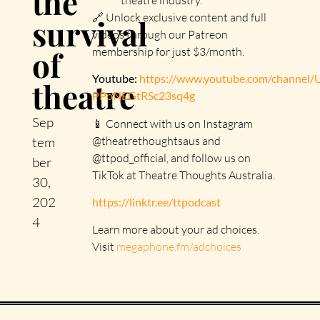
the
🔗 Unlock exclusive content and full
survival
videos through our Patreon
of
membership for just $3/month.
Youtube:
https://www.youtube.com/channel
theatre
PPoNEGtRSc23sq4g
Sep
📱 Connect with us on Instagram
@theatrethoughtsaus and
tem
@ttpod_official, and follow us on
ber
TikTok at Theatre Thoughts Australia.
30,
202
https://linktr.ee/ttpodcast
4
Learn more about your ad choices.
Visit
megaphone.fm/adchoices