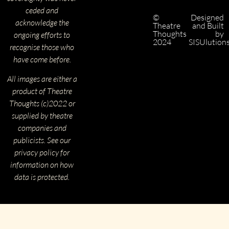
ceded and
©
Designed
acknowledge the
Theatre
and Built
Thoughts
by
ongoing efforts to
2024
SISUlution
recognise those who
have come before.
All images are either a
product of Theatre
Thoughts (c)2022 or
supplied by theatre
companies and
publicists. See our
privacy policy for
information on how
data is protected.