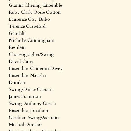
Gianna Cheung Ensemble
Ruby Clark Rosie Cotton
Laurence Coy Bilbo
Terence Crawford
Gandalf
Nicholas Cunningham
Resident
Choreographer/Swing
David Cuny
Ensemble Cameron Davey
Ensemble Natasha
Dumlao
Swing/Dance Captain
James Frampton
Swing Anthony Garcia
Ensemble Jonathon
Gardner Swing/Assistant
Musical Director