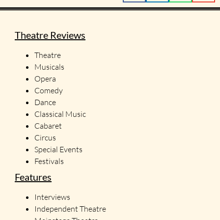
Theatre Reviews
Theatre
Musicals
Opera
Comedy
Dance
Classical Music
Cabaret
Circus
Special Events
Festivals
Features
Interviews
Independent Theatre