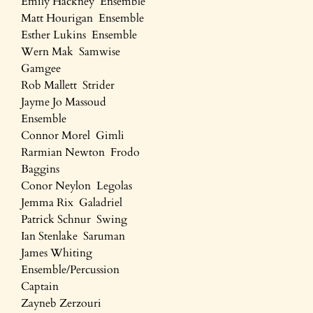
Emily Hackney Ensemble
Matt Hourigan Ensemble
Esther Lukins Ensemble
Wern Mak Samwise
Gamgee
Rob Mallett Strider
Jayme Jo Massoud
Ensemble
Connor Morel Gimli
Rarmian Newton Frodo
Baggins
Conor Neylon Legolas
Jemma Rix Galadriel
Patrick Schnur Swing
Ian Stenlake Saruman
James Whiting
Ensemble/Percussion
Captain
Zayneb Zerzouri