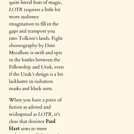
quite literal feats of magic,
LOTR
requires a little bit
more audience
imagination to fill in the
gaps and transport you
into Tolkien’s lands. Fight
choreography by Dani
Mccallum is swift and epic
in the battles between the
Fellowship and Uruk, even
if the Uruk’s design is a bit
lacklustre in radiation
masks and black suits.
When you have a piece of
fiction as adored and
widespread as
LOTR
, it’s
clear that director
Paul
Hart
aims to meet