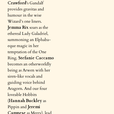
Crawford
’s Gandalf
provides gravitas and
humour in the wise
Wizard’s one liners.
Jemma Rix
soars as the
ethereal Lady Galadriel,
summoning an Elphaba-
eque magic in her
temptation of the One
Ring.
Stefanie Caccamo
becomes an otherworldly
being as Arwen with her
siren-like vocals and
guiding voice behind
Aragorn. And our four
loveable Hobbits
(
Hannah Buckley
as
Pippin and
Jeremi
Campese
as Merry), lead