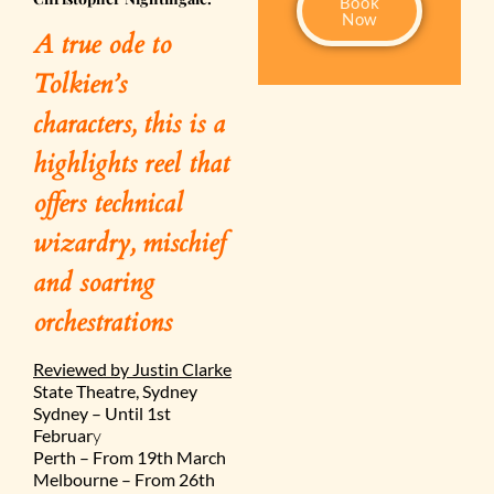
Book
Now
A true ode to
Tolkien’s
characters, this is a
highlights reel that
offers technical
wizardry, mischief
and soaring
orchestrations
Reviewed by Justin Clarke
State Theatre, Sydney
Sydney – Until 1st
Februar
y
Perth – From 19th March
Melbourne – From 26th