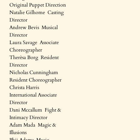
Original Puppet Direction
Natalie Gilhome Casting
Director
Andrew Bevis Musical
Director
Laura Savage Associate
Choreographer
Therèsa Borg Resident
Director
Nicholas Cunningham
Resident Choreographer
Christa Harris
International Associate
Director
Dani Mccallum Fight &
Intimacy Director
Adam Mada Magic &
Illusions
Phij Adams Music