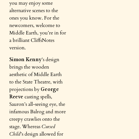
you may enjoy some
alternative scenes to the
ones you know. For the
newcomers, welcome to
Middle Earth, you’re in for
a brilliant CliffsNotes
version.
Simon Kenny
’s design
brings the wooden
aesthetic of Middle Earth
to the State Theatre, with
projections by
George
Reeve
casting spells,
Sauron’s all-seeing eye, the
infamous Balrog and more
creepy crawlies onto the
stage. Whereas
Cursed
Child
’s design allowed for