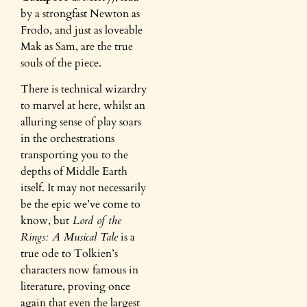
by a strongfast Newton as
Frodo, and just as loveable
Mak as Sam, are the true
souls of the piece.
There is technical wizardry
to marvel at here, whilst an
alluring sense of play soars
in the orchestrations
transporting you to the
depths of Middle Earth
itself. It may not necessarily
be the epic we’ve come to
know, but
Lord of the
Rings: A Musical Tale
is a
true ode to Tolkien’s
characters now famous in
literature, proving once
again that even the largest