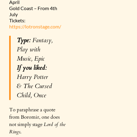
April
Gold Coast – From 4th
July
Tickets:
https://lotronstage.com/
Type:
Fantasy,
Play with
Music, Epic
If you liked:
Harry Potter
& The Cursed
Child, Once
To paraphrase a quote
from Boromir, one does
not simply stage
Lord of the
Rings
.