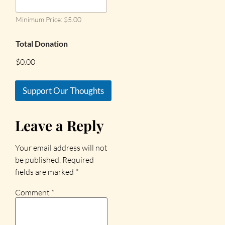
Minimum Price: $5.00
Total Donation
$0.00
Support Our Thoughts
Leave a Reply
Your email address will not
be published.
Required
fields are marked
*
Comment
*