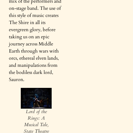
mix of the performers and
on-stage band. The use of
this style of music creates
The Shire in all its
evergreen glory, before
taking us on an epic
journey across Middle
Earth through wars with
orcs, ethereal elven lands,
and manipulations from
the bodiless dark lord,
Sauron.
Lord of the
Rings: A
Musical Tale,
State Theatre