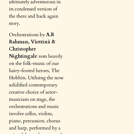
ultimately adventurous in
its condensed version of
the there and back again
story.
Orchestrations by
A.R
Rahman, Värttinä &
Christopher
Nightingale
rests heavily
on the folk-music of our
hairy-footed heroes, The
Hobbits. Utilising the now
solidified contemporary
creative choice of actor-
musicians on stage, the
orchestrations and music
involve cellos, violins,
piano, percussion, chorus
and harp, performed by a