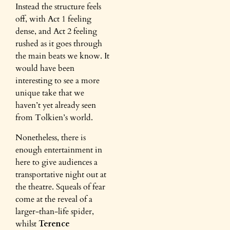
Instead the structure feels
off, with Act 1 feeling
dense, and Act 2 feeling
rushed as it goes through
the main beats we know. It
would have been
interesting to see a more
unique take that we
haven’t yet already seen
from Tolkien’s world.
Nonetheless, there is
enough entertainment in
here to give audiences a
transportative night out at
the theatre. Squeals of fear
come at the reveal of a
larger-than-life spider,
whilst
Terence