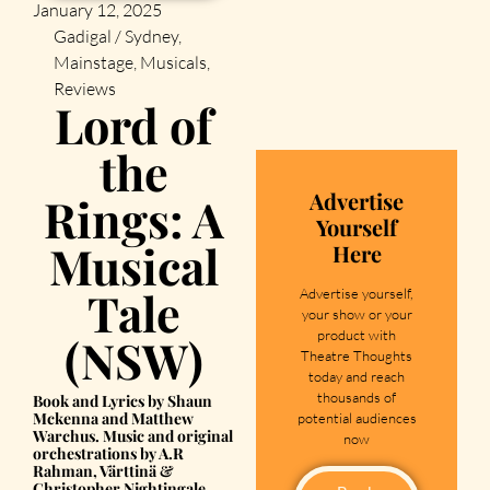
January 12, 2025
Gadigal / Sydney
,
Mainstage
,
Musicals
,
Reviews
Lord of
the
Advertise
Rings: A
Yourself
Musical
Here
Tale
Advertise yourself,
your show or your
product with
(NSW)
Theatre Thoughts
today and reach
thousands of
Book and Lyrics by Shaun
Mckenna and Matthew
potential audiences
Warchus. Music and original
now
orchestrations by A.R
Rahman, Värttinä &
Christopher Nightingale.