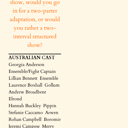
show, would you go
in for a two-parter
adaptation, or would
you rather a two-
interval structured
show?
AUSTRALIAN CAST
Georgia Anderson
Ensemble/Fight Captain
Lillian Bennett Ensemble
Laurence Boxhall Gollum
Andrew Broadbent
Elrond
Hannah Buckley Pippin
Stefanie Caccamo Arwen
Rohan Campbell Boromir
Jeremi Campese Merry