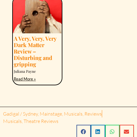
A Very, Very, Very
Dark Matter
Review –
Disturbing and
gripping
Juliana Payne
Read More »
Gadigal / Sydney
,
Mainstage
,
Musicals
,
Reviews
Musicals
,
Theatre Reviews