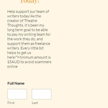
Help support our team of
writers today!As the
creator of Theatre
Thoughts, it's been my
long term goal to be able
to pay my writing team for
the work they do, and
support them as freelance
writers. Every little bit
helps to get us
here!*Minimum amount is
$5AUD to avoid scammers
online
Full Name
First
Last