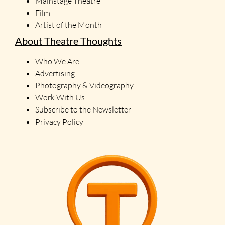
Mainstage Theatre
Film
Artist of the Month
About Theatre Thoughts
Who We Are
Advertising
Photography & Videography
Work With Us
Subscribe to the Newsletter
Privacy Policy