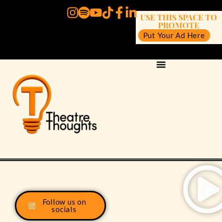
USE THIS SPACE TO
PROMOTE
Put Your Ad Here
Follow us on
socials