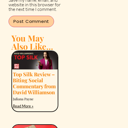
Save my name, email, and
website in this browser for
the next time I comment.
You May
Also Like...
Top Silk Review –
Biting Social
Commentary from
David Williamson
Juliana Payne
Read More »