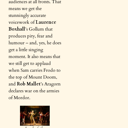
audiences at all fronts. That
means we get the
stunningly accurate
voicework of
Laurence
Boxhall
’s Gollum that
produces pity, fear and
humour – and, yes, he does
get a little singing
moment. It also means that
we still get to applaud
when Sam carries Frodo to
the top of Mount Doom,
and
Rob Mallet
’s Aragorn
declares war on the armies
of Mordor.