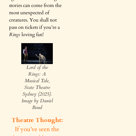
stories can come from the
most unexpected of
creatures. You shall not
pass on tickets if you’re a
Rings
loving fan!
Lord of the
Rings: A
Musical Tale,
State Theatre
Sydney (2025).
Image by Daniel
Boud
Theatre Thought:
If you’ve seen the