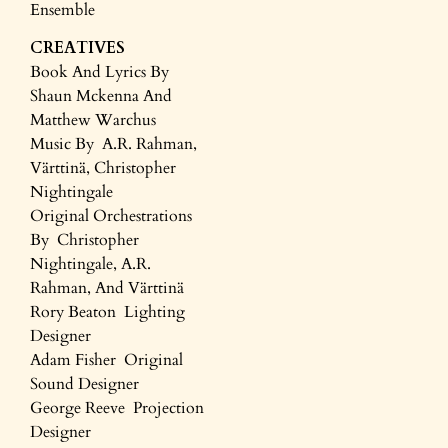
Ensemble
CREATIVES
Book And Lyrics By
Shaun Mckenna And
Matthew Warchus
Music By A.R. Rahman,
Värttinä, Christopher
Nightingale
Original Orchestrations
By Christopher
Nightingale, A.R.
Rahman, And Värttinä
Rory Beaton Lighting
Designer
Adam Fisher Original
Sound Designer
George Reeve Projection
Designer