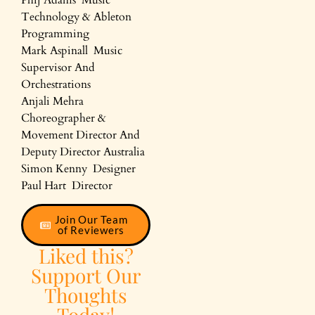
Technology & Ableton
Programming
Mark Aspinall Music
Supervisor And
Orchestrations
Anjali Mehra
Choreographer &
Movement Director And
Deputy Director Australia
Simon Kenny Designer
Paul Hart Director
Join Our Team
of Reviewers
Liked this?
Support Our
Thoughts
Today!