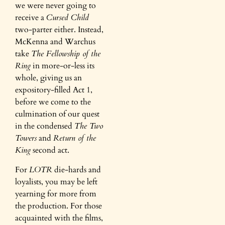
we were never going to
receive a
Cursed Child
two-parter either. Instead,
McKenna and Warchus
take
The Fellowship of the
Ring
in more-or-less its
whole, giving us an
expository-filled Act 1,
before we come to the
culmination of our quest
in the condensed
The Two
Towers
and
Return of the
King
second act.
For
LOTR
die-hards and
loyalists, you may be left
yearning for more from
the production. For those
acquainted with the films,