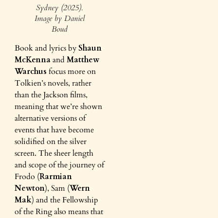
Sydney (2025).
Image by Daniel
Boud
Book and lyrics by
Shaun
McKenna
and
Matthew
Warchus
focus more on
Tolkien’s novels, rather
than the Jackson films,
meaning that we’re shown
alternative versions of
events that have become
solidified on the silver
screen. The sheer length
and scope of the journey of
Frodo (
Rarmian
Newton
), Sam (
Wern
Mak
) and the Fellowship
of the Ring also means that