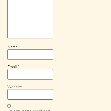
Name
*
Email
*
Website