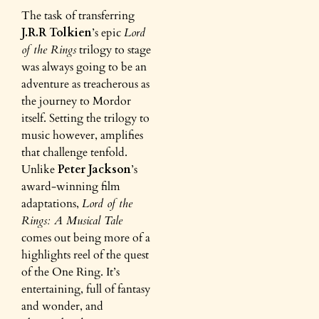
The task of transferring
J.R.R Tolkien
’s epic
Lord
of the Rings
trilogy to stage
was always going to be an
adventure as treacherous as
the journey to Mordor
itself. Setting the trilogy to
music however, amplifies
that challenge tenfold.
Unlike
Peter Jackson
’s
award-winning film
adaptations,
Lord of the
Rings: A Musical Tale
comes out being more of a
highlights reel of the quest
of the One Ring. It’s
entertaining, full of fantasy
and wonder, and