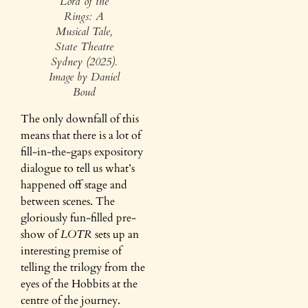
Lord of the
Rings: A
Musical Tale,
State Theatre
Sydney (2025).
Image by Daniel
Boud
The only downfall of this
means that there is a lot of
fill-in-the-gaps expository
dialogue to tell us what’s
happened off stage and
between scenes. The
gloriously fun-filled pre-
show of
LOTR
sets up an
interesting premise of
telling the trilogy from the
eyes of the Hobbits at the
centre of the journey.