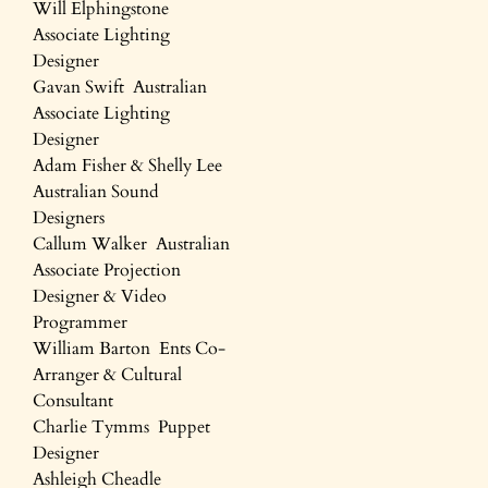
Will Elphingstone
Associate Lighting
Designer
Gavan Swift Australian
Associate Lighting
Designer
Adam Fisher & Shelly Lee
Australian Sound
Designers
Callum Walker Australian
Associate Projection
Designer & Video
Programmer
William Barton Ents Co-
Arranger & Cultural
Consultant
Charlie Tymms Puppet
Designer
Ashleigh Cheadle