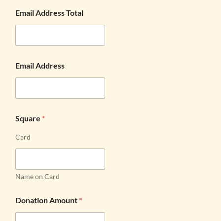
Email Address Total
Email Address
Square
*
Card
Name on Card
Donation Amount
*