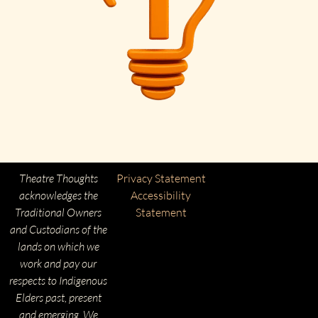
Theatre Thoughts
Privacy Statement
acknowledges the
Accessibility
Traditional Owners
Statement
and Custodians of the
lands on which we
work and pay our
respects to Indigenous
Elders past, present
and emerging. We