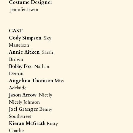
Costume Designer
Jennifer Irwin
CAST
Cody Simpson
Sky
Masterson
Annie Aitken
Sarah
Brown
Bobby Fox
Nathan
Detroit
Angelina Thomson
Miss
Adelaide
Jason Arrow
Nicely
Nicely Johnson
Joel Granger
Benny
Southstreet
Kieran McGrath
Rusty
Charlie