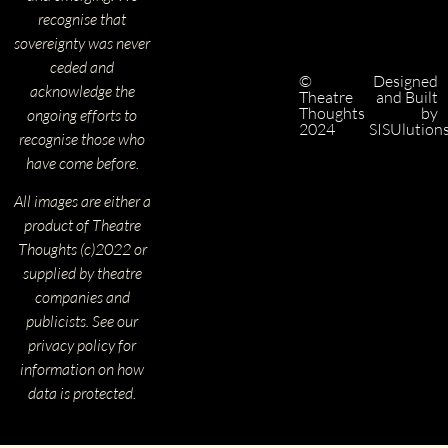
recognise that
sovereignty was never
ceded and
©
Designed
acknowledge the
Theatre
and Built
Thoughts
by
ongoing efforts to
2024
SISUlution
recognise those who
have come before.
All images are either a
product of Theatre
Thoughts (c)2022 or
supplied by theatre
companies and
publicists. See our
privacy policy for
information on how
data is protected.