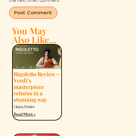
You May
Also Like...
Rigoletto Review –
Verdi’s
masterpiece
returns in a
stunning way
Claira Prider
Read More »