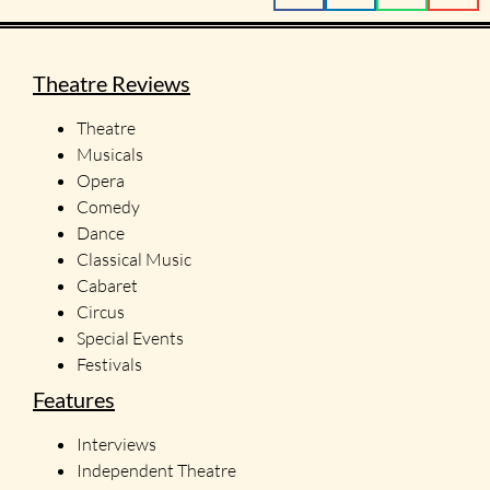
Theatre Reviews
Theatre
Musicals
Opera
Comedy
Dance
Classical Music
Cabaret
Circus
Special Events
Festivals
Features
Interviews
Independent Theatre