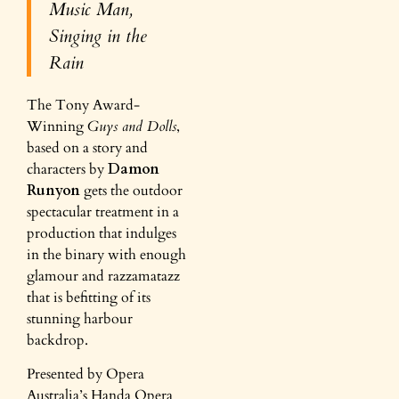
Music Man,
Singing in the
Rain
The Tony Award-
Winning
Guys and Dolls
,
based on a story and
characters by
Damon
Runyon
gets the outdoor
spectacular treatment in a
production that indulges
in the binary with enough
glamour and razzamatazz
that is befitting of its
stunning harbour
backdrop.
Presented by Opera
Australia’s Handa Opera