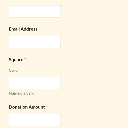
Email Address
Square
*
Card
Name on Card
Donation Amount
*