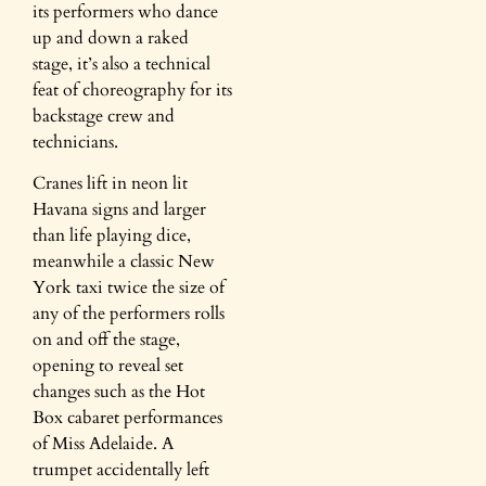
its performers who dance
up and down a raked
stage, it’s also a technical
feat of choreography for its
backstage crew and
technicians.
Cranes lift in neon lit
Havana signs and larger
than life playing dice,
meanwhile a classic New
York taxi twice the size of
any of the performers rolls
on and off the stage,
opening to reveal set
changes such as the Hot
Box cabaret performances
of Miss Adelaide. A
trumpet accidentally left