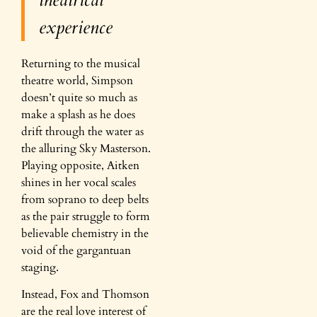
experience
Returning to the musical
theatre world, Simpson
doesn’t quite so much as
make a splash as he does
drift through the water as
the alluring Sky Masterson.
Playing opposite, Aitken
shines in her vocal scales
from soprano to deep belts
as the pair struggle to form
believable chemistry in the
void of the gargantuan
staging.
Instead, Fox and Thomson
are the real love interest of