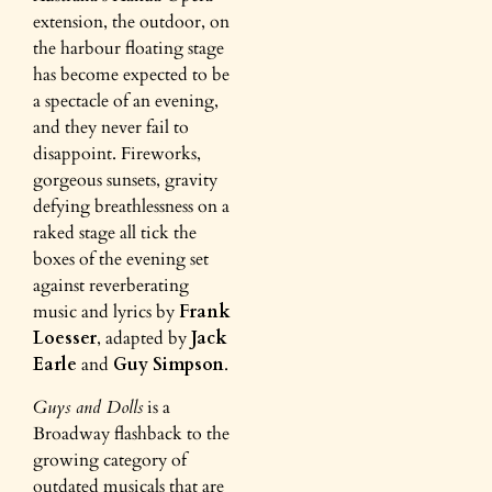
extension, the outdoor, on
the harbour floating stage
has become expected to be
a spectacle of an evening,
and they never fail to
disappoint. Fireworks,
gorgeous sunsets, gravity
defying breathlessness on a
raked stage all tick the
boxes of the evening set
against reverberating
music and lyrics by
Frank
Loesser
, adapted by
Jack
Earle
and
Guy Simpson
.
Guys and Dolls
is a
Broadway flashback to the
growing category of
outdated musicals that are