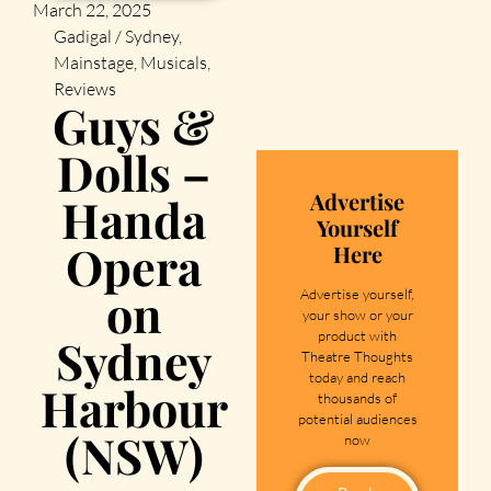
March 22, 2025
Gadigal / Sydney
,
Mainstage
,
Musicals
,
Reviews
Guys &
Dolls –
Advertise
Handa
Yourself
Opera
Here
on
Advertise yourself,
your show or your
product with
Sydney
Theatre Thoughts
today and reach
Harbour
thousands of
potential audiences
(NSW)
now