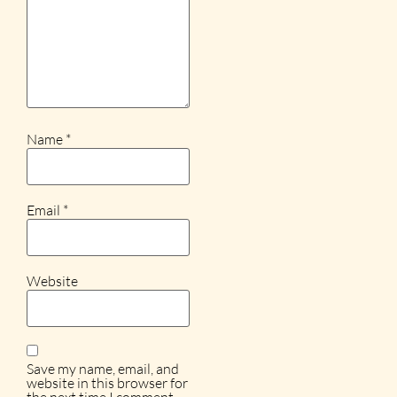
Name
*
Email
*
Website
Save my name, email, and
website in this browser for
the next time I comment.