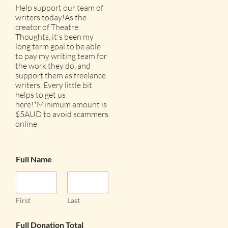
Help support our team of
writers today!As the
creator of Theatre
Thoughts, it's been my
long term goal to be able
to pay my writing team for
the work they do, and
support them as freelance
writers. Every little bit
helps to get us
here!*Minimum amount is
$5AUD to avoid scammers
online
Full Name
First
Last
Full Donation Total