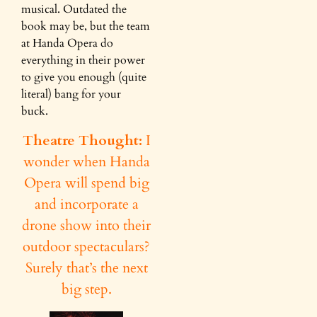
musical. Outdated the
book may be, but the team
at Handa Opera do
everything in their power
to give you enough (quite
literal) bang for your
buck.
Theatre Thought:
I
wonder when Handa
Opera will spend big
and incorporate a
drone show into their
outdoor spectaculars?
Surely that’s the next
big step.