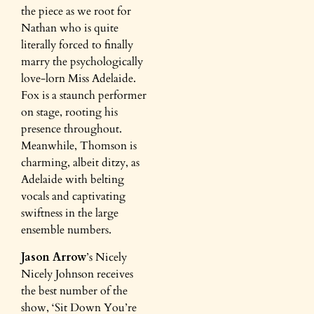
the piece as we root for
Nathan who is quite
literally forced to finally
marry the psychologically
love-lorn Miss Adelaide.
Fox is a staunch performer
on stage, rooting his
presence throughout.
Meanwhile, Thomson is
charming, albeit ditzy, as
Adelaide with belting
vocals and captivating
swiftness in the large
ensemble numbers.
Jason Arrow
’s Nicely
Nicely Johnson receives
the best number of the
show, ‘Sit Down You’re