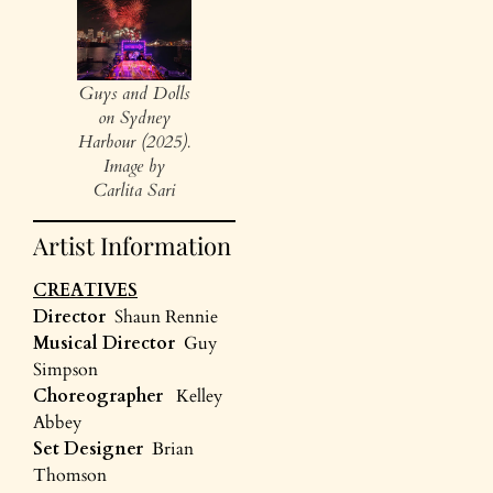
Guys and Dolls
on Sydney
Harbour (2025).
Image by
Carlita Sari
Artist Information
CREATIVES
Director
Shaun Rennie
Musical Director
Guy
Simpson
Choreographer
Kelley
Abbey
Set Designer
Brian
Thomson