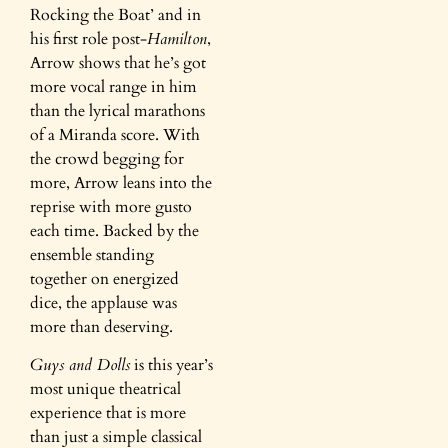
Rocking the Boat’ and in
his first role post-
Hamilton
,
Arrow shows that he’s got
more vocal range in him
than the lyrical marathons
of a Miranda score. With
the crowd begging for
more, Arrow leans into the
reprise with more gusto
each time. Backed by the
ensemble standing
together on energized
dice, the applause was
more than deserving.
Guys and Dolls
is this year’s
most unique theatrical
experience that is more
than just a simple classical