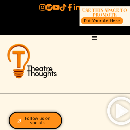
USE THIS SPACE TO
PROMOTE
Put Your Ad Here
Follow us on
socials