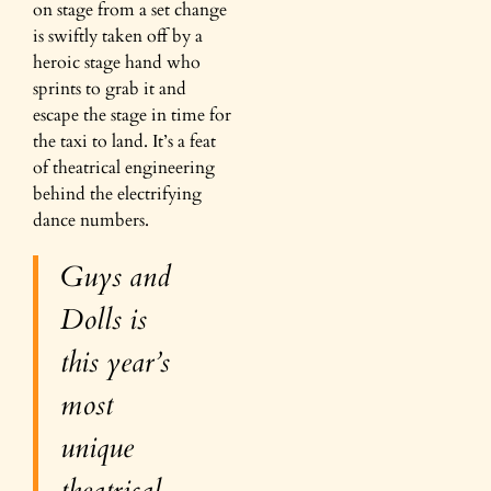
on stage from a set change
is swiftly taken off by a
heroic stage hand who
sprints to grab it and
escape the stage in time for
the taxi to land. It’s a feat
of theatrical engineering
behind the electrifying
dance numbers.
Guys and
Dolls
is
this year’s
most
unique
theatrical