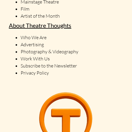
Mainstage Theatre
Film
Artist of the Month
About Theatre Thoughts
Who We Are
Advertising
Photography & Videography
Work With Us
Subscribe to the Newsletter
Privacy Policy