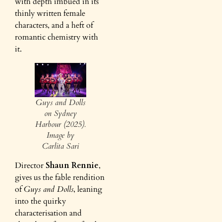
with depth imbued in its
thinly written female
characters, and a heft of
romantic chemistry with
it.
Guys and Dolls
on Sydney
Harbour (2025).
Image by
Carlita Sari
Director
Shaun Rennie
,
gives us the fable rendition
of
Guys and Dolls
, leaning
into the quirky
characterisation and