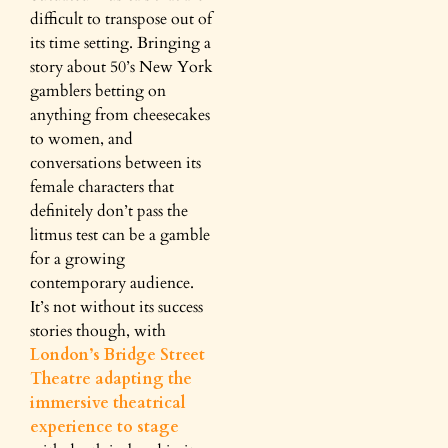
difficult to transpose out of
its time setting. Bringing a
story about 50’s New York
gamblers betting on
anything from cheesecakes
to women, and
conversations between its
female characters that
definitely don’t pass the
litmus test can be a gamble
for a growing
contemporary audience.
It’s not without its success
stories though, with
London’s Bridge Street
Theatre adapting the
immersive theatrical
experience to stage