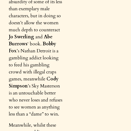
absurdity of some of its less
than exemplary male
characters, but in doing so
doesn’t allow the women
much depth to counteract
Jo Swerling
and
Abe
Burrows
‘ book.
Bobby
Fox
’s Nathan Detroit is a
gambling addict looking
to feed his gambling
crowd with illegal craps
games, meanwhile
Cody
Simpson
’s Sky Masterson
is an untouchable better
who never loses and refuses
to see women as anything
less than a “dame” to win.
Meanwhile, whilst these