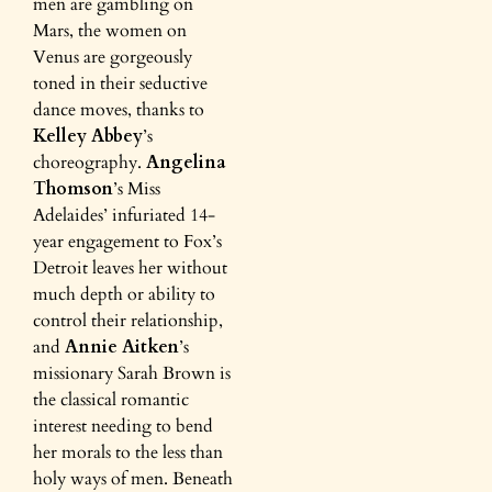
men are gambling on
Mars, the women on
Venus are gorgeously
toned in their seductive
dance moves, thanks to
Kelley Abbey
’s
choreography.
Angelina
Thomson
’s Miss
Adelaides’ infuriated 14-
year engagement to Fox’s
Detroit leaves her without
much depth or ability to
control their relationship,
and
Annie Aitken
’s
missionary Sarah Brown is
the classical romantic
interest needing to bend
her morals to the less than
holy ways of men. Beneath