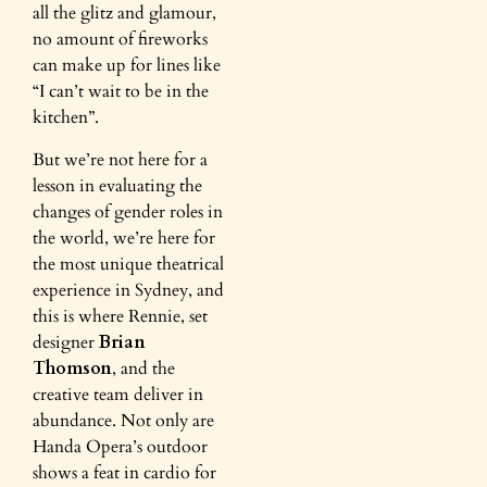
all the glitz and glamour,
no amount of fireworks
can make up for lines like
“I can’t wait to be in the
kitchen”.
But we’re not here for a
lesson in evaluating the
changes of gender roles in
the world, we’re here for
the most unique theatrical
experience in Sydney, and
this is where Rennie, set
designer
Brian
Thomson
, and the
creative team deliver in
abundance. Not only are
Handa Opera’s outdoor
shows a feat in cardio for