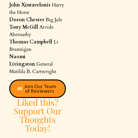
John Xintavelonis
Harry
the Horse
Doron Chester
Big Jule
Tony McGill
Arvide
Abernathy
Thomas Campbell
Lt
Brannigan
Naomi
Livingston
General
Matilda B. Cartwright
Join Our Team
of Reviewers
Liked this?
Support Our
Thoughts
Today!