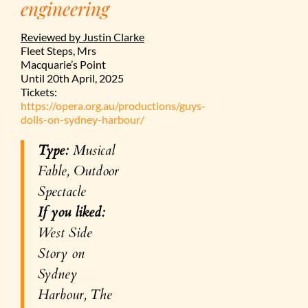
engineering
Reviewed by Justin Clarke
Fleet Steps, Mrs
Macquarie’s Point
Until 20th April, 2025
Tickets:
https://opera.org.au/productions/guys-
dolls-on-sydney-harbour/
Type:
Musical
Fable, Outdoor
Spectacle
If you liked:
West Side
Story on
Sydney
Harbour,
The