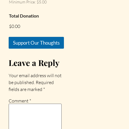
Minimum Price: $5.00
Total Donation
$0.00
Support Our Thoughts
Leave a Reply
Your email address will not
be published.
Required
fields are marked
*
Comment
*