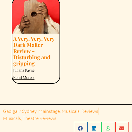
A Very, Very, Very
Dark Matter
Review –
Disturbing and
gripping
Juliana Payne
Read More »
Gadigal / Sydney
,
Mainstage
,
Musicals
,
Reviews
Musicals
,
Theatre Reviews