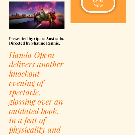
Book
Now
Presented by Opera Australia.
Directed by Shaune Rennie.
Handa Opera
delivers another
knockout
evening of
spectacle,
glossing over an
outdated book,
i
n a feat of
physicality and