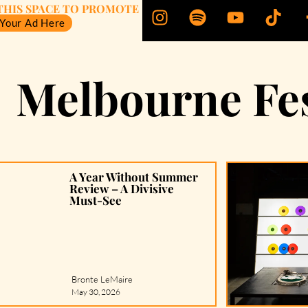
THIS SPACE TO PROMOTE
 Your Ad Here
Melbourne Fes
A Year Without Summer
Review – A Divisive
Must-See
Bronte LeMaire
May 30, 2026