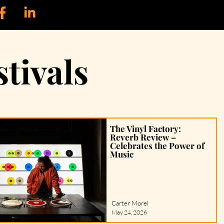
tivals
The Vinyl Factory:
Reverb Review –
Celebrates the Power of
Music
Carter Morel
May 24, 2026