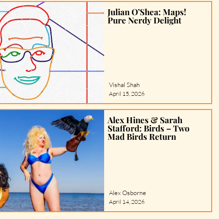
Julian O’Shea: Maps!
Pure Nerdy Delight
Vishal Shah
April 15, 2026
Alex Hines & Sarah
Stafford: Birds – Two
Mad Birds Return
Alex Osborne
April 14, 2026