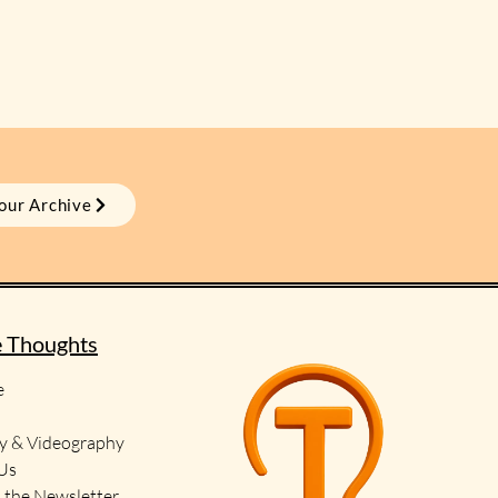
our Archive
e Thoughts
e
y & Videography
 Us
o the Newsletter