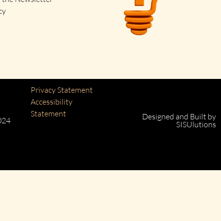
cy
Privacy Statement
Accessibility
Statement
Designed and Built by
024
SISUlutions