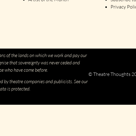
Privacy Poli
ns of the lands on which we work and pay our
gnise that sovereignty was never ceded and
ose who have come before.
© Theatre Thoughts 2
ed by theatre companies and publicists. See our
ata is protected.