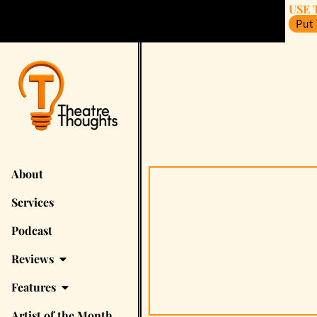
USE 
Put
About
Services
Podcast
Reviews
Features
Artist of the Month