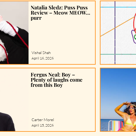
Natalia Sledz: Puss Puss
Review – Meow MEOW…
purr
Vishal Shah
April 16, 2026
Fergus Neal: Boy –
Plenty of laughs come
from this Boy
Carter Morel
April 15, 2026