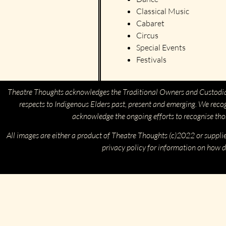
Classical Music
Cabaret
Circus
Special Events
Festivals
Theatre Thoughts acknowledges the Traditional Owners and Custodia
respects to Indigenous Elders past, present and emerging. We reco
acknowledge the ongoing efforts to recognise th
All images are either a product of Theatre Thoughts (c)2022 or suppli
privacy policy for information on how d