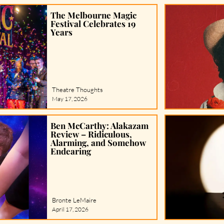
The Melbourne Magic
Festival Celebrates 19
Years
Theatre Thoughts
May 17, 2026
Ben McCarthy: Alakazam
Review – Ridiculous,
Alarming, and Somehow
Endearing
Bronte LeMaire
April 17, 2026