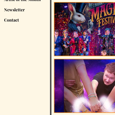
Newsletter
Contact