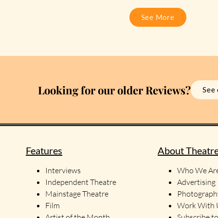
See More
Looking for our older Reviews?
See 
Features
About Theatr
Interviews
Who We Ar
Independent Theatre
Advertising
Mainstage Theatre
Photograph
Film
Work With
Artist of the Month
Subscribe t