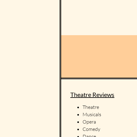
Theatre Reviews
Theatre
Musicals
Opera
Comedy
Dance