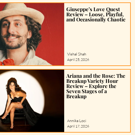
Giuseppe’s Love Quest
Review – Loose, Playful,
and Occasionally Chaotic
Vishal Shah
April 25, 2026
Ariana and the Rose: The
Breakup Variety Hour
Review – Explore the
Seven Stages of a
Breakup
Annika Loci
April 17, 2026