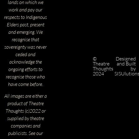
lands on which we
work and pay our
respects to Indigenous
Elders past, present
and emerging. We
recognise that
sovereignty was never
ceded and
©
Designed
acknowledge the
Theatre
and Built
Thoughts
by
ongoing efforts to
2024
SISUlution
recognise those who
have come before.
All images are either a
product of Theatre
Thoughts (c)2022 or
supplied by theatre
companies and
publicists. See our