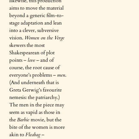
likewise, this production
aims to move the material
beyond a generic film-to-
stage adaptation and lean
into a clever, subversive
vision.
Women on the Verge
skewers the most
Shakespearean of plot
points –
love
– and of
course, the root cause of
everyone’s problems –
men
.
(And underneath that is
Greta Gerwig’s favourite
nemesis: the patriarchy.)
The men in the piece may
seem as vapid as those in
the
Barbie
movie, but the
bite of the women is more
akin to
Fleabag
–