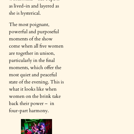
as lived-in and layered as
she is hysterical.
The most poignant,
powerful and purposeful
moments of the show
come when all five women
are together in unison,
particularly in the final
moments, which offer the
most quiet and peaceful
state of the evening. This is
what it looks like when
women on the brink take
back their power – in
four-part harmony.