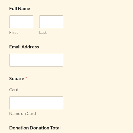
Full Name
First
Last
Email Address
Square
*
Card
Name on Card
Donation Donation Total