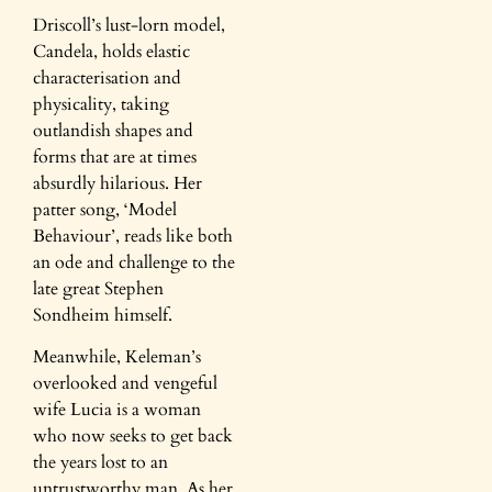
Driscoll’s lust-lorn model,
Candela, holds elastic
characterisation and
physicality, taking
outlandish shapes and
forms that are at times
absurdly hilarious. Her
patter song, ‘Model
Behaviour’, reads like both
an ode and challenge to the
late great Stephen
Sondheim himself.
Meanwhile, Keleman’s
overlooked and vengeful
wife Lucia is a woman
who now seeks to get back
the years lost to an
untrustworthy man. As her