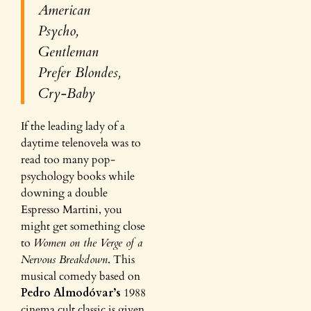
American
Psycho
,
Gentleman
Prefer Blondes,
Cry-Baby
If the leading lady of a
daytime telenovela was to
read too many pop-
psychology books while
downing a double
Espresso Martini, you
might get something close
to
Women on the Verge of a
Nervous Breakdown
. This
musical comedy based on
Pedro Almodóvar’s
1988
cinema
cult classic is given