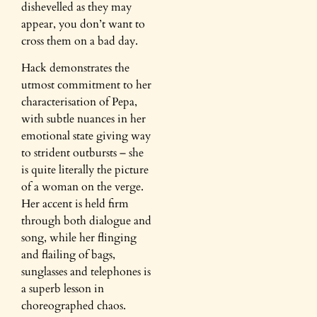
dishevelled as they may
appear, you don’t want to
cross them on a bad day.
Hack demonstrates the
utmost commitment to her
characterisation of Pepa,
with subtle nuances in her
emotional state giving way
to strident outbursts – she
is quite literally the picture
of a woman on the verge.
Her accent is held firm
through both dialogue and
song, while her flinging
and flailing of bags,
sunglasses and telephones is
a superb lesson in
choreographed chaos.