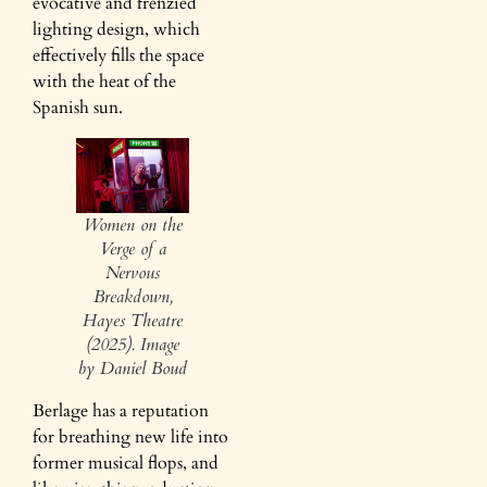
evocative and frenzied
lighting design, which
effectively fills the space
with the heat of the
Spanish sun.
Women on the
Verge of a
Nervous
Breakdown,
Hayes Theatre
(2025). Image
by Daniel Boud
Berlage has a reputation
for breathing new life into
former musical flops, and