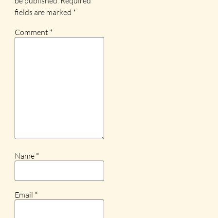
be published.
Required
fields are marked
*
Comment
*
Name
*
Email
*