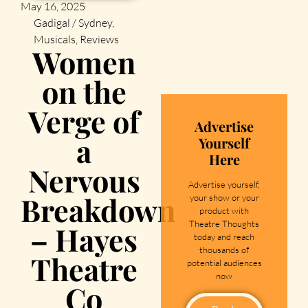
May 16, 2025
Gadigal / Sydney
,
Musicals
,
Reviews
Women
on the
Verge of
Advertise
a
Yourself
Here
Nervous
Advertise yourself,
Breakdown
your show or your
product with
Theatre Thoughts
– Hayes
today and reach
thousands of
Theatre
potential audiences
now
Co