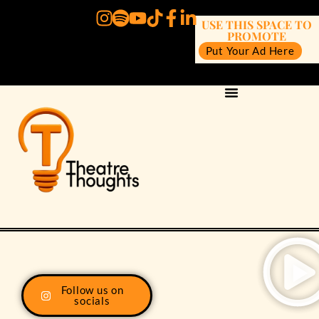
USE THIS SPACE TO
PROMOTE
Put Your Ad Here
Follow us on
socials