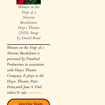
Women on the
Verge of a
Nervous
Breakdown,
Hayes Theatre
(2025). Image
by Daniel Boud
Women on the Verge of a
Nervous Breakdown is
presented by Pinwheel
Productions in association
with Hayes Theatre
Company. It plays at the
Hayes Theatre, Potts
Point,until June 8. Find
tickets & info
over here
.
Join Our Team