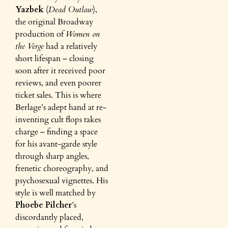
Yazbek
(
Dead Outlaw
),
the original Broadway
production of
Women on
the Verge
had a relatively
short lifespan – closing
soon after it received poor
reviews, and even poorer
ticket sales. This is where
Berlage’s adept hand at re-
inventing cult flops takes
charge – finding a space
for his avant-garde style
through sharp angles,
frenetic choreography, and
psychosexual vignettes. His
style is well matched by
Phoebe Pilcher
’s
discordantly placed,