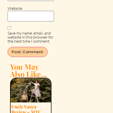
Website
Save my name, email, and
website in this browser for
the next time I comment.
You May
Also Like...
Uncle Vanya
Review – MTC