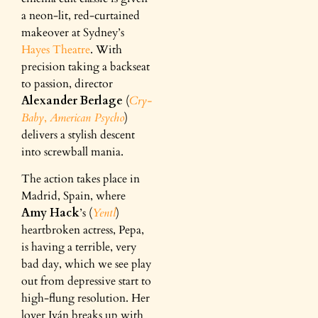
a neon-lit, red-curtained
makeover at Sydney’s
Hayes Theatre
. With
precision taking a backseat
to passion, director
Alexander Berlage
(
Cry-
Baby
,
American Psycho
)
delivers a stylish descent
into screwball mania.
The action takes place in
Madrid, Spain, where
Amy Hack
’s (
Yentl
)
heartbroken actress, Pepa,
is having a terrible, very
bad day, which we see play
out from depressive start to
high-flung resolution. Her
lover Iván breaks up with