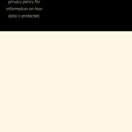
privacy policy for
information on how
data is protected.