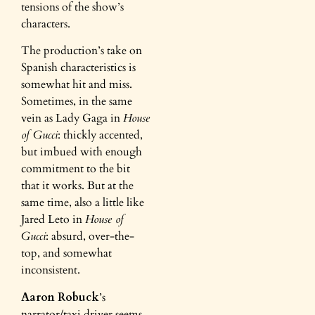
tensions of the show’s
characters.
The production’s take on
Spanish characteristics is
somewhat hit and miss.
Sometimes, in the same
vein as Lady Gaga in
House
of Gucci
: thickly accented,
but imbued with enough
commitment to the bit
that it works. But at the
same time, also a little like
Jared Leto in
House of
Gucci
: absurd, over-the-
top, and somewhat
inconsistent.
Aaron Robuck
’s
narrator/taxi driver seems