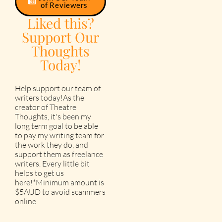
of Reviewers
Liked this?
Support Our
Thoughts
Today!
Help support our team of
writers today!As the
creator of Theatre
Thoughts, it's been my
long term goal to be able
to pay my writing team for
the work they do, and
support them as freelance
writers. Every little bit
helps to get us
here!*Minimum amount is
$5AUD to avoid scammers
online