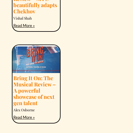
beautifully adapts
Chekhov
Vishal Shah
Read More »
Bring It On: The
Musical Review –
A powerful
showcase of next
gen talent
Alex Osborne
Read More »