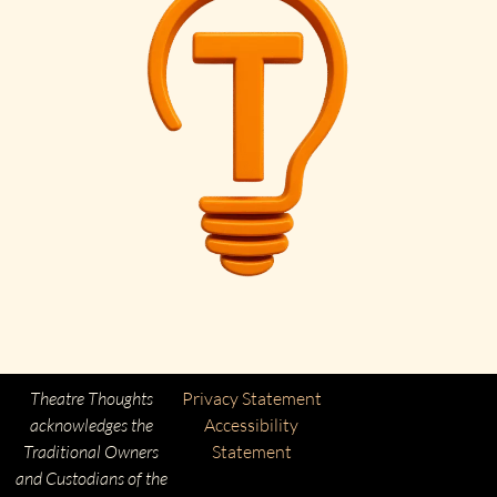
Theatre Thoughts
Privacy Statement
acknowledges the
Accessibility
Traditional Owners
Statement
and Custodians of the