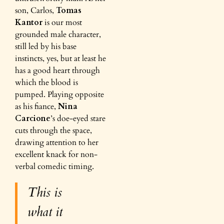
son, Carlos,
Tomas
Kantor
is our most
grounded male character,
still led by his base
instincts, yes, but at least he
has a good heart through
which the blood is
pumped. Playing opposite
as his fiance,
Nina
Carcione
’s doe-eyed stare
cuts through the space,
drawing attention to her
excellent knack for non-
verbal comedic timing.
This is
what it