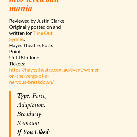
mania
Reviewed by Justin Clarke
Originally posted on and
written for
Time Out
Sydney
.
Hayes Theatre, Potts
Point
Until 8th June
Tickets:
https://hayestheatre.com.au/event/women-
on-the-verge-of-a-
nervous-breakdown/
Type
: Farce,
Adaptation,
Broadway
Remount
If You Liked
: