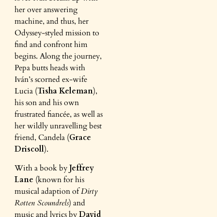
her over answering
machine, and thus, her
Odyssey-styled mission to
find and confront him
begins. Along the journey,
Pepa butts heads with
Iván’s scorned ex-wife
Lucia (
Tisha Keleman
),
his son and his own
frustrated fiancée, as well as
her wildly unravelling best
friend, Candela (
Grace
Driscoll
).
With a book by
Jeffrey
Lane
(known for his
musical adaption of
Dirty
Rotten Scoundrels
) and
music and lyrics by
David