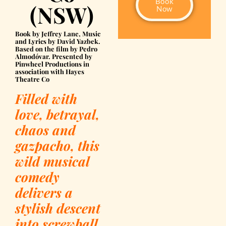
Book
(NSW)
Now
Book by Jeffrey Lane, Music
and Lyrics by David Yazbek.
Based on the film by Pedro
Almodóvar. Presented by
Pinwheel Productions in
association with Hayes
Theatre Co
Filled with
love, betrayal,
chaos and
gazpacho, this
wild musical
comedy
delivers a
stylish descent
into screwball