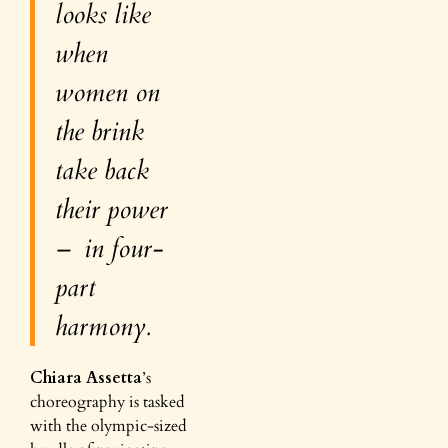
looks like
when
women on
the brink
take back
their power
– in four-
part
harmony.
Chiara Assetta
’s
choreography is tasked
with the olympic-sized