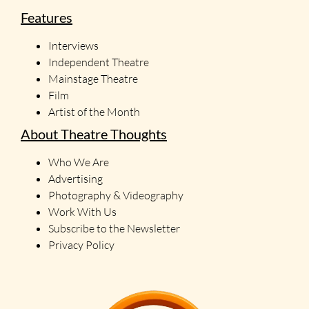
Features
Interviews
Independent Theatre
Mainstage Theatre
Film
Artist of the Month
About Theatre Thoughts
Who We Are
Advertising
Photography & Videography
Work With Us
Subscribe to the Newsletter
Privacy Policy