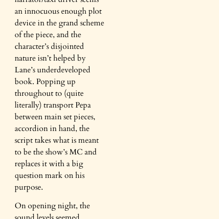
an innocuous enough plot
device in the grand scheme
of the piece, and the
character’s disjointed
nature isn’t helped by
Lane’s underdeveloped
book. Popping up
throughout to (quite
literally) transport Pepa
between main set pieces,
accordion in hand, the
script takes what is meant
to be the show’s MC and
replaces it with a big
question mark on his
purpose.
On opening night, the
sound levels seemed