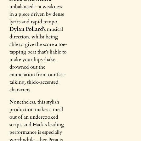
unbalanced – a weakness
in a piece driven by dense
lyrics and rapid tempo.
Dylan Pollard
’s musical
direction, whilst being
able to give the score a toe-
tapping beat that’s liable to
make your hips shake,
drowned out the
enunciation from our fast-
talking, thick-accented
characters.
Nonetheless, this stylish
production makes a meal
out of an undercooked
script, and Hack’s leading
performance is especially
worthwhile – her Pepa is