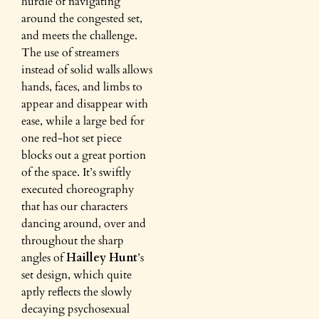
hurdle of navigating
around the congested set,
and meets the challenge.
The use of streamers
instead of solid walls allows
hands, faces, and limbs to
appear and disappear with
ease, while a large bed for
one red-hot set piece
blocks out a great portion
of the space. It’s swiftly
executed choreography
that has our characters
dancing around, over and
throughout the sharp
angles of
Hailley Hunt
’s
set design, which quite
aptly reflects the slowly
decaying psychosexual