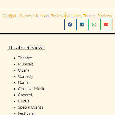
Gadigal / Sydney
,
Musicals
,
Reviews
Musicals
,
Theatre Reviews
Theatre Reviews
Theatre
Musicals
Opera
Comedy
Dance
Classical Music
Cabaret
Circus
Special Events
Festivals