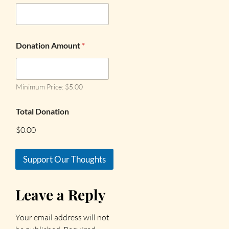
Donation Amount
*
Minimum Price: $5.00
Total Donation
$0.00
Support Our Thoughts
Leave a Reply
Your email address will not