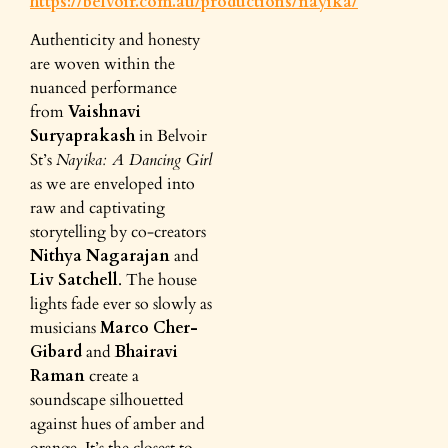
https://belvoir.com.au/productions/nayika/
Authenticity and honesty
are woven within the
nuanced performance
from
Vaishnavi
Suryaprakash
in Belvoir
St’s
Nayika: A Dancing Girl
as we are enveloped into
raw and captivating
storytelling by co-creators
Nithya Nagarajan
and
Liv Satchell
. The house
lights fade ever so slowly as
musicians
Marco Cher-
Gibard
and
Bhairavi
Raman
create a
soundscape silhouetted
against hues of amber and