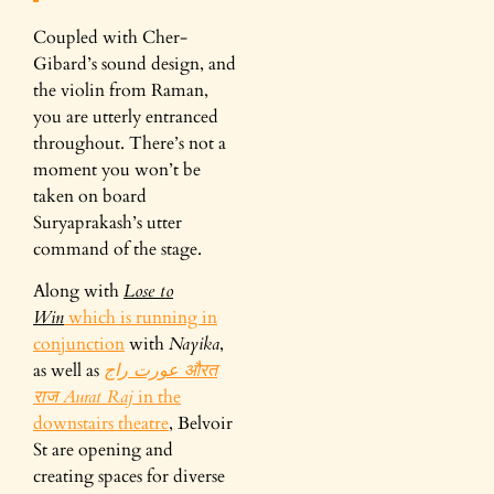
Coupled with Cher-
Gibard’s sound design, and
the violin from Raman,
you are utterly entranced
throughout. There’s not a
moment you won’t be
taken on board
Suryaprakash’s utter
command of the stage.
Along with
Lose to
Win
which is running in
conjunction
with
Nayika
,
as well as
عورت راج औरत
राज Aurat Raj
in the
downstairs theatre
, Belvoir
St are opening and
creating spaces for diverse