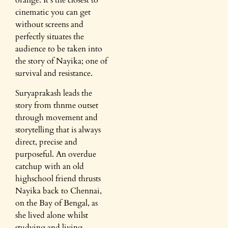
orange. It’s the closest to
cinematic you can get
without screens and
perfectly situates the
audience to be taken into
the story of Nayika; one of
survival and resistance.
Suryaprakash leads the
story from thnme outset
through movement and
storytelling that is always
direct, precise and
purposeful. An overdue
catchup with an old
highschool friend thrusts
Nayika back to Chennai,
on the Bay of Bengal, as
she lived alone whilst
studying and living