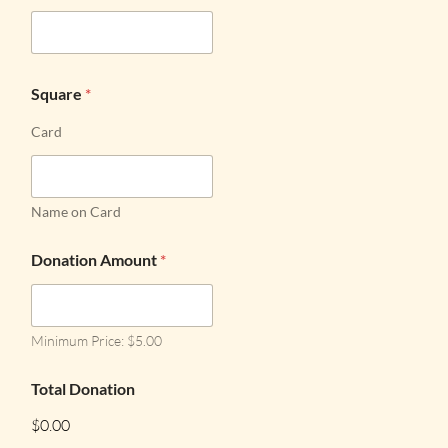
Square
*
Card
Name on Card
Donation Amount
*
Minimum Price: $5.00
Total Donation
$0.00