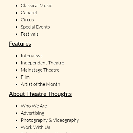
Classical Music
Cabaret
Circus
Special Events
Festivals
Features
Interviews
Independent Theatre
Mainstage Theatre
Film
Artist of the Month
About Theatre Thoughts
Who We Are
Advertising
Photography & Videography
Work With Us