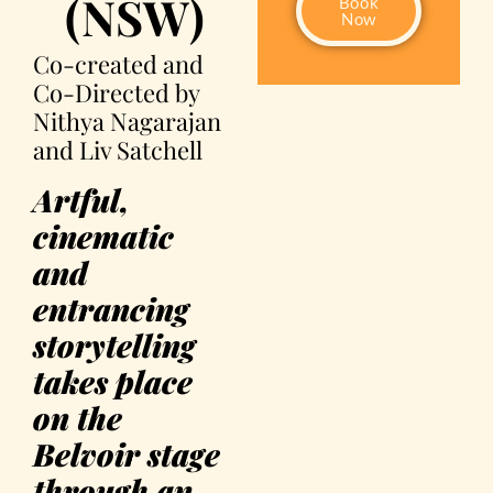
(NSW)
Book
Now
Co-created and
Co-Directed by
Nithya Nagarajan
and Liv Satchell
Artful,
cinematic
and
entrancing
storytelling
takes place
on the
Belvoir stage
through an