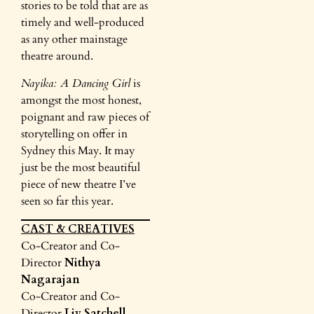
stories to be told that are as
timely and well-produced
as any other mainstage
theatre around.
Nayika: A Dancing Girl
is
amongst the most honest,
poignant and raw pieces of
storytelling on offer in
Sydney this May. It may
just be the most beautiful
piece of new theatre I’ve
seen so far this year.
CAST & CREATIVES
Co-Creator and Co-
Director
Nithya
Nagarajan
Co-Creator and Co-
Director
Liv Satchell