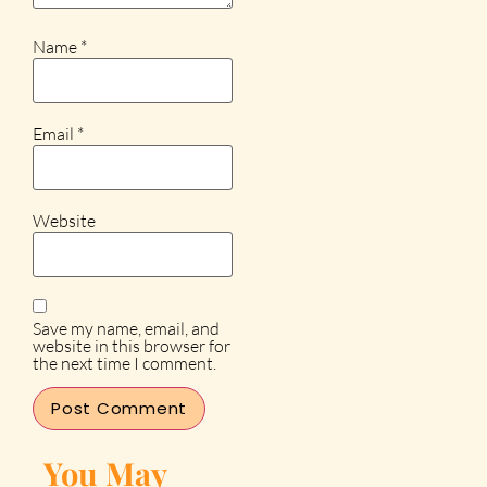
Name
*
Email
*
Website
Save my name, email, and
website in this browser for
the next time I comment.
You May