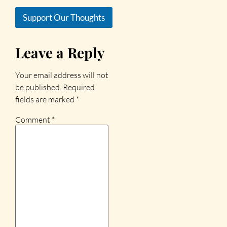
Support Our Thoughts
Leave a Reply
Your email address will not
be published.
Required
fields are marked
*
Comment
*