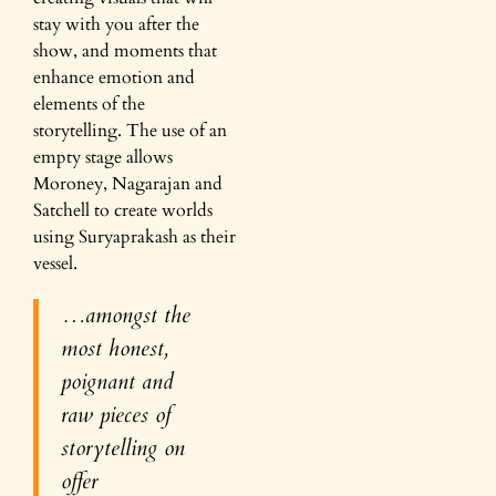
stay with you after the
show, and moments that
enhance emotion and
elements of the
storytelling. The use of an
empty stage allows
Moroney, Nagarajan and
Satchell to create worlds
using Suryaprakash as their
vessel.
…amongst the
most honest,
poignant and
raw pieces of
storytelling on
offer