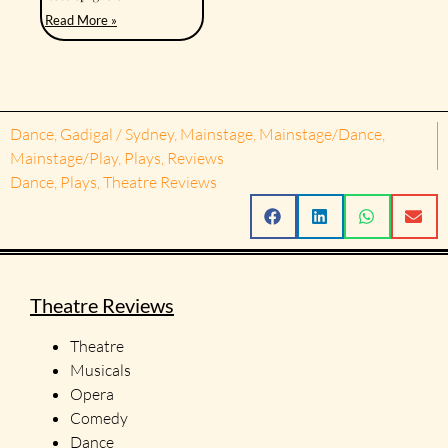
Read More »
Dance
,
Gadigal / Sydney
,
Mainstage
,
Mainstage/Dance
,
Mainstage/Play
,
Plays
,
Reviews
Dance
,
Plays
,
Theatre Reviews
Theatre Reviews
Theatre
Musicals
Opera
Comedy
Dance