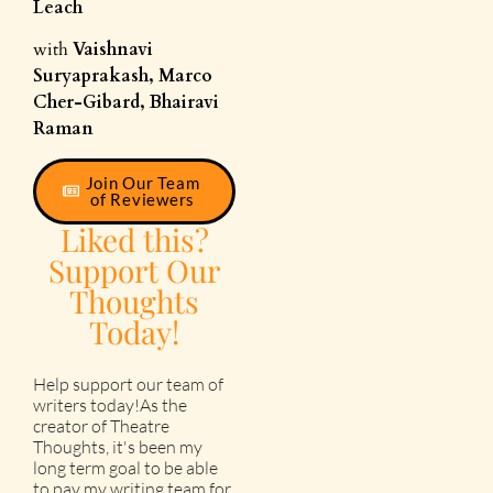
Leach
with
Vaishnavi
Suryaprakash, Marco
Cher-Gibard, Bhairavi
Raman
Join Our Team
of Reviewers
Liked this?
Support Our
Thoughts
Today!
Help support our team of
writers today!As the
creator of Theatre
Thoughts, it's been my
long term goal to be able
to pay my writing team for