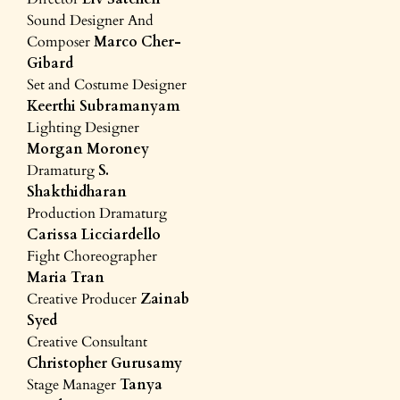
Sound Designer And
Composer
Marco Cher-
Gibard
Set and Costume Designer
Keerthi Subramanyam
Lighting Designer
Morgan Moroney
Dramaturg
S.
Shakthidharan
Production Dramaturg
Carissa Licciardello
Fight Choreographer
Maria Tran
Creative Producer
Zainab
Syed
Creative Consultant
Christopher Gurusamy
Stage Manager
Tanya