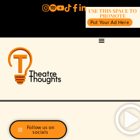
USE THIS SPACE TO
PROMOTE
Put Your Ad Here
Follow us on
socials