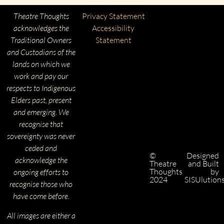
Theatre Thoughts
Privacy Statement
acknowledges the
Accessibility
Traditional Owners
Statement
and Custodians of the
lands on which we
work and pay our
respects to Indigenous
Elders past, present
and emerging. We
recognise that
sovereignty was never
ceded and
©
Designed
acknowledge the
Theatre
and Built
Thoughts
by
ongoing efforts to
2024
SISUlution
recognise those who
have come before.
All images are either a