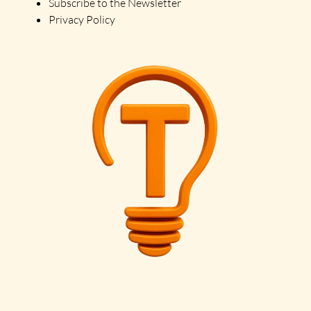
Subscribe to the Newsletter
Privacy Policy