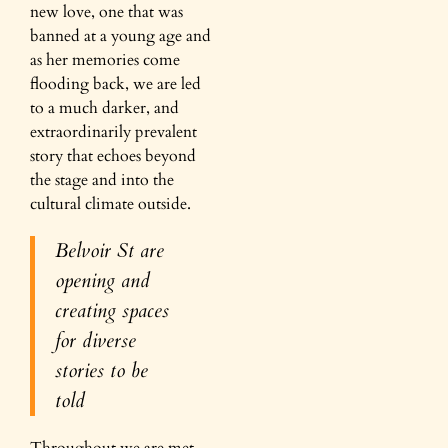
new love, one that was
banned at a young age and
as her memories come
flooding back, we are led
to a much darker, and
extraordinarily prevalent
story that echoes beyond
the stage and into the
cultural climate outside.
Belvoir St are
opening and
creating spaces
for diverse
stories to be
told
Throughout we are met