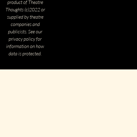
product of Theatre
Thoughts (c)2022 or
supplied by theatre
companies and
publicists. See our
privacy policy for
information on how
data is protected.