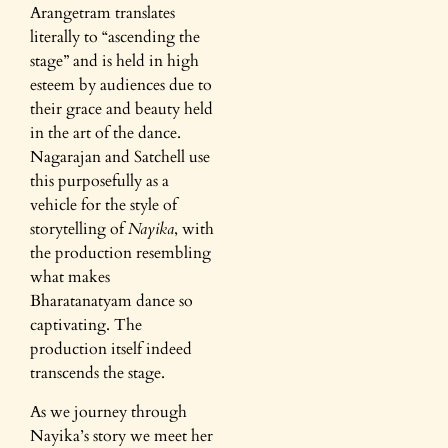
Arangetram translates
literally to “ascending the
stage” and is held in high
esteem by audiences due to
their grace and beauty held
in the art of the dance.
Nagarajan and Satchell use
this purposefully as a
vehicle for the style of
storytelling of
Nayika
, with
the production resembling
what makes
Bharatanatyam dance so
captivating. The
production itself indeed
transcends the stage.
As we journey through
Nayika’s story we meet her