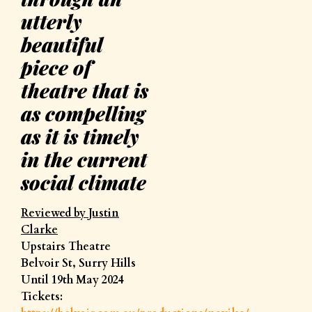
utterly
beautiful
piece of
theatre that is
as compelling
as it is timely
in the current
social climate
Reviewed by Justin
Clarke
Upstairs Theatre
Belvoir St, Surry Hills
Until 19th May 2024
Tickets: