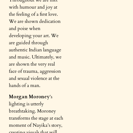
with humour and joy at
the feeling of a first love.
We are shown dedication
and poise when
developing your art. We
are guided through
authentic Indian language
and music. Ultimately, we
are shown the very real
face of trauma, aggression
and sexual violence at the
hands of a man.
Morgan Moroney
’s
lighting is utterly
breathtaking. Moroney
transforms the stage at each
moment of Nayika’s story,
creating visuals that will