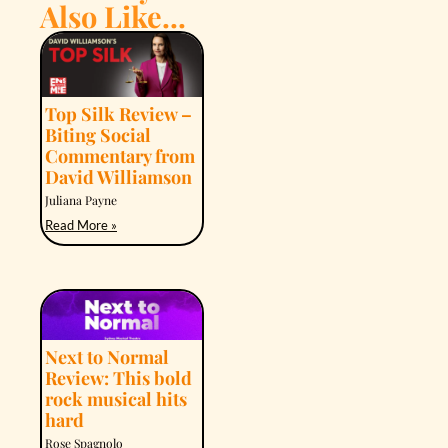
Also Like...
Top Silk Review –
Biting Social
Commentary from
David Williamson
Juliana Payne
Read More »
Next to Normal
Review: This bold
rock musical hits
hard
Rose Spagnolo