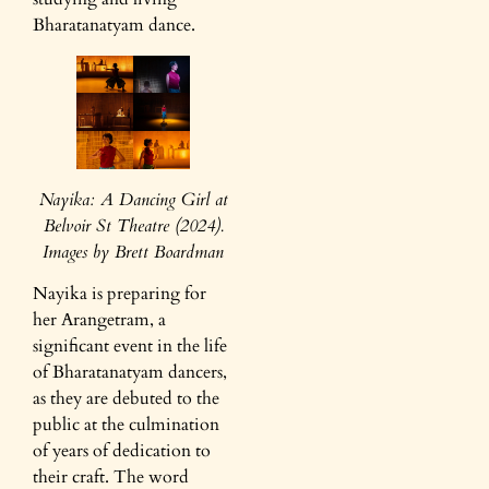
Bharatanatyam dance.
Nayika: A Dancing Girl at
Belvoir St Theatre (2024).
Images by Brett Boardman
Nayika is preparing for
her Arangetram, a
significant event in the life
of Bharatanatyam dancers,
as they are debuted to the
public at the culmination
of years of dedication to
their craft. The word