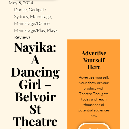
May 5, 2024
Dance
,
Gadigal /
Sydney
,
Mainstage
,
Mainstage/Dance
,
Mainstage/Play
,
Plays
,
Reviews
Nayika:
Advertise
A
Yourself
Here
Dancing
Advertise yourself,
Girl –
your show or your
product with
Belvoir
Theatre Thoughts
today and reach
St
thousands of
potential audiences
Theatre
now