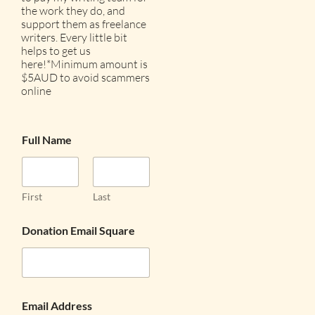
the work they do, and
support them as freelance
writers. Every little bit
helps to get us
here!*Minimum amount is
$5AUD to avoid scammers
online
Full Name
First
Last
Donation Email Square
Email Address